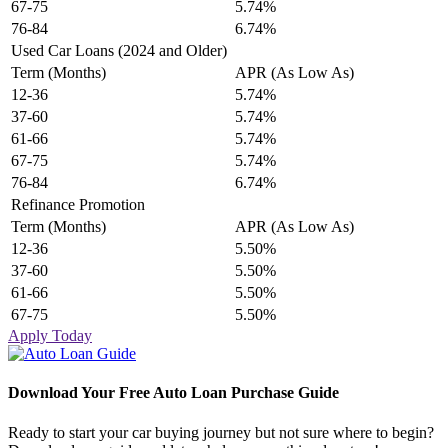
67-75
5.74%
76-84
6.74%
Used Car Loans (2024 and Older)
Term (Months)
APR (As Low As)
12-36
5.74%
37-60
5.74%
61-66
5.74%
67-75
5.74%
76-84
6.74%
Refinance Promotion
Term (Months)
APR (As Low As)
12-36
5.50%
37-60
5.50%
61-66
5.50%
67-75
5.50%
Apply Today
Download Your Free Auto Loan Purchase Guide
Ready to start your car buying journey but not sure where to begin?