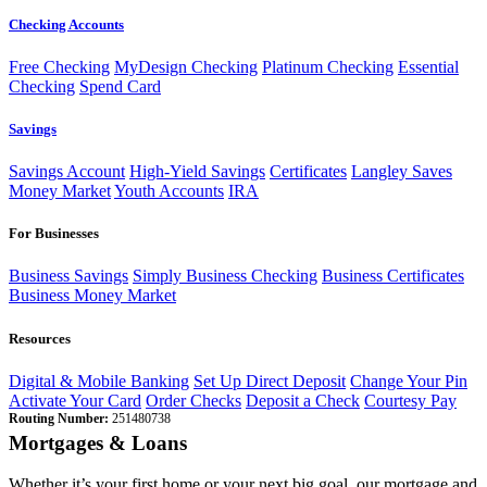
Checking Accounts
Free Checking
MyDesign Checking
Platinum Checking
Essential
Checking
Spend Card
Savings
Savings Account
High-Yield Savings
Certificates
Langley Saves
Money Market
Youth Accounts
IRA
For Businesses
Business Savings
Simply Business Checking
Business Certificates
Business Money Market
Resources
Digital & Mobile Banking
Set Up Direct Deposit
Change Your Pin
Activate Your Card
Order Checks
Deposit a Check
Courtesy Pay
Routing Number:
251480738
Mortgages & Loans
Whether it’s your first home or your next big goal, our mortgage and