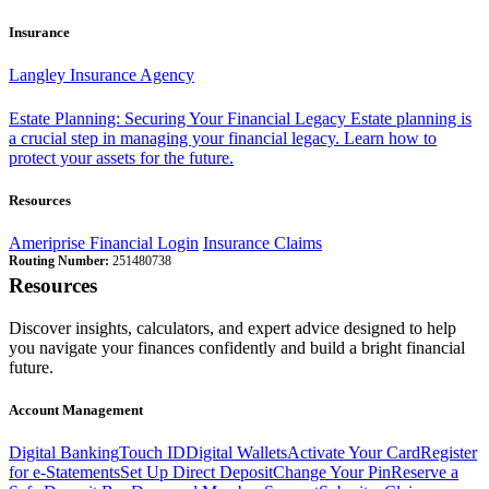
Insurance
Langley Insurance Agency
Estate Planning: Securing Your Financial Legacy
Estate planning is
a crucial step in managing your financial legacy. Learn how to
protect your assets for the future.
Resources
Ameriprise Financial Login
Insurance Claims
Routing Number:
251480738
Resources
Discover insights, calculators, and expert advice designed to help
you navigate your finances confidently and build a bright financial
future.
Account Management
Digital Banking
Touch ID
Digital Wallets
Activate Your Card
Register
for e-Statements
Set Up Direct Deposit
Change Your Pin
Reserve a