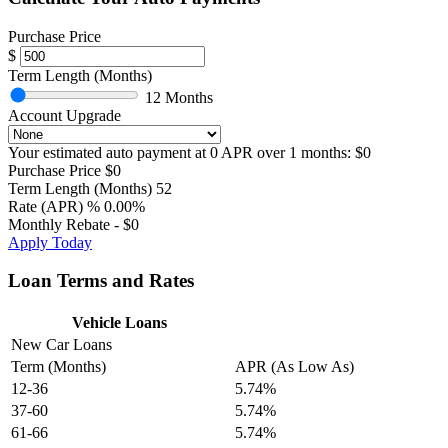
Purchase Price
$
Term Length (Months)
12 Months
Account Upgrade
Your estimated auto payment at
0
APR over
1
months:
$0
Purchase Price
$0
Term Length (Months)
52
Rate (APR)
%
0.00%
Monthly Rebate
-
$0
Apply Today
Loan Terms and Rates
Vehicle Loans
New Car Loans
Term (Months)
APR (As Low As)
12-36
5.74%
37-60
5.74%
61-66
5.74%