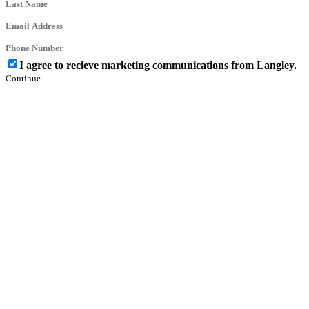
I agree to recieve marketing communications from Langley.
Continue