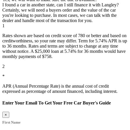
I found a car in another state, can I still finance it with Langley?
Certainly, we will need a buyers order and the value of the car
you're looking to purchase. In most cases, we can talk with the
dealer and handle most of the transaction for you.
1
Rates shown are based on credit score of 780 or better and based on
creditworthiness, so your rate may differ. Term for 5.74% APR is up
to 36 months. Rates and terms are subject to change at any time
without notice. A $25,000 loan at 5.74% for 36 months would have
monthly payments of $758.
2
*
APR (Annual Percentage Rate) is the annual cost of credit
expressed as percentage of amount financed, including interest.
Enter Your Email To Get Your Free Car Buyer's Guide
×