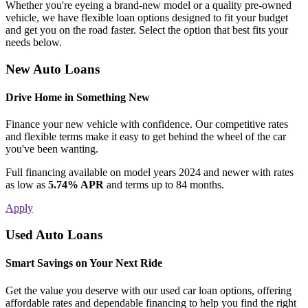
Whether you're eyeing a brand-new model or a quality pre-owned
vehicle, we have flexible loan options designed to fit your budget
and get you on the road faster. Select the option that best fits your
needs below.
New Auto Loans
Drive Home in Something New
Finance your new vehicle with confidence. Our competitive rates
and flexible terms make it easy to get behind the wheel of the car
you've been wanting.
Full financing available on model years 2024 and newer with rates
as low as
5.74% APR
and terms up to 84 months.
Apply
Used Auto Loans
Smart Savings on Your Next Ride
Get the value you deserve with our used car loan options, offering
affordable rates and dependable financing to help you find the right