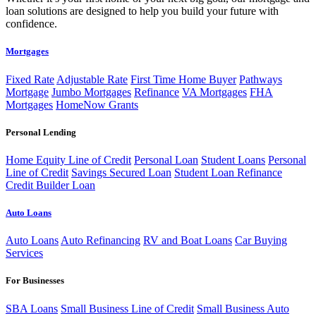
loan solutions are designed to help you build your future with
confidence.
Mortgages
Fixed Rate
Adjustable Rate
First Time Home Buyer
Pathways
Mortgage
Jumbo Mortgages
Refinance
VA Mortgages
FHA
Mortgages
HomeNow Grants
Personal Lending
Home Equity Line of Credit
Personal Loan
Student Loans
Personal
Line of Credit
Savings Secured Loan
Student Loan Refinance
Credit Builder Loan
Auto Loans
Auto Loans
Auto Refinancing
RV and Boat Loans
Car Buying
Services
For Businesses
SBA Loans
Small Business Line of Credit
Small Business Auto