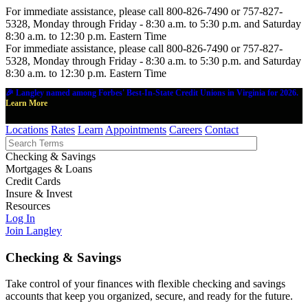
For immediate assistance, please call 800-826-7490 or 757-827-
5328, Monday through Friday - 8:30 a.m. to 5:30 p.m. and Saturday
8:30 a.m. to 12:30 p.m. Eastern Time
For immediate assistance, please call 800-826-7490 or 757-827-
5328, Monday through Friday - 8:30 a.m. to 5:30 p.m. and Saturday
8:30 a.m. to 12:30 p.m. Eastern Time
🎉 Langley named among Forbes' Best-In-State Credit Unions in Virginia for 2026.
Learn More
Locations
Rates
Learn
Appointments
Careers
Contact
Checking & Savings
Mortgages & Loans
Credit Cards
Insure & Invest
Resources
Log In
Join Langley
Checking & Savings
Take control of your finances with flexible checking and savings
accounts that keep you organized, secure, and ready for the future.