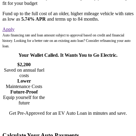
fit for your budget
Fund up to the full cost of an older, higher mileage vehicle with rates
as low as
5.74% APR
and terms up to 84 months.
Apply
Auto financing rate and loan amount subject to approval based on credit and financial
history. Looking for a better rate on an existing auto loan? Consider
refinancing your auto
loan
.
Your Wallet Called. It Wants You to Go Electric.
$2,200
Saved on annual fuel
costs
Lower
Maintenance Costs
Future-Proof
Equip yourself for the
future
Get Pre-Approved for an EV Auto Loan in minutes and save.
Get Started
Calculate Your Auto Payments