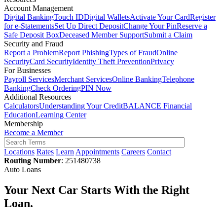
Account Management
Digital Banking
Touch ID
Digital Wallets
Activate Your Card
Register
for e-Statements
Set Up Direct Deposit
Change Your Pin
Reserve a
Safe Deposit Box
Deceased Member Support
Submit a Claim
Security and Fraud
Report a Problem
Report Phishing
Types of Fraud
Online
Security
Card Security
Identity Theft Prevention
Privacy
For Businesses
Payroll Services
Merchant Services
Online Banking
Telephone
Banking
Check Ordering
PIN Now
Additional Resources
Calculators
Understanding Your Credit
BALANCE Financial
Education
Learning Center
Membership
Become a Member
Locations
Rates
Learn
Appointments
Careers
Contact
Routing Number
: 251480738
Auto Loans
Your Next Car Starts With the Right
Loan.