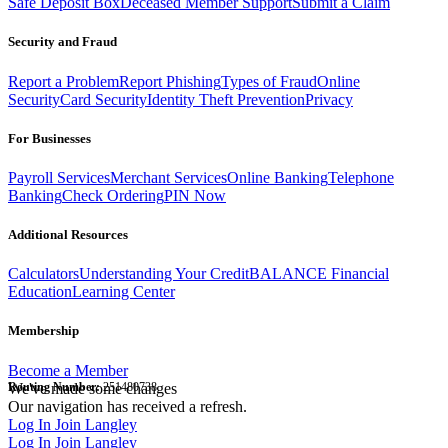
Safe Deposit Box
Deceased Member Support
Submit a Claim
Security and Fraud
Report a Problem
Report Phishing
Types of Fraud
Online
Security
Card Security
Identity Theft Prevention
Privacy
For Businesses
Payroll Services
Merchant Services
Online Banking
Telephone
Banking
Check Ordering
PIN Now
Additional Resources
Calculators
Understanding Your Credit
BALANCE Financial
Education
Learning Center
Membership
Become a Member
Routing Number:
We've made some changes
251480738
Our navigation has received a refresh.
Log In
Join Langley
Log In
Join Langley