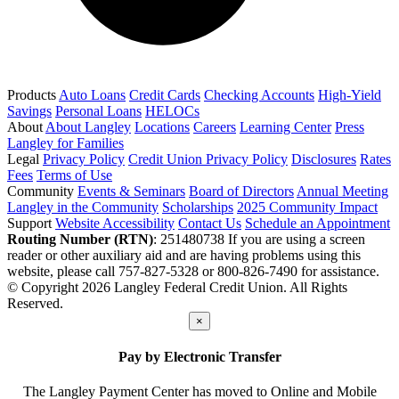
Products
Auto Loans
Credit Cards
Checking Accounts
High-Yield
Savings
Personal Loans
HELOCs
About
About Langley
Locations
Careers
Learning Center
Press
Langley for Families
Legal
Privacy Policy
Credit Union Privacy Policy
Disclosures
Rates
Fees
Terms of Use
Community
Events & Seminars
Board of Directors
Annual Meeting
Langley in the Community
Scholarships
2025 Community Impact
Support
Website Accessibility
Contact Us
Schedule an Appointment
Routing Number (RTN)
: 251480738
If you are using a screen
reader or other auxiliary aid and are having problems using this
website, please call 757-827-5328 or 800-826-7490 for assistance.
© Copyright 2026 Langley Federal Credit Union. All Rights
Reserved.
×
Pay by Electronic Transfer
The Langley Payment Center has moved to Online and Mobile