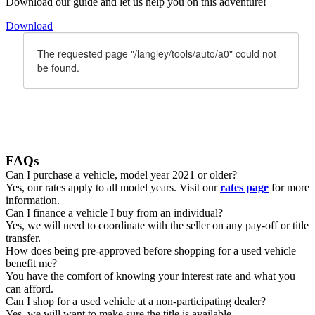
Download our guide and let us help you on this adventure!
Download
FAQs
Can I purchase a vehicle, model year 2021 or older?
Yes, our rates apply to all model years. Visit our
rates page
for more
information.
Can I finance a vehicle I buy from an individual?
Yes, we will need to coordinate with the seller on any pay-off or title
transfer.
How does being pre-approved before shopping for a used vehicle
benefit me?
You have the comfort of knowing your interest rate and what you
can afford.
Can I shop for a used vehicle at a non-participating dealer?
Yes, we will want to make sure the title is available.