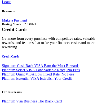
Loans
Resources
Make a Payment
Routing Number:
251480738
Credit Cards
Get more from every purchase with competitive rates, valuable
rewards, and features that make your finances easier and more
rewarding.
Credit Cards
Signature Cash Back VISA
Earn the Most Rewards
Platinum Select VISA
Low Variable Rates, No Fees
Platinum Quint VISA
Low Fixed Rate, No Fees
Platinum Essential VISA
Establish Your Credit
For Businesses
Platinum Visa Business
The Black Card