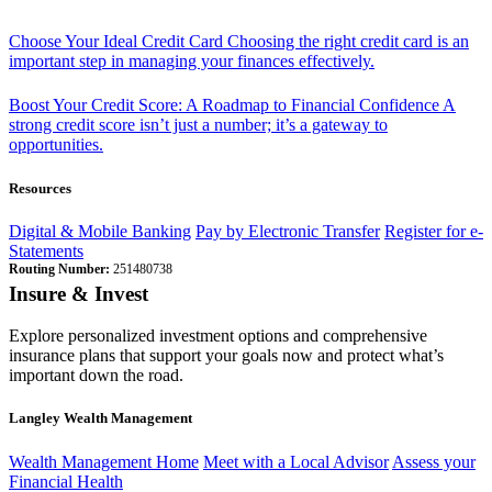
Choose Your Ideal Credit Card
Choosing the right credit card is an
important step in managing your finances effectively.
Boost Your Credit Score: A Roadmap to Financial Confidence
A
strong credit score isn’t just a number; it’s a gateway to
opportunities.
Resources
Digital & Mobile Banking
Pay by Electronic Transfer
Register for e-
Statements
Routing Number:
251480738
Insure & Invest
Explore personalized investment options and comprehensive
insurance plans that support your goals now and protect what’s
important down the road.
Langley Wealth Management
Wealth Management Home
Meet with a Local Advisor
Assess your
Financial Health