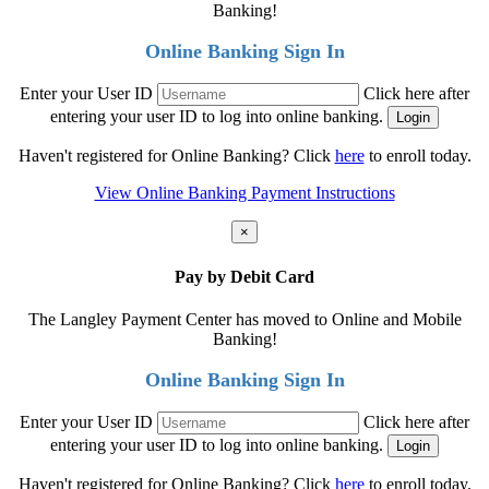
Banking!
Online Banking Sign In
Enter your User ID
Click here after
entering your user ID to log into online banking.
Haven't registered for Online Banking? Click
here
to enroll today.
View Online Banking Payment Instructions
×
Pay by Debit Card
The Langley Payment Center has moved to Online and Mobile
Banking!
Online Banking Sign In
Enter your User ID
Click here after
entering your user ID to log into online banking.
Haven't registered for Online Banking? Click
here
to enroll today.