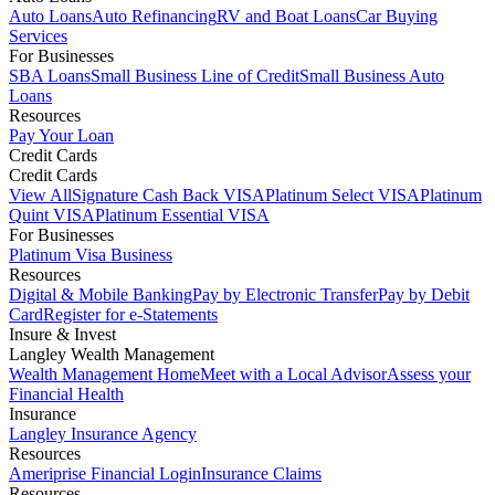
Auto Loans
Auto Refinancing
RV and Boat Loans
Car Buying
Services
For Businesses
SBA Loans
Small Business Line of Credit
Small Business Auto
Loans
Resources
Pay Your Loan
Credit Cards
Credit Cards
View All
Signature Cash Back VISA
Platinum Select VISA
Platinum
Quint VISA
Platinum Essential VISA
For Businesses
Platinum Visa Business
Resources
Digital & Mobile Banking
Pay by Electronic Transfer
Pay by Debit
Card
Register for e-Statements
Insure & Invest
Langley Wealth Management
Wealth Management Home
Meet with a Local Advisor
Assess your
Financial Health
Insurance
Langley Insurance Agency
Resources
Ameriprise Financial Login
Insurance Claims
Resources