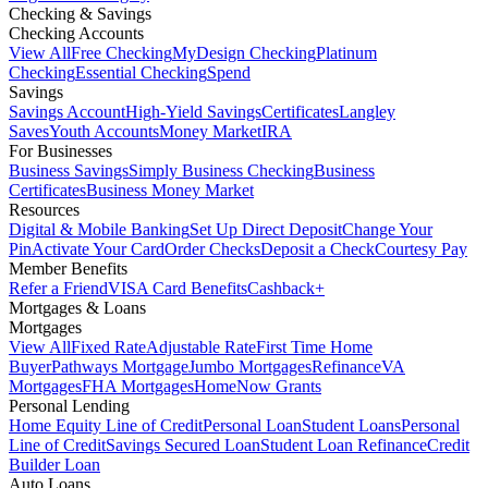
Checking & Savings
Checking Accounts
View All
Free Checking
MyDesign Checking
Platinum
Checking
Essential Checking
Spend
Savings
Savings Account
High-Yield Savings
Certificates
Langley
Saves
Youth Accounts
Money Market
IRA
For Businesses
Business Savings
Simply Business Checking
Business
Certificates
Business Money Market
Resources
Digital & Mobile Banking
Set Up Direct Deposit
Change Your
Pin
Activate Your Card
Order Checks
Deposit a Check
Courtesy Pay
Member Benefits
Refer a Friend
VISA Card Benefits
Cashback+
Mortgages & Loans
Mortgages
View All
Fixed Rate
Adjustable Rate
First Time Home
Buyer
Pathways Mortgage
Jumbo Mortgages
Refinance
VA
Mortgages
FHA Mortgages
HomeNow Grants
Personal Lending
Home Equity Line of Credit
Personal Loan
Student Loans
Personal
Line of Credit
Savings Secured Loan
Student Loan Refinance
Credit
Builder Loan
Auto Loans