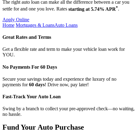
The right auto loan can make all the difference between a car you
*
settle for and one you love. Rates
starting at 5.74% APR
.
Apply Online
Home
Mortgages & Loans
Auto Loans
Great Rates and Terms
Get a flexible rate and term to make your vehicle loan work for
YOU.
No Payments For 60 Days
Secure your savings today and experience the luxury of no
payments for
60 days
! Drive now, pay later!
Fast-Track Your Auto Loan
Swing by a branch to collect your pre-approved check—no waiting,
no hassle.
Fund Your Auto Purchase