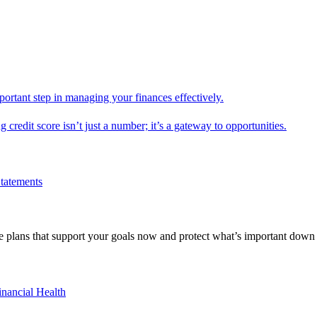
mportant step in managing your finances effectively.
g credit score isn’t just a number; it’s a gateway to opportunities.
Statements
 plans that support your goals now and protect what’s important down 
inancial Health