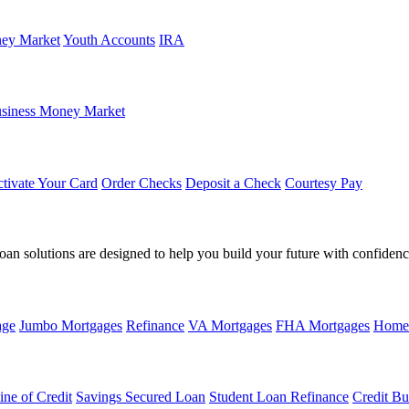
ey Market
Youth Accounts
IRA
siness Money Market
tivate Your Card
Order Checks
Deposit a Check
Courtesy Pay
loan solutions are designed to help you build your future with confidenc
age
Jumbo Mortgages
Refinance
VA Mortgages
FHA Mortgages
Home
ine of Credit
Savings Secured Loan
Student Loan Refinance
Credit Bu