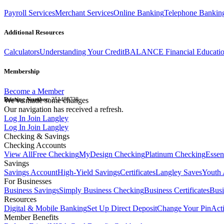
Payroll Services
Merchant Services
Online Banking
Telephone Bankin
Additional Resources
Calculators
Understanding Your Credit
BALANCE Financial Educati
Membership
Become a Member
Routing Number:
We've made some changes
251480738
Our navigation has received a refresh.
Log In
Join Langley
Log In
Join Langley
Checking & Savings
Checking Accounts
View All
Free Checking
MyDesign Checking
Platinum Checking
Essen
Savings
Savings Account
High-Yield Savings
Certificates
Langley Saves
Youth 
For Businesses
Business Savings
Simply Business Checking
Business Certificates
Bus
Resources
Digital & Mobile Banking
Set Up Direct Deposit
Change Your Pin
Act
Member Benefits