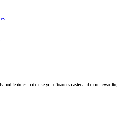
ces
s
s, and features that make your finances easier and more rewarding.