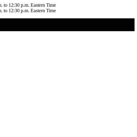
m. to 12:30 p.m. Eastern Time
m. to 12:30 p.m. Eastern Time