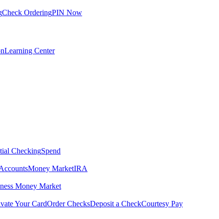
g
Check Ordering
PIN Now
on
Learning Center
tial Checking
Spend
Accounts
Money Market
IRA
iness Money Market
ivate Your Card
Order Checks
Deposit a Check
Courtesy Pay