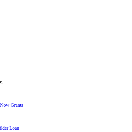
e.
Now Grants
ilder Loan