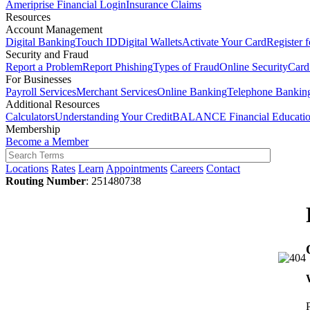
Ameriprise Financial Login
Insurance Claims
Resources
Account Management
Digital Banking
Touch ID
Digital Wallets
Activate Your Card
Register 
Security and Fraud
Report a Problem
Report Phishing
Types of Fraud
Online Security
Card
For Businesses
Payroll Services
Merchant Services
Online Banking
Telephone Bankin
Additional Resources
Calculators
Understanding Your Credit
BALANCE Financial Educati
Membership
Become a Member
Locations
Rates
Learn
Appointments
Careers
Contact
Routing Number
: 251480738