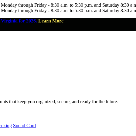
 Monday through Friday - 8:30 a.m. to 5:30 p.m. and Saturday 8:30 a.
 Monday through Friday - 8:30 a.m. to 5:30 p.m. and Saturday 8:30 a.
Virginia for 2026.
Learn More
nts that keep you organized, secure, and ready for the future.
ecking
Spend Card