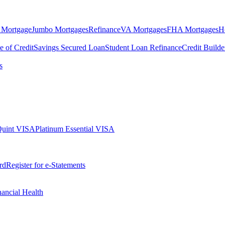
 Mortgage
Jumbo Mortgages
Refinance
VA Mortgages
FHA Mortgages
H
e of Credit
Savings Secured Loan
Student Loan Refinance
Credit Build
s
Quint VISA
Platinum Essential VISA
rd
Register for e-Statements
nancial Health