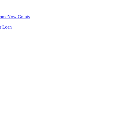
omeNow Grants
er Loan