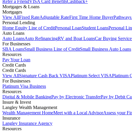
Refer a Friend
VISA Card Benefits
Cashback+
Mortgages & Loans
Mortgages
View All
Fixed Rate
Adjustable Rate
First Time Home Buyer
Pathways
Personal Lending
Home Equity Line of Credit
Personal Loan
Student Loans
Personal Lin
Auto Loans
Auto Loans
Auto Refinancing
RV and Boat Loans
Car Buying Service
For Businesses
SBA Loans
Small Business Line of Credit
Small Business Auto Loans
Resources
Pay Your Loan
Credit Cards
Credit Cards
View All
Signature Cash Back VISA
Platinum Select VISA
Platinum 
For Businesses
Platinum Visa Business
Resources
Digital & Mobile Banking
Pay by Electronic Transfer
Pay by Debit Ca
Insure & Invest
Langley Wealth Management
Wealth Management Home
Meet with a Local Advisor
Assess your Fi
Insurance
Langley Insurance Agency
Resources