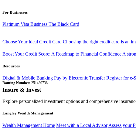
For Businesses
Platinum Visa Business
The Black Card
Choose Your Ideal Credit Card
Choosing the right credit card is an i
Boost Your Credit Score: A Roadmap to Financial Confidence
A stron
Resources
Digital & Mobile Banking
Pay by Electronic Transfer
Register for e-
Routing Number:
251480738
Insure & Invest
Explore personalized investment options and comprehensive insurance
Langley Wealth Management
Wealth Management Home
Meet with a Local Advisor
Assess your F