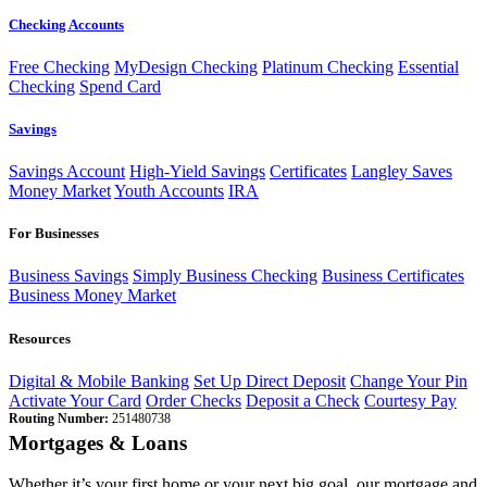
Checking Accounts
Free Checking
MyDesign Checking
Platinum Checking
Essential
Checking
Spend Card
Savings
Savings Account
High-Yield Savings
Certificates
Langley Saves
Money Market
Youth Accounts
IRA
For Businesses
Business Savings
Simply Business Checking
Business Certificates
Business Money Market
Resources
Digital & Mobile Banking
Set Up Direct Deposit
Change Your Pin
Activate Your Card
Order Checks
Deposit a Check
Courtesy Pay
Routing Number:
251480738
Mortgages & Loans
Whether it’s your first home or your next big goal, our mortgage and