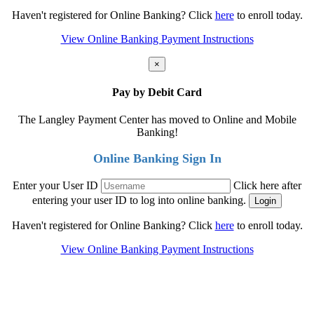
Haven't registered for Online Banking? Click
here
to enroll today.
View Online Banking Payment Instructions
×
Pay by Debit Card
The Langley Payment Center has moved to Online and Mobile
Banking!
Online Banking Sign In
Enter your User ID
Click here after
entering your user ID to log into online banking.
Haven't registered for Online Banking? Click
here
to enroll today.
View Online Banking Payment Instructions