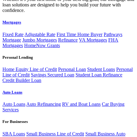
loan solutions are designed to help you build your future with
confidence.
Mortgages
Fixed Rate
Adjustable Rate
First Time Home Buyer
Pathways
Mortgage
Jumbo Mortgages
Refinance
VA Mortgages
FHA
Mortgages
HomeNow Grants
Personal Lending
Home Equity Line of Credit
Personal Loan
Student Loans
Personal
Line of Credit
Savings Secured Loan
Student Loan Refinance
Credit Builder Loan
Auto Loans
Auto Loans
Auto Refinancing
RV and Boat Loans
Car Buying
Services
For Businesses
SBA Loans
Small Business Line of Credit
Small Business Auto