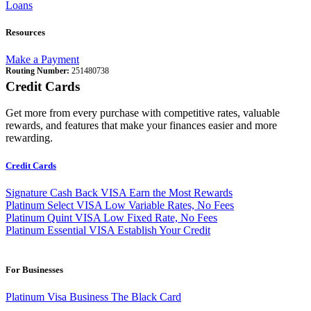
Loans
Resources
Make a Payment
Routing Number:
251480738
Credit Cards
Get more from every purchase with competitive rates, valuable
rewards, and features that make your finances easier and more
rewarding.
Credit Cards
Signature Cash Back VISA
Earn the Most Rewards
Platinum Select VISA
Low Variable Rates, No Fees
Platinum Quint VISA
Low Fixed Rate, No Fees
Platinum Essential VISA
Establish Your Credit
For Businesses
Platinum Visa Business
The Black Card