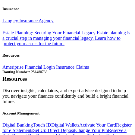
Insurance
Langley Insurance Agency
Estate Planning: Securing Your Financial Legacy
Estate planning is
a crucial step in managing your financial legacy. Learn how to
protect your assets for the future.
Resources
Ameriprise Financial Login
Insurance Claims
Routing Number:
251480738
Resources
Discover insights, calculators, and expert advice designed to help
you navigate your finances confidently and build a bright financial
future.
Account Management
Digital Banking
Touch ID
Digital Wallets
Activate Your Card
Register
for e-Statements
Set Up Direct Deposit
Change Your Pin
Reserve a