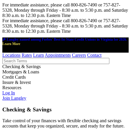
For immediate assistance, please call 800-826-7490 or 757-827-
5328, Monday through Friday - 8:30 a.m. to 5:30 p.m. and Saturday
8:30 a.m. to 12:30 p.m. Eastern Time
For immediate assistance, please call 800-826-7490 or 757-827-
5328, Monday through Friday - 8:30 a.m. to 5:30 p.m. and Saturday
8:30 a.m. to 12:30 p.m. Eastern Time
🎉 Langley named among Forbes' Best-In-State Credit Unions in Virginia for 2026.
Learn More
Locations
Rates
Learn
Appointments
Careers
Contact
Checking & Savings
Mortgages & Loans
Credit Cards
Insure & Invest
Resources
Log In
Join Langley
Checking & Savings
Take control of your finances with flexible checking and savings
accounts that keep you organized, secure, and ready for the future.