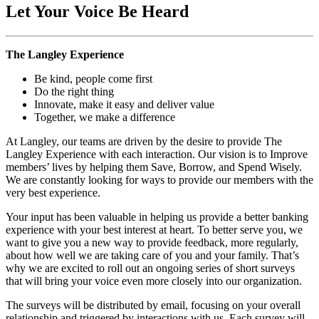
Let Your Voice Be Heard
The Langley Experience
Be kind, people come first
Do the right thing
Innovate, make it easy and deliver value
Together, we make a difference
At Langley, our teams are driven by the desire to provide The
Langley Experience with each interaction. Our vision is to Improve
members’ lives by helping them Save, Borrow, and Spend Wisely.
We are constantly looking for ways to provide our members with the
very best experience.
Your input has been valuable in helping us provide a better banking
experience with your best interest at heart. To better serve you, we
want to give you a new way to provide feedback, more regularly,
about how well we are taking care of you and your family. That’s
why we are excited to roll out an ongoing series of short surveys
that will bring your voice even more closely into our organization.
The surveys will be distributed by email, focusing on your overall
relationship and triggered by interactions with us. Each survey will