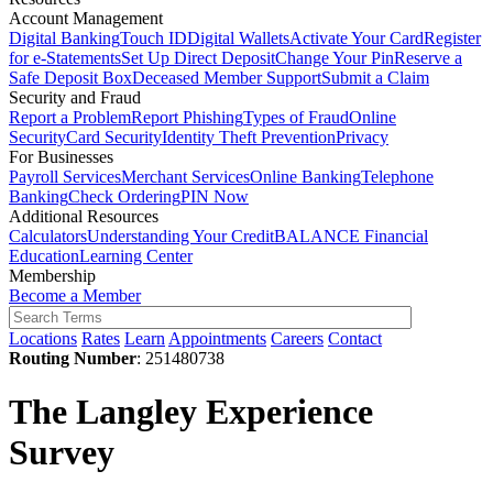
Account Management
Digital Banking
Touch ID
Digital Wallets
Activate Your Card
Register
for e-Statements
Set Up Direct Deposit
Change Your Pin
Reserve a
Safe Deposit Box
Deceased Member Support
Submit a Claim
Security and Fraud
Report a Problem
Report Phishing
Types of Fraud
Online
Security
Card Security
Identity Theft Prevention
Privacy
For Businesses
Payroll Services
Merchant Services
Online Banking
Telephone
Banking
Check Ordering
PIN Now
Additional Resources
Calculators
Understanding Your Credit
BALANCE Financial
Education
Learning Center
Membership
Become a Member
Locations
Rates
Learn
Appointments
Careers
Contact
Routing Number
: 251480738
The Langley Experience
Survey