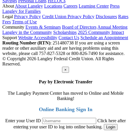
Savings
Personal Loans
HELOCs
About
About Langley
Locations
Careers
Learning Center
Press
Langley for Families
Legal
Privacy Policy
Credit Union Privacy Policy
Disclosures
Rates
Fees
Terms of Use
Community
Events & Seminars
Board of Directors
Annual Meeting
Langley in the Community
Scholarships
2025 Community Impact
Support
Website Accessibility
Contact Us
Schedule an Appointment
Routing Number (RTN)
: 251480738
If you are using a screen
reader or other auxiliary aid and are having problems using this
website, please call 757-827-5328 or 800-826-7490 for assistance.
© Copyright 2026 Langley Federal Credit Union. All Rights
Reserved.
×
Pay by Electronic Transfer
The Langley Payment Center has moved to Online and Mobile
Banking!
Online Banking Sign In
Enter your User ID
Click here after
entering your user ID to log into online banking.