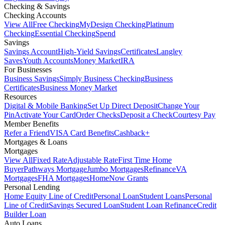
Checking & Savings
Checking Accounts
View All
Free Checking
MyDesign Checking
Platinum
Checking
Essential Checking
Spend
Savings
Savings Account
High-Yield Savings
Certificates
Langley
Saves
Youth Accounts
Money Market
IRA
For Businesses
Business Savings
Simply Business Checking
Business
Certificates
Business Money Market
Resources
Digital & Mobile Banking
Set Up Direct Deposit
Change Your
Pin
Activate Your Card
Order Checks
Deposit a Check
Courtesy Pay
Member Benefits
Refer a Friend
VISA Card Benefits
Cashback+
Mortgages & Loans
Mortgages
View All
Fixed Rate
Adjustable Rate
First Time Home
Buyer
Pathways Mortgage
Jumbo Mortgages
Refinance
VA
Mortgages
FHA Mortgages
HomeNow Grants
Personal Lending
Home Equity Line of Credit
Personal Loan
Student Loans
Personal
Line of Credit
Savings Secured Loan
Student Loan Refinance
Credit
Builder Loan
Auto Loans