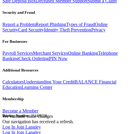
Safe Deposit Box
Deceased Member Support
Submit a Claim
Security and Fraud
Report a Problem
Report Phishing
Types of Fraud
Online
Security
Card Security
Identity Theft Prevention
Privacy
For Businesses
Payroll Services
Merchant Services
Online Banking
Telephone
Banking
Check Ordering
PIN Now
Additional Resources
Calculators
Understanding Your Credit
BALANCE Financial
Education
Learning Center
Membership
Become a Member
Routing Number:
We've made some changes
251480738
Our navigation has received a refresh.
Log In
Join Langley
Log In
Join Langley