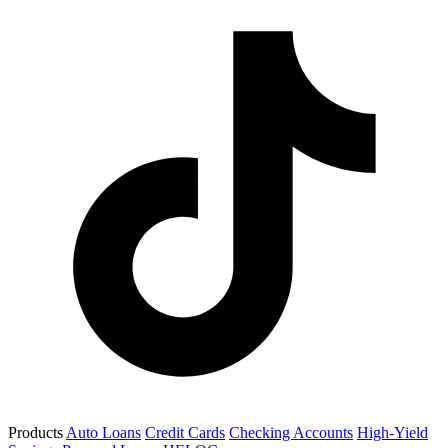
Products
Auto Loans
Credit Cards
Checking Accounts
High-Yield