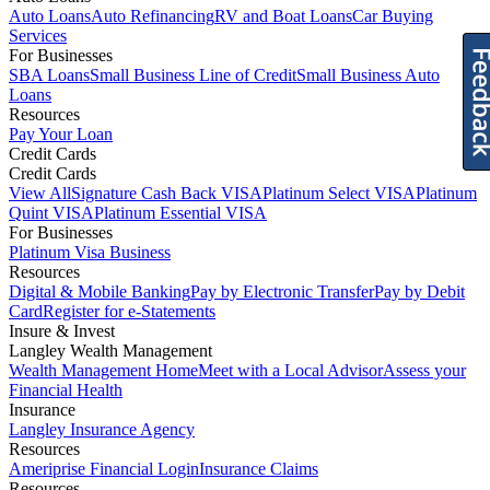
Auto Loans
Auto Refinancing
RV and Boat Loans
Car Buying
Services
For Businesses
SBA Loans
Small Business Line of Credit
Small Business Auto
Loans
Resources
Pay Your Loan
Credit Cards
Credit Cards
View All
Signature Cash Back VISA
Platinum Select VISA
Platinum
Quint VISA
Platinum Essential VISA
For Businesses
Platinum Visa Business
Resources
Digital & Mobile Banking
Pay by Electronic Transfer
Pay by Debit
Card
Register for e-Statements
Insure & Invest
Langley Wealth Management
Wealth Management Home
Meet with a Local Advisor
Assess your
Financial Health
Insurance
Langley Insurance Agency
Resources
Ameriprise Financial Login
Insurance Claims
Resources