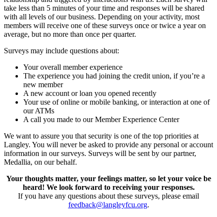
take less than 5 minutes of your time and responses will be shared
with all levels of our business. Depending on your activity, most
members will receive one of these surveys once or twice a year on
average, but no more than once per quarter.
Surveys may include questions about:
Your overall member experience
The experience you had joining the credit union, if you’re a
new member
A new account or loan you opened recently
Your use of online or mobile banking, or interaction at one of
our ATMs
A call you made to our Member Experience Center
We want to assure you that security is one of the top priorities at
Langley. You will never be asked to provide any personal or account
information in our surveys. Surveys will be sent by our partner,
Medallia, on our behalf.
Your thoughts matter, your feelings matter, so let your voice be
heard! We look forward to receiving your responses.
If you have any questions about these surveys, please email
feedback@langleyfcu.org
.