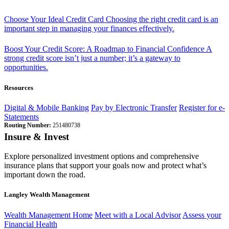
Choose Your Ideal Credit Card
Choosing the right credit card is an
important step in managing your finances effectively.
Boost Your Credit Score: A Roadmap to Financial Confidence
A
strong credit score isn’t just a number; it’s a gateway to
opportunities.
Resources
Digital & Mobile Banking
Pay by Electronic Transfer
Register for e-
Statements
Routing Number:
251480738
Insure & Invest
Explore personalized investment options and comprehensive
insurance plans that support your goals now and protect what’s
important down the road.
Langley Wealth Management
Wealth Management Home
Meet with a Local Advisor
Assess your
Financial Health