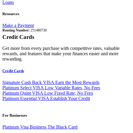
Loans
Resources
Make a Payment
Routing Number:
251480738
Credit Cards
Get more from every purchase with competitive rates, valuable
rewards, and features that make your finances easier and more
rewarding.
Credit Cards
Signature Cash Back VISA
Earn the Most Rewards
Platinum Select VISA
Low Variable Rates, No Fees
Platinum Quint VISA
Low Fixed Rate, No Fees
Platinum Essential VISA
Establish Your Credit
For Businesses
Platinum Visa Business
The Black Card