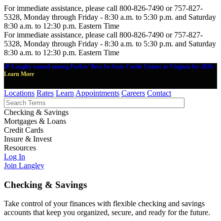
For immediate assistance, please call 800-826-7490 or 757-827-
5328, Monday through Friday - 8:30 a.m. to 5:30 p.m. and Saturday
8:30 a.m. to 12:30 p.m. Eastern Time
For immediate assistance, please call 800-826-7490 or 757-827-
5328, Monday through Friday - 8:30 a.m. to 5:30 p.m. and Saturday
8:30 a.m. to 12:30 p.m. Eastern Time
🎉 Langley named among Forbes' Best-In-State Credit Unions in Virginia for 2026.
Learn More
Locations
Rates
Learn
Appointments
Careers
Contact
Checking & Savings
Mortgages & Loans
Credit Cards
Insure & Invest
Resources
Log In
Join Langley
Checking & Savings
Take control of your finances with flexible checking and savings
accounts that keep you organized, secure, and ready for the future.