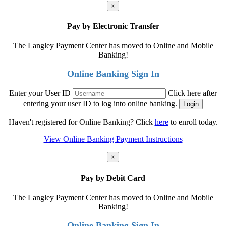
×
Pay by Electronic Transfer
The Langley Payment Center has moved to Online and Mobile
Banking!
Online Banking Sign In
Enter your User ID
Click here after
entering your user ID to log into online banking.
Haven't registered for Online Banking? Click
here
to enroll today.
View Online Banking Payment Instructions
×
Pay by Debit Card
The Langley Payment Center has moved to Online and Mobile
Banking!
Online Banking Sign In