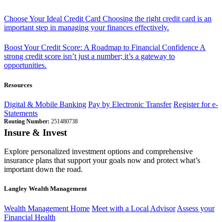
Choose Your Ideal Credit Card
Choosing the right credit card is an
important step in managing your finances effectively.
Boost Your Credit Score: A Roadmap to Financial Confidence
A
strong credit score isn’t just a number; it’s a gateway to
opportunities.
Resources
Digital & Mobile Banking
Pay by Electronic Transfer
Register for e-
Statements
Routing Number:
251480738
Insure & Invest
Explore personalized investment options and comprehensive
insurance plans that support your goals now and protect what’s
important down the road.
Langley Wealth Management
Wealth Management Home
Meet with a Local Advisor
Assess your
Financial Health