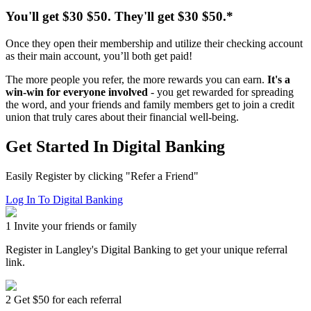
You'll get
$30
$50
. They'll get
$30
$50
.*
Once they open their membership and utilize their checking account
as their main account, you’ll both get paid!
The more people you refer, the more rewards you can earn.
It's a
win-win for everyone involved
- you get rewarded for spreading
the word, and your friends and family members get to join a credit
union that truly cares about their financial well-being.
Get Started In Digital Banking
Easily Register by clicking "Refer a Friend"
Log In To Digital Banking
1
Invite your friends or family
Register in Langley's Digital Banking to get your unique referral
link.
2
Get $50 for each referral