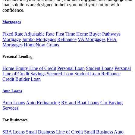
loan solutions are designed to help you build your future with
confidence.
Mortgages
Fixed Rate
Adjustable Rate
First Time Home Buyer
Pathways
Mortgage
Jumbo Mortgages
Refinance
VA Mortgages
FHA
Mortgages
HomeNow Grants
Personal Lending
Home Equity Line of Credit
Personal Loan
Student Loans
Personal
Line of Credit
Savings Secured Loan
Student Loan Refinance
Credit Builder Loan
Auto Loans
Auto Loans
Auto Refinancing
RV and Boat Loans
Car Buying
Services
For Businesses
SBA Loans
Small Business Line of Credit
Small Business Auto