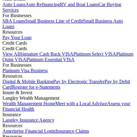
Auto Loans
Auto Refinancing
RV and Boat Loans
Car Buying
Services
For Businesses
SBA Loans
Small Business Line of Credit
Small Business Auto
Loans
Resources
Pay Your Loan
Credit Cards
Credit Cards
View All
Signature Cash Back VISA
Platinum Select VISA
Platinum
Quint VISA
Platinum Essential VISA
For Businesses
Platinum Visa Business
Resources
Digital & Mobile Banking
Pay by Electronic Transfer
Pay by Debit
Card
Register for e-Statements
Insure & Invest
Langley Wealth Management
Wealth Management Home
Meet with a Local Advisor
Assess your
Financial Health
Insurance
Langley Insurance Agency
Resources
Ameriprise Financial Login
Insurance Claims
Resources