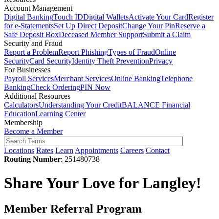
Account Management
Digital Banking
Touch ID
Digital Wallets
Activate Your Card
Register
for e-Statements
Set Up Direct Deposit
Change Your Pin
Reserve a
Safe Deposit Box
Deceased Member Support
Submit a Claim
Security and Fraud
Report a Problem
Report Phishing
Types of Fraud
Online
Security
Card Security
Identity Theft Prevention
Privacy
For Businesses
Payroll Services
Merchant Services
Online Banking
Telephone
Banking
Check Ordering
PIN Now
Additional Resources
Calculators
Understanding Your Credit
BALANCE Financial
Education
Learning Center
Membership
Become a Member
Locations
Rates
Learn
Appointments
Careers
Contact
Routing Number
: 251480738
Share Your Love for Langley!
Member Referral Program