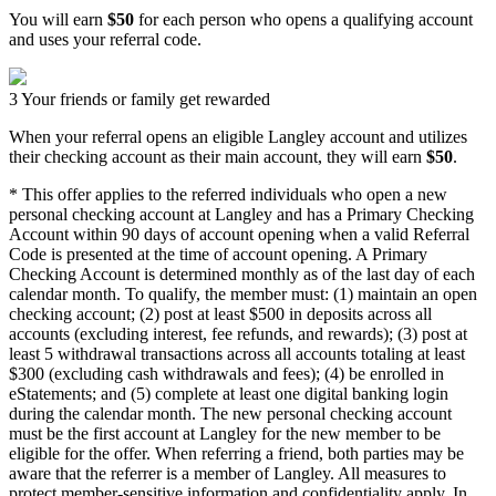
You will earn
$50
for each person who opens a qualifying account
and uses your referral code.
3
Your friends or family get rewarded
When your referral opens an eligible Langley account and utilizes
their checking account as their main account, they will earn
$50
.
* This offer applies to the referred individuals who open a new
personal checking account at Langley and has a Primary Checking
Account within 90 days of account opening when a valid Referral
Code is presented at the time of account opening. A Primary
Checking Account is determined monthly as of the last day of each
calendar month. To qualify, the member must: (1) maintain an open
checking account; (2) post at least $500 in deposits across all
accounts (excluding interest, fee refunds, and rewards); (3) post at
least 5 withdrawal transactions across all accounts totaling at least
$300 (excluding cash withdrawals and fees); (4) be enrolled in
eStatements; and (5) complete at least one digital banking login
during the calendar month. The new personal checking account
must be the first account at Langley for the new member to be
eligible for the offer. When referring a friend, both parties may be
aware that the referrer is a member of Langley. All measures to
protect member-sensitive information and confidentiality apply. In