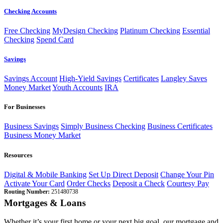
Checking Accounts
Free Checking
MyDesign Checking
Platinum Checking
Essential
Checking
Spend Card
Savings
Savings Account
High-Yield Savings
Certificates
Langley Saves
Money Market
Youth Accounts
IRA
For Businesses
Business Savings
Simply Business Checking
Business Certificates
Business Money Market
Resources
Digital & Mobile Banking
Set Up Direct Deposit
Change Your Pin
Activate Your Card
Order Checks
Deposit a Check
Courtesy Pay
Routing Number:
251480738
Mortgages & Loans
Whether it’s your first home or your next big goal, our mortgage and