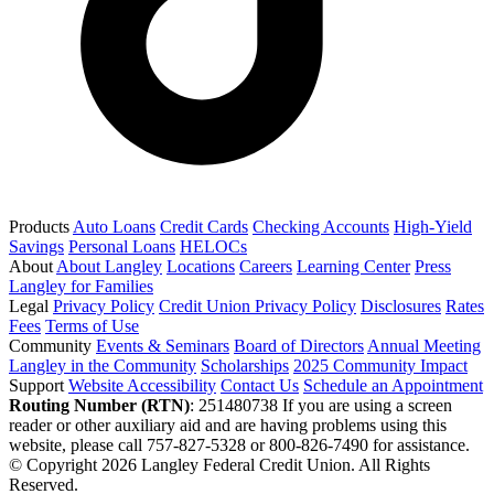
Products
Auto Loans
Credit Cards
Checking Accounts
High-Yield
Savings
Personal Loans
HELOCs
About
About Langley
Locations
Careers
Learning Center
Press
Langley for Families
Legal
Privacy Policy
Credit Union Privacy Policy
Disclosures
Rates
Fees
Terms of Use
Community
Events & Seminars
Board of Directors
Annual Meeting
Langley in the Community
Scholarships
2025 Community Impact
Support
Website Accessibility
Contact Us
Schedule an Appointment
Routing Number (RTN)
: 251480738
If you are using a screen
reader or other auxiliary aid and are having problems using this
website, please call 757-827-5328 or 800-826-7490 for assistance.
© Copyright 2026 Langley Federal Credit Union. All Rights
Reserved.