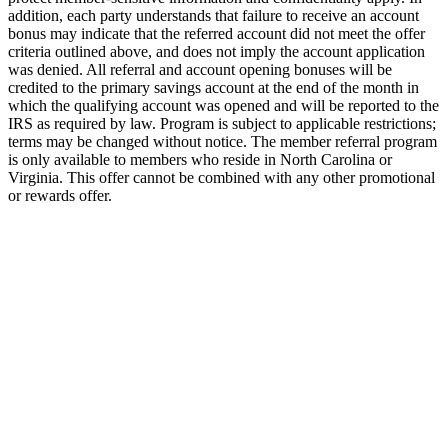
addition, each party understands that failure to receive an account
bonus may indicate that the referred account did not meet the offer
criteria outlined above, and does not imply the account application
was denied. All referral and account opening bonuses will be
credited to the primary savings account at the end of the month in
which the qualifying account was opened and will be reported to the
IRS as required by law. Program is subject to applicable restrictions;
terms may be changed without notice. The member referral program
is only available to members who reside in North Carolina or
Virginia. This offer cannot be combined with any other promotional
or rewards offer.