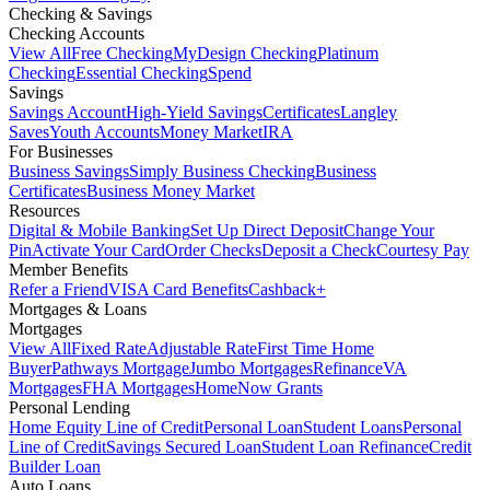
Checking & Savings
Checking Accounts
View All
Free Checking
MyDesign Checking
Platinum
Checking
Essential Checking
Spend
Savings
Savings Account
High-Yield Savings
Certificates
Langley
Saves
Youth Accounts
Money Market
IRA
For Businesses
Business Savings
Simply Business Checking
Business
Certificates
Business Money Market
Resources
Digital & Mobile Banking
Set Up Direct Deposit
Change Your
Pin
Activate Your Card
Order Checks
Deposit a Check
Courtesy Pay
Member Benefits
Refer a Friend
VISA Card Benefits
Cashback+
Mortgages & Loans
Mortgages
View All
Fixed Rate
Adjustable Rate
First Time Home
Buyer
Pathways Mortgage
Jumbo Mortgages
Refinance
VA
Mortgages
FHA Mortgages
HomeNow Grants
Personal Lending
Home Equity Line of Credit
Personal Loan
Student Loans
Personal
Line of Credit
Savings Secured Loan
Student Loan Refinance
Credit
Builder Loan
Auto Loans