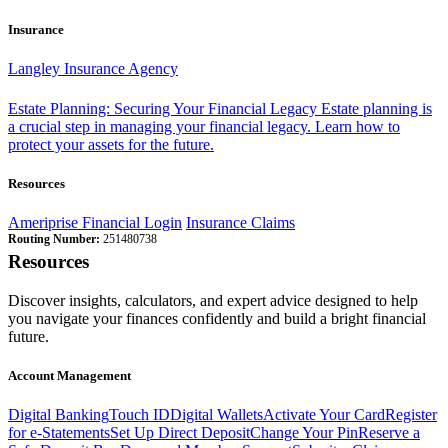
Insurance
Langley Insurance Agency
Estate Planning: Securing Your Financial Legacy
Estate planning is
a crucial step in managing your financial legacy. Learn how to
protect your assets for the future.
Resources
Ameriprise Financial Login
Insurance Claims
Routing Number:
251480738
Resources
Discover insights, calculators, and expert advice designed to help
you navigate your finances confidently and build a bright financial
future.
Account Management
Digital Banking
Touch ID
Digital Wallets
Activate Your Card
Register
for e-Statements
Set Up Direct Deposit
Change Your Pin
Reserve a