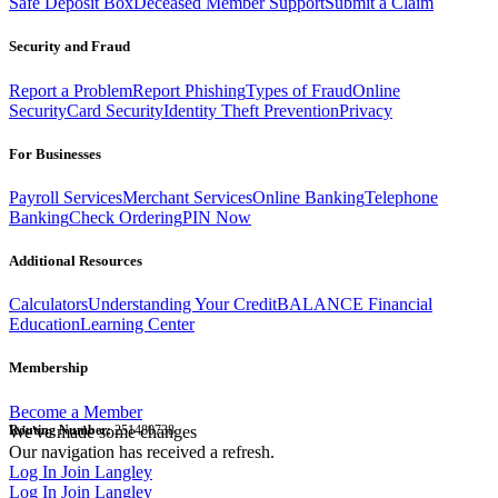
Safe Deposit Box
Deceased Member Support
Submit a Claim
Security and Fraud
Report a Problem
Report Phishing
Types of Fraud
Online
Security
Card Security
Identity Theft Prevention
Privacy
For Businesses
Payroll Services
Merchant Services
Online Banking
Telephone
Banking
Check Ordering
PIN Now
Additional Resources
Calculators
Understanding Your Credit
BALANCE Financial
Education
Learning Center
Membership
Become a Member
Routing Number:
We've made some changes
251480738
Our navigation has received a refresh.
Log In
Join Langley
Log In
Join Langley