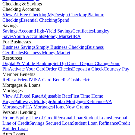
Checking & Savings
Checking Accounts
View All
Free Checking
MyDesign Checking
Platinum
Checking
Essential Checking
Spend
Savings
Savings Account
High-Yield Savings
Certificates
Langley
Saves
Youth Accounts
Money Market
IRA
For Businesses
Business Savings
Simply Business Checking
Business
Certificates
Business Money Market
Resources
Digital & Mobile Banking
Set Up Direct Deposit
Change Your
Pin
Activate Your Card
Order Checks
Deposit a Check
Courtesy Pay
Member Benefits
Refer a Friend
VISA Card Benefits
Cashback+
Mortgages & Loans
Mortgages
View All
Fixed Rate
Adjustable Rate
First Time Home
Buyer
Pathways Mortgage
Jumbo Mortgages
Refinance
VA
Mortgages
FHA Mortgages
HomeNow Grants
Personal Lending
Home Equity Line of Credit
Personal Loan
Student Loans
Personal
Line of Credit
Savings Secured Loan
Student Loan Refinance
Credit
Builder Loan
Auto Loans