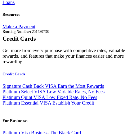
Loans
Resources
Make a Payment
Routing Number:
251480738
Credit Cards
Get more from every purchase with competitive rates, valuable
rewards, and features that make your finances easier and more
rewarding.
Credit Cards
Signature Cash Back VISA
Earn the Most Rewards
Platinum Select VISA
Low Variable Rates, No Fees
Platinum Quint VISA
Low Fixed Rate, No Fees
Platinum Essential VISA
Establish Your Credit
For Businesses
Platinum Visa Business
The Black Card