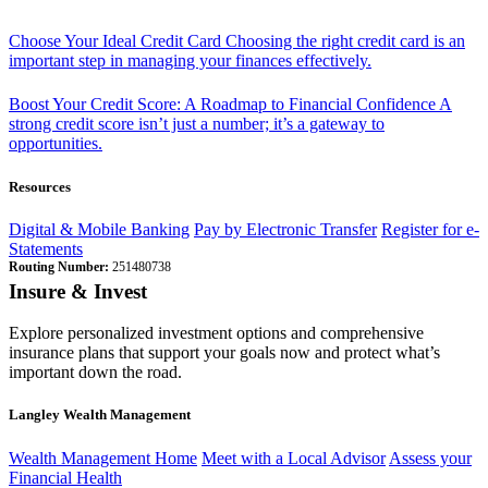
Choose Your Ideal Credit Card
Choosing the right credit card is an
important step in managing your finances effectively.
Boost Your Credit Score: A Roadmap to Financial Confidence
A
strong credit score isn’t just a number; it’s a gateway to
opportunities.
Resources
Digital & Mobile Banking
Pay by Electronic Transfer
Register for e-
Statements
Routing Number:
251480738
Insure & Invest
Explore personalized investment options and comprehensive
insurance plans that support your goals now and protect what’s
important down the road.
Langley Wealth Management
Wealth Management Home
Meet with a Local Advisor
Assess your
Financial Health