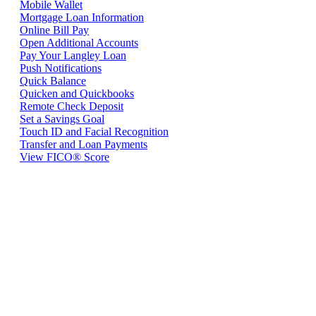
Mobile Wallet
Mortgage Loan Information
Online Bill Pay
Open Additional Accounts
Pay Your Langley Loan
Push Notifications
Quick Balance
Quicken and Quickbooks
Remote Check Deposit
Set a Savings Goal
Touch ID and Facial Recognition
Transfer and Loan Payments
View FICO® Score