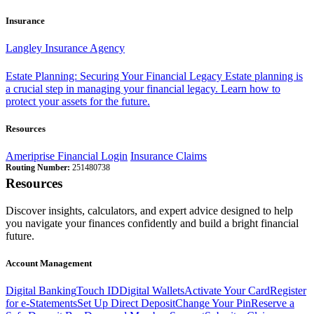
Insurance
Langley Insurance Agency
Estate Planning: Securing Your Financial Legacy
Estate planning is
a crucial step in managing your financial legacy. Learn how to
protect your assets for the future.
Resources
Ameriprise Financial Login
Insurance Claims
Routing Number:
251480738
Resources
Discover insights, calculators, and expert advice designed to help
you navigate your finances confidently and build a bright financial
future.
Account Management
Digital Banking
Touch ID
Digital Wallets
Activate Your Card
Register
for e-Statements
Set Up Direct Deposit
Change Your Pin
Reserve a