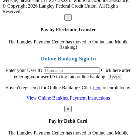
website, please call 757-827-5328 or 800-826-7490 for assistance.
© Copyright 2026 Langley Federal Credit Union. All Rights
Reserved.
×
Pay by Electronic Transfer
The Langley Payment Center has moved to Online and Mobile
Banking!
Online Banking Sign In
Enter your User ID
Click here after
entering your user ID to log into online banking.
Haven't registered for Online Banking? Click
here
to enroll today.
View Online Banking Payment Instructions
×
Pay by Debit Card
The Langley Payment Center has moved to Online and Mobile