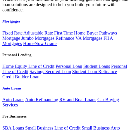
loan solutions are designed to help you build your future with
confidence.
Mortgages
Fixed Rate
Adjustable Rate
First Time Home Buyer
Pathways
Mortgage
Jumbo Mortgages
Refinance
VA Mortgages
FHA
Mortgages
HomeNow Grants
Personal Lending
Home Equity Line of Credit
Personal Loan
Student Loans
Personal
Line of Credit
Savings Secured Loan
Student Loan Refinance
Credit Builder Loan
Auto Loans
Auto Loans
Auto Refinancing
RV and Boat Loans
Car Buying
Services
For Businesses
SBA Loans
Small Business Line of Credit
Small Business Auto