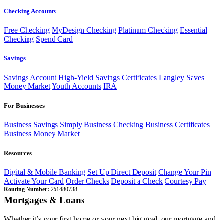
Checking Accounts
Free Checking
MyDesign Checking
Platinum Checking
Essential
Checking
Spend Card
Savings
Savings Account
High-Yield Savings
Certificates
Langley Saves
Money Market
Youth Accounts
IRA
For Businesses
Business Savings
Simply Business Checking
Business Certificates
Business Money Market
Resources
Digital & Mobile Banking
Set Up Direct Deposit
Change Your Pin
Activate Your Card
Order Checks
Deposit a Check
Courtesy Pay
Routing Number:
251480738
Mortgages & Loans
Whether it’s your first home or your next big goal, our mortgage and