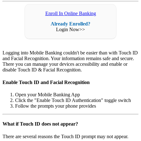
Enroll In Online Banking
Already Enrolled?
Login Now>>
Logging into Mobile Banking couldn't be easier than with Touch ID
and Facial Recognition. Your information remains safe and secure.
There you can manage your devices accessibility and enable or
disable Touch ID & Facial Recognition.
Enable Touch ID and Facial Recognition
Open your Mobile Banking App
Click the "Enable Touch ID Authentication" toggle switch
Follow the prompts your phone provides
What if Touch ID does not appear?
There are several reasons the Touch ID prompt may not appear.