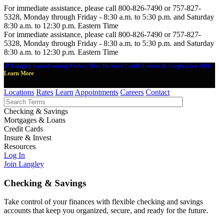
For immediate assistance, please call 800-826-7490 or 757-827-
5328, Monday through Friday - 8:30 a.m. to 5:30 p.m. and Saturday
8:30 a.m. to 12:30 p.m. Eastern Time
For immediate assistance, please call 800-826-7490 or 757-827-
5328, Monday through Friday - 8:30 a.m. to 5:30 p.m. and Saturday
8:30 a.m. to 12:30 p.m. Eastern Time
🎉 Langley named among Forbes' Best-In-State Credit Unions in Virginia for 2026.
Learn More
Locations
Rates
Learn
Appointments
Careers
Contact
Checking & Savings
Mortgages & Loans
Credit Cards
Insure & Invest
Resources
Log In
Join Langley
Checking & Savings
Take control of your finances with flexible checking and savings
accounts that keep you organized, secure, and ready for the future.