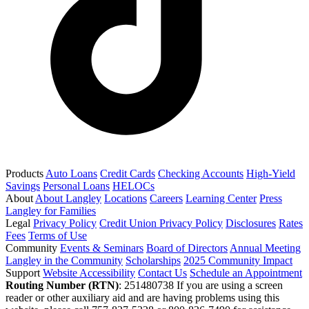
Products
Auto Loans
Credit Cards
Checking Accounts
High-Yield
Savings
Personal Loans
HELOCs
About
About Langley
Locations
Careers
Learning Center
Press
Langley for Families
Legal
Privacy Policy
Credit Union Privacy Policy
Disclosures
Rates
Fees
Terms of Use
Community
Events & Seminars
Board of Directors
Annual Meeting
Langley in the Community
Scholarships
2025 Community Impact
Support
Website Accessibility
Contact Us
Schedule an Appointment
Routing Number (RTN)
: 251480738
If you are using a screen
reader or other auxiliary aid and are having problems using this