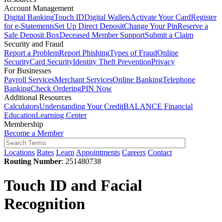
Account Management
Digital Banking
Touch ID
Digital Wallets
Activate Your Card
Register
for e-Statements
Set Up Direct Deposit
Change Your Pin
Reserve a
Safe Deposit Box
Deceased Member Support
Submit a Claim
Security and Fraud
Report a Problem
Report Phishing
Types of Fraud
Online
Security
Card Security
Identity Theft Prevention
Privacy
For Businesses
Payroll Services
Merchant Services
Online Banking
Telephone
Banking
Check Ordering
PIN Now
Additional Resources
Calculators
Understanding Your Credit
BALANCE Financial
Education
Learning Center
Membership
Become a Member
Locations
Rates
Learn
Appointments
Careers
Contact
Routing Number
: 251480738
Touch ID and Facial
Recognition