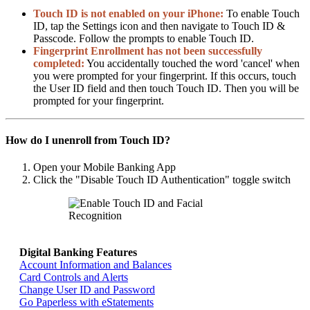
Touch ID is not enabled on your iPhone:
To enable Touch
ID, tap the Settings icon and then navigate to Touch ID &
Passcode. Follow the prompts to enable Touch ID.
Fingerprint Enrollment has not been successfully
completed:
You accidentally touched the word 'cancel' when
you were prompted for your fingerprint. If this occurs, touch
the User ID field and then touch Touch ID. Then you will be
prompted for your fingerprint.
How do I unenroll from Touch ID?
Open your Mobile Banking App
Click the "Disable Touch ID Authentication" toggle switch
Digital Banking Features
Return home >>
Account Information and Balances
Card Controls and Alerts
Change User ID and Password
Go Paperless with eStatements