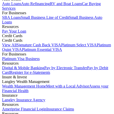
Auto Loans
Auto Refinancing
RV and Boat Loans
Car Buying
Services
For Businesses
SBA Loans
Small Business Line of Credit
Small Business Auto
Loans
Resources
Pay Your Loan
Credit Cards
Credit Cards
View All
Signature Cash Back VISA
Platinum Select VISA
Platinum
Quint VISA
Platinum Essential VISA
For Businesses
Platinum Visa Business
Resources
Digital & Mobile Banking
Pay by Electronic Transfer
Pay by Debit
Card
Register for e-Statements
Insure & Invest
Langley Wealth Management
Wealth Management Home
Meet with a Local Advisor
Assess your
Financial Health
Insurance
Langley Insurance Agency
Resources
Ameriprise Financial Login
Insurance Claims
Resources