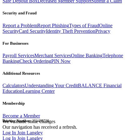
Safe Deposit Box
Deceased Member Support
Submit a Claim
Security and Fraud
Report a Problem
Report Phishing
Types of Fraud
Online
Security
Card Security
Identity Theft Prevention
Privacy
For Businesses
Payroll Services
Merchant Services
Online Banking
Telephone
Banking
Check Ordering
PIN Now
Additional Resources
Calculators
Understanding Your Credit
BALANCE Financial
Education
Learning Center
Membership
Become a Member
Routing Number:
We've made some changes
251480738
Our navigation has received a refresh.
Log In
Join Langley
Log In
Join Langley