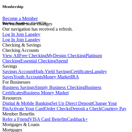
Membership
Become a Member
Routing Number:
We've made some changes
251480738
Our navigation has received a refresh.
Log In
Join Langley
Log In
Join Langley
Checking & Savings
Checking Accounts
View All
Free Checking
MyDesign Checking
Platinum
Checking
Essential Checking
Spend
Savings
Savings Account
High-Yield Savings
Certificates
Langley
Saves
Youth Accounts
Money Market
IRA
For Businesses
Business Savings
Simply Business Checking
Business
Certificates
Business Money Market
Resources
Digital & Mobile Banking
Set Up Direct Deposit
Change Your
Pin
Activate Your Card
Order Checks
Deposit a Check
Courtesy Pay
Member Benefits
Refer a Friend
VISA Card Benefits
Cashback+
Mortgages & Loans
Mortgages