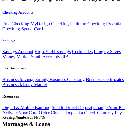
Checking Accounts
Free Checking
MyDesign Checking
Platinum Checking
Essential
Checking
Spend Card
Savings
Savings Account
High-Yield Savings
Certificates
Langley Saves
Money Market
Youth Accounts
IRA
For Businesses
Business Savings
Simply Business Checking
Business Certificates
Business Money Market
Resources
Digital & Mobile Banking
Set Up Direct Deposit
Change Your Pin
Activate Your Card
Order Checks
Deposit a Check
Courtesy Pay
Routing Number:
251480738
Mortgages & Loans