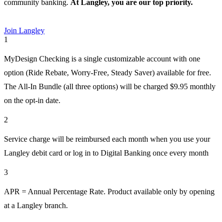
community banking.
At Langley, you are our
top priority.
Join Langley
1
MyDesign Checking is a single customizable account with one
option (Ride Rebate, Worry-Free, Steady Saver) available for free.
The All-In Bundle (all three options) will be charged $9.95 monthly
on the opt-in date.
2
Service charge will be reimbursed each month when you use your
Langley debit card or log in to Digital Banking once every month
3
APR = Annual Percentage Rate. Product available only by opening
at a Langley branch.