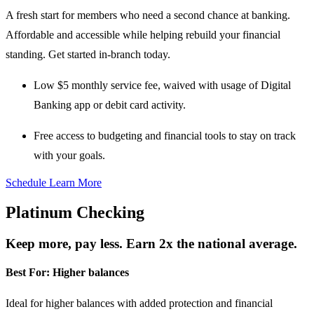
A fresh start for members who need a second chance at banking.
Affordable and accessible while helping rebuild your financial
standing. Get started in-branch today.
Low $5 monthly service fee
, waived with usage of Digital
Banking app or debit card activity.
Free access to budgeting and financial tools
to stay on track
with your goals.
Schedule
Learn More
Platinum Checking
Keep more, pay less. Earn 2x the national average.
Best For:
Higher balances
Ideal for higher balances with added protection and financial