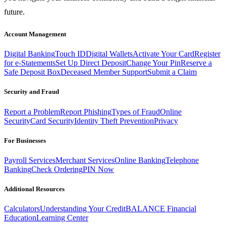
future.
Account Management
Digital Banking
Touch ID
Digital Wallets
Activate Your Card
Register
for e-Statements
Set Up Direct Deposit
Change Your Pin
Reserve a
Safe Deposit Box
Deceased Member Support
Submit a Claim
Security and Fraud
Report a Problem
Report Phishing
Types of Fraud
Online
Security
Card Security
Identity Theft Prevention
Privacy
For Businesses
Payroll Services
Merchant Services
Online Banking
Telephone
Banking
Check Ordering
PIN Now
Additional Resources
Calculators
Understanding Your Credit
BALANCE Financial
Education
Learning Center