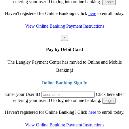
entering your user ID to log into online banking.
Haven't registered for Online Banking? Click
here
to enroll today.
View Online Banking Payment Instructions
×
Pay by Debit Card
The Langley Payment Center has moved to Online and Mobile
Banking!
Online Banking Sign In
Enter your User ID
Click here after
entering your user ID to log into online banking.
Haven't registered for Online Banking? Click
here
to enroll today.
View Online Banking Payment Instructions