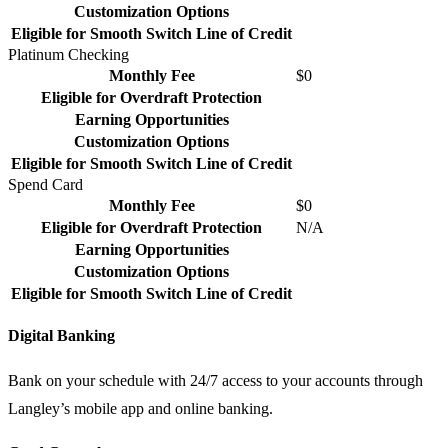
Customization Options
Eligible for Smooth Switch Line of Credit
Platinum Checking
Monthly Fee
$0
Eligible for Overdraft Protection
Earning Opportunities
Customization Options
Eligible for Smooth Switch Line of Credit
Spend Card
Monthly Fee
$0
Eligible for Overdraft Protection
N/A
Earning Opportunities
Customization Options
Eligible for Smooth Switch Line of Credit
Digital Banking
Bank on your schedule with 24/7 access to your accounts through
Langley’s mobile app and online banking.