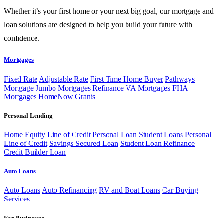
Whether it’s your first home or your next big goal, our mortgage and
loan solutions are designed to help you build your future with
confidence.
Mortgages
Fixed Rate
Adjustable Rate
First Time Home Buyer
Pathways
Mortgage
Jumbo Mortgages
Refinance
VA Mortgages
FHA
Mortgages
HomeNow Grants
Personal Lending
Home Equity Line of Credit
Personal Loan
Student Loans
Personal
Line of Credit
Savings Secured Loan
Student Loan Refinance
Credit Builder Loan
Auto Loans
Auto Loans
Auto Refinancing
RV and Boat Loans
Car Buying
Services
For Businesses