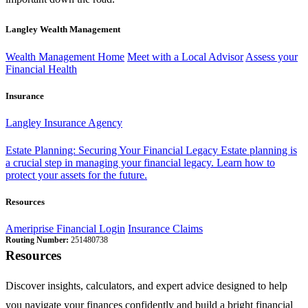
Langley Wealth Management
Wealth Management Home
Meet with a Local Advisor
Assess your
Financial Health
Insurance
Langley Insurance Agency
Estate Planning: Securing Your Financial Legacy
Estate planning is
a crucial step in managing your financial legacy. Learn how to
protect your assets for the future.
Resources
Ameriprise Financial Login
Insurance Claims
Routing Number:
251480738
Resources
Discover insights, calculators, and expert advice designed to help
you navigate your finances confidently and build a bright financial