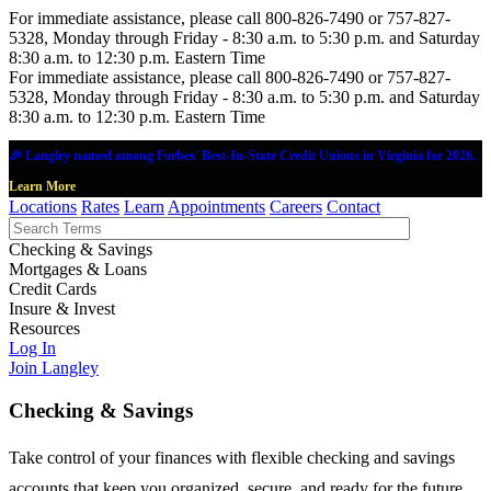
For immediate assistance, please call 800-826-7490 or 757-827-
5328, Monday through Friday - 8:30 a.m. to 5:30 p.m. and Saturday
8:30 a.m. to 12:30 p.m. Eastern Time
For immediate assistance, please call 800-826-7490 or 757-827-
5328, Monday through Friday - 8:30 a.m. to 5:30 p.m. and Saturday
8:30 a.m. to 12:30 p.m. Eastern Time
🎉 Langley named among Forbes' Best-In-State Credit Unions in Virginia for 2026.
Learn More
Locations
Rates
Learn
Appointments
Careers
Contact
Checking & Savings
Mortgages & Loans
Credit Cards
Insure & Invest
Resources
Log In
Join Langley
Checking & Savings
Take control of your finances with flexible checking and savings
accounts that keep you organized, secure, and ready for the future.