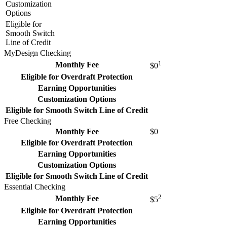
Customization
Options
Eligible for
Smooth Switch
Line of Credit
MyDesign Checking
1
Monthly Fee
$0
Eligible for Overdraft Protection
Earning Opportunities
Customization Options
Eligible for Smooth Switch Line of Credit
Free Checking
Monthly Fee
$0
Eligible for Overdraft Protection
Earning Opportunities
Customization Options
Eligible for Smooth Switch Line of Credit
Essential Checking
2
Monthly Fee
$5
Eligible for Overdraft Protection
Earning Opportunities