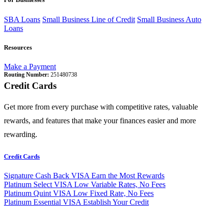
SBA Loans
Small Business Line of Credit
Small Business Auto
Loans
Resources
Make a Payment
Routing Number:
251480738
Credit Cards
Get more from every purchase with competitive rates, valuable
rewards, and features that make your finances easier and more
rewarding.
Credit Cards
Signature Cash Back VISA
Earn the Most Rewards
Platinum Select VISA
Low Variable Rates, No Fees
Platinum Quint VISA
Low Fixed Rate, No Fees
Platinum Essential VISA
Establish Your Credit