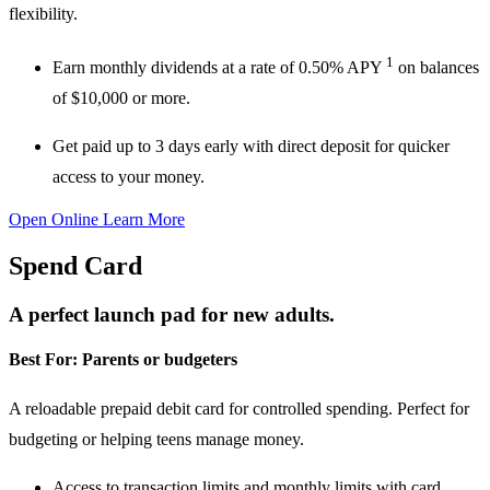
flexibility.
1
Earn monthly dividends
at a rate of
0.50% APY
on balances
of
$10,000 or more.
Get paid up to 3 days early
with direct deposit for quicker
access to your money.
Open Online
Learn More
Spend Card
A perfect launch pad for new adults.
Best For:
Parents or budgeters
A reloadable prepaid debit card for controlled spending. Perfect for
budgeting or helping teens manage money.
Access to transaction limits and monthly limits
with card