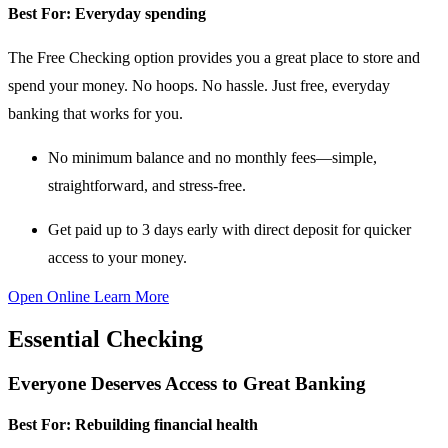
Best For:
Everyday spending
The Free Checking option provides you a great place to store and
spend your money. No hoops. No hassle. Just free, everyday
banking that works for you.
No minimum balance and no monthly fees
—simple,
straightforward, and stress-free.
Get paid up to 3 days early
with direct deposit for quicker
access to your money.
Open Online
Learn More
Essential Checking
Everyone Deserves Access to Great Banking
Best For:
Rebuilding financial health