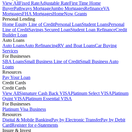
View All
Fixed Rate
Adjustable Rate
First Time Home
Buyer
Pathways Mortgage
Jumbo Mortgages
Refinance
VA
Mortgages
FHA Mortgages
HomeNow Grants
Personal Lending
Home Equity Line of Credit
Personal Loan
Student Loans
Personal
Line of Credit
Savings Secured Loan
Student Loan Refinance
Credit
Builder Loan
Auto Loans
Auto Loans
Auto Refinancing
RV and Boat Loans
Car Buying
Services
For Businesses
SBA Loans
Small Business Line of Credit
Small Business Auto
Loans
Resources
Pay Your Loan
Credit Cards
Credit Cards
View All
Signature Cash Back VISA
Platinum Select VISA
Platinum
Quint VISA
Platinum Essential VISA
For Businesses
Platinum Visa Business
Resources
Digital & Mobile Banking
Pay by Electronic Transfer
Pay by Debit
Card
Register for e-Statements
Insure & Invest