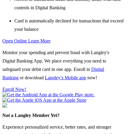
controls in Digital Banking
Card is automatically declined
for transactions that exceed
your balance
Open Online
Learn More
Monitor your spending and prevent fraud with Langley's
Digital Banking App. We place everything you need to
safeguard your debit card in one app. Enroll in
Digital
Banking
or download
Langley’s Mobile app
now!
Enroll Now!
Not a Langley Member Yet?
Experience personalized service, better rates, and stronger