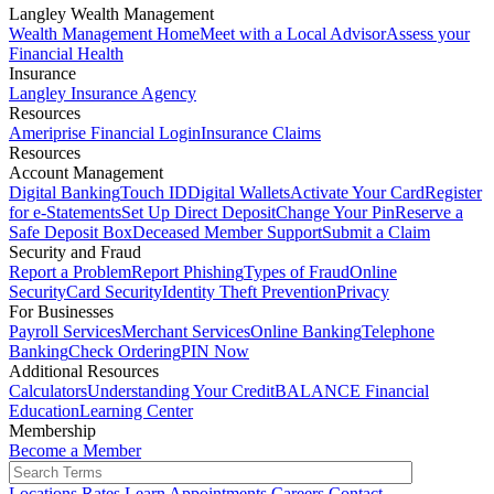
Langley Wealth Management
Wealth Management Home
Meet with a Local Advisor
Assess your
Financial Health
Insurance
Langley Insurance Agency
Resources
Ameriprise Financial Login
Insurance Claims
Resources
Account Management
Digital Banking
Touch ID
Digital Wallets
Activate Your Card
Register
for e-Statements
Set Up Direct Deposit
Change Your Pin
Reserve a
Safe Deposit Box
Deceased Member Support
Submit a Claim
Security and Fraud
Report a Problem
Report Phishing
Types of Fraud
Online
Security
Card Security
Identity Theft Prevention
Privacy
For Businesses
Payroll Services
Merchant Services
Online Banking
Telephone
Banking
Check Ordering
PIN Now
Additional Resources
Calculators
Understanding Your Credit
BALANCE Financial
Education
Learning Center
Membership
Become a Member
Locations
Rates
Learn
Appointments
Careers
Contact