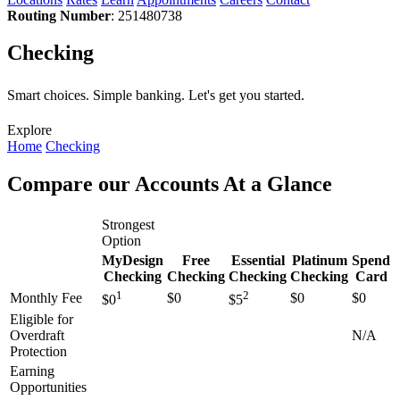
Routing Number
: 251480738
Checking
Smart choices. Simple banking. Let's get you started.
Explore
Home
Checking
Compare our Accounts At a Glance
Strongest
Option
MyDesign
Free
Essential
Platinum
Spend
Checking
Checking
Checking
Checking
Card
1
2
Monthly Fee
$0
$0
$0
$0
$5
Eligible for
Overdraft
N/A
Protection
Earning
Opportunities