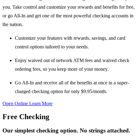
you. Take control and customize your rewards and benefits for free,
or go All-In and get one of the most powerful checking accounts in
the nation.
Customize your features
with rewards, savings, and card
control options tailored to your needs.
Enjoy waived out of network ATM fees
and
waived check
ordering fees
, so you keep more of your money.
Go All-In
and receive all of the benefits at once in a super-
charged checking option for only
$9.95/month
.
Open Online
Learn More
Free Checking
Our simplest checking option. No strings attached.