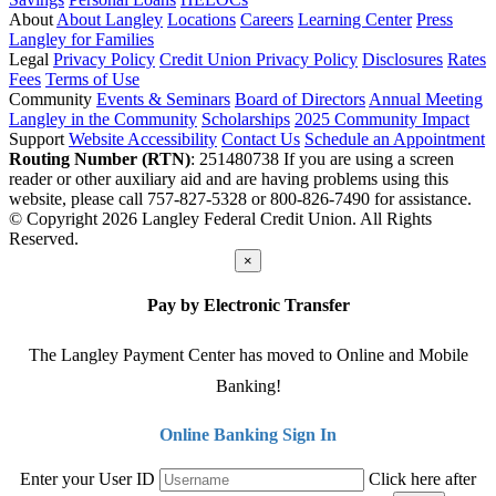
About
About Langley
Locations
Careers
Learning Center
Press
Langley for Families
Legal
Privacy Policy
Credit Union Privacy Policy
Disclosures
Rates
Fees
Terms of Use
Community
Events & Seminars
Board of Directors
Annual Meeting
Langley in the Community
Scholarships
2025 Community Impact
Support
Website Accessibility
Contact Us
Schedule an Appointment
Routing Number (RTN)
: 251480738
If you are using a screen
reader or other auxiliary aid and are having problems using this
website, please call 757-827-5328 or 800-826-7490 for assistance.
© Copyright 2026 Langley Federal Credit Union. All Rights
Reserved.
×
Pay by Electronic Transfer
The Langley Payment Center has moved to Online and Mobile
Banking!
Online Banking Sign In
Enter your User ID
Click here after