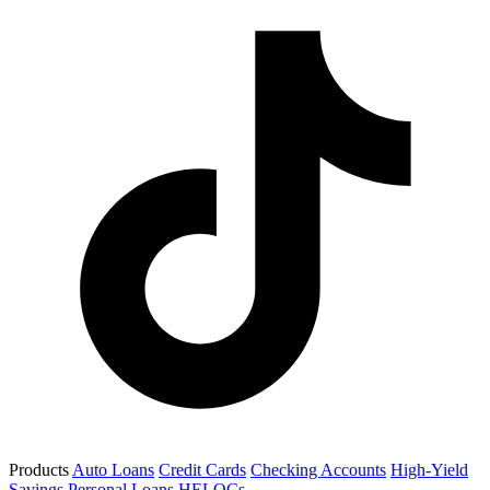
Products
Auto Loans
Credit Cards
Checking Accounts
High-Yield
Savings
Personal Loans
HELOCs