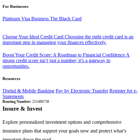
For Businesses
Platinum Visa Business
The Black Card
Choose Your Ideal Credit Card
Choosing the right credit card is an
important step in managing your finances effectively.
Boost Your Credit Score: A Roadmap to Financial Confidence
A
strong credit score isn’t just a number; it’s a gateway to
opportunities.
Resources
Digital & Mobile Banking
Pay by Electronic Transfer
Register for e-
Statements
Routing Number:
251480738
Insure & Invest
Explore personalized investment options and comprehensive
insurance plans that support your goals now and protect what’s
important down the road.