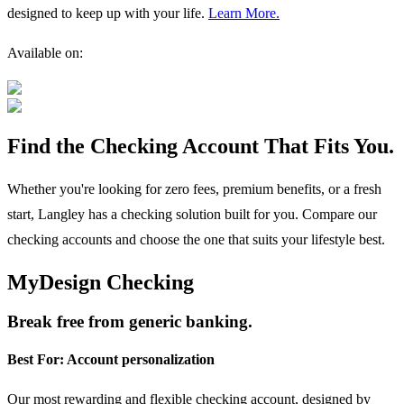
designed to keep up with your life.
Learn More.
Available on:
Find the Checking Account That Fits You.
Whether you're looking for zero fees, premium benefits, or a fresh
start, Langley has a checking solution built for you. Compare our
checking accounts and choose the one that suits your lifestyle best.
MyDesign Checking
Break free from generic banking.
Best For:
Account personalization
Our most rewarding and flexible checking account, designed by