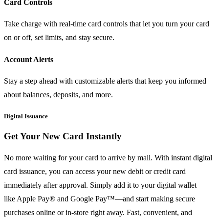
Card Controls
Take charge with real-time card controls that let you turn your card
on or off, set limits, and stay secure.
Account Alerts
Stay a step ahead with customizable alerts that keep you informed
about balances, deposits, and more.
Digital Issuance
Get Your New Card Instantly
No more waiting for your card to arrive by mail. With instant digital
card issuance, you can access your new debit or credit card
immediately after approval. Simply add it to your digital wallet—
like Apple Pay® and Google Pay™—and start making secure
purchases online or in-store right away. Fast, convenient, and