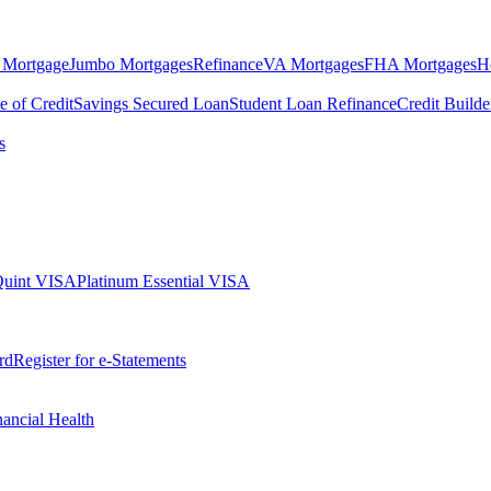
 Mortgage
Jumbo Mortgages
Refinance
VA Mortgages
FHA Mortgages
H
e of Credit
Savings Secured Loan
Student Loan Refinance
Credit Build
s
Quint VISA
Platinum Essential VISA
rd
Register for e-Statements
nancial Health