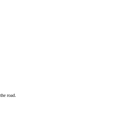
the road.