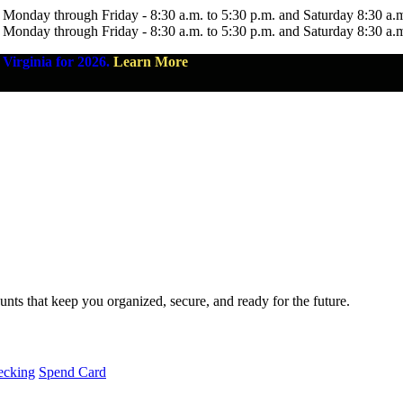
 Monday through Friday - 8:30 a.m. to 5:30 p.m. and Saturday 8:30 a.
 Monday through Friday - 8:30 a.m. to 5:30 p.m. and Saturday 8:30 a.
Virginia for 2026.
Learn More
nts that keep you organized, secure, and ready for the future.
ecking
Spend Card