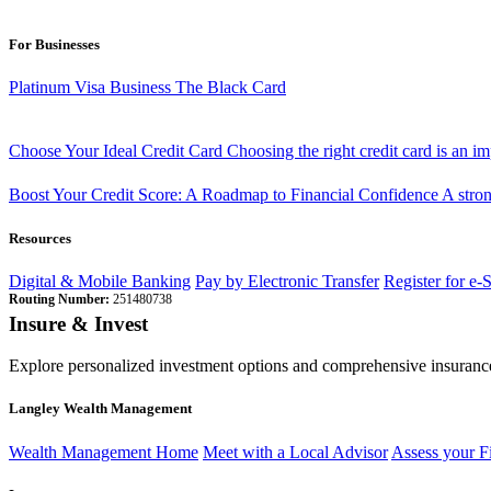
For Businesses
Platinum Visa Business
The Black Card
Choose Your Ideal Credit Card
Choosing the right credit card is an i
Boost Your Credit Score: A Roadmap to Financial Confidence
A stron
Resources
Digital & Mobile Banking
Pay by Electronic Transfer
Register for e-
Routing Number:
251480738
Insure & Invest
Explore personalized investment options and comprehensive insurance
Langley Wealth Management
Wealth Management Home
Meet with a Local Advisor
Assess your F