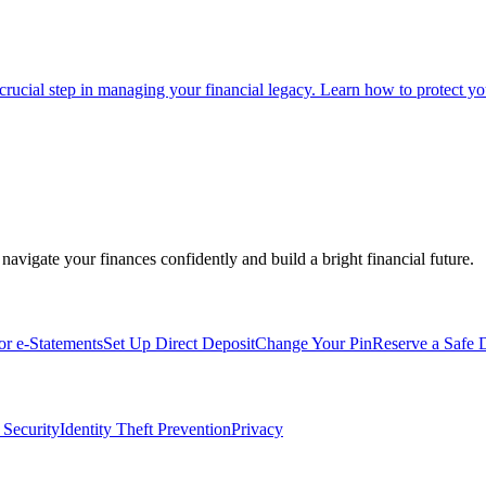
 crucial step in managing your financial legacy. Learn how to protect you
navigate your finances confidently and build a bright financial future.
for e-Statements
Set Up Direct Deposit
Change Your Pin
Reserve a Safe 
 Security
Identity Theft Prevention
Privacy