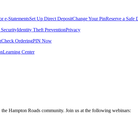
for e-Statements
Set Up Direct Deposit
Change Your Pin
Reserve a Safe 
 Security
Identity Theft Prevention
Privacy
g
Check Ordering
PIN Now
on
Learning Center
to the Hampton Roads community. Join us at the following webinars: