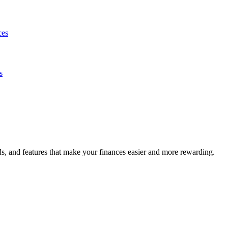
ces
s
s, and features that make your finances easier and more rewarding.