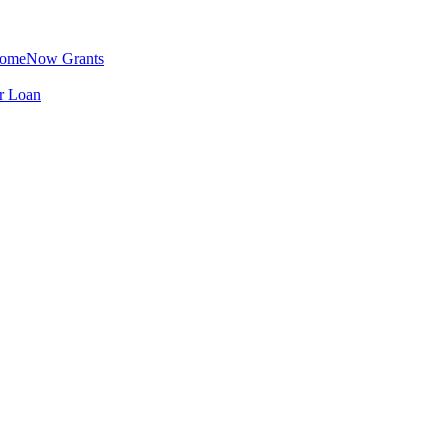
omeNow Grants
er Loan