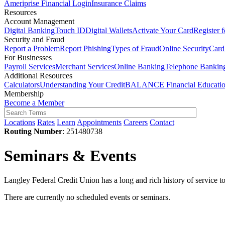
Ameriprise Financial Login
Insurance Claims
Resources
Account Management
Digital Banking
Touch ID
Digital Wallets
Activate Your Card
Register 
Security and Fraud
Report a Problem
Report Phishing
Types of Fraud
Online Security
Card
For Businesses
Payroll Services
Merchant Services
Online Banking
Telephone Bankin
Additional Resources
Calculators
Understanding Your Credit
BALANCE Financial Educati
Membership
Become a Member
Locations
Rates
Learn
Appointments
Careers
Contact
Routing Number
: 251480738
Seminars & Events
Langley Federal Credit Union has a long and rich history of service 
There are currently no scheduled events or seminars.