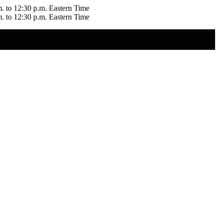
m. to 12:30 p.m. Eastern Time
m. to 12:30 p.m. Eastern Time