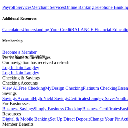
Payroll Services
Merchant Services
Online Banking
Telephone Bankin
Additional Resources
Calculators
Understanding Your Credit
BALANCE Financial Educati
Membership
Become a Member
Routing Number:
We've made some changes
251480738
Our navigation has received a refresh.
Log In
Join Langley
Log In
Join Langley
Checking & Savings
Checking Accounts
View All
Free Checking
MyDesign Checking
Platinum Checking
Essen
Savings
Savings Account
High-Yield Savings
Certificates
Langley Saves
Youth 
For Businesses
Business Savings
Simply Business Checking
Business Certificates
Bus
Resources
Digital & Mobile Banking
Set Up Direct Deposit
Change Your Pin
Act
Member Benefits