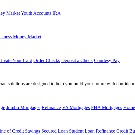
ey Market
Youth Accounts
IRA
siness Money Market
tivate Your Card
Order Checks
Deposit a Check
Courtesy Pay
loan solutions are designed to help you build your future with confidenc
age
Jumbo Mortgages
Refinance
VA Mortgages
FHA Mortgages
Home
ine of Credit
Savings Secured Loan
Student Loan Refinance
Credit Bu