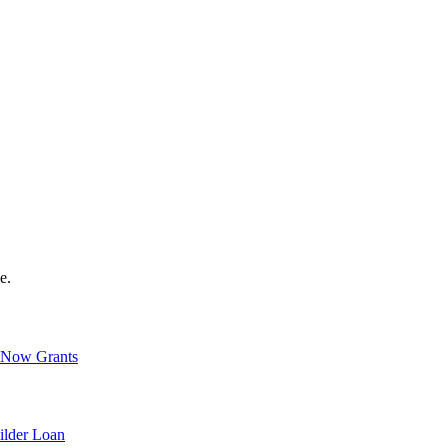
e.
Now Grants
ilder Loan