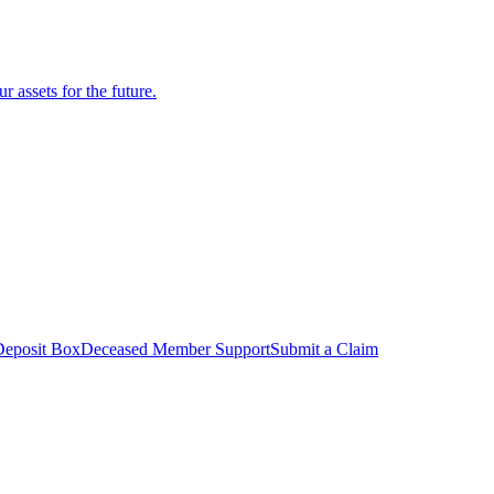
r assets for the future.
Deposit Box
Deceased Member Support
Submit a Claim