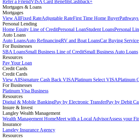
Refer a Friend
VISA Card Benefits
Cashback+
Mortgages & Loans
Mortgages
View All
Fixed Rate
Adjustable Rate
First Time Home Buyer
Pathways
Personal Lending
Home Equity Line of Credit
Personal Loan
Student Loans
Personal Lin
Auto Loans
Auto Loans
Auto Refinancing
RV and Boat Loans
Car Buying Service
For Businesses
SBA Loans
Small Business Line of Credit
Small Business Auto Loans
Resources
Pay Your Loan
Credit Cards
Credit Cards
View All
Signature Cash Back VISA
Platinum Select VISA
Platinum 
For Businesses
Platinum Visa Business
Resources
Digital & Mobile Banking
Pay by Electronic Transfer
Pay by Debit Ca
Insure & Invest
Langley Wealth Management
Wealth Management Home
Meet with a Local Advisor
Assess your Fi
Insurance
Langley Insurance Agency
Resources