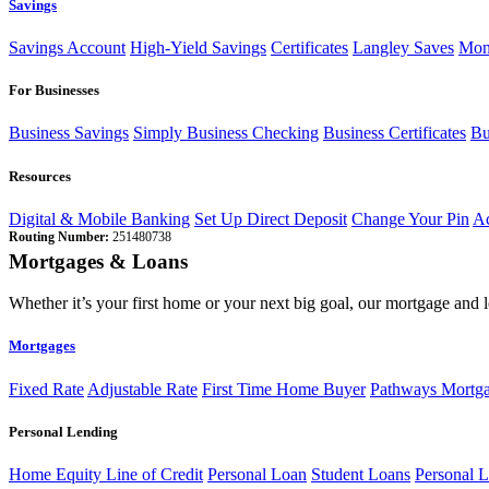
Savings
Savings Account
High-Yield Savings
Certificates
Langley Saves
Mon
For Businesses
Business Savings
Simply Business Checking
Business Certificates
Bu
Resources
Digital & Mobile Banking
Set Up Direct Deposit
Change Your Pin
Ac
Routing Number:
251480738
Mortgages & Loans
Whether it’s your first home or your next big goal, our mortgage and 
Mortgages
Fixed Rate
Adjustable Rate
First Time Home Buyer
Pathways Mortg
Personal Lending
Home Equity Line of Credit
Personal Loan
Student Loans
Personal L