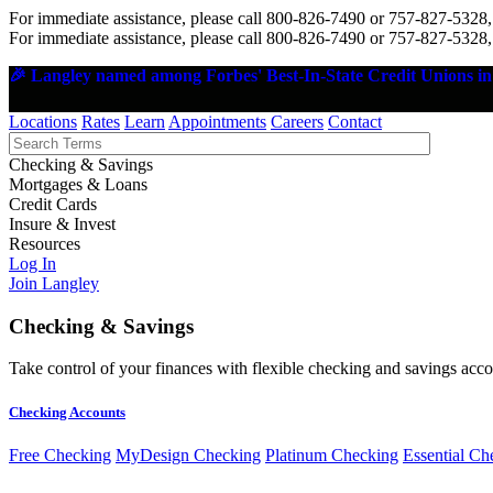
For immediate assistance, please call 800-826-7490 or 757-827-5328,
For immediate assistance, please call 800-826-7490 or 757-827-5328,
🎉 Langley named among Forbes' Best-In-State Credit Unions in 
Locations
Rates
Learn
Appointments
Careers
Contact
Checking & Savings
Mortgages & Loans
Credit Cards
Insure & Invest
Resources
Log In
Join Langley
Checking & Savings
Take control of your finances with flexible checking and savings accou
Checking Accounts
Free Checking
MyDesign Checking
Platinum Checking
Essential Ch