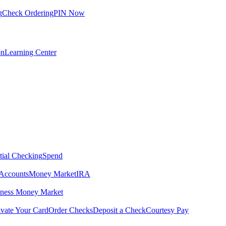
g
Check Ordering
PIN Now
on
Learning Center
tial Checking
Spend
Accounts
Money Market
IRA
iness Money Market
ivate Your Card
Order Checks
Deposit a Check
Courtesy Pay