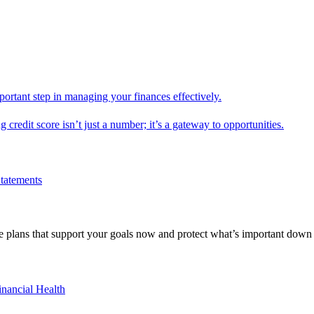
mportant step in managing your finances effectively.
g credit score isn’t just a number; it’s a gateway to opportunities.
Statements
 plans that support your goals now and protect what’s important down 
inancial Health