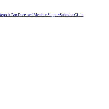
Deposit Box
Deceased Member Support
Submit a Claim