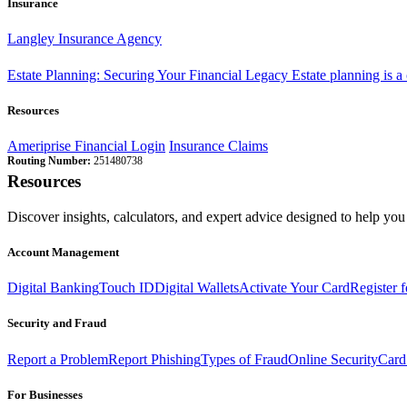
Insurance
Langley Insurance Agency
Estate Planning: Securing Your Financial Legacy
Estate planning is a
Resources
Ameriprise Financial Login
Insurance Claims
Routing Number:
251480738
Resources
Discover insights, calculators, and expert advice designed to help you 
Account Management
Digital Banking
Touch ID
Digital Wallets
Activate Your Card
Register 
Security and Fraud
Report a Problem
Report Phishing
Types of Fraud
Online Security
Card
For Businesses