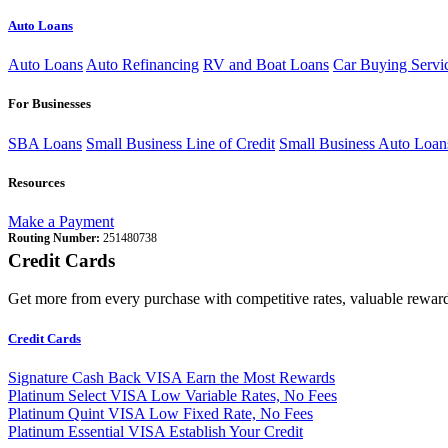
Auto Loans
Auto Loans
Auto Refinancing
RV and Boat Loans
Car Buying Servi
For Businesses
SBA Loans
Small Business Line of Credit
Small Business Auto Loan
Resources
Make a Payment
Routing Number:
251480738
Credit Cards
Get more from every purchase with competitive rates, valuable reward
Credit Cards
Signature Cash Back VISA
Earn the Most Rewards
Platinum Select VISA
Low Variable Rates, No Fees
Platinum Quint VISA
Low Fixed Rate, No Fees
Platinum Essential VISA
Establish Your Credit