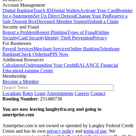
Account Management
Digital Banking
Touch ID
Digital Wallets
Activate Your Card
Register
for e-Statements
Set Up Direct Deposit
Change Your Pin
Reserve a
Safe Deposit Box
Deceased Member Support
Submit a Claim
Security and Fraud
Report a Problem
Report Phishing
Types of Fraud
Online
Security
Card Security
Identity Theft Prevention
Privacy
For Businesses
Payroll Services
Merchant Services
Online Banking
Telephone
Banking
Check Ordering
PIN Now
Additional Resources
Calculators
Understanding Your Credit
BALANCE Financial
Education
Learning Center
Membership
Become a Member
Locations
Rates
Learn
Appointments
Careers
Contact
Routing Number
: 251480738
You are now leaving langleyfcu.org and going to
ameriprise.com
Ameriprise.com is not owned or operated by Langley Federal Credit
Union and has its own
privacy policy
and
terms of use
. We