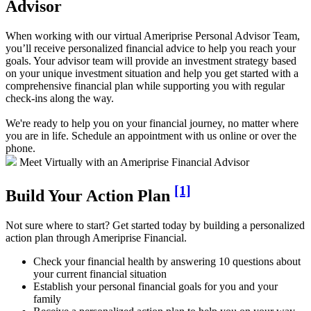
Advisor
When working with our virtual Ameriprise Personal Advisor Team,
you’ll receive personalized financial advice to help you reach your
goals. Your advisor team will provide an investment strategy based
on your unique investment situation and help you get started with a
comprehensive financial plan while supporting you with regular
check-ins along the way.
We're ready to help you on your financial journey, no matter where
you are in life. Schedule an appointment with us online or over the
phone.
Meet Virtually with an Ameriprise Financial Advisor
[1]
Build Your Action Plan
Not sure where to start? Get started today by building a personalized
action plan through Ameriprise Financial.
Check your financial health by answering 10 questions about
your current financial situation
Establish your personal financial goals for you and your
family