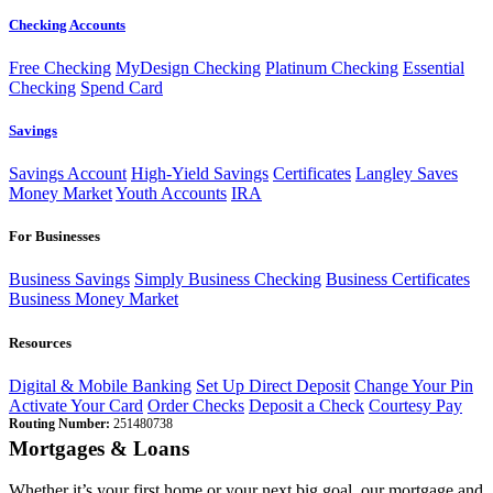
Checking Accounts
Free Checking
MyDesign Checking
Platinum Checking
Essential
Checking
Spend Card
Savings
Savings Account
High-Yield Savings
Certificates
Langley Saves
Money Market
Youth Accounts
IRA
For Businesses
Business Savings
Simply Business Checking
Business Certificates
Business Money Market
Resources
Digital & Mobile Banking
Set Up Direct Deposit
Change Your Pin
Activate Your Card
Order Checks
Deposit a Check
Courtesy Pay
Routing Number:
251480738
Mortgages & Loans
Whether it’s your first home or your next big goal, our mortgage and