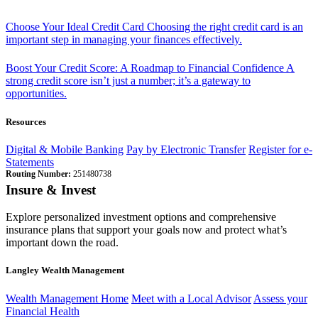
Choose Your Ideal Credit Card
Choosing the right credit card is an
important step in managing your finances effectively.
Boost Your Credit Score: A Roadmap to Financial Confidence
A
strong credit score isn’t just a number; it’s a gateway to
opportunities.
Resources
Digital & Mobile Banking
Pay by Electronic Transfer
Register for e-
Statements
Routing Number:
251480738
Insure & Invest
Explore personalized investment options and comprehensive
insurance plans that support your goals now and protect what’s
important down the road.
Langley Wealth Management
Wealth Management Home
Meet with a Local Advisor
Assess your
Financial Health