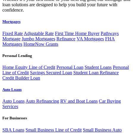
loan solutions are designed to help you build your future with
confidence.
Mortgages
Fixed Rate
Adjustable Rate
First Time Home Buyer
Pathways
Mortgage
Jumbo Mortgages
Refinance
VA Mortgages
FHA
Mortgages
HomeNow Grants
Personal Lending
Home Equity Line of Credit
Personal Loan
Student Loans
Personal
Line of Credit
Savings Secured Loan
Student Loan Refinance
Credit Builder Loan
Auto Loans
Auto Loans
Auto Refinancing
RV and Boat Loans
Car Buying
Services
For Businesses
SBA Loans
Small Business Line of Credit
Small Business Auto