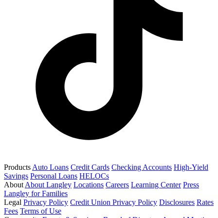
Products
Auto Loans
Credit Cards
Checking Accounts
High-Yield
Savings
Personal Loans
HELOCs
About
About Langley
Locations
Careers
Learning Center
Press
Langley for Families
Legal
Privacy Policy
Credit Union Privacy Policy
Disclosures
Rates
Fees
Terms of Use