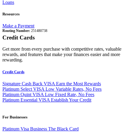
Loans
Resources
Make a Payment
Routing Number:
251480738
Credit Cards
Get more from every purchase with competitive rates, valuable
rewards, and features that make your finances easier and more
rewarding.
Credit Cards
Signature Cash Back VISA
Earn the Most Rewards
Platinum Select VISA
Low Variable Rates, No Fees
Platinum Quint VISA
Low Fixed Rate, No Fees
Platinum Essential VISA
Establish Your Credit
For Businesses
Platinum Visa Business
The Black Card