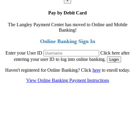
×
Pay by Debit Card
The Langley Payment Center has moved to Online and Mobile
Banking!
Online Banking Sign In
Enter your User ID
Click here after
entering your user ID to log into online banking.
Haven't registered for Online Banking? Click
here
to enroll today.
View Online Banking Payment Instructions