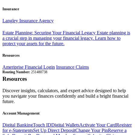
Insurance
Langley Insurance Agency
Estate Planning: Securing Your Financial Legacy
Estate planning is
a crucial step in managing your financial legacy. Learn how to
protect your assets for the future.
Resources
Ameriprise Financial Login
Insurance Claims
Routing Number:
251480738
Resources
Discover insights, calculators, and expert advice designed to help
you navigate your finances confidently and build a bright financial
future.
Account Management
Digital Banking
Touch ID
Digital Wallets
Activate Your Card
Register
for e-Statements
Set Up Direct Deposit
Change Your Pin
Reserve a