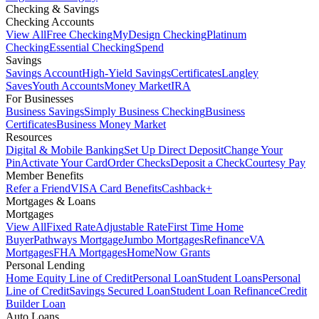
Checking & Savings
Checking Accounts
View All
Free Checking
MyDesign Checking
Platinum
Checking
Essential Checking
Spend
Savings
Savings Account
High-Yield Savings
Certificates
Langley
Saves
Youth Accounts
Money Market
IRA
For Businesses
Business Savings
Simply Business Checking
Business
Certificates
Business Money Market
Resources
Digital & Mobile Banking
Set Up Direct Deposit
Change Your
Pin
Activate Your Card
Order Checks
Deposit a Check
Courtesy Pay
Member Benefits
Refer a Friend
VISA Card Benefits
Cashback+
Mortgages & Loans
Mortgages
View All
Fixed Rate
Adjustable Rate
First Time Home
Buyer
Pathways Mortgage
Jumbo Mortgages
Refinance
VA
Mortgages
FHA Mortgages
HomeNow Grants
Personal Lending
Home Equity Line of Credit
Personal Loan
Student Loans
Personal
Line of Credit
Savings Secured Loan
Student Loan Refinance
Credit
Builder Loan
Auto Loans