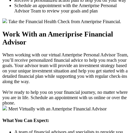
Receive a personalized action plan to help you on your way
Schedule an appointment with the Ameriprise Personal
Advisor Team to review your goals and plan
Take the Financial Health Check from Ameriprise Financial.
Work With an Ameriprise Financial
Advisor
When working with our virtual Ameriprise Personal Advisor Team,
you’ll receive personalized financial advice to help you reach your
goals. Your advisor team will provide an investment strategy based
on your unique investment situation and help you get started with a
detailed financial plan while supporting you with regular check-ins
along the way.
We're ready to help you on your financial journey, no matter where
you are in life. Schedule an appointment with us online or over the
phone.
Meet Virtually with an Ameriprise Financial Advisor
What You Can Expect:
A team of financial advisors and specialists to provide you