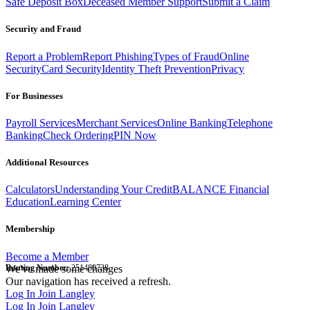
Safe Deposit Box
Deceased Member Support
Submit a Claim
Security and Fraud
Report a Problem
Report Phishing
Types of Fraud
Online
Security
Card Security
Identity Theft Prevention
Privacy
For Businesses
Payroll Services
Merchant Services
Online Banking
Telephone
Banking
Check Ordering
PIN Now
Additional Resources
Calculators
Understanding Your Credit
BALANCE Financial
Education
Learning Center
Membership
Become a Member
Routing Number:
We've made some changes
251480738
Our navigation has received a refresh.
Log In
Join Langley
Log In
Join Langley