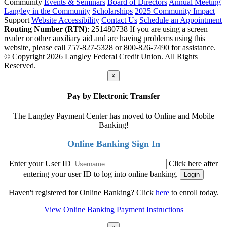
Community
Events & Seminars
Board of Directors
Annual Meeting
Langley in the Community
Scholarships
2025 Community Impact
Support
Website Accessibility
Contact Us
Schedule an Appointment
Routing Number (RTN)
: 251480738
If you are using a screen
reader or other auxiliary aid and are having problems using this
website, please call 757-827-5328 or 800-826-7490 for assistance.
© Copyright 2026 Langley Federal Credit Union. All Rights
Reserved.
×
Pay by Electronic Transfer
The Langley Payment Center has moved to Online and Mobile
Banking!
Online Banking Sign In
Enter your User ID
Click here after
entering your user ID to log into online banking.
Haven't registered for Online Banking? Click
here
to enroll today.
View Online Banking Payment Instructions