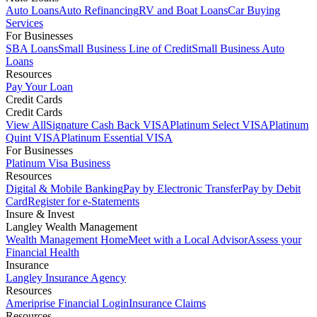
Auto Loans
Auto Refinancing
RV and Boat Loans
Car Buying
Services
For Businesses
SBA Loans
Small Business Line of Credit
Small Business Auto
Loans
Resources
Pay Your Loan
Credit Cards
Credit Cards
View All
Signature Cash Back VISA
Platinum Select VISA
Platinum
Quint VISA
Platinum Essential VISA
For Businesses
Platinum Visa Business
Resources
Digital & Mobile Banking
Pay by Electronic Transfer
Pay by Debit
Card
Register for e-Statements
Insure & Invest
Langley Wealth Management
Wealth Management Home
Meet with a Local Advisor
Assess your
Financial Health
Insurance
Langley Insurance Agency
Resources
Ameriprise Financial Login
Insurance Claims
Resources