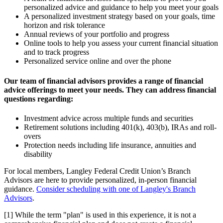
personalized advice and guidance to help you meet your goals
A personalized investment strategy based on your goals, time
horizon and risk tolerance
Annual reviews of your portfolio and progress
Online tools to help you assess your current financial situation
and to track progress
Personalized service online and over the phone
Our team of financial advisors provides a range of financial
advice offerings to meet your needs. They can address financial
questions regarding:
Investment advice across multiple funds and securities
Retirement solutions including 401(k), 403(b), IRAs and roll-
overs
Protection needs including life insurance, annuities and
disability
For local members, Langley Federal Credit Union’s Branch
Advisors are here to provide personalized, in-person financial
guidance.
Consider scheduling with one of Langley's Branch
Advisors
.
[1] While the term "plan" is used in this experience, it is not a