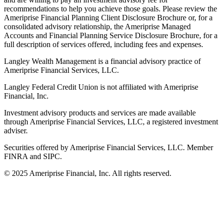
recommendations to help you achieve those goals. Please review the
Ameriprise Financial Planning Client Disclosure Brochure or, for a
consolidated advisory relationship, the Ameriprise Managed
Accounts and Financial Planning Service Disclosure Brochure, for a
full description of services offered, including fees and expenses.
Langley Wealth Management is a financial advisory practice of
Ameriprise Financial Services, LLC.
Langley Federal Credit Union is not affiliated with Ameriprise
Financial, Inc.
Investment advisory products and services are made available
through Ameriprise Financial Services, LLC, a registered investment
adviser.
Securities offered by Ameriprise Financial Services, LLC. Member
FINRA and SIPC.
© 2025 Ameriprise Financial, Inc. All rights reserved.