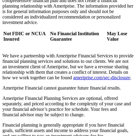
comprehensive financial plan and does not create a financial
planning relationship with Ameriprise. The information provided her
is for general information purposes only and should not be
considered an individualized recommendation or personalized
investment advice.
Not FDIC or NCUA
No Financial Institution
May Lose
Insured
Guarantee
Value
We have a partnership with Ameriprise Financial Services to provide
financial planning services and solutions to our clients. We are not
an investment client of Ameriprise, but we have a revenue sharing
relationship with them that creates a conflict of interest. Details on
how we work together can be found
ameriprise.com/sec-disclosure
.
Ameriprise Financial cannot guarantee future financial results.
Ameriprise Financial Planning Services are optional, offered
separately, and priced according to the complexity of your case and
your financial advisor’s practice fee schedule. Your fees and
financial advisor may be subject to change.
Financial planning is generally appropriate if you have financial
goals, sufficient assets and income to address your financial goals,
and are willing to pay an investment advisory fee for