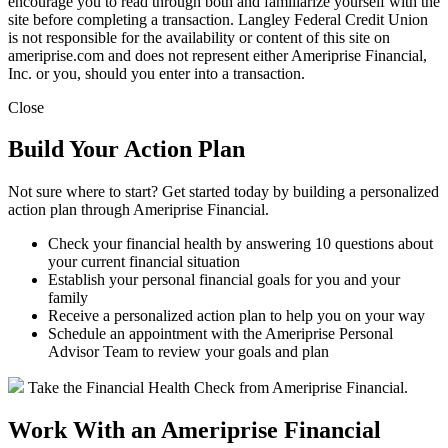
encourage you to read through both and familiarize yourself with the
site before completing a transaction. Langley Federal Credit Union
is not responsible for the availability or content of this site on
ameriprise.com and does not represent either Ameriprise Financial,
Inc. or you, should you enter into a transaction.
Close
Build Your Action Plan
Not sure where to start? Get started today by building a personalized
action plan through Ameriprise Financial.
Check your financial health by answering 10 questions about
your current financial situation
Establish your personal financial goals for you and your
family
Receive a personalized action plan to help you on your way
Schedule an appointment with the Ameriprise Personal
Advisor Team to review your goals and plan
Take the Financial Health Check from Ameriprise Financial.
Work With an Ameriprise Financial