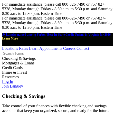
For immediate assistance, please call 800-826-7490 or 757-827-
5328, Monday through Friday - 8:30 a.m. to 5:30 p.m. and Saturday
8:30 a.m. to 12:30 p.m. Eastern Time
For immediate assistance, please call 800-826-7490 or 757-827-
5328, Monday through Friday - 8:30 a.m. to 5:30 p.m. and Saturday
8:30 a.m. to 12:30 p.m. Eastern Time
🎉 Langley named among Forbes' Best-In-State Credit Unions in Virginia for 2026.
Learn More
Locations
Rates
Learn
Appointments
Careers
Contact
Checking & Savings
Mortgages & Loans
Credit Cards
Insure & Invest
Resources
Log In
Join Langley
Checking & Savings
Take control of your finances with flexible checking and savings
accounts that keep you organized, secure, and ready for the future.