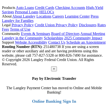
Products
Auto Loans
Credit Cards
Checking Accounts
High-Yield
Savings
Personal Loans
HELOCs
About
About Langley
Locations
Careers
Learning Center
Press
Langley for Families
Legal
Privacy Policy
Credit Union Privacy Policy
Disclosures
Rates
Fees
Terms of Use
Community
Events & Seminars
Board of Directors
Annual Meeting
Langley in the Community
Scholarships
2025 Community Impact
Support
Website Accessibility
Contact Us
Schedule an Appointment
Routing Number (RTN)
: 251480738
If you are using a screen
reader or other auxiliary aid and are having problems using this
website, please call 757-827-5328 or 800-826-7490 for assistance.
© Copyright 2026 Langley Federal Credit Union. All Rights
Reserved.
×
Pay by Electronic Transfer
The Langley Payment Center has moved to Online and Mobile
Banking!
Online Banking Sign In