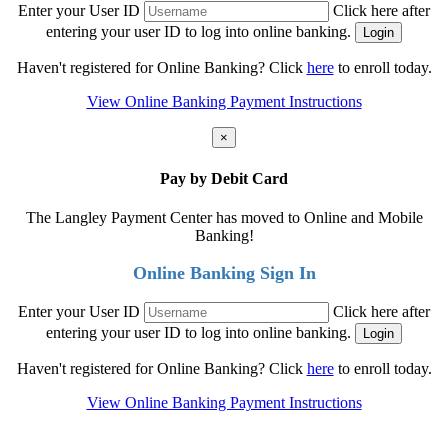
Enter your User ID
Click here after
entering your user ID to log into online banking.
Haven't registered for Online Banking? Click
here
to enroll today.
View Online Banking Payment Instructions
×
Pay by Debit Card
The Langley Payment Center has moved to Online and Mobile
Banking!
Online Banking Sign In
Enter your User ID
Click here after
entering your user ID to log into online banking.
Haven't registered for Online Banking? Click
here
to enroll today.
View Online Banking Payment Instructions