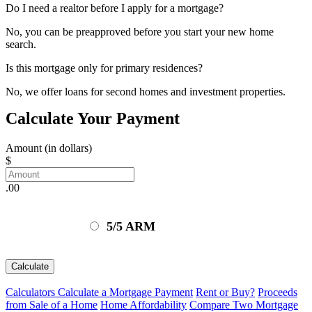
Do I need a realtor before I apply for a mortgage?
No, you can be preapproved before you start your new home
search.
Is this mortgage only for primary residences?
No, we offer loans for second homes and investment properties.
Calculate Your Payment
Amount (in dollars)
$
.00
5/5 ARM
Calculate
Calculators
Calculate a Mortgage Payment
Rent or Buy?
Proceeds
from Sale of a Home
Home Affordability
Compare Two Mortgage