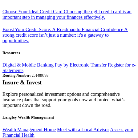
Choose Your Ideal Credit Card
Choosing the right credit card is an
important step in managing your finances effectively.
Boost Your Credit Score: A Roadmap to Financial Confidence
A
strong credit score isn’t just a number; it’s a gateway to
opportunities.
Resources
Digital & Mobile Banking
Pay by Electronic Transfer
Register for e-
Statements
Routing Number:
251480738
Insure & Invest
Explore personalized investment options and comprehensive
insurance plans that support your goals now and protect what’s
important down the road.
Langley Wealth Management
Wealth Management Home
Meet with a Local Advisor
Assess your
Financial Health