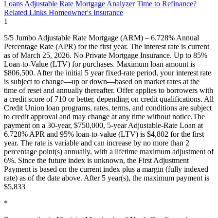
Loans
Adjustable Rate Mortgage Analyzer
Time to Refinance?
Related Links
Homeowner's Insurance
1
5/5 Jumbo Adjustable Rate Mortgage (ARM) – 6.728% Annual
Percentage Rate (APR) for the first year. The interest rate is current
as of March 25, 2026. No Private Mortgage Insurance. Up to 85%
Loan-to-Value (LTV) for purchases. Maximum loan amount is
$806,500. After the initial 5 year fixed-rate period, your interest rate
is subject to change—up or down—based on market rates at the
time of reset and annually thereafter. Offer applies to borrowers with
a credit score of 710 or better, depending on credit qualifications. All
Credit Union loan programs, rates, terms, and conditions are subject
to credit approval and may change at any time without notice.The
payment on a 30-year, $750,000, 5-year Adjustable-Rate Loan at
6.728% APR and 95% loan-to-value (LTV) is $4,802 for the first
year. The rate is variable and can increase by no more than 2
percentage point(s) annually, with a lifetime maximum adjustment of
6%. Since the future index is unknown, the First Adjustment
Payment is based on the current index plus a margin (fully indexed
rate) as of the date above. After 5 year(s), the maximum payment is
$5,833
*