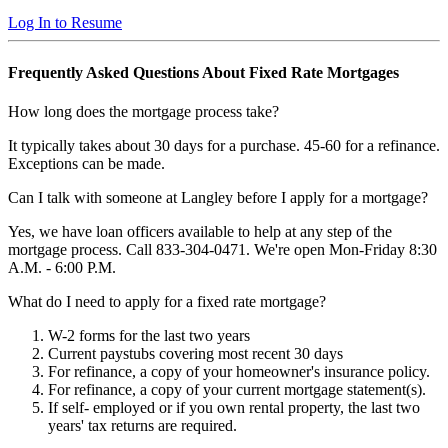
Log In to Resume
Frequently Asked Questions About Fixed Rate Mortgages
How long does the mortgage process take?
It typically takes about 30 days for a purchase. 45-60 for a refinance.
Exceptions can be made.
Can I talk with someone at Langley before I apply for a mortgage?
Yes, we have loan officers available to help at any step of the
mortgage process. Call 833-304-0471. We're open Mon-Friday 8:30
A.M. - 6:00 P.M.
What do I need to apply for a fixed rate mortgage?
W-2 forms for the last two years
Current paystubs covering most recent 30 days
For refinance, a copy of your homeowner's insurance policy.
For refinance, a copy of your current mortgage statement(s).
If self- employed or if you own rental property, the last two
years' tax returns are required.