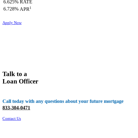
6.625%
RATE
1
6.728%
APR
Apply Now
Talk to a
Loan Officer
Call today with any questions about your future mortgage
833-304-0471
Contact Us