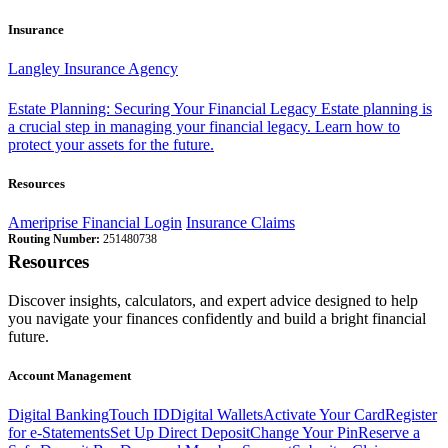
Insurance
Langley Insurance Agency
Estate Planning: Securing Your Financial Legacy
Estate planning is
a crucial step in managing your financial legacy. Learn how to
protect your assets for the future.
Resources
Ameriprise Financial Login
Insurance Claims
Routing Number:
251480738
Resources
Discover insights, calculators, and expert advice designed to help
you navigate your finances confidently and build a bright financial
future.
Account Management
Digital Banking
Touch ID
Digital Wallets
Activate Your Card
Register
for e-Statements
Set Up Direct Deposit
Change Your Pin
Reserve a