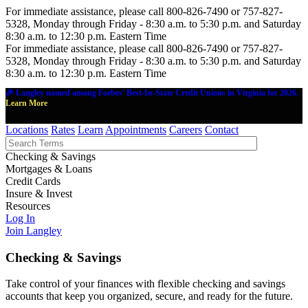
For immediate assistance, please call 800-826-7490 or 757-827-
5328, Monday through Friday - 8:30 a.m. to 5:30 p.m. and Saturday
8:30 a.m. to 12:30 p.m. Eastern Time
For immediate assistance, please call 800-826-7490 or 757-827-
5328, Monday through Friday - 8:30 a.m. to 5:30 p.m. and Saturday
8:30 a.m. to 12:30 p.m. Eastern Time
🎉 Langley named among Forbes' Best-In-State Credit Unions in Virginia for 2026.
Learn More
Locations
Rates
Learn
Appointments
Careers
Contact
Checking & Savings
Mortgages & Loans
Credit Cards
Insure & Invest
Resources
Log In
Join Langley
Checking & Savings
Take control of your finances with flexible checking and savings
accounts that keep you organized, secure, and ready for the future.