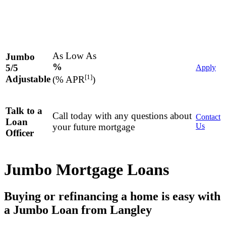
As Low As
Jumbo
%
5/5
Apply
[1]
Adjustable
(% APR
)
Talk to a
Call today with any questions about
Contact
Loan
your future mortgage
Us
Officer
Jumbo Mortgage Loans
Buying or refinancing a home is easy with
a Jumbo Loan from Langley