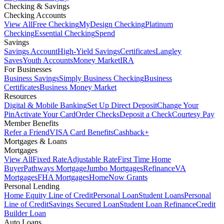
Checking & Savings
Checking Accounts
View All
Free Checking
MyDesign Checking
Platinum
Checking
Essential Checking
Spend
Savings
Savings Account
High-Yield Savings
Certificates
Langley
Saves
Youth Accounts
Money Market
IRA
For Businesses
Business Savings
Simply Business Checking
Business
Certificates
Business Money Market
Resources
Digital & Mobile Banking
Set Up Direct Deposit
Change Your
Pin
Activate Your Card
Order Checks
Deposit a Check
Courtesy Pay
Member Benefits
Refer a Friend
VISA Card Benefits
Cashback+
Mortgages & Loans
Mortgages
View All
Fixed Rate
Adjustable Rate
First Time Home
Buyer
Pathways Mortgage
Jumbo Mortgages
Refinance
VA
Mortgages
FHA Mortgages
HomeNow Grants
Personal Lending
Home Equity Line of Credit
Personal Loan
Student Loans
Personal
Line of Credit
Savings Secured Loan
Student Loan Refinance
Credit
Builder Loan
Auto Loans