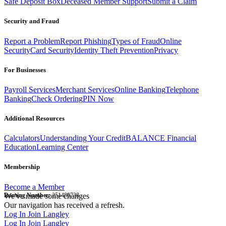
Safe Deposit Box
Deceased Member Support
Submit a Claim
Security and Fraud
Report a Problem
Report Phishing
Types of Fraud
Online
Security
Card Security
Identity Theft Prevention
Privacy
For Businesses
Payroll Services
Merchant Services
Online Banking
Telephone
Banking
Check Ordering
PIN Now
Additional Resources
Calculators
Understanding Your Credit
BALANCE Financial
Education
Learning Center
Membership
Become a Member
Routing Number:
We've made some changes
251480738
Our navigation has received a refresh.
Log In
Join Langley
Log In
Join Langley