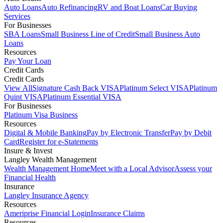
Auto Loans
Auto Refinancing
RV and Boat Loans
Car Buying
Services
For Businesses
SBA Loans
Small Business Line of Credit
Small Business Auto
Loans
Resources
Pay Your Loan
Credit Cards
Credit Cards
View All
Signature Cash Back VISA
Platinum Select VISA
Platinum
Quint VISA
Platinum Essential VISA
For Businesses
Platinum Visa Business
Resources
Digital & Mobile Banking
Pay by Electronic Transfer
Pay by Debit
Card
Register for e-Statements
Insure & Invest
Langley Wealth Management
Wealth Management Home
Meet with a Local Advisor
Assess your
Financial Health
Insurance
Langley Insurance Agency
Resources
Ameriprise Financial Login
Insurance Claims
Resources