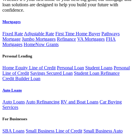
loan solutions are designed to help you build your future with
confidence.
Mortgages
Fixed Rate
Adjustable Rate
First Time Home Buyer
Pathways
Mortgage
Jumbo Mortgages
Refinance
VA Mortgages
FHA
Mortgages
HomeNow Grants
Personal Lending
Home Equity Line of Credit
Personal Loan
Student Loans
Personal
Line of Credit
Savings Secured Loan
Student Loan Refinance
Credit Builder Loan
Auto Loans
Auto Loans
Auto Refinancing
RV and Boat Loans
Car Buying
Services
For Businesses
SBA Loans
Small Business Line of Credit
Small Business Auto