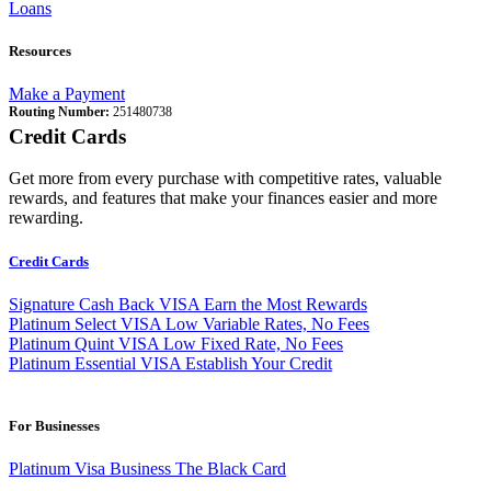
Loans
Resources
Make a Payment
Routing Number:
251480738
Credit Cards
Get more from every purchase with competitive rates, valuable
rewards, and features that make your finances easier and more
rewarding.
Credit Cards
Signature Cash Back VISA
Earn the Most Rewards
Platinum Select VISA
Low Variable Rates, No Fees
Platinum Quint VISA
Low Fixed Rate, No Fees
Platinum Essential VISA
Establish Your Credit
For Businesses
Platinum Visa Business
The Black Card