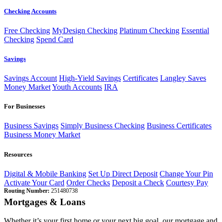
Checking Accounts
Free Checking
MyDesign Checking
Platinum Checking
Essential
Checking
Spend Card
Savings
Savings Account
High-Yield Savings
Certificates
Langley Saves
Money Market
Youth Accounts
IRA
For Businesses
Business Savings
Simply Business Checking
Business Certificates
Business Money Market
Resources
Digital & Mobile Banking
Set Up Direct Deposit
Change Your Pin
Activate Your Card
Order Checks
Deposit a Check
Courtesy Pay
Routing Number:
251480738
Mortgages & Loans
Whether it’s your first home or your next big goal, our mortgage and