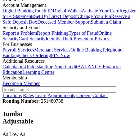
Account Management
Digital Banking
Touch ID
Digital Wallets
Activate Your Card
Register
for e-Statements
Set Up Direct Deposit
Change Your Pin
Reserve a
Safe Deposit Box
Deceased Member Support
Submit a Claim
Security and Fraud
Report a Problem
Report Phishing
Types of Fraud
Online
Security
Card Security
Identity Theft Prevention
Privacy
For Businesses
Payroll Services
Merchant Services
Online Banking
Telephone
Banking
Check Ordering
PIN Now
Additional Resources
Calculators
Understanding Your Credit
BALANCE Financial
Education
Learning Center
Membership
Become a Member
Locations
Rates
Learn
Appointments
Careers
Contact
Routing Number
: 251480738
Jumbo
Adjustable
As Low As