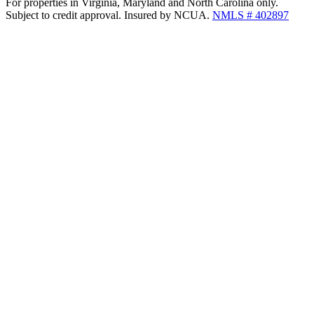
For properties in Virginia, Maryland and North Carolina only.
Subject to credit approval. Insured by NCUA.
NMLS # 402897