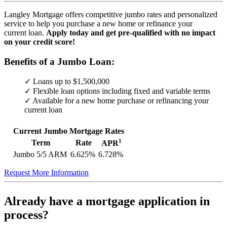
Langley Mortgage offers competitive jumbo rates and personalized
service to help you purchase a new home or refinance your
current loan.
Apply today and get pre-qualified with no impact
on your credit score!
Benefits of a Jumbo Loan:
✓ Loans up to $1,500,000
✓ Flexible loan options including fixed and variable terms
✓ Available for a new home purchase or refinancing your
current loan
Current Jumbo Mortgage Rates
1
Term
Rate
APR
Jumbo 5/5 ARM
6.625%
6.728%
Request More Information
Already have a mortgage application in
process?