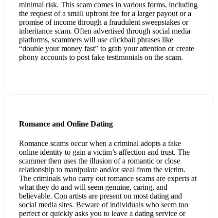
minimal risk. This scam comes in various forms, including
the request of a small upfront fee for a larger payout or a
promise of income through a fraudulent sweepstakes or
inheritance scam. Often advertised through social media
platforms, scammers will use clickbait phrases like
“double your money fast” to grab your attention or create
phony accounts to post fake testimonials on the scam.
Romance and Online Dating
Romance scams occur when a criminal adopts a fake
online identity to gain a victim’s affection and trust. The
scammer then uses the illusion of a romantic or close
relationship to manipulate and/or steal from the victim.
The criminals who carry out romance scams are experts at
what they do and will seem genuine, caring, and
believable. Con artists are present on most dating and
social media sites. Beware of individuals who seem too
perfect or quickly asks you to leave a dating service or