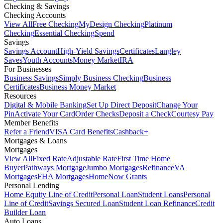
Checking & Savings
Checking Accounts
View All
Free Checking
MyDesign Checking
Platinum
Checking
Essential Checking
Spend
Savings
Savings Account
High-Yield Savings
Certificates
Langley
Saves
Youth Accounts
Money Market
IRA
For Businesses
Business Savings
Simply Business Checking
Business
Certificates
Business Money Market
Resources
Digital & Mobile Banking
Set Up Direct Deposit
Change Your
Pin
Activate Your Card
Order Checks
Deposit a Check
Courtesy Pay
Member Benefits
Refer a Friend
VISA Card Benefits
Cashback+
Mortgages & Loans
Mortgages
View All
Fixed Rate
Adjustable Rate
First Time Home
Buyer
Pathways Mortgage
Jumbo Mortgages
Refinance
VA
Mortgages
FHA Mortgages
HomeNow Grants
Personal Lending
Home Equity Line of Credit
Personal Loan
Student Loans
Personal
Line of Credit
Savings Secured Loan
Student Loan Refinance
Credit
Builder Loan
Auto Loans