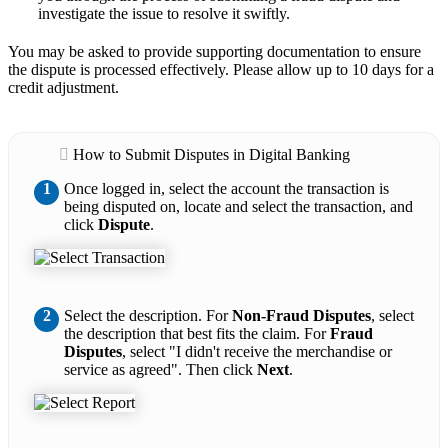
investigate the issue to resolve it swiftly.
You may be asked to provide supporting documentation to ensure
the dispute is processed effectively. Please allow up to 10 days for a
credit adjustment.
How to Submit Disputes in Digital Banking
1
Once logged in, select the account the transaction is
being disputed on, locate and select the transaction, and
click
Dispute
.
2
Select the description. For
Non-Fraud Disputes
, select
the description that best fits the claim. For
Fraud
Disputes
, select "I didn't receive the merchandise or
service as agreed". Then click
Next
.