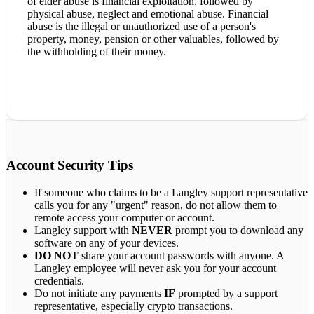
of elder abuse is financial exploitation, followed by
physical abuse, neglect and emotional abuse. Financial
abuse is the illegal or unauthorized use of a person's
property, money, pension or other valuables, followed by
the withholding of their money.
Account Security Tips
If someone who claims to be a Langley support representative
calls you for any "urgent" reason, do not allow them to
remote access your computer or account.
Langley support with
NEVER
prompt you to download any
software on any of your devices.
DO NOT
share your account passwords with anyone. A
Langley employee will never ask you for your account
credentials.
Do not initiate any payments
IF
prompted by a support
representative, especially crypto transactions.