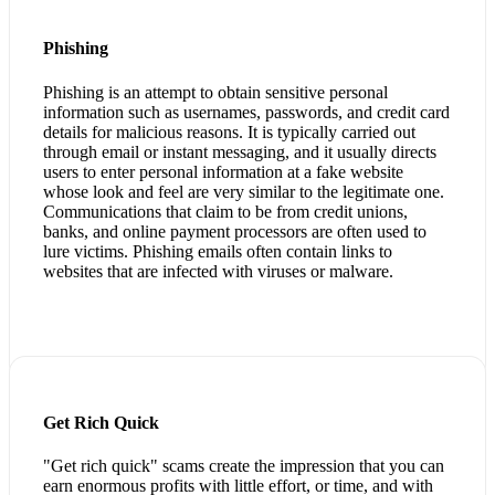
Phishing
Phishing is an attempt to obtain sensitive personal
information such as usernames, passwords, and credit card
details for malicious reasons. It is typically carried out
through email or instant messaging, and it usually directs
users to enter personal information at a fake website
whose look and feel are very similar to the legitimate one.
Communications that claim to be from credit unions,
banks, and online payment processors are often used to
lure victims. Phishing emails often contain links to
websites that are infected with viruses or malware.
Get Rich Quick
"Get rich quick" scams create the impression that you can
earn enormous profits with little effort, or time, and with