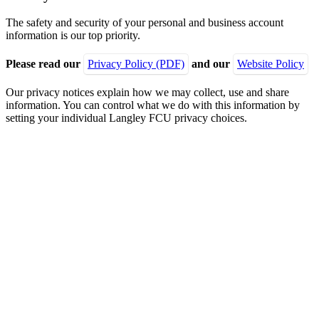
The safety and security of your personal and business account
information is our top priority.
Please read our
Privacy Policy (PDF)
and our
Website Policy
Our privacy notices explain how we may collect, use and share
information. You can control what we do with this information by
setting your individual Langley FCU privacy choices.