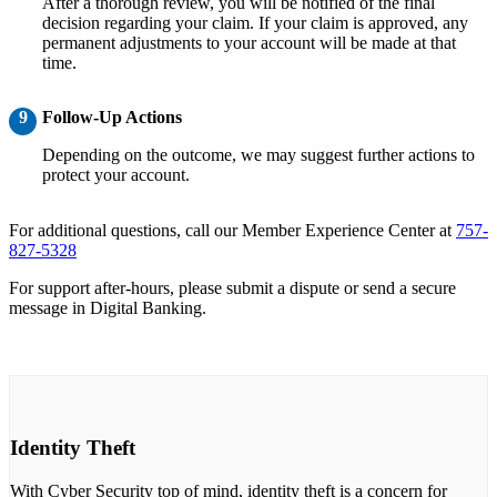
After a thorough review, you will be notified of the final
decision regarding your claim. If your claim is approved, any
permanent adjustments to your account will be made at that
time.
9
Follow-Up Actions
Depending on the outcome, we may suggest further actions to
protect your account.
For additional questions, call our Member Experience Center at
757-
827-5328
For support after-hours, please submit a dispute or send a secure
message in Digital Banking.
Identity Theft
With Cyber Security top of mind, identity theft is a concern for