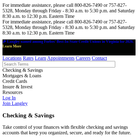
For immediate assistance, please call 800-826-7490 or 757-827-
5328, Monday through Friday - 8:30 a.m. to 5:30 p.m. and Saturday
8:30 a.m. to 12:30 p.m. Eastern Time
For immediate assistance, please call 800-826-7490 or 757-827-
5328, Monday through Friday - 8:30 a.m. to 5:30 p.m. and Saturday
8:30 a.m. to 12:30 p.m. Eastern Time
🎉 Langley named among Forbes' Best-In-State Credit Unions in Virginia for 2026.
Learn More
Locations
Rates
Learn
Appointments
Careers
Contact
Checking & Savings
Mortgages & Loans
Credit Cards
Insure & Invest
Resources
Log In
Join Langley
Checking & Savings
Take control of your finances with flexible checking and savings
accounts that keep you organized, secure, and ready for the future.