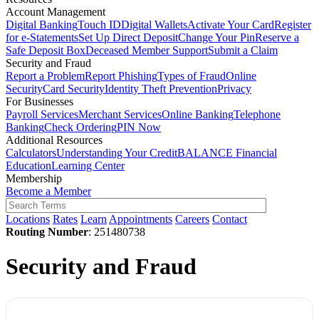
Account Management
Digital Banking
Touch ID
Digital Wallets
Activate Your Card
Register
for e-Statements
Set Up Direct Deposit
Change Your Pin
Reserve a
Safe Deposit Box
Deceased Member Support
Submit a Claim
Security and Fraud
Report a Problem
Report Phishing
Types of Fraud
Online
Security
Card Security
Identity Theft Prevention
Privacy
For Businesses
Payroll Services
Merchant Services
Online Banking
Telephone
Banking
Check Ordering
PIN Now
Additional Resources
Calculators
Understanding Your Credit
BALANCE Financial
Education
Learning Center
Membership
Become a Member
Locations
Rates
Learn
Appointments
Careers
Contact
Routing Number
: 251480738
Security and Fraud