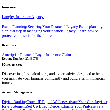
Insurance
Langley Insurance Agency
Estate Planning: Securing Your Financial Legacy
Estate planning is
a crucial step in managing your financial legacy. Learn how to
protect your assets for the future.
Resources
Ameriprise Financial Login
Insurance Claims
Routing Number:
251480738
Resources
Discover insights, calculators, and expert advice designed to help
you navigate your finances confidently and build a bright financial
future.
Account Management
Digital Banking
Touch ID
Digital Wallets
Activate Your Card
Register
for e-Statements
Set Up Direct Deposit
Change Your Pin
Reserve a