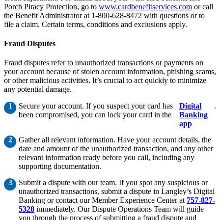
Porch Piracy Protection, go to
www.cardbenefitservices.com
or call
the Benefit Administrator at 1-800-628-8472 with questions or to
file a claim. Certain terms, conditions and exclusions apply.
Fraud Disputes
Fraud disputes refer to unauthorized transactions or payments on
your account because of stolen account information, phishing scams,
or other malicious activities. It’s crucial to act quickly to minimize
any potential damage.
Secure your account. If you suspect your card has
Digital
.
been compromised, you can lock your card in the
Banking
app
Gather all relevant information. Have your account details, the
date and amount of the unauthorized transaction, and any other
relevant information ready before you call, including any
supporting documentation.
Submit a dispute with our team. If you spot any suspicious or
unauthorized transactions, submit a dispute in Langley’s Digital
Banking or contact our Member Experience Center at
757-827-
5328
immediately. Our Dispute Operations Team will guide
you through the process of submitting a fraud dispute and