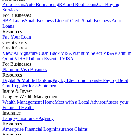
Auto Loans
Auto Refinancing
RV and Boat Loans
Car Buying
Services
For Businesses
SBA Loans
Small Business Line of Credit
Small Business Auto
Loans
Resources
Pay Your Loan
Credit Cards
Credit Cards
View All
Signature Cash Back VISA
Platinum Select VISA
Platinum
Quint VISA
Platinum Essential VISA
For Businesses
Platinum Visa Business
Resources
Digital & Mobile Banking
Pay by Electronic Transfer
Pay by Debit
Card
Register for e-Statements
Insure & Invest
Langley Wealth Management
Wealth Management Home
Meet with a Local Advisor
Assess your
Financial Health
Insurance
Langley Insurance Agency
Resources
Ameriprise Financial Login
Insurance Claims
Resources