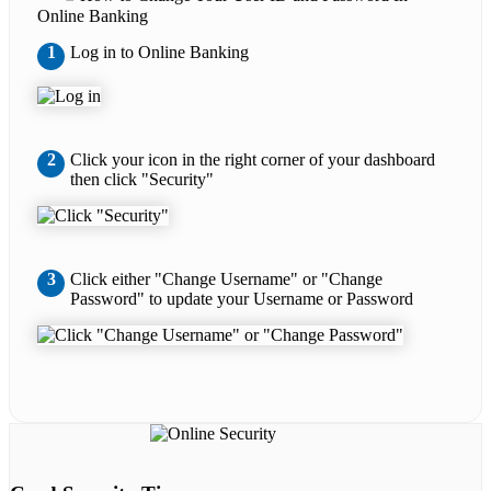
Online Banking
1
Log in to Online Banking
2
Click your icon in the right corner of your dashboard
then click "Security"
3
Click either "Change Username" or "Change
Password" to update your Username or Password