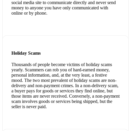
social media site to communicate directly and never send
money to anyone you have only communicated with
online or by phone.
Holiday Scams
Thousands of people become victims of holiday scams
yearly. Scammers can rob you of hard-earned money,
personal information, and, at the very least, a festive
mood. The two most prevalent of holiday scams are non-
delivery and non-payment crimes. In a non-delivery scam,
a buyer pays for goods or services they find online, but
those items are never received. Conversely, a non-payment
scam involves goods or services being shipped, but the
seller is never paid.