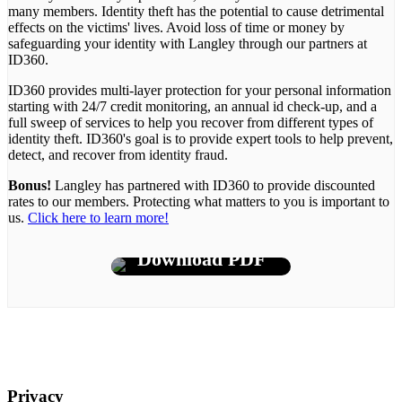
many members. Identity theft has the potential to cause detrimental
effects on the victims' lives. Avoid loss of time or money by
safeguarding your identity with Langley through our partners at
ID360.
ID360 provides multi-layer protection for your personal information
starting with 24/7 credit monitoring, an annual id check-up, and a
full sweep of services to help you recover from different types of
identity theft. ID360's goal is to provide expert tools to help prevent,
detect, and recover from identity fraud.
Bonus!
Langley has partnered with ID360 to provide discounted
rates to our members. Protecting what matters to you is important to
us.
Click here to learn more!
Download PDF
Privacy