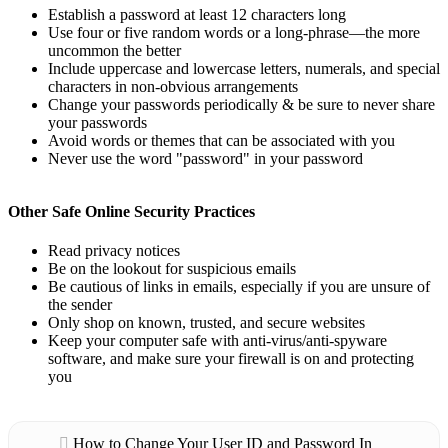
Establish a password at least 12 characters long
Use four or five random words or a long-phrase—the more
uncommon the better
Include uppercase and lowercase letters, numerals, and special
characters in non-obvious arrangements
Change your passwords periodically & be sure to never share
your passwords
Avoid words or themes that can be associated with you
Never use the word "password" in your password
Other Safe Online Security Practices
Read privacy notices
Be on the lookout for suspicious emails
Be cautious of links in emails, especially if you are unsure of
the sender
Only shop on known, trusted, and secure websites
Keep your computer safe with anti-virus/anti-spyware
software, and make sure your firewall is on and protecting
you
How to Change Your User ID and Password In