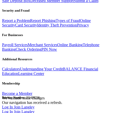
Safe Deposit Box
Deceased Member Support
Submit a Claim
Security and Fraud
Report a Problem
Report Phishing
Types of Fraud
Online
Security
Card Security
Identity Theft Prevention
Privacy
For Businesses
Payroll Services
Merchant Services
Online Banking
Telephone
Banking
Check Ordering
PIN Now
Additional Resources
Calculators
Understanding Your Credit
BALANCE Financial
Education
Learning Center
Membership
Become a Member
Routing Number:
We've made some changes
251480738
Our navigation has received a refresh.
Log In
Join Langley
Log In
Join Langley