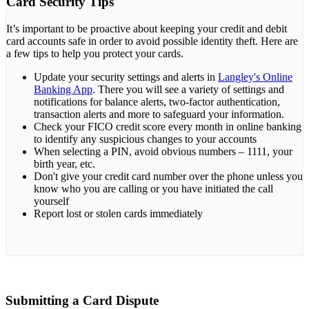
Card Security Tips
It’s important to be proactive about keeping your credit and debit
card accounts safe in order to avoid possible identity theft. Here are
a few tips to help you protect your cards.
Update your security settings and alerts in
Langley's Online
Banking App
. There you will see a variety of settings and
notifications for balance alerts, two-factor authentication,
transaction alerts and more to safeguard your information.
Check your FICO credit score every month in online banking
to identify any suspicious changes to your accounts
When selecting a PIN, avoid obvious numbers – 1111, your
birth year, etc.
Don't give your credit card number over the phone unless you
know who you are calling or you have initiated the call
yourself
Report lost or stolen cards immediately
Submitting a Card Dispute