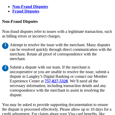
Non-Fraud Disputes
Fraud Disputes
Non-Fraud Disputes
Non-fraud disputes refer to issues with a legitimate transaction, such
as billing errors or incorrect charges.
Attempt to resolve the issue with the merchant. Many disputes
can be resolved quickly through direct communication with the
merchant. Retain all proof of correspondence with the
merchant.
Submit a dispute with our team. If the merchant is
uncooperative or you are unable to resolve the issue, submit a
dispute in Langley’s Digital Banking or contact our Member
Experience Center at
757-827-5328
. We’ll need all the
necessary information, including transaction details and any
correspondence with the merchant to assist in resolving the
dispute.
You may be asked to provide supporting documentation to ensure
the dispute is processed effectively. Please allow up to 10 days for a
credit adjustment. For claims about your Visa card benefits, like