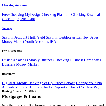
Checking Accounts
Free Checking
MyDesign Checking
Platinum Checking
Essential
Checking
Spend Card
Savings
Savings Account
High-Yield Savings
Certificates
Langley Saves
Money Market
Youth Accounts
IRA
For Businesses
Business Savings
Simply Business Checking
Business Certificates
Business Money Market
Resources
Digital & Mobile Banking
Set Up Direct Deposit
Change Your Pin
Activate Your Card
Order Checks
Deposit a Check
Courtesy Pay
Routing Number:
251480738
Mortgages & Loans
Whether it’s your first home or your next big goal, our mortgage and