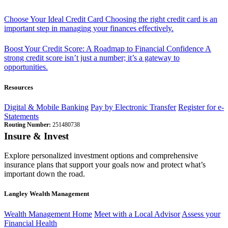
Choose Your Ideal Credit Card
Choosing the right credit card is an
important step in managing your finances effectively.
Boost Your Credit Score: A Roadmap to Financial Confidence
A
strong credit score isn’t just a number; it’s a gateway to
opportunities.
Resources
Digital & Mobile Banking
Pay by Electronic Transfer
Register for e-
Statements
Routing Number:
251480738
Insure & Invest
Explore personalized investment options and comprehensive
insurance plans that support your goals now and protect what’s
important down the road.
Langley Wealth Management
Wealth Management Home
Meet with a Local Advisor
Assess your
Financial Health