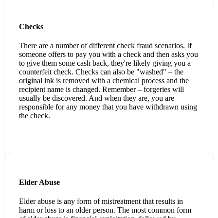
Checks
There are a number of different check fraud scenarios. If
someone offers to pay you with a check and then asks you
to give them some cash back, they're likely giving you a
counterfeit check. Checks can also be "washed" – the
original ink is removed with a chemical process and the
recipient name is changed. Remember – forgeries will
usually be discovered. And when they are, you are
responsible for any money that you have withdrawn using
the check.
Elder Abuse
Elder abuse is any form of mistreatment that results in
harm or loss to an older person. The most common form