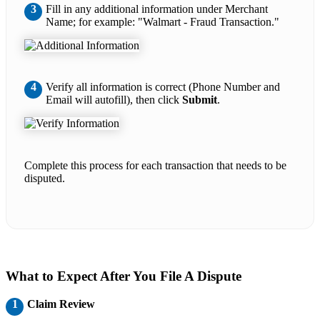
3
Fill in any additional information under Merchant
Name; for example: "Walmart - Fraud Transaction."
4
Verify all information is correct (Phone Number and
Email will autofill), then click
Submit
.
Complete this process for each transaction that needs to be
disputed.
What to Expect After You File A Dispute
1
Claim Review