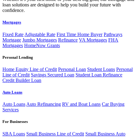
loan solutions are designed to help you build your future with
confidence.
Mortgages
Fixed Rate
Adjustable Rate
First Time Home Buyer
Pathways
Mortgage
Jumbo Mortgages
Refinance
VA Mortgages
FHA
Mortgages
HomeNow Grants
Personal Lending
Home Equity Line of Credit
Personal Loan
Student Loans
Personal
Line of Credit
Savings Secured Loan
Student Loan Refinance
Credit Builder Loan
Auto Loans
Auto Loans
Auto Refinancing
RV and Boat Loans
Car Buying
Services
For Businesses
SBA Loans
Small Business Line of Credit
Small Business Auto