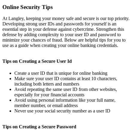
Online Security Tips
At Langley, keeping your money safe and secure is our top priority.
Developing strong user IDs and passwords for yourself is an
essential step in your defense against cybercrime. Strengthen this
defense by adding complexity to your user ID and password to
minimize your chances of fraud. Below are helpful tips for you to
use as a guide when creating your online banking credentials.
Tips on Creating a Secure User Id
Create a user ID that is unique for online banking
Make sure your user ID contains at least 10 characters,
including both letters and numbers
Avoid repeating the same user ID from other websites,
especially for your financial accounts
Avoid using personal information like your full name,
member number, or email address
Never use your social security number as a user ID
Tips on Creating a Secure Password