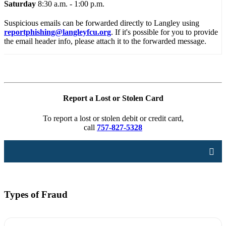
Saturday
8:30 a.m. - 1:00 p.m.
Suspicious emails can be forwarded directly to Langley using
reportphishing@langleyfcu.org
. If it's possible for you to provide
the email header info, please attach it to the forwarded message.
Report a Lost or Stolen Card
To report a lost or stolen debit or credit card,
call
757-827-5328
Types of Fraud
Account Security
Online Security
Card Security
Types of Fraud
Disputes
Identity Theft
Privacy