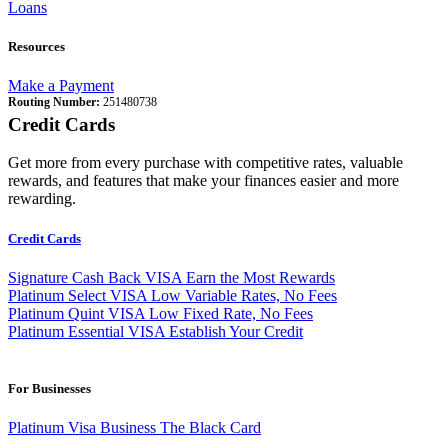
Loans
Resources
Make a Payment
Routing Number:
251480738
Credit Cards
Get more from every purchase with competitive rates, valuable
rewards, and features that make your finances easier and more
rewarding.
Credit Cards
Signature Cash Back VISA
Earn the Most Rewards
Platinum Select VISA
Low Variable Rates, No Fees
Platinum Quint VISA
Low Fixed Rate, No Fees
Platinum Essential VISA
Establish Your Credit
For Businesses
Platinum Visa Business
The Black Card