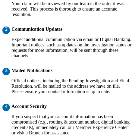
Your claim will be reviewed by our team in the order it was
received. This process is thorough to ensure an accurate
resolution.
2
Communication Updates
Expect additional communication via email or Digital Banking.
Important notices, such as updates on the investigation status or
requests for more information, will be sent through these
channels.
3
Mailed Notifications
Official notices, including the Pending Investigation and Final
Resolution, will be mailed to the address we have on file.
Please ensure your contact information is up to date.
4
Account Security
If you suspect that your account information has been
compromised (e.g., routing & account number, digital banking
credentials), immediately call our Member Experience Center
or visit a Branch for assistance.