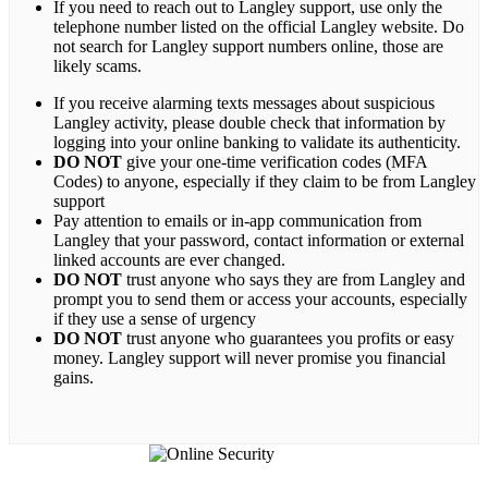
If you need to reach out to Langley support, use only the
telephone number listed on the official Langley website. Do
not search for Langley support numbers online, those are
likely scams.
If you receive alarming texts messages about suspicious
Langley activity, please double check that information by
logging into your online banking to validate its authenticity.
DO NOT
give your one-time verification codes (MFA
Codes) to anyone, especially if they claim to be from Langley
support
Pay attention to emails or in-app communication from
Langley that your password, contact information or external
linked accounts are ever changed.
DO NOT
trust anyone who says they are from Langley and
prompt you to send them or access your accounts, especially
if they use a sense of urgency
DO NOT
trust anyone who guarantees you profits or easy
money. Langley support will never promise you financial
gains.