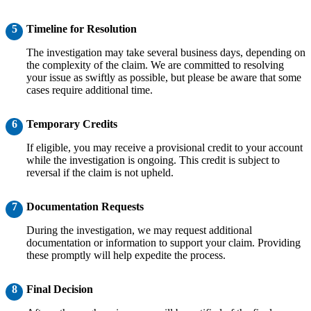
5
Timeline for Resolution
The investigation may take several business days, depending on
the complexity of the claim. We are committed to resolving
your issue as swiftly as possible, but please be aware that some
cases require additional time.
6
Temporary Credits
If eligible, you may receive a provisional credit to your account
while the investigation is ongoing. This credit is subject to
reversal if the claim is not upheld.
7
Documentation Requests
During the investigation, we may request additional
documentation or information to support your claim. Providing
these promptly will help expedite the process.
8
Final Decision