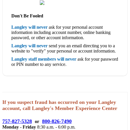
Don't Be Fooled
Langley will never
ask for your personal account
information including account number, online banking
password, or other account information.
Langley will never
send you an email directing you to a
website to "verify" your personal or account information.
Langley staff members will never
ask for your password
or PIN number to any service.
If you suspect fraud has occurred on your Langley
account, call Langley's Member Experience Center
757-827-5328
800-826-7490
or
Monday - Friday
8:30 a.m. - 6:00 p.m.