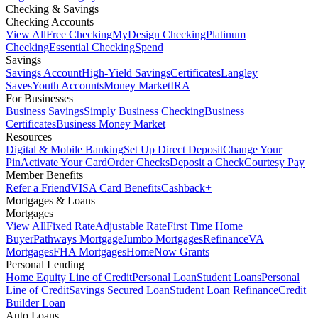
Checking & Savings
Checking Accounts
View All
Free Checking
MyDesign Checking
Platinum
Checking
Essential Checking
Spend
Savings
Savings Account
High-Yield Savings
Certificates
Langley
Saves
Youth Accounts
Money Market
IRA
For Businesses
Business Savings
Simply Business Checking
Business
Certificates
Business Money Market
Resources
Digital & Mobile Banking
Set Up Direct Deposit
Change Your
Pin
Activate Your Card
Order Checks
Deposit a Check
Courtesy Pay
Member Benefits
Refer a Friend
VISA Card Benefits
Cashback+
Mortgages & Loans
Mortgages
View All
Fixed Rate
Adjustable Rate
First Time Home
Buyer
Pathways Mortgage
Jumbo Mortgages
Refinance
VA
Mortgages
FHA Mortgages
HomeNow Grants
Personal Lending
Home Equity Line of Credit
Personal Loan
Student Loans
Personal
Line of Credit
Savings Secured Loan
Student Loan Refinance
Credit
Builder Loan
Auto Loans