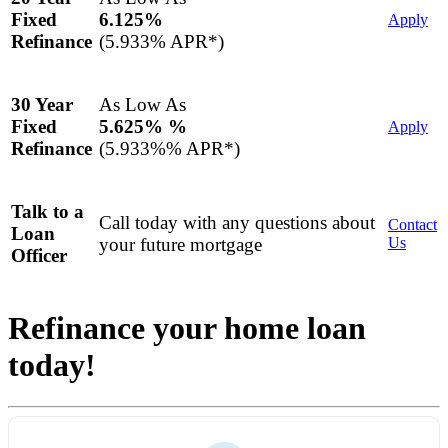
6.125%
Fixed
Apply
(5.933% APR*)
Refinance
As Low As
30 Year
5.625% %
Fixed
Apply
(5.933%% APR*)
Refinance
Talk to a
Call today with any questions about
Contact
Loan
your future mortgage
Us
Officer
Refinance your home loan
today!