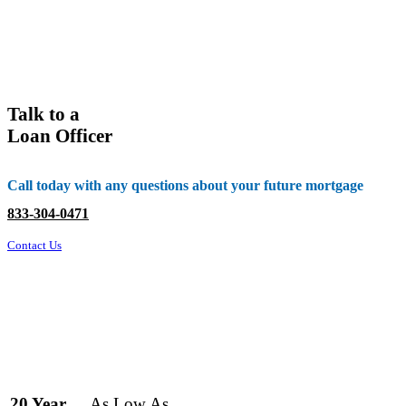
Talk to a
Loan Officer
Call today with any questions about your future mortgage
833-304-0471
Contact Us
As Low As
20 Year