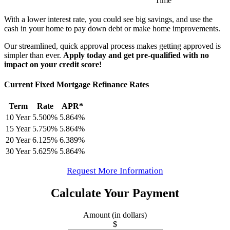
Time
With a lower interest rate, you could see big savings, and use the
cash in your home to pay down debt or make home improvements.
Our streamlined, quick approval process makes getting approved is
simpler than ever.
Apply today and get pre-qualified with no
impact on your credit score!
Current Fixed Mortgage Refinance Rates
Term
Rate
APR*
10 Year
5.500%
5.864%
15 Year
5.750%
5.864%
20 Year
6.125%
6.389%
30 Year
5.625%
5.864%
Request More Information
Calculate Your Payment
Amount (in dollars)
$