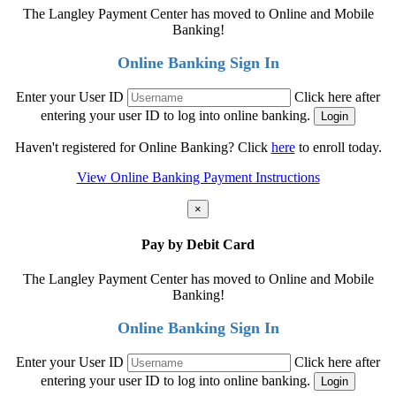
The Langley Payment Center has moved to Online and Mobile
Banking!
Online Banking Sign In
Enter your User ID
Click here after
entering your user ID to log into online banking.
Haven't registered for Online Banking? Click
here
to enroll today.
View Online Banking Payment Instructions
×
Pay by Debit Card
The Langley Payment Center has moved to Online and Mobile
Banking!
Online Banking Sign In
Enter your User ID
Click here after
entering your user ID to log into online banking.