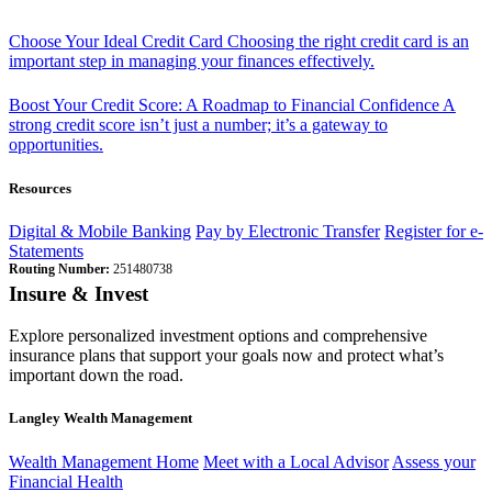
Choose Your Ideal Credit Card
Choosing the right credit card is an
important step in managing your finances effectively.
Boost Your Credit Score: A Roadmap to Financial Confidence
A
strong credit score isn’t just a number; it’s a gateway to
opportunities.
Resources
Digital & Mobile Banking
Pay by Electronic Transfer
Register for e-
Statements
Routing Number:
251480738
Insure & Invest
Explore personalized investment options and comprehensive
insurance plans that support your goals now and protect what’s
important down the road.
Langley Wealth Management
Wealth Management Home
Meet with a Local Advisor
Assess your
Financial Health