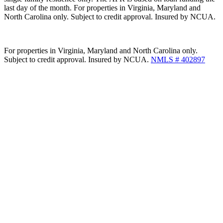
last day of the month. For properties in Virginia, Maryland and
North Carolina only. Subject to credit approval. Insured by NCUA.
For properties in Virginia, Maryland and North Carolina only.
Subject to credit approval. Insured by NCUA.
NMLS # 402897