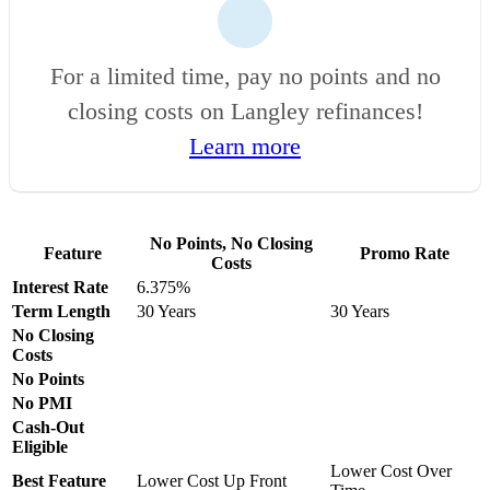
For a limited time, pay no points and no
closing costs on Langley refinances!
Learn more
No Points, No Closing
Feature
Promo Rate
Costs
Interest Rate
6.375%
Term Length
30 Years
30 Years
No Closing
Costs
No Points
No PMI
Cash-Out
Eligible
Lower Cost Over
Best Feature
Lower Cost Up Front