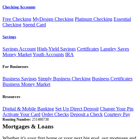
Checking Accounts
Free Checking
MyDesign Checking
Platinum Checking
Essential
Checking
Spend Card
Savings
Savings Account
High-Yield Savings
Certificates
Langley Saves
Money Market
Youth Accounts
IRA
For Businesses
Business Savings
Simply Business Checking
Business Certificates
Business Money Market
Resources
Digital & Mobile Banking
Set Up Direct Deposit
Change Your Pin
Activate Your Card
Order Checks
Deposit a Check
Courtesy Pay
Routing Number:
251480738
Mortgages & Loans
Whether it’s your first home or your next big goal, our mortgage and