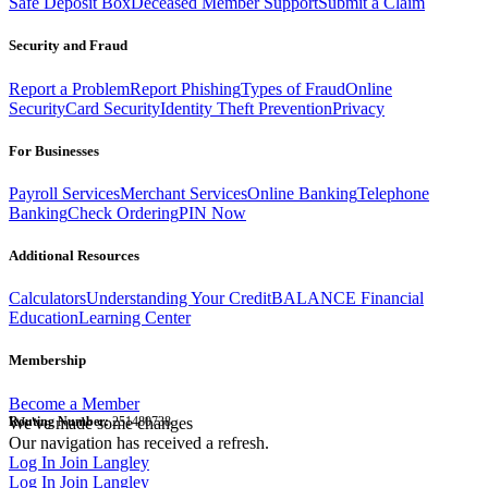
Safe Deposit Box
Deceased Member Support
Submit a Claim
Security and Fraud
Report a Problem
Report Phishing
Types of Fraud
Online
Security
Card Security
Identity Theft Prevention
Privacy
For Businesses
Payroll Services
Merchant Services
Online Banking
Telephone
Banking
Check Ordering
PIN Now
Additional Resources
Calculators
Understanding Your Credit
BALANCE Financial
Education
Learning Center
Membership
Become a Member
Routing Number:
We've made some changes
251480738
Our navigation has received a refresh.
Log In
Join Langley
Log In
Join Langley