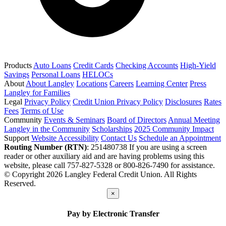
Products
Auto Loans
Credit Cards
Checking Accounts
High-Yield
Savings
Personal Loans
HELOCs
About
About Langley
Locations
Careers
Learning Center
Press
Langley for Families
Legal
Privacy Policy
Credit Union Privacy Policy
Disclosures
Rates
Fees
Terms of Use
Community
Events & Seminars
Board of Directors
Annual Meeting
Langley in the Community
Scholarships
2025 Community Impact
Support
Website Accessibility
Contact Us
Schedule an Appointment
Routing Number (RTN)
: 251480738
If you are using a screen
reader or other auxiliary aid and are having problems using this
website, please call 757-827-5328 or 800-826-7490 for assistance.
© Copyright 2026 Langley Federal Credit Union. All Rights
Reserved.
×
Pay by Electronic Transfer