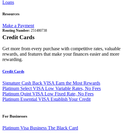
Loans
Resources
Make a Payment
Routing Number:
251480738
Credit Cards
Get more from every purchase with competitive rates, valuable
rewards, and features that make your finances easier and more
rewarding.
Credit Cards
Signature Cash Back VISA
Earn the Most Rewards
Platinum Select VISA
Low Variable Rates, No Fees
Platinum Quint VISA
Low Fixed Rate, No Fees
Platinum Essential VISA
Establish Your Credit
For Businesses
Platinum Visa Business
The Black Card