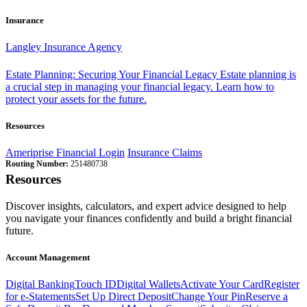
Insurance
Langley Insurance Agency
Estate Planning: Securing Your Financial Legacy
Estate planning is
a crucial step in managing your financial legacy. Learn how to
protect your assets for the future.
Resources
Ameriprise Financial Login
Insurance Claims
Routing Number:
251480738
Resources
Discover insights, calculators, and expert advice designed to help
you navigate your finances confidently and build a bright financial
future.
Account Management
Digital Banking
Touch ID
Digital Wallets
Activate Your Card
Register
for e-Statements
Set Up Direct Deposit
Change Your Pin
Reserve a