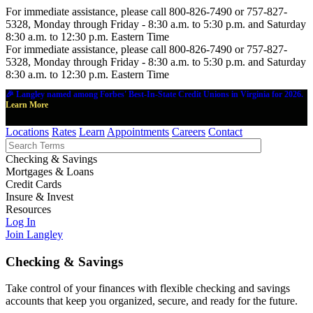
For immediate assistance, please call 800-826-7490 or 757-827-
5328, Monday through Friday - 8:30 a.m. to 5:30 p.m. and Saturday
8:30 a.m. to 12:30 p.m. Eastern Time
For immediate assistance, please call 800-826-7490 or 757-827-
5328, Monday through Friday - 8:30 a.m. to 5:30 p.m. and Saturday
8:30 a.m. to 12:30 p.m. Eastern Time
🎉 Langley named among Forbes' Best-In-State Credit Unions in Virginia for 2026.
Learn More
Locations
Rates
Learn
Appointments
Careers
Contact
Checking & Savings
Mortgages & Loans
Credit Cards
Insure & Invest
Resources
Log In
Join Langley
Checking & Savings
Take control of your finances with flexible checking and savings
accounts that keep you organized, secure, and ready for the future.