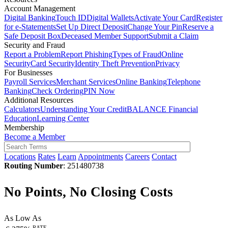
Account Management
Digital Banking
Touch ID
Digital Wallets
Activate Your Card
Register
for e-Statements
Set Up Direct Deposit
Change Your Pin
Reserve a
Safe Deposit Box
Deceased Member Support
Submit a Claim
Security and Fraud
Report a Problem
Report Phishing
Types of Fraud
Online
Security
Card Security
Identity Theft Prevention
Privacy
For Businesses
Payroll Services
Merchant Services
Online Banking
Telephone
Banking
Check Ordering
PIN Now
Additional Resources
Calculators
Understanding Your Credit
BALANCE Financial
Education
Learning Center
Membership
Become a Member
Locations
Rates
Learn
Appointments
Careers
Contact
Routing Number
: 251480738
No Points, No Closing Costs
As Low As
RATE