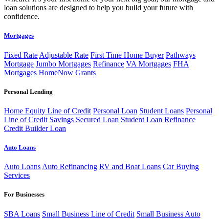
loan solutions are designed to help you build your future with
confidence.
Mortgages
Fixed Rate
Adjustable Rate
First Time Home Buyer
Pathways
Mortgage
Jumbo Mortgages
Refinance
VA Mortgages
FHA
Mortgages
HomeNow Grants
Personal Lending
Home Equity Line of Credit
Personal Loan
Student Loans
Personal
Line of Credit
Savings Secured Loan
Student Loan Refinance
Credit Builder Loan
Auto Loans
Auto Loans
Auto Refinancing
RV and Boat Loans
Car Buying
Services
For Businesses
SBA Loans
Small Business Line of Credit
Small Business Auto