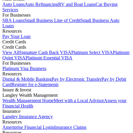
Auto Loans
Auto Refinancing
RV and Boat Loans
Car Buying
Services
For Businesses
SBA Loans
Small Business Line of Credit
Small Business Auto
Loans
Resources
Pay Your Loan
Credit Cards
Credit Cards
View All
Signature Cash Back VISA
Platinum Select VISA
Platinum
Quint VISA
Platinum Essential VISA
For Businesses
Platinum Visa Business
Resources
Digital & Mobile Banking
Pay by Electronic Transfer
Pay by Debit
Card
Register for e-Statements
Insure & Invest
Langley Wealth Management
Wealth Management Home
Meet with a Local Advisor
Assess your
Financial Health
Insurance
Langley Insurance Agency
Resources
Ameriprise Financial Login
Insurance Claims
Resources