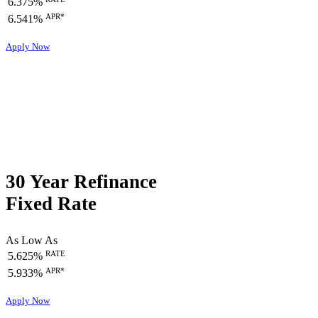
6.375%
APR*
6.541%
Apply Now
30 Year Refinance
Fixed Rate
As Low As
RATE
5.625%
APR*
5.933%
Apply Now