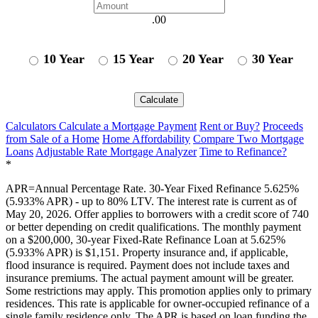
.00
10 Year
15 Year
20 Year
30 Year
Calculate
Calculators
Calculate a Mortgage Payment
Rent or Buy?
Proceeds
from Sale of a Home
Home Affordability
Compare Two Mortgage
Loans
Adjustable Rate Mortgage Analyzer
Time to Refinance?
*
APR=Annual Percentage Rate. 30-Year Fixed Refinance 5.625%
(5.933% APR) - up to 80% LTV. The interest rate is current as of
May 20, 2026. Offer applies to borrowers with a credit score of 740
or better depending on credit qualifications. The monthly payment
on a $200,000, 30-year Fixed-Rate Refinance Loan at 5.625%
(5.933% APR) is $1,151. Property insurance and, if applicable,
flood insurance is required. Payment does not include taxes and
insurance premiums. The actual payment amount will be greater.
Some restrictions may apply. This promotion applies only to primary
residences. This rate is applicable for owner-occupied refinance of a
single family residence only. The APR is based on loan funding the