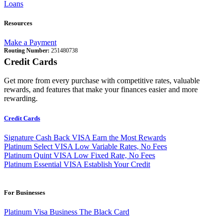
Loans
Resources
Make a Payment
Routing Number:
251480738
Credit Cards
Get more from every purchase with competitive rates, valuable
rewards, and features that make your finances easier and more
rewarding.
Credit Cards
Signature Cash Back VISA
Earn the Most Rewards
Platinum Select VISA
Low Variable Rates, No Fees
Platinum Quint VISA
Low Fixed Rate, No Fees
Platinum Essential VISA
Establish Your Credit
For Businesses
Platinum Visa Business
The Black Card