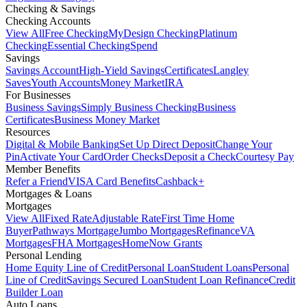
Checking & Savings
Checking Accounts
View All
Free Checking
MyDesign Checking
Platinum
Checking
Essential Checking
Spend
Savings
Savings Account
High-Yield Savings
Certificates
Langley
Saves
Youth Accounts
Money Market
IRA
For Businesses
Business Savings
Simply Business Checking
Business
Certificates
Business Money Market
Resources
Digital & Mobile Banking
Set Up Direct Deposit
Change Your
Pin
Activate Your Card
Order Checks
Deposit a Check
Courtesy Pay
Member Benefits
Refer a Friend
VISA Card Benefits
Cashback+
Mortgages & Loans
Mortgages
View All
Fixed Rate
Adjustable Rate
First Time Home
Buyer
Pathways Mortgage
Jumbo Mortgages
Refinance
VA
Mortgages
FHA Mortgages
HomeNow Grants
Personal Lending
Home Equity Line of Credit
Personal Loan
Student Loans
Personal
Line of Credit
Savings Secured Loan
Student Loan Refinance
Credit
Builder Loan
Auto Loans