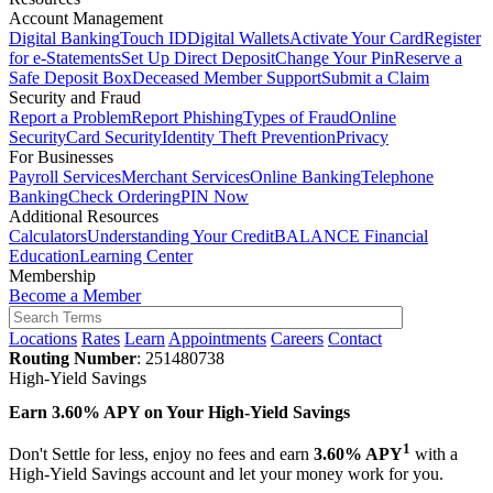
Account Management
Digital Banking
Touch ID
Digital Wallets
Activate Your Card
Register
for e-Statements
Set Up Direct Deposit
Change Your Pin
Reserve a
Safe Deposit Box
Deceased Member Support
Submit a Claim
Security and Fraud
Report a Problem
Report Phishing
Types of Fraud
Online
Security
Card Security
Identity Theft Prevention
Privacy
For Businesses
Payroll Services
Merchant Services
Online Banking
Telephone
Banking
Check Ordering
PIN Now
Additional Resources
Calculators
Understanding Your Credit
BALANCE Financial
Education
Learning Center
Membership
Become a Member
Locations
Rates
Learn
Appointments
Careers
Contact
Routing Number
: 251480738
High-Yield Savings
Earn
3.60% APY
on Your High-Yield Savings
1
Don't Settle for less, enjoy no fees and earn
3.60% APY
with a
High-Yield Savings account and let your money work for you.