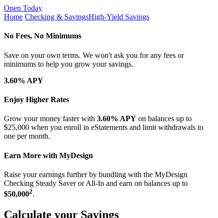
Open Today
Home
Checking & Savings
High-Yield Savings
No Fees, No Minimums
Save on your own terms. We won't ask you for any fees or
minimums to help you grow your savings.
3.60% APY
Enjoy Higher Rates
Grow your money faster with
3.60% APY
on balances up to
$25,000 when you enroll in eStatements and limit withdrawals to
one per month.
Earn More with MyDesign
Raise your earnings further by bundling with the MyDesign
Checking Steady Saver or All-In and earn on balances up to
2
$50,000
.
Calculate your Savings