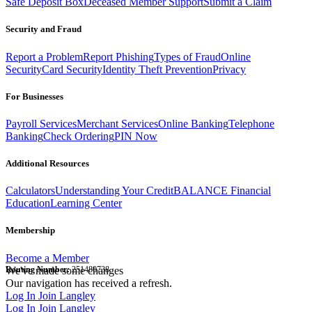
Safe Deposit Box
Deceased Member Support
Submit a Claim
Security and Fraud
Report a Problem
Report Phishing
Types of Fraud
Online
Security
Card Security
Identity Theft Prevention
Privacy
For Businesses
Payroll Services
Merchant Services
Online Banking
Telephone
Banking
Check Ordering
PIN Now
Additional Resources
Calculators
Understanding Your Credit
BALANCE Financial
Education
Learning Center
Membership
Become a Member
Routing Number:
We've made some changes
251480738
Our navigation has received a refresh.
Log In
Join Langley
Log In
Join Langley