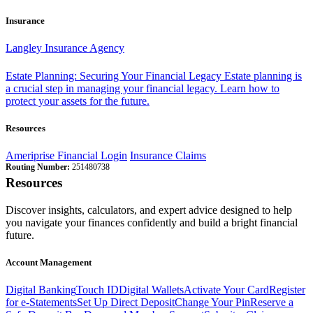
Insurance
Langley Insurance Agency
Estate Planning: Securing Your Financial Legacy
Estate planning is
a crucial step in managing your financial legacy. Learn how to
protect your assets for the future.
Resources
Ameriprise Financial Login
Insurance Claims
Routing Number:
251480738
Resources
Discover insights, calculators, and expert advice designed to help
you navigate your finances confidently and build a bright financial
future.
Account Management
Digital Banking
Touch ID
Digital Wallets
Activate Your Card
Register
for e-Statements
Set Up Direct Deposit
Change Your Pin
Reserve a