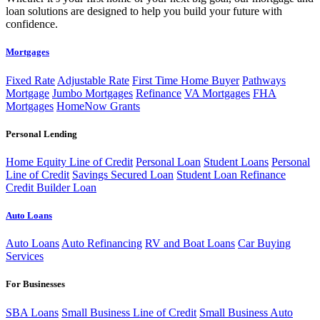
loan solutions are designed to help you build your future with
confidence.
Mortgages
Fixed Rate
Adjustable Rate
First Time Home Buyer
Pathways
Mortgage
Jumbo Mortgages
Refinance
VA Mortgages
FHA
Mortgages
HomeNow Grants
Personal Lending
Home Equity Line of Credit
Personal Loan
Student Loans
Personal
Line of Credit
Savings Secured Loan
Student Loan Refinance
Credit Builder Loan
Auto Loans
Auto Loans
Auto Refinancing
RV and Boat Loans
Car Buying
Services
For Businesses
SBA Loans
Small Business Line of Credit
Small Business Auto