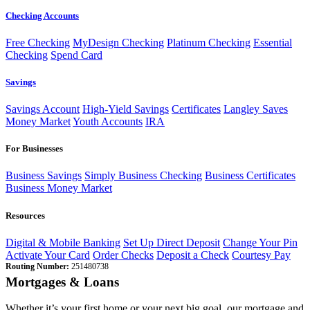
Checking Accounts
Free Checking
MyDesign Checking
Platinum Checking
Essential
Checking
Spend Card
Savings
Savings Account
High-Yield Savings
Certificates
Langley Saves
Money Market
Youth Accounts
IRA
For Businesses
Business Savings
Simply Business Checking
Business Certificates
Business Money Market
Resources
Digital & Mobile Banking
Set Up Direct Deposit
Change Your Pin
Activate Your Card
Order Checks
Deposit a Check
Courtesy Pay
Routing Number:
251480738
Mortgages & Loans
Whether it’s your first home or your next big goal, our mortgage and