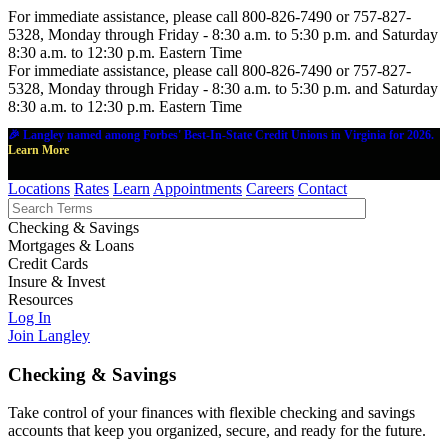
For immediate assistance, please call 800-826-7490 or 757-827-
5328, Monday through Friday - 8:30 a.m. to 5:30 p.m. and Saturday
8:30 a.m. to 12:30 p.m. Eastern Time
For immediate assistance, please call 800-826-7490 or 757-827-
5328, Monday through Friday - 8:30 a.m. to 5:30 p.m. and Saturday
8:30 a.m. to 12:30 p.m. Eastern Time
🎉 Langley named among Forbes' Best-In-State Credit Unions in Virginia for 2026.
Learn More
Locations
Rates
Learn
Appointments
Careers
Contact
Checking & Savings
Mortgages & Loans
Credit Cards
Insure & Invest
Resources
Log In
Join Langley
Checking & Savings
Take control of your finances with flexible checking and savings
accounts that keep you organized, secure, and ready for the future.