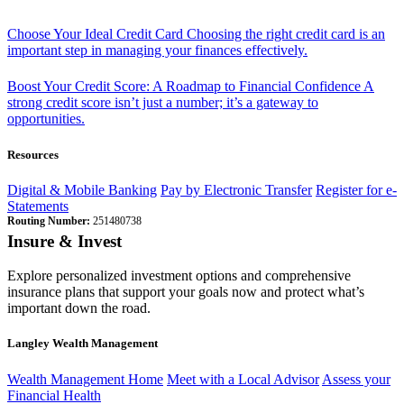
Choose Your Ideal Credit Card
Choosing the right credit card is an
important step in managing your finances effectively.
Boost Your Credit Score: A Roadmap to Financial Confidence
A
strong credit score isn’t just a number; it’s a gateway to
opportunities.
Resources
Digital & Mobile Banking
Pay by Electronic Transfer
Register for e-
Statements
Routing Number:
251480738
Insure & Invest
Explore personalized investment options and comprehensive
insurance plans that support your goals now and protect what’s
important down the road.
Langley Wealth Management
Wealth Management Home
Meet with a Local Advisor
Assess your
Financial Health