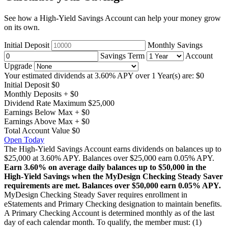
See how a High-Yield Savings Account can help your money grow
on its own.
Initial Deposit
Monthly Savings
Savings Term
Account
Upgrade
Your estimated dividends at 3.60% APY over
1 Year(s)
are:
$0
Initial Deposit
$0
Monthly Deposits
+
$0
Dividend Rate Maximum
$25,000
Earnings Below Max
+
$0
Earnings Above Max
+
$0
Total Account Value
$0
Open Today
The High-Yield Savings Account earns dividends on balances up to
$25,000 at 3.60% APY. Balances over $25,000 earn 0.05% APY.
Earn 3.60% on average daily balances up to $50,000 in the
High-Yield Savings when the MyDesign Checking Steady Saver
requirements are met. Balances over $50,000 earn 0.05% APY.
MyDesign Checking Steady Saver requires enrollment in
eStatements and Primary Checking designation to maintain benefits.
A Primary Checking Account is determined monthly as of the last
day of each calendar month. To qualify, the member must: (1)