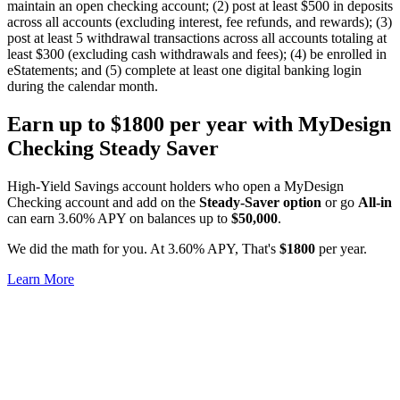
maintain an open checking account; (2) post at least $500 in deposits
across all accounts (excluding interest, fee refunds, and rewards); (3)
post at least 5 withdrawal transactions across all accounts totaling at
least $300 (excluding cash withdrawals and fees); (4) be enrolled in
eStatements; and (5) complete at least one digital banking login
during the calendar month.
Earn up to
$1800
per year with MyDesign
Checking Steady Saver
High-Yield Savings account holders who open a MyDesign
Checking account and add on the
Steady-Saver option
or go
All-in
can earn 3.60% APY on balances up to
$50,000
.
We did the math for you. At 3.60% APY, That's
$1800
per year.
Learn More