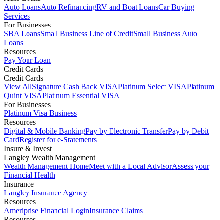
Auto Loans
Auto Refinancing
RV and Boat Loans
Car Buying
Services
For Businesses
SBA Loans
Small Business Line of Credit
Small Business Auto
Loans
Resources
Pay Your Loan
Credit Cards
Credit Cards
View All
Signature Cash Back VISA
Platinum Select VISA
Platinum
Quint VISA
Platinum Essential VISA
For Businesses
Platinum Visa Business
Resources
Digital & Mobile Banking
Pay by Electronic Transfer
Pay by Debit
Card
Register for e-Statements
Insure & Invest
Langley Wealth Management
Wealth Management Home
Meet with a Local Advisor
Assess your
Financial Health
Insurance
Langley Insurance Agency
Resources
Ameriprise Financial Login
Insurance Claims
Resources