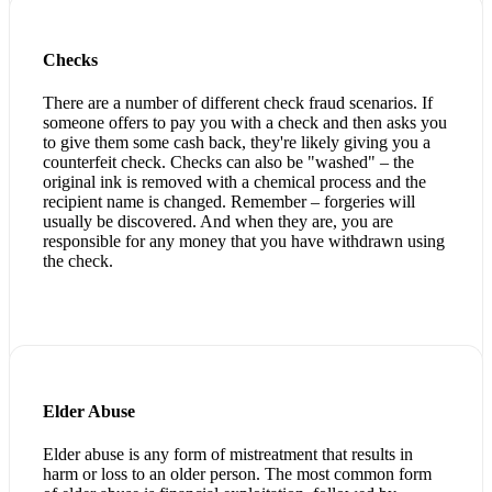
Checks
There are a number of different check fraud scenarios. If
someone offers to pay you with a check and then asks you
to give them some cash back, they're likely giving you a
counterfeit check. Checks can also be "washed" – the
original ink is removed with a chemical process and the
recipient name is changed. Remember – forgeries will
usually be discovered. And when they are, you are
responsible for any money that you have withdrawn using
the check.
Elder Abuse
Elder abuse is any form of mistreatment that results in
harm or loss to an older person. The most common form