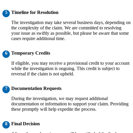
5
Timeline for Resolution
The investigation may take several business days, depending on
the complexity of the claim. We are committed to resolving
your issue as swiftly as possible, but please be aware that some
cases require additional time.
6
Temporary Credits
If eligible, you may receive a provisional credit to your account
while the investigation is ongoing. This credit is subject to
reversal if the claim is not upheld.
7
Documentation Requests
During the investigation, we may request additional
documentation or information to support your claim. Providing
these promptly will help expedite the process.
8
Final Decision