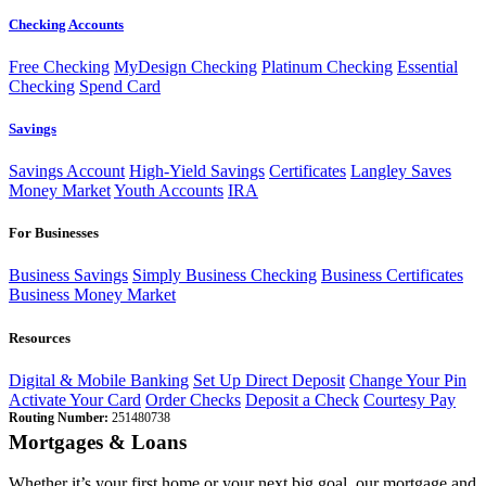
Checking Accounts
Free Checking
MyDesign Checking
Platinum Checking
Essential
Checking
Spend Card
Savings
Savings Account
High-Yield Savings
Certificates
Langley Saves
Money Market
Youth Accounts
IRA
For Businesses
Business Savings
Simply Business Checking
Business Certificates
Business Money Market
Resources
Digital & Mobile Banking
Set Up Direct Deposit
Change Your Pin
Activate Your Card
Order Checks
Deposit a Check
Courtesy Pay
Routing Number:
251480738
Mortgages & Loans
Whether it’s your first home or your next big goal, our mortgage and