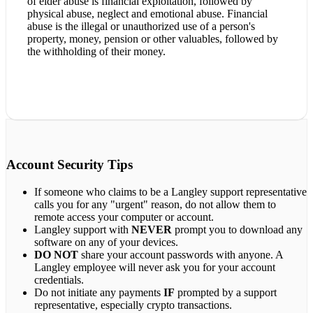
of elder abuse is financial exploitation, followed by
physical abuse, neglect and emotional abuse. Financial
abuse is the illegal or unauthorized use of a person's
property, money, pension or other valuables, followed by
the withholding of their money.
Account Security Tips
If someone who claims to be a Langley support representative
calls you for any "urgent" reason, do not allow them to
remote access your computer or account.
Langley support with
NEVER
prompt you to download any
software on any of your devices.
DO NOT
share your account passwords with anyone. A
Langley employee will never ask you for your account
credentials.
Do not initiate any payments
IF
prompted by a support
representative, especially crypto transactions.