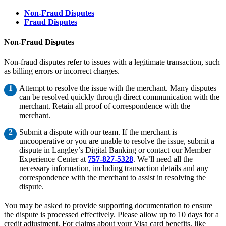
Non-Fraud Disputes
Fraud Disputes
Non-Fraud Disputes
Non-fraud disputes refer to issues with a legitimate transaction, such
as billing errors or incorrect charges.
Attempt to resolve the issue with the merchant. Many disputes
can be resolved quickly through direct communication with the
merchant. Retain all proof of correspondence with the
merchant.
Submit a dispute with our team. If the merchant is
uncooperative or you are unable to resolve the issue, submit a
dispute in Langley’s Digital Banking or contact our Member
Experience Center at
757-827-5328
. We’ll need all the
necessary information, including transaction details and any
correspondence with the merchant to assist in resolving the
dispute.
You may be asked to provide supporting documentation to ensure
the dispute is processed effectively. Please allow up to 10 days for a
credit adjustment. For claims about your Visa card benefits, like