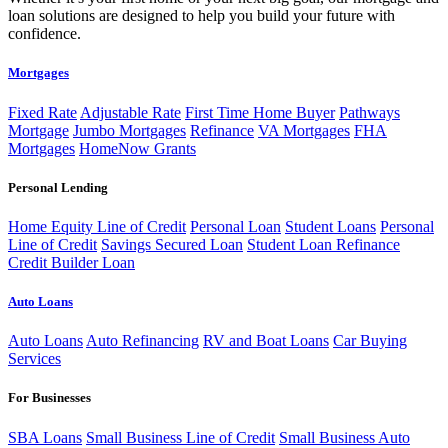
loan solutions are designed to help you build your future with
confidence.
Mortgages
Fixed Rate
Adjustable Rate
First Time Home Buyer
Pathways
Mortgage
Jumbo Mortgages
Refinance
VA Mortgages
FHA
Mortgages
HomeNow Grants
Personal Lending
Home Equity Line of Credit
Personal Loan
Student Loans
Personal
Line of Credit
Savings Secured Loan
Student Loan Refinance
Credit Builder Loan
Auto Loans
Auto Loans
Auto Refinancing
RV and Boat Loans
Car Buying
Services
For Businesses
SBA Loans
Small Business Line of Credit
Small Business Auto