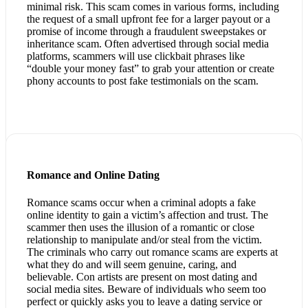
minimal risk. This scam comes in various forms, including
the request of a small upfront fee for a larger payout or a
promise of income through a fraudulent sweepstakes or
inheritance scam. Often advertised through social media
platforms, scammers will use clickbait phrases like
“double your money fast” to grab your attention or create
phony accounts to post fake testimonials on the scam.
Romance and Online Dating
Romance scams occur when a criminal adopts a fake
online identity to gain a victim’s affection and trust. The
scammer then uses the illusion of a romantic or close
relationship to manipulate and/or steal from the victim.
The criminals who carry out romance scams are experts at
what they do and will seem genuine, caring, and
believable. Con artists are present on most dating and
social media sites. Beware of individuals who seem too
perfect or quickly asks you to leave a dating service or