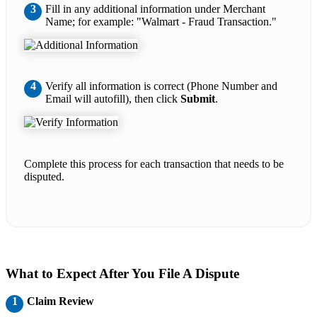
3
Fill in any additional information under Merchant
Name; for example: "Walmart - Fraud Transaction."
4
Verify all information is correct (Phone Number and
Email will autofill), then click
Submit
.
Complete this process for each transaction that needs to be
disputed.
What to Expect After You File A Dispute
1
Claim Review