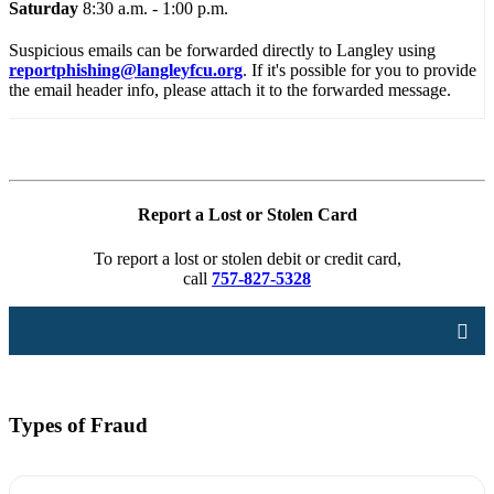
Saturday
8:30 a.m. - 1:00 p.m.
Suspicious emails can be forwarded directly to Langley using
reportphishing@langleyfcu.org
. If it's possible for you to provide
the email header info, please attach it to the forwarded message.
Report a Lost or Stolen Card
To report a lost or stolen debit or credit card,
call
757-827-5328
Types of Fraud
Account Security
Online Security
Card Security
Types of Fraud
Disputes
Identity Theft
Privacy