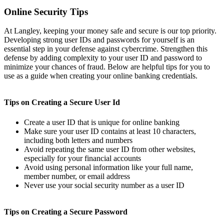
Online Security Tips
At Langley, keeping your money safe and secure is our top priority.
Developing strong user IDs and passwords for yourself is an
essential step in your defense against cybercrime. Strengthen this
defense by adding complexity to your user ID and password to
minimize your chances of fraud. Below are helpful tips for you to
use as a guide when creating your online banking credentials.
Tips on Creating a Secure User Id
Create a user ID that is unique for online banking
Make sure your user ID contains at least 10 characters,
including both letters and numbers
Avoid repeating the same user ID from other websites,
especially for your financial accounts
Avoid using personal information like your full name,
member number, or email address
Never use your social security number as a user ID
Tips on Creating a Secure Password