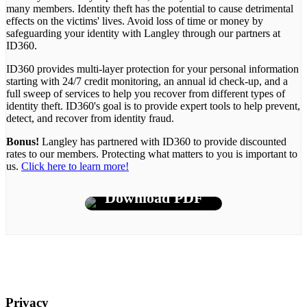
many members. Identity theft has the potential to cause detrimental
effects on the victims' lives. Avoid loss of time or money by
safeguarding your identity with Langley through our partners at
ID360.
ID360 provides multi-layer protection for your personal information
starting with 24/7 credit monitoring, an annual id check-up, and a
full sweep of services to help you recover from different types of
identity theft. ID360's goal is to provide expert tools to help prevent,
detect, and recover from identity fraud.
Bonus!
Langley has partnered with ID360 to provide discounted
rates to our members. Protecting what matters to you is important to
us.
Click here to learn more!
Download PDF
Privacy