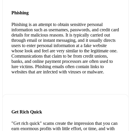
Phishing
Phishing is an attempt to obtain sensitive personal
information such as usernames, passwords, and credit card
details for malicious reasons. It is typically carried out
through email or instant messaging, and it usually directs
users to enter personal information at a fake website
whose look and feel are very similar to the legitimate one.
Communications that claim to be from credit unions,
banks, and online payment processors are often used to
lure victims. Phishing emails often contain links to
websites that are infected with viruses or malware.
Get Rich Quick
"Get rich quick" scams create the impression that you can
earn enormous profits with little effort, or time, and with