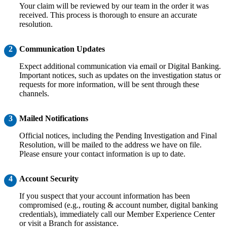
Your claim will be reviewed by our team in the order it was
received. This process is thorough to ensure an accurate
resolution.
2
Communication Updates
Expect additional communication via email or Digital Banking.
Important notices, such as updates on the investigation status or
requests for more information, will be sent through these
channels.
3
Mailed Notifications
Official notices, including the Pending Investigation and Final
Resolution, will be mailed to the address we have on file.
Please ensure your contact information is up to date.
4
Account Security
If you suspect that your account information has been
compromised (e.g., routing & account number, digital banking
credentials), immediately call our Member Experience Center
or visit a Branch for assistance.