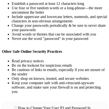
Establish a password at least 12 characters long
Use four or five random words or a long-phrase—the more
uncommon the better
Include uppercase and lowercase letters, numerals, and special
characters in non-obvious arrangements
Change your passwords periodically & be sure to never share
your passwords
Avoid words or themes that can be associated with you
Never use the word "password" in your password
Other Safe Online Security Practices
Read privacy notices
Be on the lookout for suspicious emails
Be cautious of links in emails, especially if you are unsure of
the sender
Only shop on known, trusted, and secure websites
Keep your computer safe with anti-virus/anti-spyware
software, and make sure your firewall is on and protecting
you
How to Change Your User ID and Password In