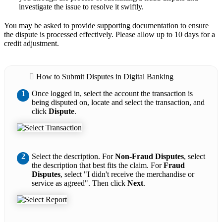
investigate the issue to resolve it swiftly.
You may be asked to provide supporting documentation to ensure
the dispute is processed effectively. Please allow up to 10 days for a
credit adjustment.
How to Submit Disputes in Digital Banking
1
Once logged in, select the account the transaction is
being disputed on, locate and select the transaction, and
click
Dispute
.
2
Select the description. For
Non-Fraud Disputes
, select
the description that best fits the claim. For
Fraud
Disputes
, select "I didn't receive the merchandise or
service as agreed". Then click
Next
.