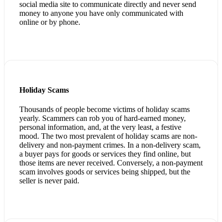
social media site to communicate directly and never send
money to anyone you have only communicated with
online or by phone.
Holiday Scams
Thousands of people become victims of holiday scams
yearly. Scammers can rob you of hard-earned money,
personal information, and, at the very least, a festive
mood. The two most prevalent of holiday scams are non-
delivery and non-payment crimes. In a non-delivery scam,
a buyer pays for goods or services they find online, but
those items are never received. Conversely, a non-payment
scam involves goods or services being shipped, but the
seller is never paid.