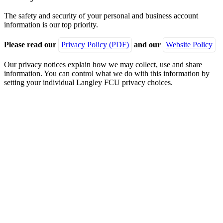
The safety and security of your personal and business account
information is our top priority.
Please read our
Privacy Policy (PDF)
and our
Website Policy
Our privacy notices explain how we may collect, use and share
information. You can control what we do with this information by
setting your individual Langley FCU privacy choices.