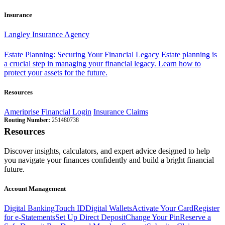
Insurance
Langley Insurance Agency
Estate Planning: Securing Your Financial Legacy
Estate planning is
a crucial step in managing your financial legacy. Learn how to
protect your assets for the future.
Resources
Ameriprise Financial Login
Insurance Claims
Routing Number:
251480738
Resources
Discover insights, calculators, and expert advice designed to help
you navigate your finances confidently and build a bright financial
future.
Account Management
Digital Banking
Touch ID
Digital Wallets
Activate Your Card
Register
for e-Statements
Set Up Direct Deposit
Change Your Pin
Reserve a