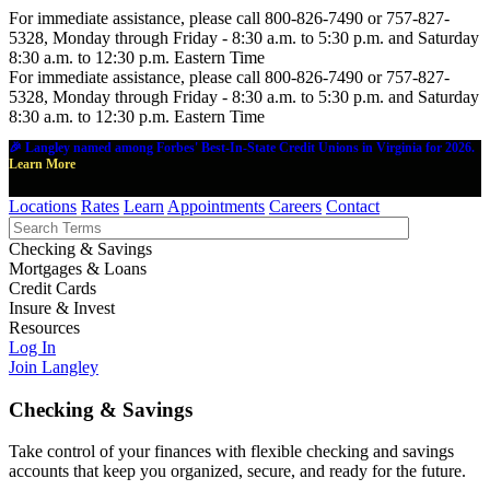
For immediate assistance, please call 800-826-7490 or 757-827-
5328, Monday through Friday - 8:30 a.m. to 5:30 p.m. and Saturday
8:30 a.m. to 12:30 p.m. Eastern Time
For immediate assistance, please call 800-826-7490 or 757-827-
5328, Monday through Friday - 8:30 a.m. to 5:30 p.m. and Saturday
8:30 a.m. to 12:30 p.m. Eastern Time
🎉 Langley named among Forbes' Best-In-State Credit Unions in Virginia for 2026.
Learn More
Locations
Rates
Learn
Appointments
Careers
Contact
Checking & Savings
Mortgages & Loans
Credit Cards
Insure & Invest
Resources
Log In
Join Langley
Checking & Savings
Take control of your finances with flexible checking and savings
accounts that keep you organized, secure, and ready for the future.