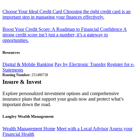
Choose Your Ideal Credit Card
Choosing the right credit card is an
important step in managing your finances effectively.
Boost Your Credit Score: A Roadmap to Financial Confidence
A
strong credit score isn’t just a number; it’s a gateway to
opportunities.
Resources
Digital & Mobile Banking
Pay by Electronic Transfer
Register for e-
Statements
Routing Number:
251480738
Insure & Invest
Explore personalized investment options and comprehensive
insurance plans that support your goals now and protect what’s
important down the road.
Langley Wealth Management
Wealth Management Home
Meet with a Local Advisor
Assess your
Financial Health