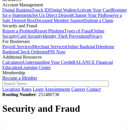
Account Management
Digital Banking
Touch ID
Digital Wallets
Activate Your Card
Register
for e-Statements
Set Up Direct Deposit
Change Your Pin
Reserve a
Safe Deposit Box
Deceased Member Support
Submit a Claim
Security and Fraud
Report a Problem
Report Phishing
Types of Fraud
Online
Security
Card Security
Identity Theft Prevention
Privacy
For Businesses
Payroll Services
Merchant Services
Online Banking
Telephone
Banking
Check Ordering
PIN Now
Additional Resources
Calculators
Understanding Your Credit
BALANCE Financial
Education
Learning Center
Membership
Become a Member
Locations
Rates
Learn
Appointments
Careers
Contact
Routing Number
: 251480738
Security and Fraud