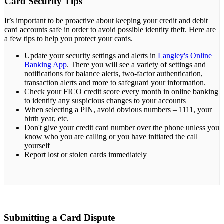
Card Security Tips
It’s important to be proactive about keeping your credit and debit
card accounts safe in order to avoid possible identity theft. Here are
a few tips to help you protect your cards.
Update your security settings and alerts in
Langley's Online
Banking App
. There you will see a variety of settings and
notifications for balance alerts, two-factor authentication,
transaction alerts and more to safeguard your information.
Check your FICO credit score every month in online banking
to identify any suspicious changes to your accounts
When selecting a PIN, avoid obvious numbers – 1111, your
birth year, etc.
Don't give your credit card number over the phone unless you
know who you are calling or you have initiated the call
yourself
Report lost or stolen cards immediately
Submitting a Card Dispute