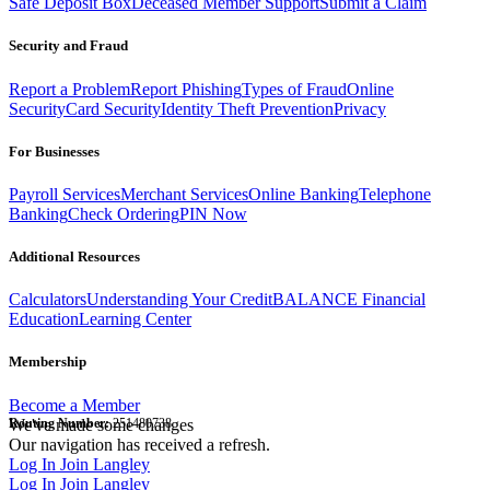
Safe Deposit Box
Deceased Member Support
Submit a Claim
Security and Fraud
Report a Problem
Report Phishing
Types of Fraud
Online
Security
Card Security
Identity Theft Prevention
Privacy
For Businesses
Payroll Services
Merchant Services
Online Banking
Telephone
Banking
Check Ordering
PIN Now
Additional Resources
Calculators
Understanding Your Credit
BALANCE Financial
Education
Learning Center
Membership
Become a Member
Routing Number:
We've made some changes
251480738
Our navigation has received a refresh.
Log In
Join Langley
Log In
Join Langley