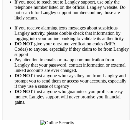
If you need to reach out to Langley support, use only the
telephone number listed on the official Langley website. Do
not search for Langley support numbers online, those are
likely scams.
If you receive alarming texts messages about suspicious
Langley activity, please double check that information by
logging into your online banking to validate its authenticity.
DO NOT
give your one-time verification codes (MFA
Codes) to anyone, especially if they claim to be from Langley
support
Pay attention to emails or in-app communication from
Langley that your password, contact information or external
linked accounts are ever changed.
DO NOT
trust anyone who says they are from Langley and
prompt you to send them or access your accounts, especially
if they use a sense of urgency
DO NOT
trust anyone who guarantees you profits or easy
money. Langley support will never promise you financial
gains.