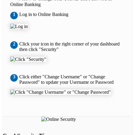
Online Banking
1
Log in to Online Banking
2
Click your icon in the right corner of your dashboard
then click "Security"
3
Click either "Change Username" or "Change
Password" to update your Username or Password