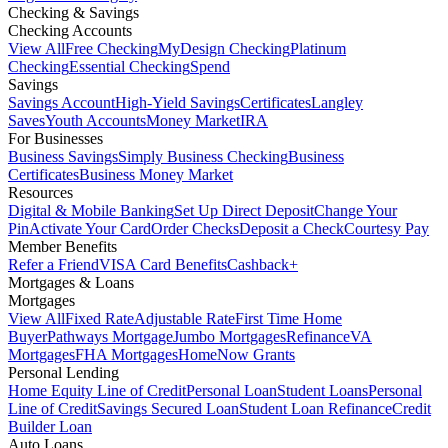
Checking & Savings
Checking Accounts
View All
Free Checking
MyDesign Checking
Platinum
Checking
Essential Checking
Spend
Savings
Savings Account
High-Yield Savings
Certificates
Langley
Saves
Youth Accounts
Money Market
IRA
For Businesses
Business Savings
Simply Business Checking
Business
Certificates
Business Money Market
Resources
Digital & Mobile Banking
Set Up Direct Deposit
Change Your
Pin
Activate Your Card
Order Checks
Deposit a Check
Courtesy Pay
Member Benefits
Refer a Friend
VISA Card Benefits
Cashback+
Mortgages & Loans
Mortgages
View All
Fixed Rate
Adjustable Rate
First Time Home
Buyer
Pathways Mortgage
Jumbo Mortgages
Refinance
VA
Mortgages
FHA Mortgages
HomeNow Grants
Personal Lending
Home Equity Line of Credit
Personal Loan
Student Loans
Personal
Line of Credit
Savings Secured Loan
Student Loan Refinance
Credit
Builder Loan
Auto Loans