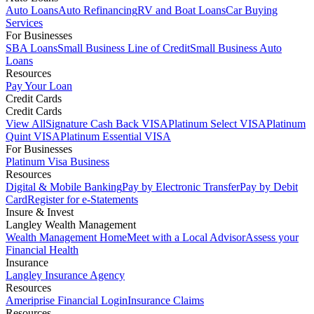
Auto Loans
Auto Refinancing
RV and Boat Loans
Car Buying
Services
For Businesses
SBA Loans
Small Business Line of Credit
Small Business Auto
Loans
Resources
Pay Your Loan
Credit Cards
Credit Cards
View All
Signature Cash Back VISA
Platinum Select VISA
Platinum
Quint VISA
Platinum Essential VISA
For Businesses
Platinum Visa Business
Resources
Digital & Mobile Banking
Pay by Electronic Transfer
Pay by Debit
Card
Register for e-Statements
Insure & Invest
Langley Wealth Management
Wealth Management Home
Meet with a Local Advisor
Assess your
Financial Health
Insurance
Langley Insurance Agency
Resources
Ameriprise Financial Login
Insurance Claims
Resources