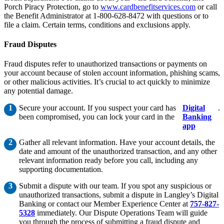
Porch Piracy Protection, go to
www.cardbenefitservices.com
or call
the Benefit Administrator at 1-800-628-8472 with questions or to
file a claim. Certain terms, conditions and exclusions apply.
Fraud Disputes
Fraud disputes refer to unauthorized transactions or payments on
your account because of stolen account information, phishing scams,
or other malicious activities. It’s crucial to act quickly to minimize
any potential damage.
Secure your account. If you suspect your card has
Digital
.
been compromised, you can lock your card in the
Banking
app
Gather all relevant information. Have your account details, the
date and amount of the unauthorized transaction, and any other
relevant information ready before you call, including any
supporting documentation.
Submit a dispute with our team. If you spot any suspicious or
unauthorized transactions, submit a dispute in Langley’s Digital
Banking or contact our Member Experience Center at
757-827-
5328
immediately. Our Dispute Operations Team will guide
you through the process of submitting a fraud dispute and