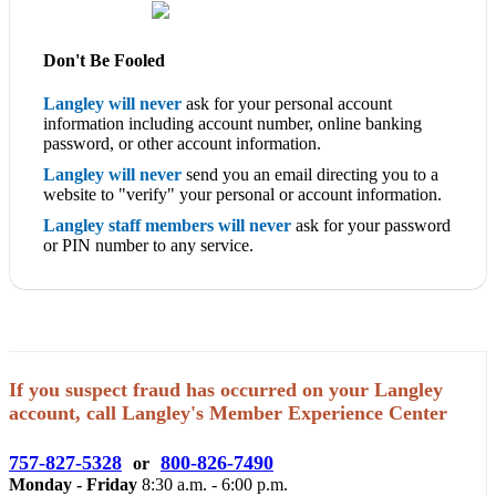
Don't Be Fooled
Langley will never
ask for your personal account
information including account number, online banking
password, or other account information.
Langley will never
send you an email directing you to a
website to "verify" your personal or account information.
Langley staff members will never
ask for your password
or PIN number to any service.
If you suspect fraud has occurred on your Langley
account, call Langley's Member Experience Center
757-827-5328
800-826-7490
or
Monday - Friday
8:30 a.m. - 6:00 p.m.