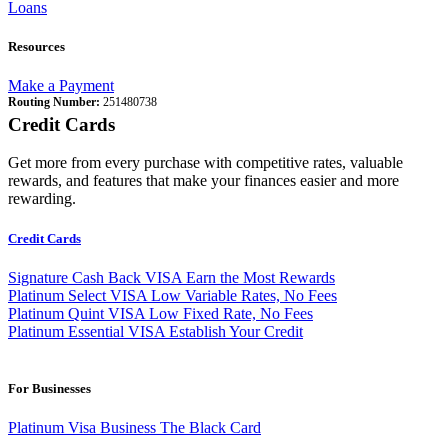
Loans
Resources
Make a Payment
Routing Number:
251480738
Credit Cards
Get more from every purchase with competitive rates, valuable
rewards, and features that make your finances easier and more
rewarding.
Credit Cards
Signature Cash Back VISA
Earn the Most Rewards
Platinum Select VISA
Low Variable Rates, No Fees
Platinum Quint VISA
Low Fixed Rate, No Fees
Platinum Essential VISA
Establish Your Credit
For Businesses
Platinum Visa Business
The Black Card