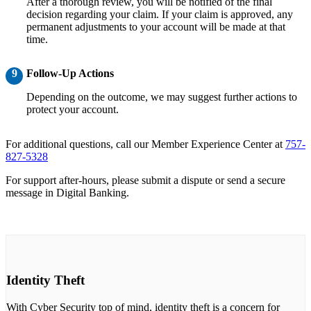
After a thorough review, you will be notified of the final
decision regarding your claim. If your claim is approved, any
permanent adjustments to your account will be made at that
time.
9
Follow-Up Actions
Depending on the outcome, we may suggest further actions to
protect your account.
For additional questions, call our Member Experience Center at
757-
827-5328
For support after-hours, please submit a dispute or send a secure
message in Digital Banking.
Identity Theft
With Cyber Security top of mind, identity theft is a concern for