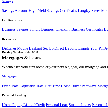
Savings
Savings Account
High-Yield Savings
Certificates
Langley Saves
Mon
For Businesses
Business Savings
Simply Business Checking
Business Certificates
Bu
Resources
Digital & Mobile Banking
Set Up Direct Deposit
Change Your Pin
Ac
Routing Number:
251480738
Mortgages & Loans
Whether it’s your first home or your next big goal, our mortgage and 
Mortgages
Fixed Rate
Adjustable Rate
First Time Home Buyer
Pathways Mortg
Personal Lending
Home Equity Line of Credit
Personal Loan
Student Loans
Personal L