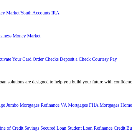
ey Market
Youth Accounts
IRA
siness Money Market
tivate Your Card
Order Checks
Deposit a Check
Courtesy Pay
loan solutions are designed to help you build your future with confidenc
age
Jumbo Mortgages
Refinance
VA Mortgages
FHA Mortgages
Home
ine of Credit
Savings Secured Loan
Student Loan Refinance
Credit Bu