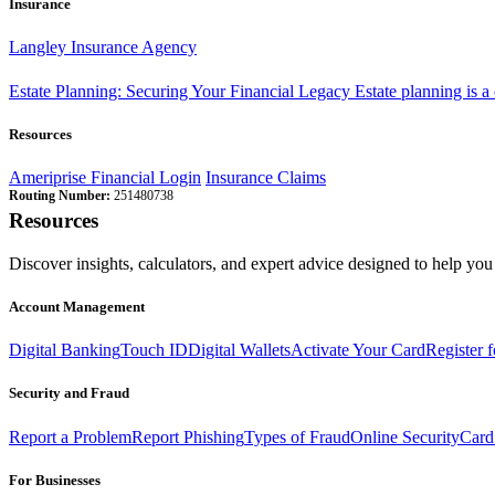
Insurance
Langley Insurance Agency
Estate Planning: Securing Your Financial Legacy
Estate planning is a
Resources
Ameriprise Financial Login
Insurance Claims
Routing Number:
251480738
Resources
Discover insights, calculators, and expert advice designed to help you 
Account Management
Digital Banking
Touch ID
Digital Wallets
Activate Your Card
Register 
Security and Fraud
Report a Problem
Report Phishing
Types of Fraud
Online Security
Card
For Businesses