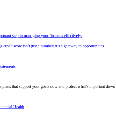
mportant step in managing your finances effectively.
g credit score isn’t just a number; it’s a gateway to opportunities.
Statements
 plans that support your goals now and protect what’s important down 
inancial Health