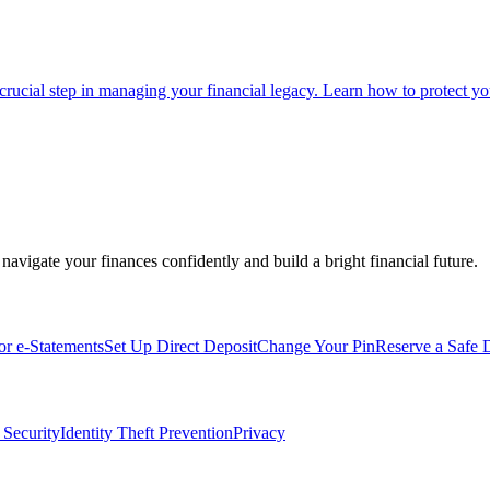
 crucial step in managing your financial legacy. Learn how to protect you
navigate your finances confidently and build a bright financial future.
for e-Statements
Set Up Direct Deposit
Change Your Pin
Reserve a Safe 
 Security
Identity Theft Prevention
Privacy