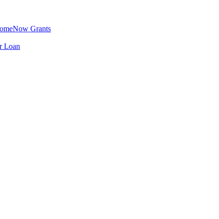
omeNow Grants
er Loan