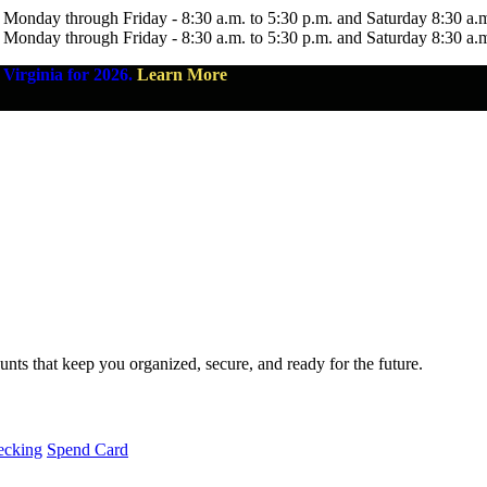
 Monday through Friday - 8:30 a.m. to 5:30 p.m. and Saturday 8:30 a.
 Monday through Friday - 8:30 a.m. to 5:30 p.m. and Saturday 8:30 a.
Virginia for 2026.
Learn More
nts that keep you organized, secure, and ready for the future.
ecking
Spend Card