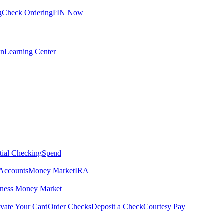
g
Check Ordering
PIN Now
on
Learning Center
tial Checking
Spend
Accounts
Money Market
IRA
iness Money Market
ivate Your Card
Order Checks
Deposit a Check
Courtesy Pay