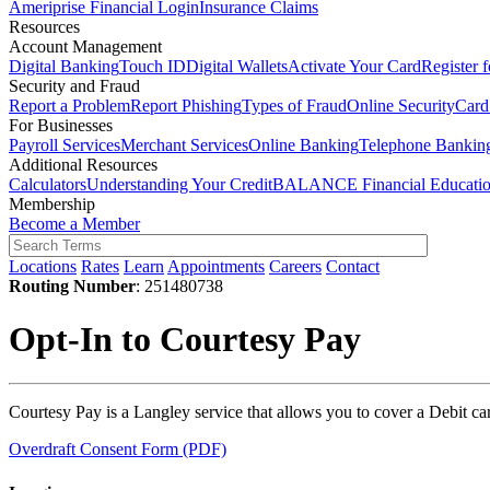
Ameriprise Financial Login
Insurance Claims
Resources
Account Management
Digital Banking
Touch ID
Digital Wallets
Activate Your Card
Register 
Security and Fraud
Report a Problem
Report Phishing
Types of Fraud
Online Security
Card
For Businesses
Payroll Services
Merchant Services
Online Banking
Telephone Bankin
Additional Resources
Calculators
Understanding Your Credit
BALANCE Financial Educati
Membership
Become a Member
Locations
Rates
Learn
Appointments
Careers
Contact
Routing Number
: 251480738
Opt-In to Courtesy Pay
Courtesy Pay is a Langley service that allows you to cover a Debit ca
Overdraft Consent Form (PDF)