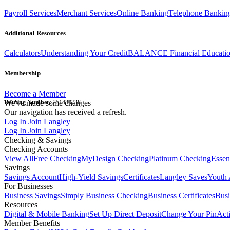
Payroll Services
Merchant Services
Online Banking
Telephone Bankin
Additional Resources
Calculators
Understanding Your Credit
BALANCE Financial Educati
Membership
Become a Member
Routing Number:
We've made some changes
251480738
Our navigation has received a refresh.
Log In
Join Langley
Log In
Join Langley
Checking & Savings
Checking Accounts
View All
Free Checking
MyDesign Checking
Platinum Checking
Essen
Savings
Savings Account
High-Yield Savings
Certificates
Langley Saves
Youth 
For Businesses
Business Savings
Simply Business Checking
Business Certificates
Bus
Resources
Digital & Mobile Banking
Set Up Direct Deposit
Change Your Pin
Act
Member Benefits