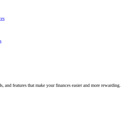
ces
s
s, and features that make your finances easier and more rewarding.