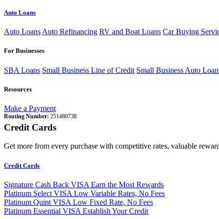
Auto Loans
Auto Loans
Auto Refinancing
RV and Boat Loans
Car Buying Servi
For Businesses
SBA Loans
Small Business Line of Credit
Small Business Auto Loan
Resources
Make a Payment
Routing Number:
251480738
Credit Cards
Get more from every purchase with competitive rates, valuable reward
Credit Cards
Signature Cash Back VISA
Earn the Most Rewards
Platinum Select VISA
Low Variable Rates, No Fees
Platinum Quint VISA
Low Fixed Rate, No Fees
Platinum Essential VISA
Establish Your Credit