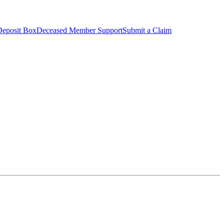
Deposit Box
Deceased Member Support
Submit a Claim