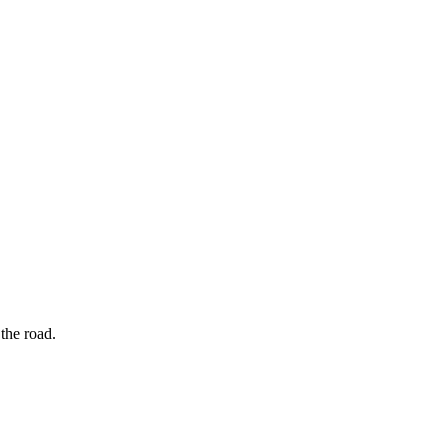
the road.