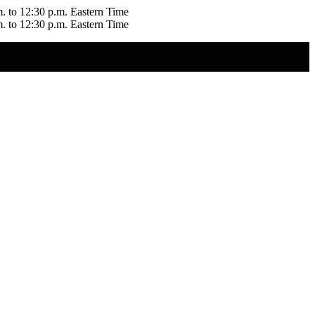
m. to 12:30 p.m. Eastern Time
m. to 12:30 p.m. Eastern Time