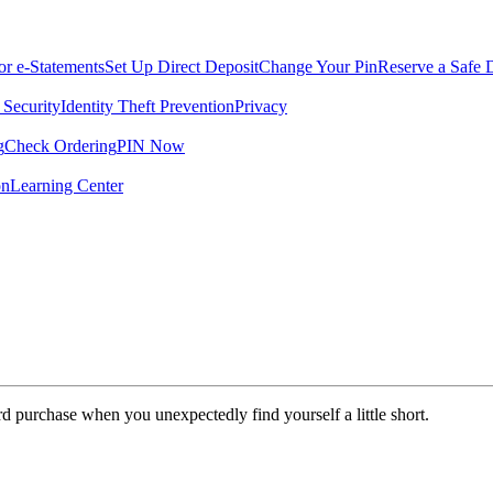
for e-Statements
Set Up Direct Deposit
Change Your Pin
Reserve a Safe 
 Security
Identity Theft Prevention
Privacy
g
Check Ordering
PIN Now
on
Learning Center
rd purchase when you unexpectedly find yourself a little short.