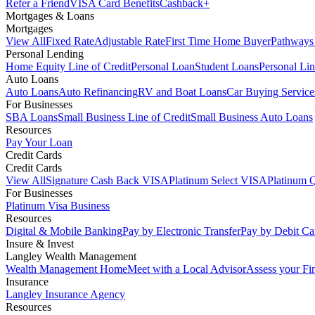
Refer a Friend
VISA Card Benefits
Cashback+
Mortgages & Loans
Mortgages
View All
Fixed Rate
Adjustable Rate
First Time Home Buyer
Pathways
Personal Lending
Home Equity Line of Credit
Personal Loan
Student Loans
Personal Lin
Auto Loans
Auto Loans
Auto Refinancing
RV and Boat Loans
Car Buying Service
For Businesses
SBA Loans
Small Business Line of Credit
Small Business Auto Loans
Resources
Pay Your Loan
Credit Cards
Credit Cards
View All
Signature Cash Back VISA
Platinum Select VISA
Platinum 
For Businesses
Platinum Visa Business
Resources
Digital & Mobile Banking
Pay by Electronic Transfer
Pay by Debit Ca
Insure & Invest
Langley Wealth Management
Wealth Management Home
Meet with a Local Advisor
Assess your Fi
Insurance
Langley Insurance Agency
Resources