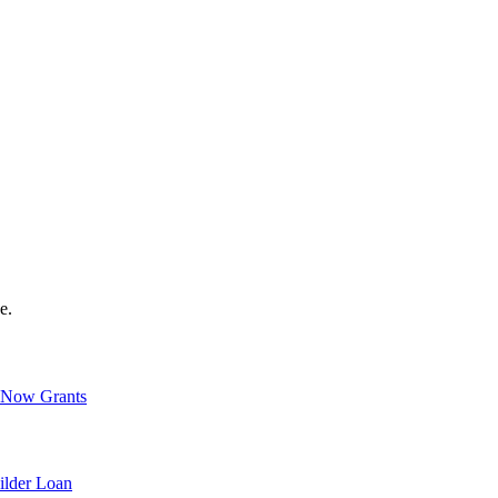
e.
Now Grants
ilder Loan