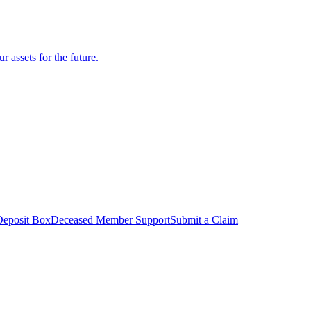
r assets for the future.
Deposit Box
Deceased Member Support
Submit a Claim