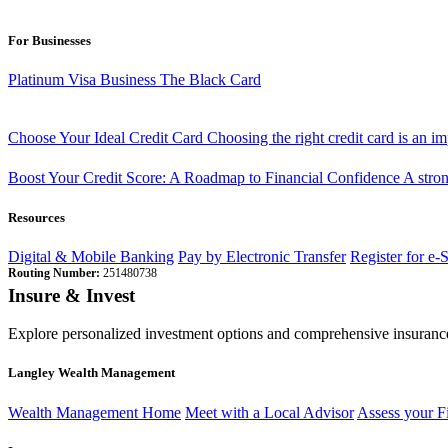
For Businesses
Platinum Visa Business
The Black Card
Choose Your Ideal Credit Card
Choosing the right credit card is an i
Boost Your Credit Score: A Roadmap to Financial Confidence
A stron
Resources
Digital & Mobile Banking
Pay by Electronic Transfer
Register for e-
Routing Number:
251480738
Insure & Invest
Explore personalized investment options and comprehensive insurance
Langley Wealth Management
Wealth Management Home
Meet with a Local Advisor
Assess your F