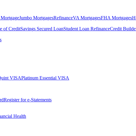
 Mortgage
Jumbo Mortgages
Refinance
VA Mortgages
FHA Mortgages
H
e of Credit
Savings Secured Loan
Student Loan Refinance
Credit Build
s
Quint VISA
Platinum Essential VISA
rd
Register for e-Statements
nancial Health