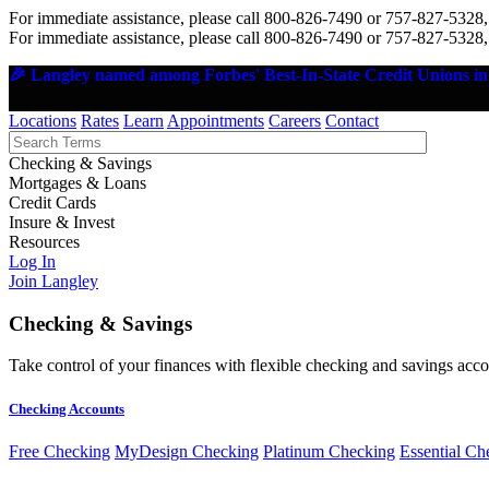
For immediate assistance, please call 800-826-7490 or 757-827-5328,
For immediate assistance, please call 800-826-7490 or 757-827-5328,
🎉 Langley named among Forbes' Best-In-State Credit Unions in 
Locations
Rates
Learn
Appointments
Careers
Contact
Checking & Savings
Mortgages & Loans
Credit Cards
Insure & Invest
Resources
Log In
Join Langley
Checking & Savings
Take control of your finances with flexible checking and savings accou
Checking Accounts
Free Checking
MyDesign Checking
Platinum Checking
Essential Ch