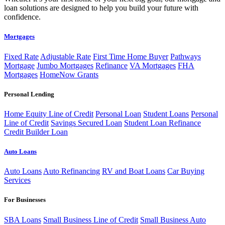
loan solutions are designed to help you build your future with
confidence.
Mortgages
Fixed Rate
Adjustable Rate
First Time Home Buyer
Pathways
Mortgage
Jumbo Mortgages
Refinance
VA Mortgages
FHA
Mortgages
HomeNow Grants
Personal Lending
Home Equity Line of Credit
Personal Loan
Student Loans
Personal
Line of Credit
Savings Secured Loan
Student Loan Refinance
Credit Builder Loan
Auto Loans
Auto Loans
Auto Refinancing
RV and Boat Loans
Car Buying
Services
For Businesses
SBA Loans
Small Business Line of Credit
Small Business Auto