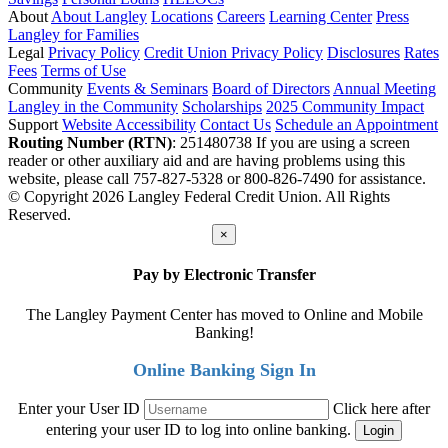
About
About Langley
Locations
Careers
Learning Center
Press
Langley for Families
Legal
Privacy Policy
Credit Union Privacy Policy
Disclosures
Rates
Fees
Terms of Use
Community
Events & Seminars
Board of Directors
Annual Meeting
Langley in the Community
Scholarships
2025 Community Impact
Support
Website Accessibility
Contact Us
Schedule an Appointment
Routing Number (RTN)
: 251480738
If you are using a screen
reader or other auxiliary aid and are having problems using this
website, please call 757-827-5328 or 800-826-7490 for assistance.
© Copyright 2026 Langley Federal Credit Union. All Rights
Reserved.
×
Pay by Electronic Transfer
The Langley Payment Center has moved to Online and Mobile
Banking!
Online Banking Sign In
Enter your User ID
Click here after
entering your user ID to log into online banking.