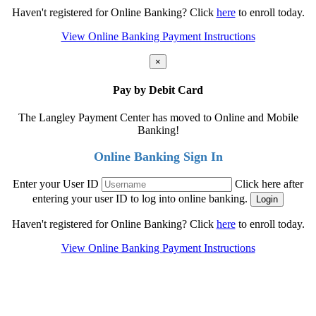
Haven't registered for Online Banking? Click
here
to enroll today.
View Online Banking Payment Instructions
×
Pay by Debit Card
The Langley Payment Center has moved to Online and Mobile
Banking!
Online Banking Sign In
Enter your User ID
Click here after
entering your user ID to log into online banking.
Haven't registered for Online Banking? Click
here
to enroll today.
View Online Banking Payment Instructions