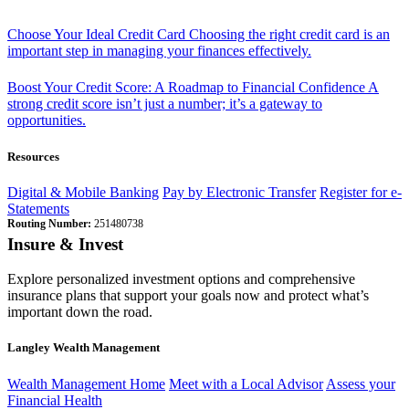
Choose Your Ideal Credit Card
Choosing the right credit card is an
important step in managing your finances effectively.
Boost Your Credit Score: A Roadmap to Financial Confidence
A
strong credit score isn’t just a number; it’s a gateway to
opportunities.
Resources
Digital & Mobile Banking
Pay by Electronic Transfer
Register for e-
Statements
Routing Number:
251480738
Insure & Invest
Explore personalized investment options and comprehensive
insurance plans that support your goals now and protect what’s
important down the road.
Langley Wealth Management
Wealth Management Home
Meet with a Local Advisor
Assess your
Financial Health