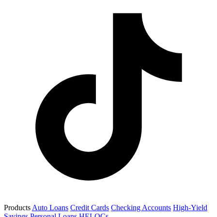
Products
Auto Loans
Credit Cards
Checking Accounts
High-Yield
Savings
Personal Loans
HELOCs