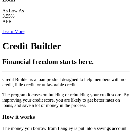
As Low As
3.55%
APR
Learn More
Credit Builder
Financial freedom starts here.
Credit Builder is a loan product designed to help members with no
credit, little credit, or unfavorable credit.
The program focuses on building or rebuilding your credit score. By
improving your credit score, you are likely to get better rates on
loans, and save a lot of money in the process.
How it works
The money you borrow from Langley is put into a savings account