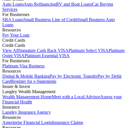
Auto Loans
Auto Refinancing
RV and Boat Loans
Car Buying
Services
For Businesses
SBA Loans
Small Business Line of Credit
Small Business Auto
Loans
Resources
Pay Your Loan
Credit Cards
Credit Cards
View All
Signature Cash Back VISA
Platinum Select VISA
Platinum
Quint VISA
Platinum Essential VISA
For Businesses
Platinum Visa Business
Resources
Digital & Mobile Banking
Pay by Electronic Transfer
Pay by Debit
Card
Register for e-Statements
Insure & Invest
Langley Wealth Management
Wealth Management Home
Meet with a Local Advisor
Assess your
Financial Health
Insurance
Langley Insurance Agency
Resources
Ameriprise Financial Login
Insurance Claims
Resources