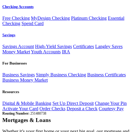
Checking Accounts
Free Checking
MyDesign Checking
Platinum Checking
Essential
Checking
Spend Card
Savings
Savings Account
High-Yield Savings
Certificates
Langley Saves
Money Market
Youth Accounts
IRA
For Businesses
Business Savings
Simply Business Checking
Business Certificates
Business Money Market
Resources
Digital & Mobile Banking
Set Up Direct Deposit
Change Your Pin
Activate Your Card
Order Checks
Deposit a Check
Courtesy Pay
Routing Number:
251480738
Mortgages & Loans
Whether it’s your first home or your next big goal, our mortgage and