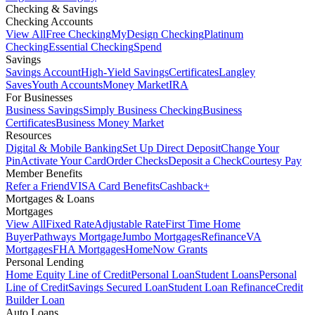
Checking & Savings
Checking Accounts
View All
Free Checking
MyDesign Checking
Platinum
Checking
Essential Checking
Spend
Savings
Savings Account
High-Yield Savings
Certificates
Langley
Saves
Youth Accounts
Money Market
IRA
For Businesses
Business Savings
Simply Business Checking
Business
Certificates
Business Money Market
Resources
Digital & Mobile Banking
Set Up Direct Deposit
Change Your
Pin
Activate Your Card
Order Checks
Deposit a Check
Courtesy Pay
Member Benefits
Refer a Friend
VISA Card Benefits
Cashback+
Mortgages & Loans
Mortgages
View All
Fixed Rate
Adjustable Rate
First Time Home
Buyer
Pathways Mortgage
Jumbo Mortgages
Refinance
VA
Mortgages
FHA Mortgages
HomeNow Grants
Personal Lending
Home Equity Line of Credit
Personal Loan
Student Loans
Personal
Line of Credit
Savings Secured Loan
Student Loan Refinance
Credit
Builder Loan
Auto Loans