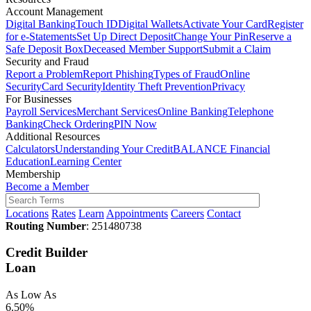
Account Management
Digital Banking
Touch ID
Digital Wallets
Activate Your Card
Register
for e-Statements
Set Up Direct Deposit
Change Your Pin
Reserve a
Safe Deposit Box
Deceased Member Support
Submit a Claim
Security and Fraud
Report a Problem
Report Phishing
Types of Fraud
Online
Security
Card Security
Identity Theft Prevention
Privacy
For Businesses
Payroll Services
Merchant Services
Online Banking
Telephone
Banking
Check Ordering
PIN Now
Additional Resources
Calculators
Understanding Your Credit
BALANCE Financial
Education
Learning Center
Membership
Become a Member
Locations
Rates
Learn
Appointments
Careers
Contact
Routing Number
: 251480738
Credit Builder
Loan
As Low As
6.50%