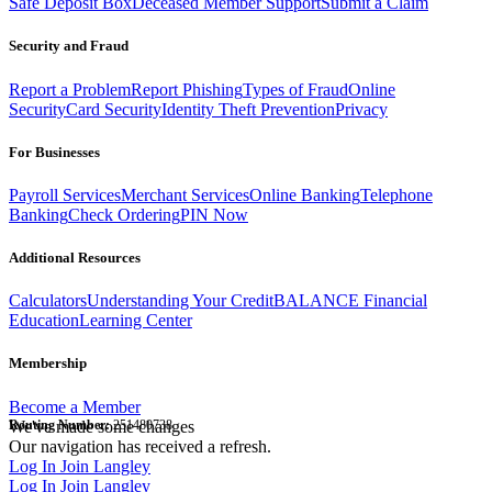
Safe Deposit Box
Deceased Member Support
Submit a Claim
Security and Fraud
Report a Problem
Report Phishing
Types of Fraud
Online
Security
Card Security
Identity Theft Prevention
Privacy
For Businesses
Payroll Services
Merchant Services
Online Banking
Telephone
Banking
Check Ordering
PIN Now
Additional Resources
Calculators
Understanding Your Credit
BALANCE Financial
Education
Learning Center
Membership
Become a Member
Routing Number:
We've made some changes
251480738
Our navigation has received a refresh.
Log In
Join Langley
Log In
Join Langley