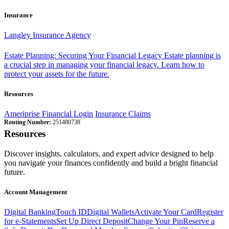
Insurance
Langley Insurance Agency
Estate Planning: Securing Your Financial Legacy
Estate planning is
a crucial step in managing your financial legacy. Learn how to
protect your assets for the future.
Resources
Ameriprise Financial Login
Insurance Claims
Routing Number:
251480738
Resources
Discover insights, calculators, and expert advice designed to help
you navigate your finances confidently and build a bright financial
future.
Account Management
Digital Banking
Touch ID
Digital Wallets
Activate Your Card
Register
for e-Statements
Set Up Direct Deposit
Change Your Pin
Reserve a