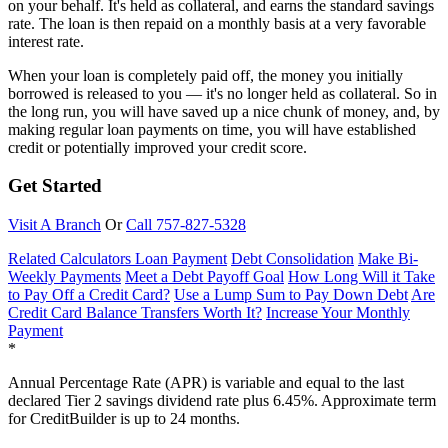
on your behalf. It's held as collateral, and earns the standard savings
rate. The loan is then repaid on a monthly basis at a very favorable
interest rate.
When your loan is completely paid off, the money you initially
borrowed is released to you — it's no longer held as collateral. So in
the long run, you will have saved up a nice chunk of money, and, by
making regular loan payments on time, you will have established
credit or potentially improved your credit score.
Get Started
Visit A Branch
Or
Call 757-827-5328
Related Calculators
Loan Payment
Debt Consolidation
Make Bi-
Weekly Payments
Meet a Debt Payoff Goal
How Long Will it Take
to Pay Off a Credit Card?
Use a Lump Sum to Pay Down Debt
Are
Credit Card Balance Transfers Worth It?
Increase Your Monthly
Payment
*
Annual Percentage Rate (APR) is variable and equal to the last
declared Tier 2 savings dividend rate plus 6.45%. Approximate term
for CreditBuilder is up to 24 months.