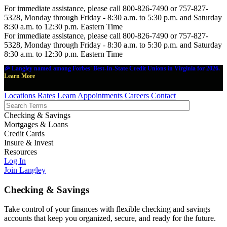
For immediate assistance, please call 800-826-7490 or 757-827-
5328, Monday through Friday - 8:30 a.m. to 5:30 p.m. and Saturday
8:30 a.m. to 12:30 p.m. Eastern Time
For immediate assistance, please call 800-826-7490 or 757-827-
5328, Monday through Friday - 8:30 a.m. to 5:30 p.m. and Saturday
8:30 a.m. to 12:30 p.m. Eastern Time
🎉 Langley named among Forbes' Best-In-State Credit Unions in Virginia for 2026.
Learn More
Locations
Rates
Learn
Appointments
Careers
Contact
Checking & Savings
Mortgages & Loans
Credit Cards
Insure & Invest
Resources
Log In
Join Langley
Checking & Savings
Take control of your finances with flexible checking and savings
accounts that keep you organized, secure, and ready for the future.