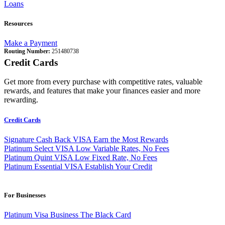
Loans
Resources
Make a Payment
Routing Number:
251480738
Credit Cards
Get more from every purchase with competitive rates, valuable
rewards, and features that make your finances easier and more
rewarding.
Credit Cards
Signature Cash Back VISA
Earn the Most Rewards
Platinum Select VISA
Low Variable Rates, No Fees
Platinum Quint VISA
Low Fixed Rate, No Fees
Platinum Essential VISA
Establish Your Credit
For Businesses
Platinum Visa Business
The Black Card