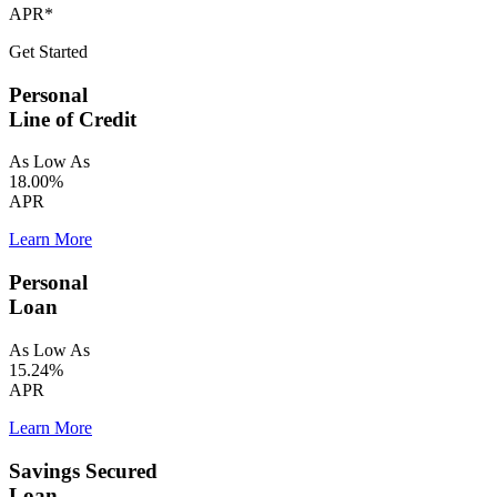
APR*
Get Started
Personal
Line of Credit
As Low As
18.00%
APR
Learn More
Personal
Loan
As Low As
15.24%
APR
Learn More
Savings Secured
Loan