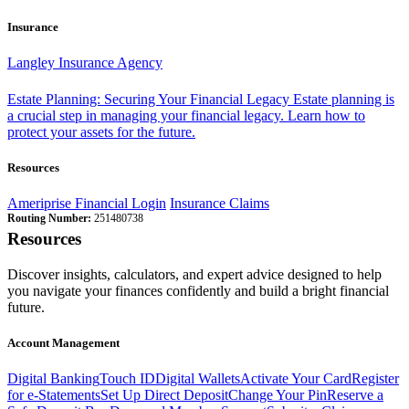
Insurance
Langley Insurance Agency
Estate Planning: Securing Your Financial Legacy
Estate planning is
a crucial step in managing your financial legacy. Learn how to
protect your assets for the future.
Resources
Ameriprise Financial Login
Insurance Claims
Routing Number:
251480738
Resources
Discover insights, calculators, and expert advice designed to help
you navigate your finances confidently and build a bright financial
future.
Account Management
Digital Banking
Touch ID
Digital Wallets
Activate Your Card
Register
for e-Statements
Set Up Direct Deposit
Change Your Pin
Reserve a