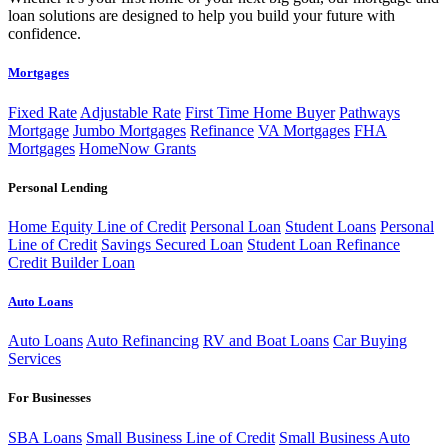
loan solutions are designed to help you build your future with
confidence.
Mortgages
Fixed Rate
Adjustable Rate
First Time Home Buyer
Pathways
Mortgage
Jumbo Mortgages
Refinance
VA Mortgages
FHA
Mortgages
HomeNow Grants
Personal Lending
Home Equity Line of Credit
Personal Loan
Student Loans
Personal
Line of Credit
Savings Secured Loan
Student Loan Refinance
Credit Builder Loan
Auto Loans
Auto Loans
Auto Refinancing
RV and Boat Loans
Car Buying
Services
For Businesses
SBA Loans
Small Business Line of Credit
Small Business Auto