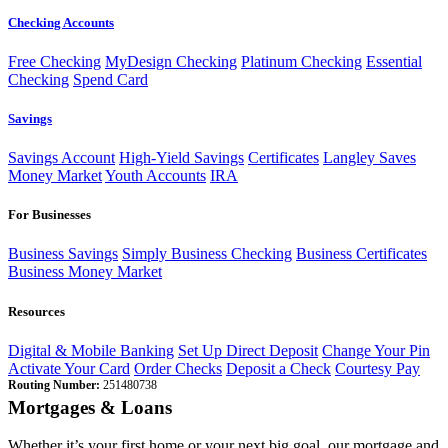
Checking Accounts
Free Checking
MyDesign Checking
Platinum Checking
Essential
Checking
Spend Card
Savings
Savings Account
High-Yield Savings
Certificates
Langley Saves
Money Market
Youth Accounts
IRA
For Businesses
Business Savings
Simply Business Checking
Business Certificates
Business Money Market
Resources
Digital & Mobile Banking
Set Up Direct Deposit
Change Your Pin
Activate Your Card
Order Checks
Deposit a Check
Courtesy Pay
Routing Number:
251480738
Mortgages & Loans
Whether it’s your first home or your next big goal, our mortgage and