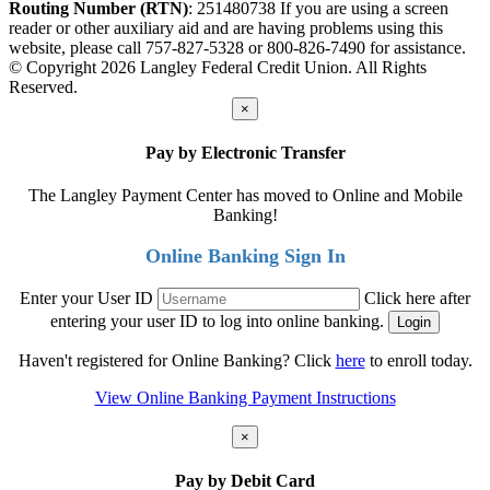
Routing Number (RTN)
: 251480738
If you are using a screen
reader or other auxiliary aid and are having problems using this
website, please call 757-827-5328 or 800-826-7490 for assistance.
© Copyright 2026 Langley Federal Credit Union. All Rights
Reserved.
×
Pay by Electronic Transfer
The Langley Payment Center has moved to Online and Mobile
Banking!
Online Banking Sign In
Enter your User ID
Click here after
entering your user ID to log into online banking.
Haven't registered for Online Banking? Click
here
to enroll today.
View Online Banking Payment Instructions
×
Pay by Debit Card