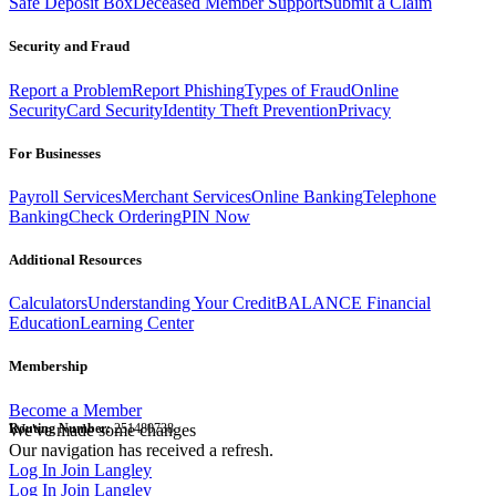
Safe Deposit Box
Deceased Member Support
Submit a Claim
Security and Fraud
Report a Problem
Report Phishing
Types of Fraud
Online
Security
Card Security
Identity Theft Prevention
Privacy
For Businesses
Payroll Services
Merchant Services
Online Banking
Telephone
Banking
Check Ordering
PIN Now
Additional Resources
Calculators
Understanding Your Credit
BALANCE Financial
Education
Learning Center
Membership
Become a Member
Routing Number:
We've made some changes
251480738
Our navigation has received a refresh.
Log In
Join Langley
Log In
Join Langley