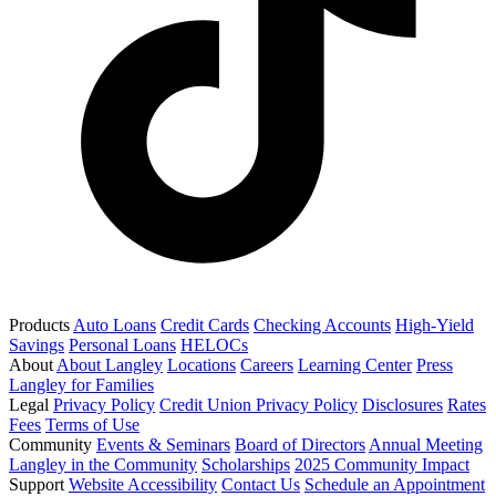
Products
Auto Loans
Credit Cards
Checking Accounts
High-Yield
Savings
Personal Loans
HELOCs
About
About Langley
Locations
Careers
Learning Center
Press
Langley for Families
Legal
Privacy Policy
Credit Union Privacy Policy
Disclosures
Rates
Fees
Terms of Use
Community
Events & Seminars
Board of Directors
Annual Meeting
Langley in the Community
Scholarships
2025 Community Impact
Support
Website Accessibility
Contact Us
Schedule an Appointment