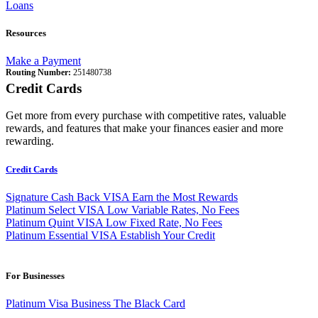
Loans
Resources
Make a Payment
Routing Number:
251480738
Credit Cards
Get more from every purchase with competitive rates, valuable
rewards, and features that make your finances easier and more
rewarding.
Credit Cards
Signature Cash Back VISA
Earn the Most Rewards
Platinum Select VISA
Low Variable Rates, No Fees
Platinum Quint VISA
Low Fixed Rate, No Fees
Platinum Essential VISA
Establish Your Credit
For Businesses
Platinum Visa Business
The Black Card