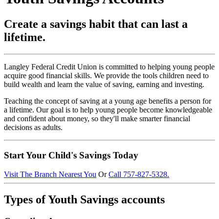
Create a savings habit that can last a
lifetime.
Langley Federal Credit Union is committed to helping young people
acquire good financial skills. We provide the tools children need to
build wealth and learn the value of saving, earning and investing.
Teaching the concept of saving at a young age benefits a person for
a lifetime. Our goal is to help young people become knowledgeable
and confident about money, so they'll make smarter financial
decisions as adults.
Start Your Child's Savings Today
Visit The Branch Nearest You
Or
Call 757-827-5328.
Types of Youth Savings accounts