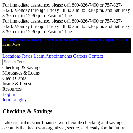
For immediate assistance, please call 800-826-7490 or 757-827-
5328, Monday through Friday - 8:30 a.m. to 5:30 p.m. and Saturday
8:30 a.m. to 12:30 p.m. Eastern Time
For immediate assistance, please call 800-826-7490 or 757-827-
5328, Monday through Friday - 8:30 a.m. to 5:30 p.m. and Saturday
8:30 a.m. to 12:30 p.m. Eastern Time
🎉 Langley named among Forbes' Best-In-State Credit Unions in Virginia for 2026.
Learn More
Locations
Rates
Learn
Appointments
Careers
Contact
Checking & Savings
Mortgages & Loans
Credit Cards
Insure & Invest
Resources
Log In
Join Langley
Checking & Savings
Take control of your finances with flexible checking and savings
accounts that keep you organized, secure, and ready for the future.