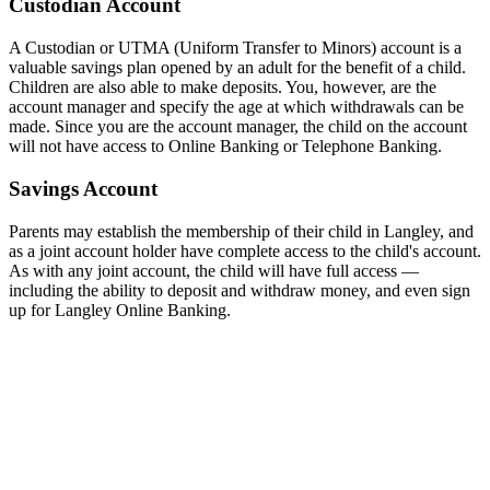
Custodian Account
A Custodian or UTMA (Uniform Transfer to Minors) account is a
valuable savings plan opened by an adult for the benefit of a child.
Children are also able to make deposits. You, however, are the
account manager and specify the age at which withdrawals can be
made. Since you are the account manager, the child on the account
will not have access to Online Banking or Telephone Banking.
Savings Account
Parents may establish the membership of their child in Langley, and
as a joint account holder have complete access to the child's account.
As with any joint account, the child will have full access —
including the ability to deposit and withdraw money, and even sign
up for Langley Online Banking.