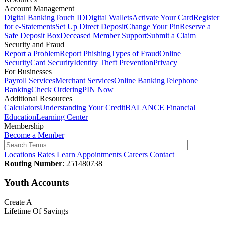
Account Management
Digital Banking
Touch ID
Digital Wallets
Activate Your Card
Register
for e-Statements
Set Up Direct Deposit
Change Your Pin
Reserve a
Safe Deposit Box
Deceased Member Support
Submit a Claim
Security and Fraud
Report a Problem
Report Phishing
Types of Fraud
Online
Security
Card Security
Identity Theft Prevention
Privacy
For Businesses
Payroll Services
Merchant Services
Online Banking
Telephone
Banking
Check Ordering
PIN Now
Additional Resources
Calculators
Understanding Your Credit
BALANCE Financial
Education
Learning Center
Membership
Become a Member
Locations
Rates
Learn
Appointments
Careers
Contact
Routing Number
: 251480738
Youth Accounts
Create A
Lifetime Of Savings