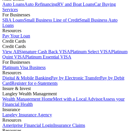
Auto Loans
Auto Refinancing
RV and Boat Loans
Car Buying
Services
For Businesses
SBA Loans
Small Business Line of Credit
Small Business Auto
Loans
Resources
Pay Your Loan
Credit Cards
Credit Cards
View All
Signature Cash Back VISA
Platinum Select VISA
Platinum
Quint VISA
Platinum Essential VISA
For Businesses
Platinum Visa Business
Resources
Digital & Mobile Banking
Pay by Electronic Transfer
Pay by Debit
Card
Register for e-Statements
Insure & Invest
Langley Wealth Management
Wealth Management Home
Meet with a Local Advisor
Assess your
Financial Health
Insurance
Langley Insurance Agency
Resources
Ameriprise Financial Login
Insurance Claims
Resources