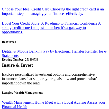
Choose Your Ideal Credit Card
Choosing the right credit card is an
important step in managing your finances effectively.
Boost Your Credit Score: A Roadmap to Financial Confidence
A
strong credit score isn’t just a number; it’s a gateway to
opportunities.
Resources
Digital & Mobile Banking
Pay by Electronic Transfer
Register for e-
Statements
Routing Number:
251480738
Insure & Invest
Explore personalized investment options and comprehensive
insurance plans that support your goals now and protect what’s
important down the road.
Langley Wealth Management
Wealth Management Home
Meet with a Local Advisor
Assess your
Financial Health