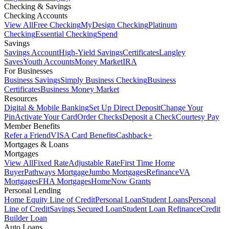
Checking & Savings
Checking Accounts
View All
Free Checking
MyDesign Checking
Platinum
Checking
Essential Checking
Spend
Savings
Savings Account
High-Yield Savings
Certificates
Langley
Saves
Youth Accounts
Money Market
IRA
For Businesses
Business Savings
Simply Business Checking
Business
Certificates
Business Money Market
Resources
Digital & Mobile Banking
Set Up Direct Deposit
Change Your
Pin
Activate Your Card
Order Checks
Deposit a Check
Courtesy Pay
Member Benefits
Refer a Friend
VISA Card Benefits
Cashback+
Mortgages & Loans
Mortgages
View All
Fixed Rate
Adjustable Rate
First Time Home
Buyer
Pathways Mortgage
Jumbo Mortgages
Refinance
VA
Mortgages
FHA Mortgages
HomeNow Grants
Personal Lending
Home Equity Line of Credit
Personal Loan
Student Loans
Personal
Line of Credit
Savings Secured Loan
Student Loan Refinance
Credit
Builder Loan
Auto Loans