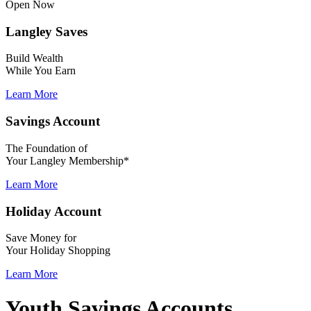
Open Now
Langley Saves
Build Wealth
While You Earn
Learn More
Savings Account
The Foundation of
Your Langley Membership*
Learn More
Holiday Account
Save Money for
Your Holiday Shopping
Learn More
Youth Savings Accounts