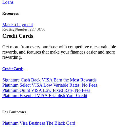
Loans
Resources
Make a Payment
Routing Number:
251480738
Credit Cards
Get more from every purchase with competitive rates, valuable
rewards, and features that make your finances easier and more
rewarding.
Credit Cards
Signature Cash Back VISA
Earn the Most Rewards
Platinum Select VISA
Low Variable Rates, No Fees
Platinum Quint VISA
Low Fixed Rate, No Fees
Platinum Essential VISA
Establish Your Credit
For Businesses
Platinum Visa Business
The Black Card