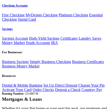
Checking Accounts
Free Checking
MyDesign Checking
Platinum Checking
Essential
Checking
Spend Card
Savings
Savings Account
High-Yield Savings
Certificates
Langley Saves
Money Market
Youth Accounts
IRA
For Businesses
Business Savings
Simply Business Checking
Business Certificates
Business Money Market
Resources
Digital & Mobile Banking
Set Up Direct Deposit
Change Your Pin
Activate Your Card
Order Checks
Deposit a Check
Courtesy Pay
Routing Number:
251480738
Mortgages & Loans
Whether it’s your first home or your next big goal, our mortgage and