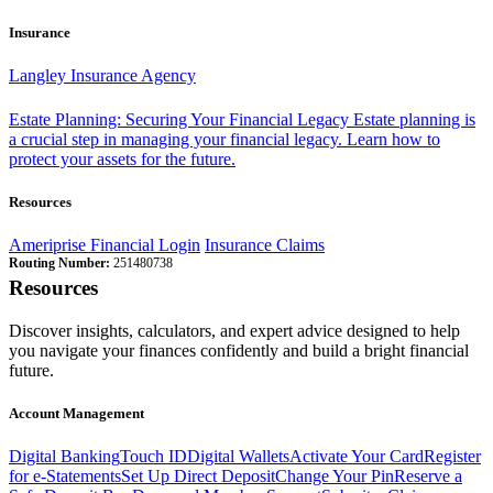
Insurance
Langley Insurance Agency
Estate Planning: Securing Your Financial Legacy
Estate planning is
a crucial step in managing your financial legacy. Learn how to
protect your assets for the future.
Resources
Ameriprise Financial Login
Insurance Claims
Routing Number:
251480738
Resources
Discover insights, calculators, and expert advice designed to help
you navigate your finances confidently and build a bright financial
future.
Account Management
Digital Banking
Touch ID
Digital Wallets
Activate Your Card
Register
for e-Statements
Set Up Direct Deposit
Change Your Pin
Reserve a