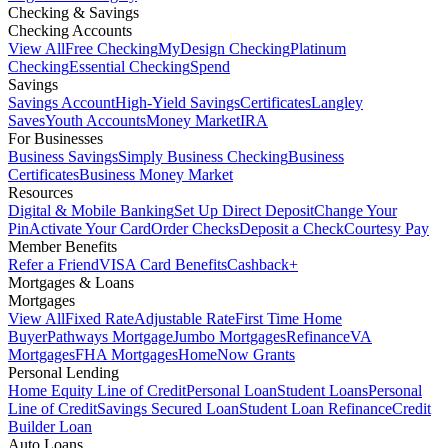
Checking & Savings
Checking Accounts
View All
Free Checking
MyDesign Checking
Platinum
Checking
Essential Checking
Spend
Savings
Savings Account
High-Yield Savings
Certificates
Langley
Saves
Youth Accounts
Money Market
IRA
For Businesses
Business Savings
Simply Business Checking
Business
Certificates
Business Money Market
Resources
Digital & Mobile Banking
Set Up Direct Deposit
Change Your
Pin
Activate Your Card
Order Checks
Deposit a Check
Courtesy Pay
Member Benefits
Refer a Friend
VISA Card Benefits
Cashback+
Mortgages & Loans
Mortgages
View All
Fixed Rate
Adjustable Rate
First Time Home
Buyer
Pathways Mortgage
Jumbo Mortgages
Refinance
VA
Mortgages
FHA Mortgages
HomeNow Grants
Personal Lending
Home Equity Line of Credit
Personal Loan
Student Loans
Personal
Line of Credit
Savings Secured Loan
Student Loan Refinance
Credit
Builder Loan
Auto Loans