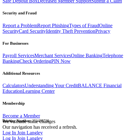
Safe Deposit Box
Deceased Member Support
Submit a Claim
Security and Fraud
Report a Problem
Report Phishing
Types of Fraud
Online
Security
Card Security
Identity Theft Prevention
Privacy
For Businesses
Payroll Services
Merchant Services
Online Banking
Telephone
Banking
Check Ordering
PIN Now
Additional Resources
Calculators
Understanding Your Credit
BALANCE Financial
Education
Learning Center
Membership
Become a Member
Routing Number:
We've made some changes
251480738
Our navigation has received a refresh.
Log In
Join Langley
Log In
Join Langley