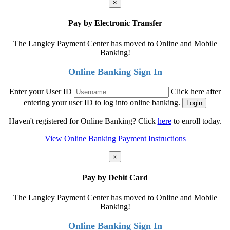
×
Pay by Electronic Transfer
The Langley Payment Center has moved to Online and Mobile
Banking!
Online Banking Sign In
Enter your User ID
Click here after
entering your user ID to log into online banking.
Haven't registered for Online Banking? Click
here
to enroll today.
View Online Banking Payment Instructions
×
Pay by Debit Card
The Langley Payment Center has moved to Online and Mobile
Banking!
Online Banking Sign In