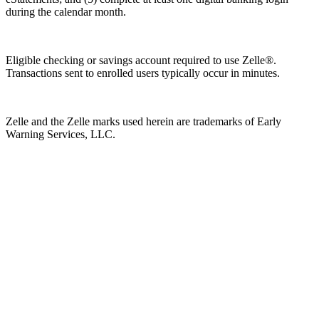
during the calendar month.
Eligible checking or savings account required to use Zelle®.
Transactions sent to enrolled users typically occur in minutes.
Zelle and the Zelle marks used herein are trademarks of Early
Warning Services, LLC.