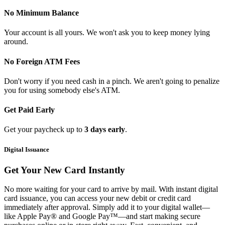
No Minimum Balance
Your account is all yours. We won't ask you to keep money lying
around.
No Foreign ATM Fees
Don't worry if you need cash in a pinch. We aren't going to penalize
you for using somebody else's ATM.
Get Paid Early
Get your paycheck up to
3 days early
.
Digital Issuance
Get Your New Card Instantly
No more waiting for your card to arrive by mail. With instant digital
card issuance, you can access your new debit or credit card
immediately after approval. Simply add it to your digital wallet—
like Apple Pay® and Google Pay™—and start making secure