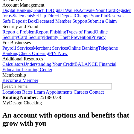
Account Management
Digital Banking
Touch ID
Digital Wallets
Activate Your Card
Register
for e-Statements
Set Up Direct Deposit
Change Your Pin
Reserve a
Safe Deposit Box
Deceased Member Support
Submit a Claim
Security and Fraud
Report a Problem
Report Phishing
Types of Fraud
Online
Security
Card Security
Identity Theft Prevention
Privacy
For Businesses
Payroll Services
Merchant Services
Online Banking
Telephone
Banking
Check Ordering
PIN Now
Additional Resources
Calculators
Understanding Your Credit
BALANCE Financial
Education
Learning Center
Membership
Become a Member
Locations
Rates
Learn
Appointments
Careers
Contact
Routing Number
: 251480738
MyDesign Checking
An account with options and benefits that
grow with you