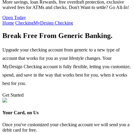
More savings, loan Rewards, free overdraft protection, exclusive
waived fees for ATMs and checks. Don't Want to settle? Go All-In!
Open Today
Home
Checking
MyDesign Checking
Break Free From Generic Banking.
Upgrade your checking account from generic to a new type of
account that works for you as your lifestyle changes. Your
MyDesign Checking account is fully flexible, letting you customize,
spend, and save in the way that works best for you, when it works
best for you.
Get Started
Your Card, on Us
Once you've customized your checking account we will send you a
debit card for free.