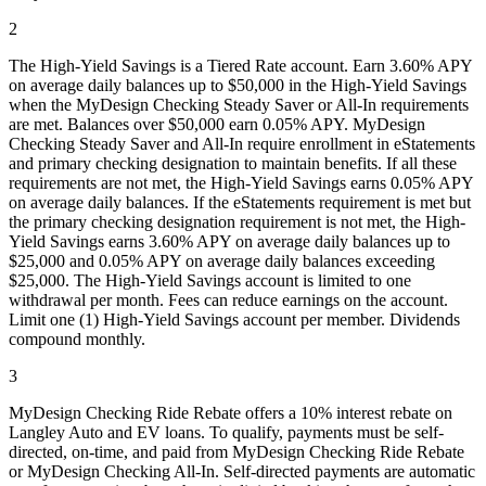
2
The High-Yield Savings is a Tiered Rate account. Earn 3.60% APY
on average daily balances up to $50,000 in the High-Yield Savings
when the MyDesign Checking Steady Saver or All-In requirements
are met. Balances over $50,000 earn 0.05% APY. MyDesign
Checking Steady Saver and All-In require enrollment in eStatements
and primary checking designation to maintain benefits. If all these
requirements are not met, the High-Yield Savings earns 0.05% APY
on average daily balances. If the eStatements requirement is met but
the primary checking designation requirement is not met, the High-
Yield Savings earns 3.60% APY on average daily balances up to
$25,000 and 0.05% APY on average daily balances exceeding
$25,000. The High-Yield Savings account is limited to one
withdrawal per month. Fees can reduce earnings on the account.
Limit one (1) High-Yield Savings account per member. Dividends
compound monthly.
3
MyDesign Checking Ride Rebate offers a 10% interest rebate on
Langley Auto and EV loans. To qualify, payments must be self-
directed, on-time, and paid from MyDesign Checking Ride Rebate
or MyDesign Checking All-In. Self-directed payments are automatic