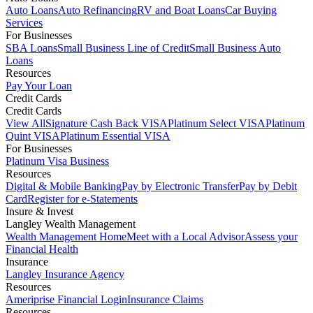
Auto Loans
Auto Refinancing
RV and Boat Loans
Car Buying
Services
For Businesses
SBA Loans
Small Business Line of Credit
Small Business Auto
Loans
Resources
Pay Your Loan
Credit Cards
Credit Cards
View All
Signature Cash Back VISA
Platinum Select VISA
Platinum
Quint VISA
Platinum Essential VISA
For Businesses
Platinum Visa Business
Resources
Digital & Mobile Banking
Pay by Electronic Transfer
Pay by Debit
Card
Register for e-Statements
Insure & Invest
Langley Wealth Management
Wealth Management Home
Meet with a Local Advisor
Assess your
Financial Health
Insurance
Langley Insurance Agency
Resources
Ameriprise Financial Login
Insurance Claims
Resources