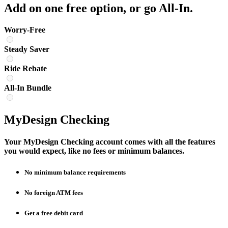
Add on one free option, or go All-In.
Worry-Free
Steady Saver
Ride Rebate
All-In Bundle
MyDesign Checking
Your MyDesign Checking account comes with all the features
you would expect, like no fees or minimum balances.
No minimum balance requirements
No foreign ATM fees
Get a free debit card