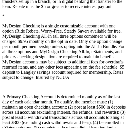
transfers set up in a branch, or in digital banking that transfer to the
loan. Rebate must be $5 or greater to receive interest pay-out.
*
MyDesign Checking is a single customizable account with one
option (Ride Rebate, Worry-Free, Steady Saver) available for free.
MyDesign Checking All-In (all three options combined) will be
charged $9.95 monthly on the opt-in date. Only one option change
per month per membership unless opting into the All-In Bundle. For
all three options and MyDesign Checking All-In, eStatements, and
primary checking designation are required to maintain benefits.
MyDesign accounts may be subject to additional fees for overdrafts,
returned items, and any other fees appearing on the fee schedule. $5
deposit to Langley savings account required for membership. Rates
subject to change. Insured by NCUA.
A Primary Checking Account is determined monthly as of the last
day of each calendar month. To qualify, the member must: (1)
maintain an open checking account; (2) post at least $500 in deposits
across all accounts (excluding interest, fee refunds, and rewards); (3)
post at least 5 withdrawal transactions across all accounts totaling at
least $300 (excluding cash withdrawals and fees); (4) be enrolled in
eStatements; and (5) complete at least one digital banking login