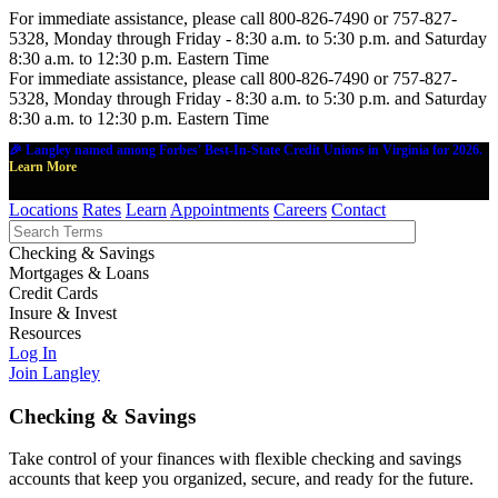
For immediate assistance, please call 800-826-7490 or 757-827-
5328, Monday through Friday - 8:30 a.m. to 5:30 p.m. and Saturday
8:30 a.m. to 12:30 p.m. Eastern Time
For immediate assistance, please call 800-826-7490 or 757-827-
5328, Monday through Friday - 8:30 a.m. to 5:30 p.m. and Saturday
8:30 a.m. to 12:30 p.m. Eastern Time
🎉 Langley named among Forbes' Best-In-State Credit Unions in Virginia for 2026.
Learn More
Locations
Rates
Learn
Appointments
Careers
Contact
Checking & Savings
Mortgages & Loans
Credit Cards
Insure & Invest
Resources
Log In
Join Langley
Checking & Savings
Take control of your finances with flexible checking and savings
accounts that keep you organized, secure, and ready for the future.