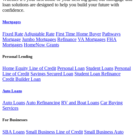
loan solutions are designed to help you build your future with
confidence.
Mortgages
Fixed Rate
Adjustable Rate
First Time Home Buyer
Pathways
Mortgage
Jumbo Mortgages
Refinance
VA Mortgages
FHA
Mortgages
HomeNow Grants
Personal Lending
Home Equity Line of Credit
Personal Loan
Student Loans
Personal
Line of Credit
Savings Secured Loan
Student Loan Refinance
Credit Builder Loan
Auto Loans
Auto Loans
Auto Refinancing
RV and Boat Loans
Car Buying
Services
For Businesses
SBA Loans
Small Business Line of Credit
Small Business Auto