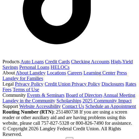
Products
Auto Loans
Credit Cards
Checking Accounts
High-Yield
Savings
Personal Loans
HELOCs
About
About Langley
Locations
Careers
Learning Center
Press
Langley for Families
Legal
Privacy Policy
Credit Union Privacy Policy
Disclosures
Rates
Fees
Terms of Use
Community
Events & Seminars
Board of Directors
Annual Meeting
Langley in the Community
Scholarships
2025 Community Impact
Support
Website Accessibility
Contact Us
Schedule an Appointment
Routing Number (RTN)
: 251480738
If you are using a screen
reader or other auxiliary aid and are having problems using this
website, please call 757-827-5328 or 800-826-7490 for assistance.
© Copyright 2026 Langley Federal Credit Union. All Rights
Reserved.