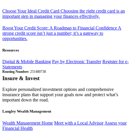
Choose Your Ideal Credit Card
Choosing the right credit card is an
important step in managing your finances effectively.
Boost Your Credit Score: A Roadmap to Financial Confidence
A
strong credit score isn’t just a number; it’s a gateway to
opportunities.
Resources
Digital & Mobile Banking
Pay by Electronic Transfer
Register for e-
Statements
Routing Number:
251480738
Insure & Invest
Explore personalized investment options and comprehensive
insurance plans that support your goals now and protect what’s
important down the road.
Langley Wealth Management
Wealth Management Home
Meet with a Local Advisor
Assess your
Financial Health