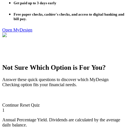
Get paid up to 3 days early
Free paper checks, cashier's checks, and access to digital banking and
bill pay.
Open MyDesign
Not Sure Which Option is For You?
Answer these quick questions to discover which MyDesign
Checking option fits your financial needs.
Continue
Reset Quiz
1
Annual Percentage Yield. Dividends are calculated by the average
daily balance.