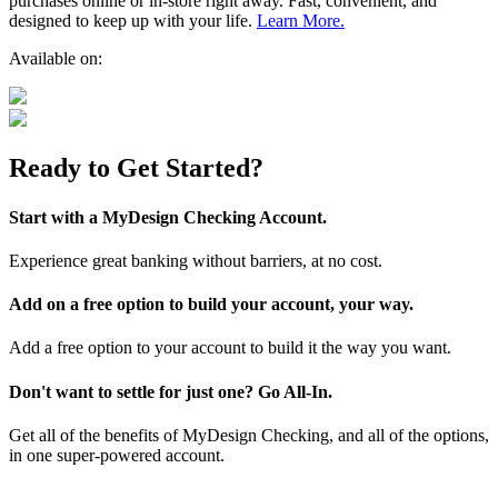
purchases online or in-store right away. Fast, convenient, and
designed to keep up with your life.
Learn More.
Available on:
Ready to Get Started?
Start with a MyDesign Checking Account.
Experience great banking without barriers, at no cost.
Add on a free option to build your account, your way.
Add a free option to your account to build it the way you want.
Don't want to settle for just one? Go All-In.
Get all of the benefits of MyDesign Checking, and all of the options,
in one super-powered account.