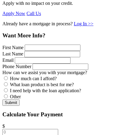
Apply with no impact on your credit.
Apply Now
Call Us
Already have a mortgage in process?
Log In >>
Want More Info?
First Name
Last Name
Email
Phone Number
How can we assist you with your mortgage?
How much can I afford?
What loan product is best for me?
I need help with the loan application?
Other
Submit
Calculate Your Payment
$