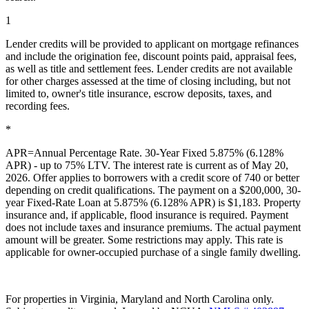
1
Lender credits will be provided to applicant on mortgage refinances
and include the origination fee, discount points paid, appraisal fees,
as well as title and settlement fees. Lender credits are not available
for other charges assessed at the time of closing including, but not
limited to, owner's title insurance, escrow deposits, taxes, and
recording fees.
*
APR=Annual Percentage Rate. 30-Year Fixed 5.875% (6.128%
APR) - up to 75% LTV. The interest rate is current as of May 20,
2026. Offer applies to borrowers with a credit score of 740 or better
depending on credit qualifications. The payment on a $200,000, 30-
year Fixed-Rate Loan at 5.875% (6.128% APR) is $1,183. Property
insurance and, if applicable, flood insurance is required. Payment
does not include taxes and insurance premiums. The actual payment
amount will be greater. Some restrictions may apply. This rate is
applicable for owner-occupied purchase of a single family dwelling.
For properties in Virginia, Maryland and North Carolina only.