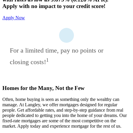
Apply with no impact to your credit score!
Apply Now
For a limited time, pay no points or
1
closing costs!
Homes for the Many, Not the Few
Often, home buying is seen as something only the wealthy can
manage. At Langley, we offer mortgages designed for regular
people. Get affordable rates, and step-by-step guidance from real
people dedicated to getting you into the home of your dreams. Our
fixed-rate mortgages are some of the most competitive on the
market. Apply today and experience mortgage for the rest of us.