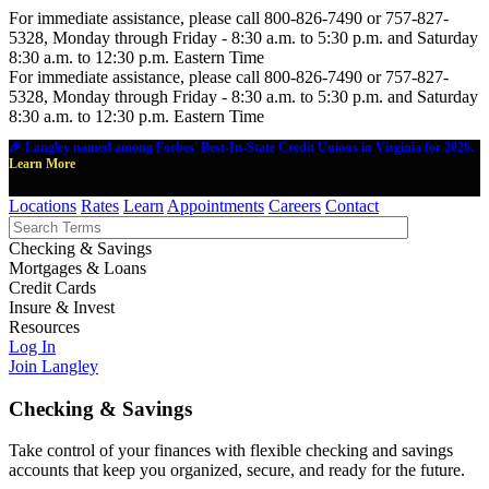
For immediate assistance, please call 800-826-7490 or 757-827-
5328, Monday through Friday - 8:30 a.m. to 5:30 p.m. and Saturday
8:30 a.m. to 12:30 p.m. Eastern Time
For immediate assistance, please call 800-826-7490 or 757-827-
5328, Monday through Friday - 8:30 a.m. to 5:30 p.m. and Saturday
8:30 a.m. to 12:30 p.m. Eastern Time
🎉 Langley named among Forbes' Best-In-State Credit Unions in Virginia for 2026.
Learn More
Locations
Rates
Learn
Appointments
Careers
Contact
Checking & Savings
Mortgages & Loans
Credit Cards
Insure & Invest
Resources
Log In
Join Langley
Checking & Savings
Take control of your finances with flexible checking and savings
accounts that keep you organized, secure, and ready for the future.