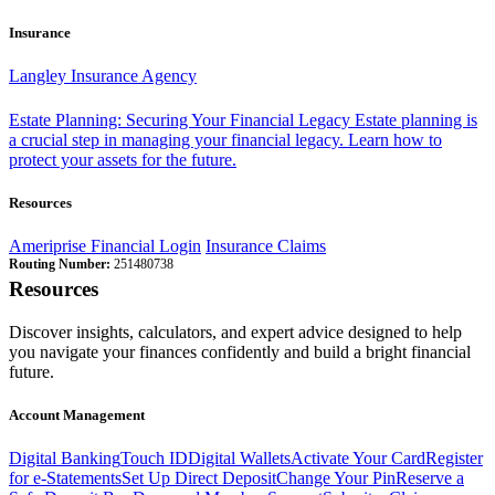
Insurance
Langley Insurance Agency
Estate Planning: Securing Your Financial Legacy
Estate planning is
a crucial step in managing your financial legacy. Learn how to
protect your assets for the future.
Resources
Ameriprise Financial Login
Insurance Claims
Routing Number:
251480738
Resources
Discover insights, calculators, and expert advice designed to help
you navigate your finances confidently and build a bright financial
future.
Account Management
Digital Banking
Touch ID
Digital Wallets
Activate Your Card
Register
for e-Statements
Set Up Direct Deposit
Change Your Pin
Reserve a