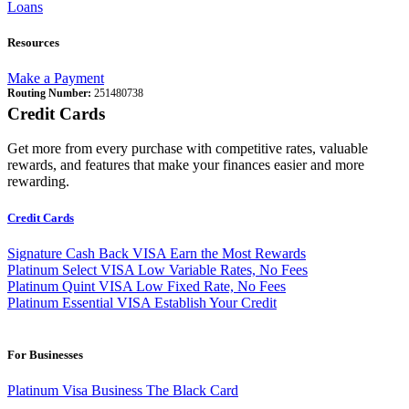
Loans
Resources
Make a Payment
Routing Number:
251480738
Credit Cards
Get more from every purchase with competitive rates, valuable
rewards, and features that make your finances easier and more
rewarding.
Credit Cards
Signature Cash Back VISA
Earn the Most Rewards
Platinum Select VISA
Low Variable Rates, No Fees
Platinum Quint VISA
Low Fixed Rate, No Fees
Platinum Essential VISA
Establish Your Credit
For Businesses
Platinum Visa Business
The Black Card