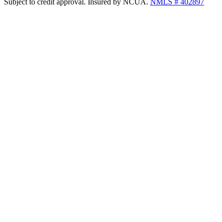
Subject to credit approval. Insured by NCUA.
NMLS # 402897