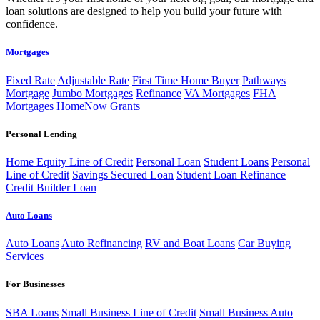
loan solutions are designed to help you build your future with
confidence.
Mortgages
Fixed Rate
Adjustable Rate
First Time Home Buyer
Pathways
Mortgage
Jumbo Mortgages
Refinance
VA Mortgages
FHA
Mortgages
HomeNow Grants
Personal Lending
Home Equity Line of Credit
Personal Loan
Student Loans
Personal
Line of Credit
Savings Secured Loan
Student Loan Refinance
Credit Builder Loan
Auto Loans
Auto Loans
Auto Refinancing
RV and Boat Loans
Car Buying
Services
For Businesses
SBA Loans
Small Business Line of Credit
Small Business Auto