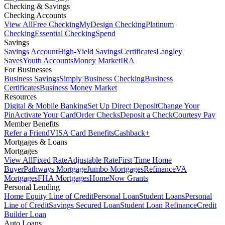
Checking & Savings
Checking Accounts
View All
Free Checking
MyDesign Checking
Platinum
Checking
Essential Checking
Spend
Savings
Savings Account
High-Yield Savings
Certificates
Langley
Saves
Youth Accounts
Money Market
IRA
For Businesses
Business Savings
Simply Business Checking
Business
Certificates
Business Money Market
Resources
Digital & Mobile Banking
Set Up Direct Deposit
Change Your
Pin
Activate Your Card
Order Checks
Deposit a Check
Courtesy Pay
Member Benefits
Refer a Friend
VISA Card Benefits
Cashback+
Mortgages & Loans
Mortgages
View All
Fixed Rate
Adjustable Rate
First Time Home
Buyer
Pathways Mortgage
Jumbo Mortgages
Refinance
VA
Mortgages
FHA Mortgages
HomeNow Grants
Personal Lending
Home Equity Line of Credit
Personal Loan
Student Loans
Personal
Line of Credit
Savings Secured Loan
Student Loan Refinance
Credit
Builder Loan
Auto Loans