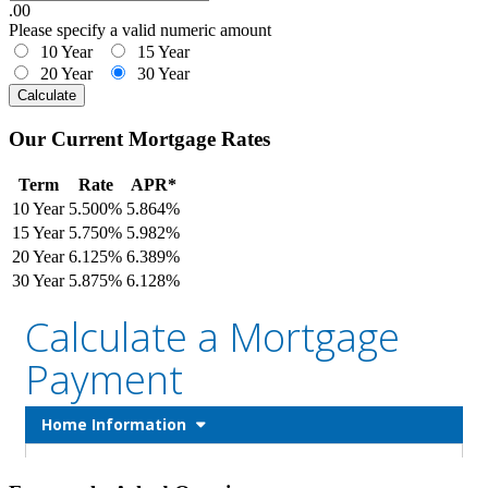
.00
Please specify a valid numeric amount
10 Year
15 Year
20 Year
30 Year
Calculate
Our Current Mortgage Rates
Term
Rate
APR*
10 Year
5.500%
5.864%
15 Year
5.750%
5.982%
20 Year
6.125%
6.389%
30 Year
5.875%
6.128%