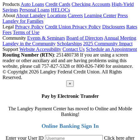
Products
Auto Loans
Credit Cards
Checking Accounts
High-Yield
Savings
Personal Loans
HELOCs
About
About Langley
Locations
Careers
Learning Center
Press
Langley for Families
Legal
Privacy Policy
Credit Union Privacy Policy
Disclosures
Rates
Fees
Terms of Use
Community
Events & Seminars
Board of Directors
Annual Meeting
Langley in the Community
Scholarships
2025 Community Impact
Support
Website Accessibility
Contact Us
Schedule an Appointment
Routing Number (RTN)
: 251480738
If you are using a screen
reader or other auxiliary aid and are having problems using this
website, please call 757-827-5328 or 800-826-7490 for assistance.
© Copyright 2026 Langley Federal Credit Union. All Rights
Reserved.
×
Pay by Electronic Transfer
The Langley Payment Center has moved to Online and Mobile
Banking!
Online Banking Sign In
Enter your User ID
Click here after