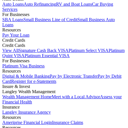
Auto Loans
Auto Refinancing
RV and Boat Loans
Car Buying
Services
For Businesses
SBA Loans
Small Business Line of Credit
Small Business Auto
Loans
Resources
Pay Your Loan
Credit Cards
Credit Cards
View All
Signature Cash Back VISA
Platinum Select VISA
Platinum
Quint VISA
Platinum Essential VISA
For Businesses
Platinum Visa Business
Resources
Digital & Mobile Banking
Pay by Electronic Transfer
Pay by Debit
Card
Register for e-Statements
Insure & Invest
Langley Wealth Management
Wealth Management Home
Meet with a Local Advisor
Assess your
Financial Health
Insurance
Langley Insurance Agency
Resources
Ameriprise Financial Login
Insurance Claims
Resources