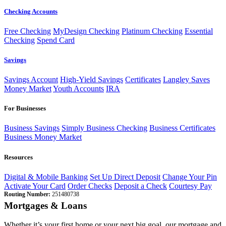
Checking Accounts
Free Checking
MyDesign Checking
Platinum Checking
Essential
Checking
Spend Card
Savings
Savings Account
High-Yield Savings
Certificates
Langley Saves
Money Market
Youth Accounts
IRA
For Businesses
Business Savings
Simply Business Checking
Business Certificates
Business Money Market
Resources
Digital & Mobile Banking
Set Up Direct Deposit
Change Your Pin
Activate Your Card
Order Checks
Deposit a Check
Courtesy Pay
Routing Number:
251480738
Mortgages & Loans
Whether it’s your first home or your next big goal, our mortgage and