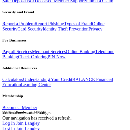
Safe Deposit Box
Deceased Member Support
Submit a Claim
Security and Fraud
Report a Problem
Report Phishing
Types of Fraud
Online
Security
Card Security
Identity Theft Prevention
Privacy
For Businesses
Payroll Services
Merchant Services
Online Banking
Telephone
Banking
Check Ordering
PIN Now
Additional Resources
Calculators
Understanding Your Credit
BALANCE Financial
Education
Learning Center
Membership
Become a Member
Routing Number:
We've made some changes
251480738
Our navigation has received a refresh.
Log In
Join Langley
Log In
Join Langley