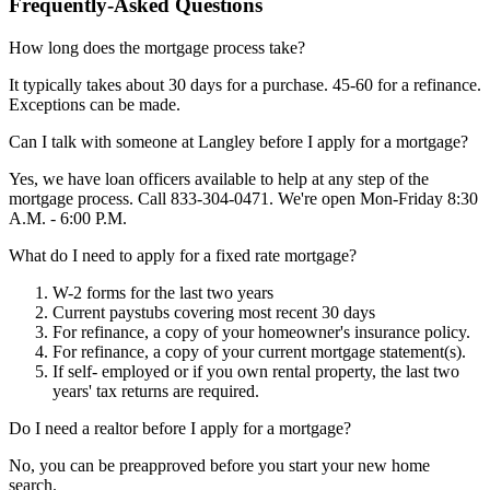
Frequently-Asked Questions
How long does the mortgage process take?
It typically takes about 30 days for a purchase. 45-60 for a refinance.
Exceptions can be made.
Can I talk with someone at Langley before I apply for a mortgage?
Yes, we have loan officers available to help at any step of the
mortgage process. Call 833-304-0471. We're open Mon-Friday 8:30
A.M. - 6:00 P.M.
What do I need to apply for a fixed rate mortgage?
W-2 forms for the last two years
Current paystubs covering most recent 30 days
For refinance, a copy of your homeowner's insurance policy.
For refinance, a copy of your current mortgage statement(s).
If self- employed or if you own rental property, the last two
years' tax returns are required.
Do I need a realtor before I apply for a mortgage?
No, you can be preapproved before you start your new home
search.