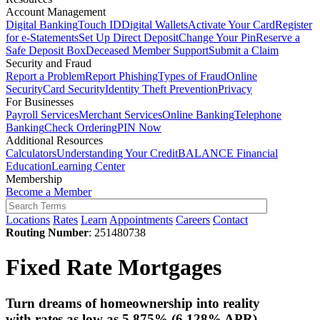
Account Management
Digital Banking
Touch ID
Digital Wallets
Activate Your Card
Register
for e-Statements
Set Up Direct Deposit
Change Your Pin
Reserve a
Safe Deposit Box
Deceased Member Support
Submit a Claim
Security and Fraud
Report a Problem
Report Phishing
Types of Fraud
Online
Security
Card Security
Identity Theft Prevention
Privacy
For Businesses
Payroll Services
Merchant Services
Online Banking
Telephone
Banking
Check Ordering
PIN Now
Additional Resources
Calculators
Understanding Your Credit
BALANCE Financial
Education
Learning Center
Membership
Become a Member
Locations
Rates
Learn
Appointments
Careers
Contact
Routing Number
: 251480738
Fixed Rate Mortgages
Turn dreams of homeownership into reality
with rates
as low as 5.875%
(6.128% APR).