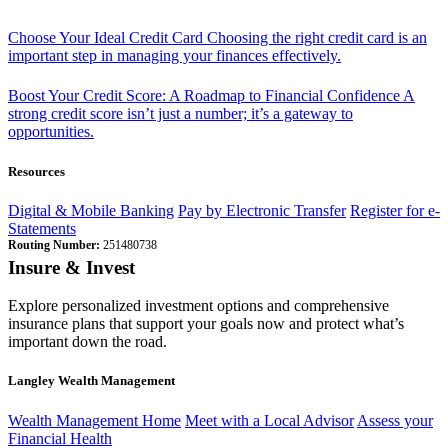
Choose Your Ideal Credit Card
Choosing the right credit card is an
important step in managing your finances effectively.
Boost Your Credit Score: A Roadmap to Financial Confidence
A
strong credit score isn’t just a number; it’s a gateway to
opportunities.
Resources
Digital & Mobile Banking
Pay by Electronic Transfer
Register for e-
Statements
Routing Number:
251480738
Insure & Invest
Explore personalized investment options and comprehensive
insurance plans that support your goals now and protect what’s
important down the road.
Langley Wealth Management
Wealth Management Home
Meet with a Local Advisor
Assess your
Financial Health