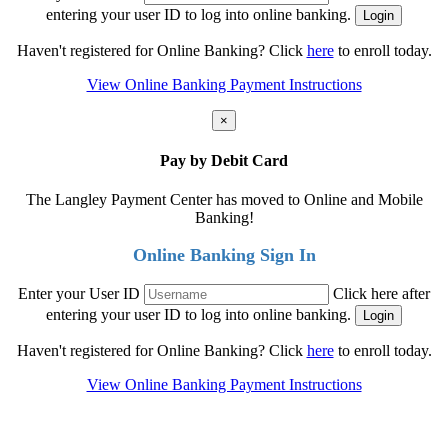
entering your user ID to log into online banking.
Haven't registered for Online Banking? Click
here
to enroll today.
View Online Banking Payment Instructions
×
Pay by Debit Card
The Langley Payment Center has moved to Online and Mobile
Banking!
Online Banking Sign In
Enter your User ID
Click here after
entering your user ID to log into online banking.
Haven't registered for Online Banking? Click
here
to enroll today.
View Online Banking Payment Instructions