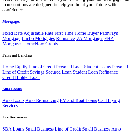
loan solutions are designed to help you build your future with
confidence.
Mortgages
Fixed Rate
Adjustable Rate
First Time Home Buyer
Pathways
Mortgage
Jumbo Mortgages
Refinance
VA Mortgages
FHA
Mortgages
HomeNow Grants
Personal Lending
Home Equity Line of Credit
Personal Loan
Student Loans
Personal
Line of Credit
Savings Secured Loan
Student Loan Refinance
Credit Builder Loan
Auto Loans
Auto Loans
Auto Refinancing
RV and Boat Loans
Car Buying
Services
For Businesses
SBA Loans
Small Business Line of Credit
Small Business Auto