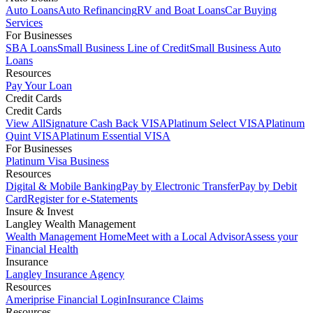
Auto Loans
Auto Refinancing
RV and Boat Loans
Car Buying
Services
For Businesses
SBA Loans
Small Business Line of Credit
Small Business Auto
Loans
Resources
Pay Your Loan
Credit Cards
Credit Cards
View All
Signature Cash Back VISA
Platinum Select VISA
Platinum
Quint VISA
Platinum Essential VISA
For Businesses
Platinum Visa Business
Resources
Digital & Mobile Banking
Pay by Electronic Transfer
Pay by Debit
Card
Register for e-Statements
Insure & Invest
Langley Wealth Management
Wealth Management Home
Meet with a Local Advisor
Assess your
Financial Health
Insurance
Langley Insurance Agency
Resources
Ameriprise Financial Login
Insurance Claims
Resources