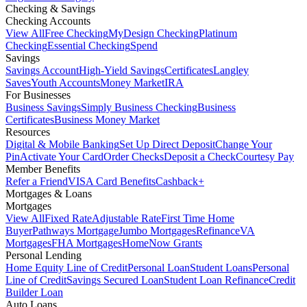
Checking & Savings
Checking Accounts
View All
Free Checking
MyDesign Checking
Platinum
Checking
Essential Checking
Spend
Savings
Savings Account
High-Yield Savings
Certificates
Langley
Saves
Youth Accounts
Money Market
IRA
For Businesses
Business Savings
Simply Business Checking
Business
Certificates
Business Money Market
Resources
Digital & Mobile Banking
Set Up Direct Deposit
Change Your
Pin
Activate Your Card
Order Checks
Deposit a Check
Courtesy Pay
Member Benefits
Refer a Friend
VISA Card Benefits
Cashback+
Mortgages & Loans
Mortgages
View All
Fixed Rate
Adjustable Rate
First Time Home
Buyer
Pathways Mortgage
Jumbo Mortgages
Refinance
VA
Mortgages
FHA Mortgages
HomeNow Grants
Personal Lending
Home Equity Line of Credit
Personal Loan
Student Loans
Personal
Line of Credit
Savings Secured Loan
Student Loan Refinance
Credit
Builder Loan
Auto Loans