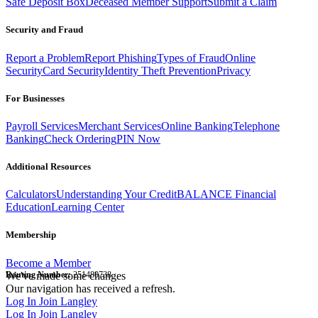
Safe Deposit Box
Deceased Member Support
Submit a Claim
Security and Fraud
Report a Problem
Report Phishing
Types of Fraud
Online
Security
Card Security
Identity Theft Prevention
Privacy
For Businesses
Payroll Services
Merchant Services
Online Banking
Telephone
Banking
Check Ordering
PIN Now
Additional Resources
Calculators
Understanding Your Credit
BALANCE Financial
Education
Learning Center
Membership
Become a Member
Routing Number:
We've made some changes
251480738
Our navigation has received a refresh.
Log In
Join Langley
Log In
Join Langley