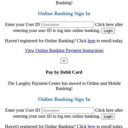
Banking!
Online Banking Sign In
Enter your User ID
Click here after
entering your user ID to log into online banking.
Haven't registered for Online Banking? Click
here
to enroll today.
View Online Banking Payment Instructions
×
Pay by Debit Card
The Langley Payment Center has moved to Online and Mobile
Banking!
Online Banking Sign In
Enter your User ID
Click here after
entering your user ID to log into online banking.
Haven't registered for Online Banking? Click
here
to enroll today.