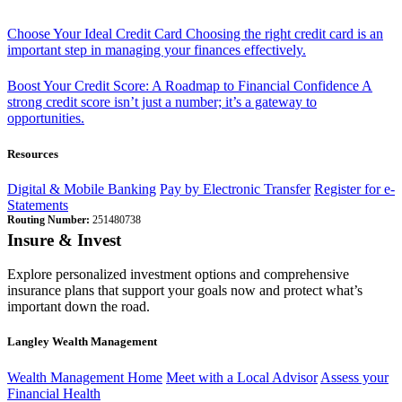
Choose Your Ideal Credit Card
Choosing the right credit card is an
important step in managing your finances effectively.
Boost Your Credit Score: A Roadmap to Financial Confidence
A
strong credit score isn’t just a number; it’s a gateway to
opportunities.
Resources
Digital & Mobile Banking
Pay by Electronic Transfer
Register for e-
Statements
Routing Number:
251480738
Insure & Invest
Explore personalized investment options and comprehensive
insurance plans that support your goals now and protect what’s
important down the road.
Langley Wealth Management
Wealth Management Home
Meet with a Local Advisor
Assess your
Financial Health