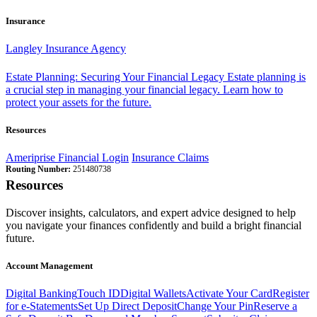
Insurance
Langley Insurance Agency
Estate Planning: Securing Your Financial Legacy
Estate planning is
a crucial step in managing your financial legacy. Learn how to
protect your assets for the future.
Resources
Ameriprise Financial Login
Insurance Claims
Routing Number:
251480738
Resources
Discover insights, calculators, and expert advice designed to help
you navigate your finances confidently and build a bright financial
future.
Account Management
Digital Banking
Touch ID
Digital Wallets
Activate Your Card
Register
for e-Statements
Set Up Direct Deposit
Change Your Pin
Reserve a