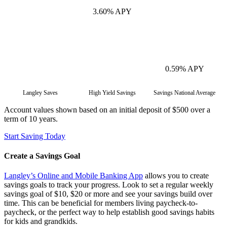
3.60% APY
0.59% APY
Langley Saves
High Yield Savings
Savings National Average
Account values shown based on an initial deposit of $500 over a
term of 10 years.
Start Saving Today
Create a Savings Goal
Langley’s Online and Mobile Banking App
allows you to create
savings goals to track your progress. Look to set a regular weekly
savings goal of $10, $20 or more and see your savings build over
time. This can be beneficial for members living paycheck-to-
paycheck, or the perfect way to help establish good savings habits
for kids and grandkids.