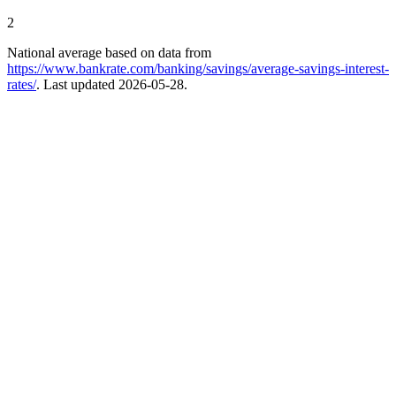
2
National average based on data from
https://www.bankrate.com/banking/savings/average-savings-interest-
rates/
. Last updated 2026-05-28.