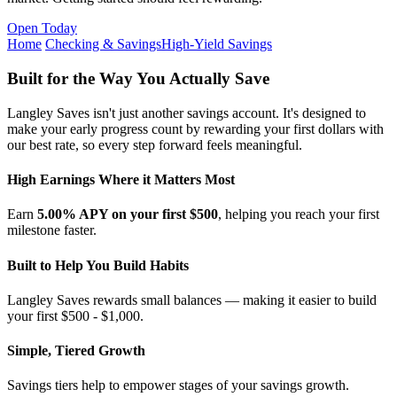
Open Today
Home
Checking & Savings
High-Yield Savings
Built for the Way You Actually Save
Langley Saves isn't just another savings account. It's designed to
make your early progress count by rewarding your first dollars with
our best rate, so every step forward feels meaningful.
High Earnings Where it Matters Most
Earn
5.00% APY on your first $500
, helping you reach your first
milestone faster.
Built to Help You Build Habits
Langley Saves rewards small balances — making it easier to build
your first $500 - $1,000.
Simple, Tiered Growth
Savings tiers help to empower stages of your savings growth.