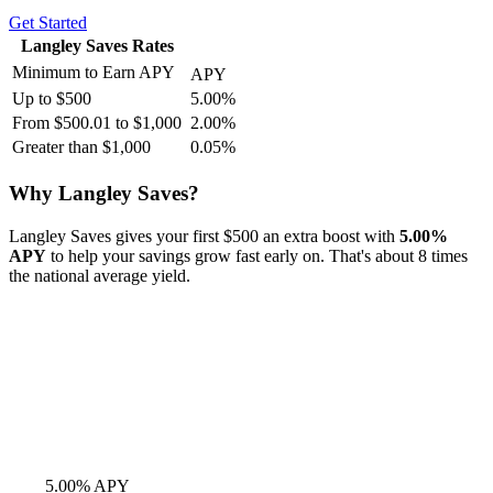
Get Started
Langley Saves Rates
Minimum to Earn APY
APY
Up to $500
5.00%
From $500.01 to $1,000
2.00%
Greater than $1,000
0.05%
Why Langley Saves?
Langley Saves gives your first $500 an extra boost with
5.00%
APY
to help your savings grow fast early on. That's about 8 times
the national average yield.
5.00% APY