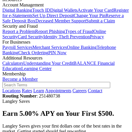
Account Management
Digital Banking
Touch ID
Digital Wallets
Activate Your Card
Register
for e-Statements
Set Up Direct Deposit
Change Your Pin
Reserve a
Safe Deposit Box
Deceased Member Support
Submit a Claim
Security and Fraud
Report a Problem
Report Phishing
Types of Fraud
Online
Security
Card Security
Identity Theft Prevention
Privacy
For Businesses
Payroll Services
Merchant Services
Online Banking
Telephone
Banking
Check Ordering
PIN Now
Additional Resources
Calculators
Understanding Your Credit
BALANCE Financial
Education
Learning Center
Membership
Become a Member
Locations
Rates
Learn
Appointments
Careers
Contact
Routing Number
: 251480738
Langley Saves
Earn 5.00% APY on Your First $500.
Langley Saves gives your first dollars one of the best rates in the
market. Getting started should feel rewarding.