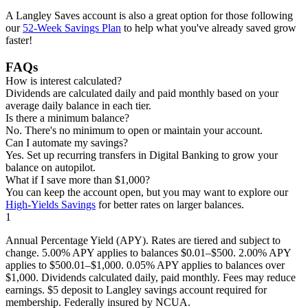
A Langley Saves account is also a great option for those following
our
52-Week Savings Plan
to help what you've already saved grow
faster!
FAQs
How is interest calculated?
Dividends are calculated daily and paid monthly based on your
average daily balance in each tier.
Is there a minimum balance?
No. There's no minimum to open or maintain your account.
Can I automate my savings?
Yes. Set up recurring transfers in Digital Banking to grow your
balance on autopilot.
What if I save more than $1,000?
You can keep the account open, but you may want to explore our
High-Yields Savings
for better rates on larger balances.
1
Annual Percentage Yield (APY). Rates are tiered and subject to
change. 5.00% APY applies to balances $0.01–$500. 2.00% APY
applies to $500.01–$1,000. 0.05% APY applies to balances over
$1,000. Dividends calculated daily, paid monthly. Fees may reduce
earnings. $5 deposit to Langley savings account required for
membership. Federally insured by NCUA.