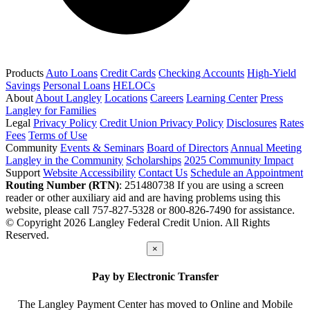
Products
Auto Loans
Credit Cards
Checking Accounts
High-Yield
Savings
Personal Loans
HELOCs
About
About Langley
Locations
Careers
Learning Center
Press
Langley for Families
Legal
Privacy Policy
Credit Union Privacy Policy
Disclosures
Rates
Fees
Terms of Use
Community
Events & Seminars
Board of Directors
Annual Meeting
Langley in the Community
Scholarships
2025 Community Impact
Support
Website Accessibility
Contact Us
Schedule an Appointment
Routing Number (RTN)
: 251480738
If you are using a screen
reader or other auxiliary aid and are having problems using this
website, please call 757-827-5328 or 800-826-7490 for assistance.
© Copyright 2026 Langley Federal Credit Union. All Rights
Reserved.
×
Pay by Electronic Transfer
The Langley Payment Center has moved to Online and Mobile