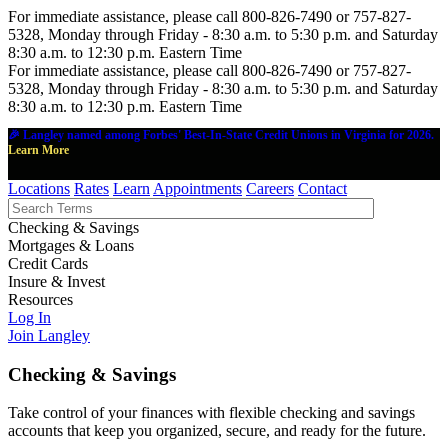
For immediate assistance, please call 800-826-7490 or 757-827-
5328, Monday through Friday - 8:30 a.m. to 5:30 p.m. and Saturday
8:30 a.m. to 12:30 p.m. Eastern Time
For immediate assistance, please call 800-826-7490 or 757-827-
5328, Monday through Friday - 8:30 a.m. to 5:30 p.m. and Saturday
8:30 a.m. to 12:30 p.m. Eastern Time
🎉 Langley named among Forbes' Best-In-State Credit Unions in Virginia for 2026.
Learn More
Locations
Rates
Learn
Appointments
Careers
Contact
Checking & Savings
Mortgages & Loans
Credit Cards
Insure & Invest
Resources
Log In
Join Langley
Checking & Savings
Take control of your finances with flexible checking and savings
accounts that keep you organized, secure, and ready for the future.