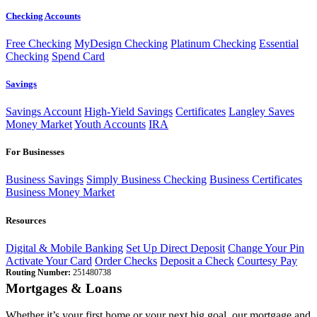
Checking Accounts
Free Checking
MyDesign Checking
Platinum Checking
Essential
Checking
Spend Card
Savings
Savings Account
High-Yield Savings
Certificates
Langley Saves
Money Market
Youth Accounts
IRA
For Businesses
Business Savings
Simply Business Checking
Business Certificates
Business Money Market
Resources
Digital & Mobile Banking
Set Up Direct Deposit
Change Your Pin
Activate Your Card
Order Checks
Deposit a Check
Courtesy Pay
Routing Number:
251480738
Mortgages & Loans
Whether it’s your first home or your next big goal, our mortgage and