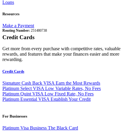
Loans
Resources
Make a Payment
Routing Number:
251480738
Credit Cards
Get more from every purchase with competitive rates, valuable
rewards, and features that make your finances easier and more
rewarding.
Credit Cards
Signature Cash Back VISA
Earn the Most Rewards
Platinum Select VISA
Low Variable Rates, No Fees
Platinum Quint VISA
Low Fixed Rate, No Fees
Platinum Essential VISA
Establish Your Credit
For Businesses
Platinum Visa Business
The Black Card