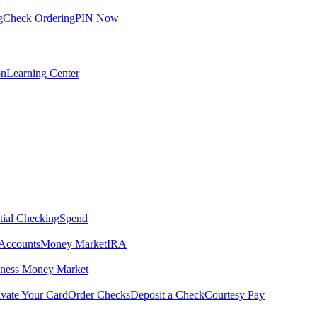
g
Check Ordering
PIN Now
on
Learning Center
tial Checking
Spend
Accounts
Money Market
IRA
iness Money Market
ivate Your Card
Order Checks
Deposit a Check
Courtesy Pay