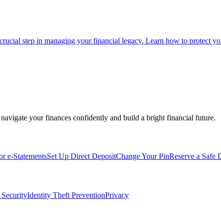
 crucial step in managing your financial legacy. Learn how to protect you
navigate your finances confidently and build a bright financial future.
for e-Statements
Set Up Direct Deposit
Change Your Pin
Reserve a Safe 
 Security
Identity Theft Prevention
Privacy