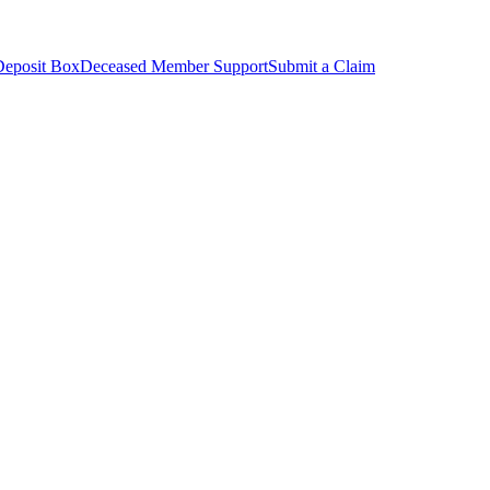
Deposit Box
Deceased Member Support
Submit a Claim