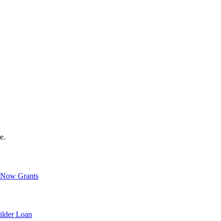
e.
Now Grants
ilder Loan