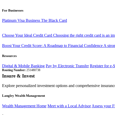
For Businesses
Platinum Visa Business
The Black Card
Choose Your Ideal Credit Card
Choosing the right credit card is an i
Boost Your Credit Score: A Roadmap to Financial Confidence
A stron
Resources
Digital & Mobile Banking
Pay by Electronic Transfer
Register for e-
Routing Number:
251480738
Insure & Invest
Explore personalized investment options and comprehensive insurance
Langley Wealth Management
Wealth Management Home
Meet with a Local Advisor
Assess your F