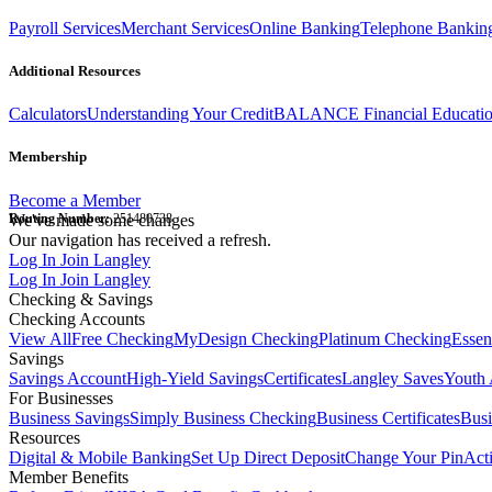
Payroll Services
Merchant Services
Online Banking
Telephone Bankin
Additional Resources
Calculators
Understanding Your Credit
BALANCE Financial Educati
Membership
Become a Member
Routing Number:
We've made some changes
251480738
Our navigation has received a refresh.
Log In
Join Langley
Log In
Join Langley
Checking & Savings
Checking Accounts
View All
Free Checking
MyDesign Checking
Platinum Checking
Essen
Savings
Savings Account
High-Yield Savings
Certificates
Langley Saves
Youth 
For Businesses
Business Savings
Simply Business Checking
Business Certificates
Bus
Resources
Digital & Mobile Banking
Set Up Direct Deposit
Change Your Pin
Act
Member Benefits