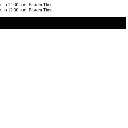
m. to 12:30 p.m. Eastern Time
m. to 12:30 p.m. Eastern Time