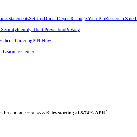
for e-Statements
Set Up Direct Deposit
Change Your Pin
Reserve a Safe 
 Security
Identity Theft Prevention
Privacy
g
Check Ordering
PIN Now
on
Learning Center
.
*
tle for and one you love. Rates
starting at 5.74% APR
.