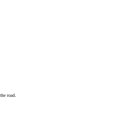
the road.