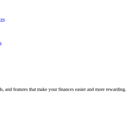
ces
s
s, and features that make your finances easier and more rewarding.