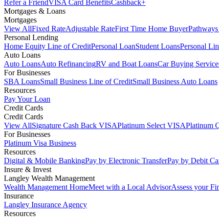
Refer a Friend
VISA Card Benefits
Cashback+
Mortgages & Loans
Mortgages
View All
Fixed Rate
Adjustable Rate
First Time Home Buyer
Pathways
Personal Lending
Home Equity Line of Credit
Personal Loan
Student Loans
Personal Lin
Auto Loans
Auto Loans
Auto Refinancing
RV and Boat Loans
Car Buying Service
For Businesses
SBA Loans
Small Business Line of Credit
Small Business Auto Loans
Resources
Pay Your Loan
Credit Cards
Credit Cards
View All
Signature Cash Back VISA
Platinum Select VISA
Platinum 
For Businesses
Platinum Visa Business
Resources
Digital & Mobile Banking
Pay by Electronic Transfer
Pay by Debit Ca
Insure & Invest
Langley Wealth Management
Wealth Management Home
Meet with a Local Advisor
Assess your Fi
Insurance
Langley Insurance Agency
Resources