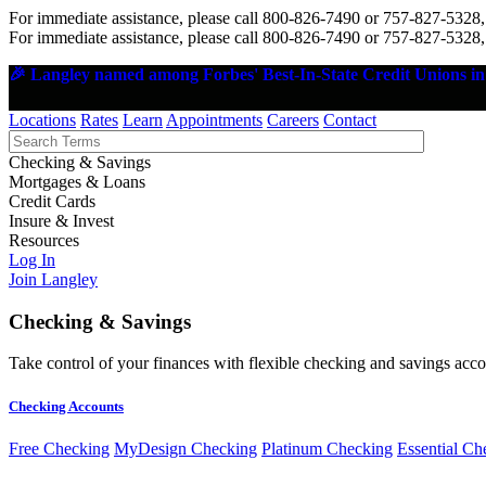
For immediate assistance, please call 800-826-7490 or 757-827-5328,
For immediate assistance, please call 800-826-7490 or 757-827-5328,
🎉 Langley named among Forbes' Best-In-State Credit Unions in 
Locations
Rates
Learn
Appointments
Careers
Contact
Checking & Savings
Mortgages & Loans
Credit Cards
Insure & Invest
Resources
Log In
Join Langley
Checking & Savings
Take control of your finances with flexible checking and savings accou
Checking Accounts
Free Checking
MyDesign Checking
Platinum Checking
Essential Ch