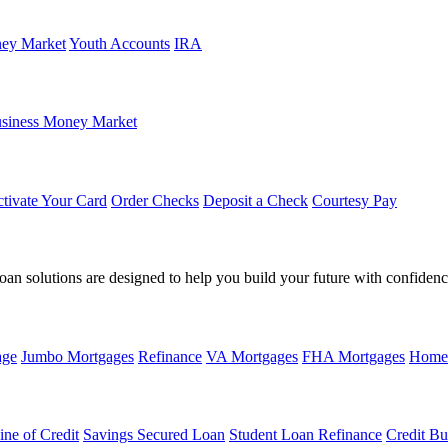
ey Market
Youth Accounts
IRA
siness Money Market
tivate Your Card
Order Checks
Deposit a Check
Courtesy Pay
loan solutions are designed to help you build your future with confidenc
age
Jumbo Mortgages
Refinance
VA Mortgages
FHA Mortgages
Home
ine of Credit
Savings Secured Loan
Student Loan Refinance
Credit Bu