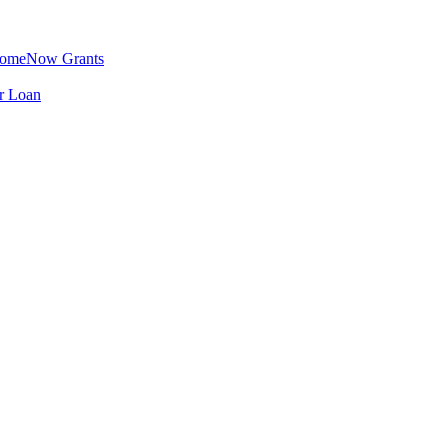
omeNow Grants
er Loan