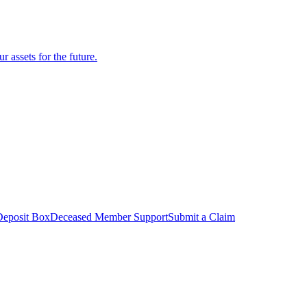
r assets for the future.
Deposit Box
Deceased Member Support
Submit a Claim