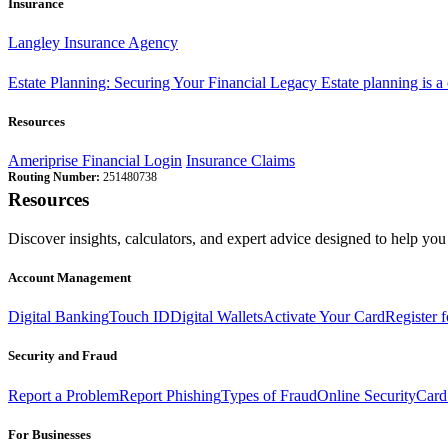
Insurance
Langley Insurance Agency
Estate Planning: Securing Your Financial Legacy
Estate planning is a
Resources
Ameriprise Financial Login
Insurance Claims
Routing Number:
251480738
Resources
Discover insights, calculators, and expert advice designed to help you 
Account Management
Digital Banking
Touch ID
Digital Wallets
Activate Your Card
Register 
Security and Fraud
Report a Problem
Report Phishing
Types of Fraud
Online Security
Card
For Businesses