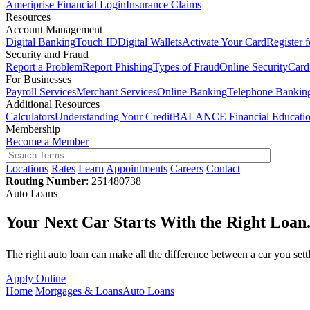
Ameriprise Financial Login
Insurance Claims
Resources
Account Management
Digital Banking
Touch ID
Digital Wallets
Activate Your Card
Register 
Security and Fraud
Report a Problem
Report Phishing
Types of Fraud
Online Security
Card
For Businesses
Payroll Services
Merchant Services
Online Banking
Telephone Bankin
Additional Resources
Calculators
Understanding Your Credit
BALANCE Financial Educati
Membership
Become a Member
Locations
Rates
Learn
Appointments
Careers
Contact
Routing Number
: 251480738
Auto Loans
Your Next Car Starts With the Right Loan
The right auto loan can make all the difference between a car you set
Apply Online
Home
Mortgages & Loans
Auto Loans