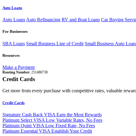
Auto Loans
Auto Loans
Auto Refinancing
RV and Boat Loans
Car Buying Servi
For Businesses
SBA Loans
Small Business Line of Credit
Small Business Auto Loan
Resources
Make a Payment
Routing Number:
251480738
Credit Cards
Get more from every purchase with competitive rates, valuable reward
Credit Cards
Signature Cash Back VISA
Earn the Most Rewards
Platinum Select VISA
Low Variable Rates, No Fees
Platinum Quint VISA
Low Fixed Rate, No Fees
Platinum Essential VISA
Establish Your Credit