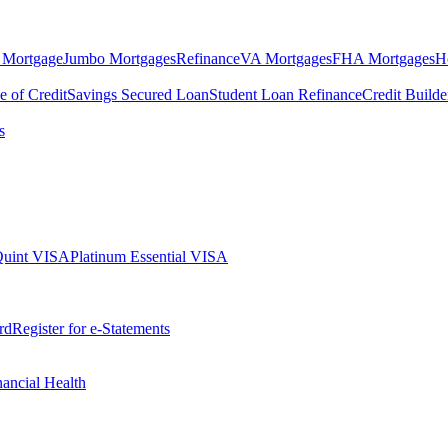
 Mortgage
Jumbo Mortgages
Refinance
VA Mortgages
FHA Mortgages
H
e of Credit
Savings Secured Loan
Student Loan Refinance
Credit Build
s
Quint VISA
Platinum Essential VISA
rd
Register for e-Statements
nancial Health