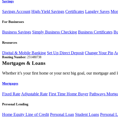
Savings
Savings Account
High-Yield Savings
Certificates
Langley Saves
Mon
For Businesses
Business Savings
Simply Business Checking
Business Certificates
Bu
Resources
Digital & Mobile Banking
Set Up Direct Deposit
Change Your Pin
Ac
Routing Number:
251480738
Mortgages & Loans
Whether it’s your first home or your next big goal, our mortgage and 
Mortgages
Fixed Rate
Adjustable Rate
First Time Home Buyer
Pathways Mortg
Personal Lending
Home Equity Line of Credit
Personal Loan
Student Loans
Personal L