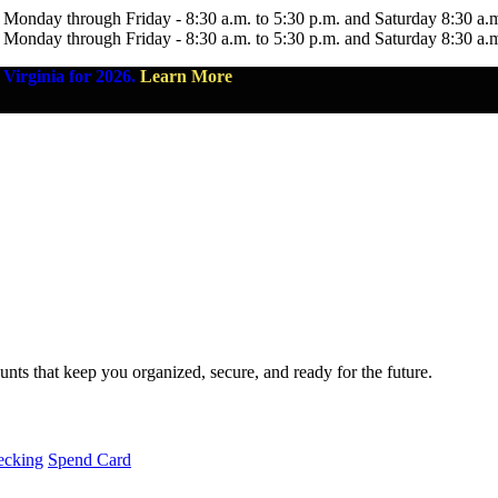
 Monday through Friday - 8:30 a.m. to 5:30 p.m. and Saturday 8:30 a.
 Monday through Friday - 8:30 a.m. to 5:30 p.m. and Saturday 8:30 a.
Virginia for 2026.
Learn More
nts that keep you organized, secure, and ready for the future.
ecking
Spend Card