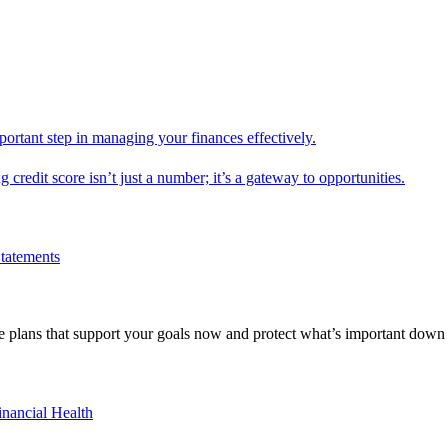
mportant step in managing your finances effectively.
g credit score isn’t just a number; it’s a gateway to opportunities.
Statements
 plans that support your goals now and protect what’s important down 
inancial Health