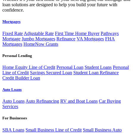
loan solutions are designed to help you build your future with
confidence.
Mortgages
Fixed Rate
Adjustable Rate
First Time Home Buyer
Pathways
Mortgage
Jumbo Mortgages
Refinance
VA Mortgages
FHA
Mortgages
HomeNow Grants
Personal Lending
Home Equity Line of Credit
Personal Loan
Student Loans
Personal
Line of Credit
Savings Secured Loan
Student Loan Refinance
Credit Builder Loan
Auto Loans
Auto Loans
Auto Refinancing
RV and Boat Loans
Car Buying
Services
For Businesses
SBA Loans
Small Business Line of Credit
Small Business Auto