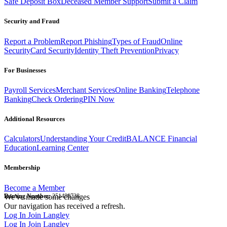
Safe Deposit Box
Deceased Member Support
Submit a Claim
Security and Fraud
Report a Problem
Report Phishing
Types of Fraud
Online
Security
Card Security
Identity Theft Prevention
Privacy
For Businesses
Payroll Services
Merchant Services
Online Banking
Telephone
Banking
Check Ordering
PIN Now
Additional Resources
Calculators
Understanding Your Credit
BALANCE Financial
Education
Learning Center
Membership
Become a Member
Routing Number:
We've made some changes
251480738
Our navigation has received a refresh.
Log In
Join Langley
Log In
Join Langley