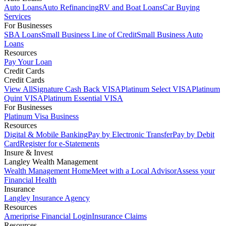
Auto Loans
Auto Refinancing
RV and Boat Loans
Car Buying
Services
For Businesses
SBA Loans
Small Business Line of Credit
Small Business Auto
Loans
Resources
Pay Your Loan
Credit Cards
Credit Cards
View All
Signature Cash Back VISA
Platinum Select VISA
Platinum
Quint VISA
Platinum Essential VISA
For Businesses
Platinum Visa Business
Resources
Digital & Mobile Banking
Pay by Electronic Transfer
Pay by Debit
Card
Register for e-Statements
Insure & Invest
Langley Wealth Management
Wealth Management Home
Meet with a Local Advisor
Assess your
Financial Health
Insurance
Langley Insurance Agency
Resources
Ameriprise Financial Login
Insurance Claims
Resources