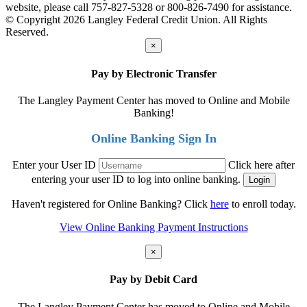
website, please call 757-827-5328 or 800-826-7490 for assistance.
© Copyright 2026 Langley Federal Credit Union. All Rights
Reserved.
×
Pay by Electronic Transfer
The Langley Payment Center has moved to Online and Mobile
Banking!
Online Banking Sign In
Enter your User ID
Click here after
entering your user ID to log into online banking.
Haven't registered for Online Banking? Click
here
to enroll today.
View Online Banking Payment Instructions
×
Pay by Debit Card
The Langley Payment Center has moved to Online and Mobile