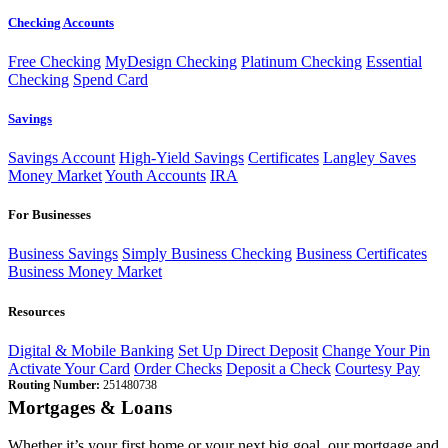
Checking Accounts
Free Checking
MyDesign Checking
Platinum Checking
Essential
Checking
Spend Card
Savings
Savings Account
High-Yield Savings
Certificates
Langley Saves
Money Market
Youth Accounts
IRA
For Businesses
Business Savings
Simply Business Checking
Business Certificates
Business Money Market
Resources
Digital & Mobile Banking
Set Up Direct Deposit
Change Your Pin
Activate Your Card
Order Checks
Deposit a Check
Courtesy Pay
Routing Number:
251480738
Mortgages & Loans
Whether it’s your first home or your next big goal, our mortgage and