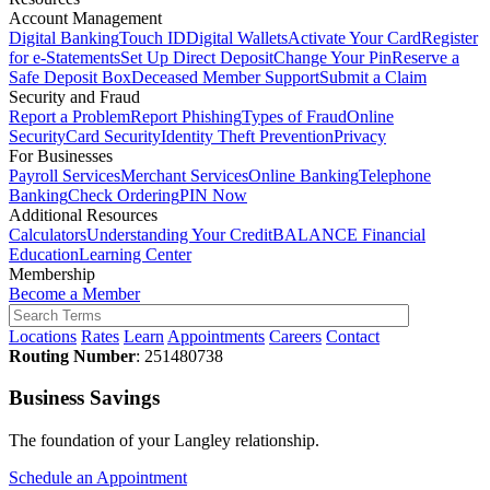
Account Management
Digital Banking
Touch ID
Digital Wallets
Activate Your Card
Register
for e-Statements
Set Up Direct Deposit
Change Your Pin
Reserve a
Safe Deposit Box
Deceased Member Support
Submit a Claim
Security and Fraud
Report a Problem
Report Phishing
Types of Fraud
Online
Security
Card Security
Identity Theft Prevention
Privacy
For Businesses
Payroll Services
Merchant Services
Online Banking
Telephone
Banking
Check Ordering
PIN Now
Additional Resources
Calculators
Understanding Your Credit
BALANCE Financial
Education
Learning Center
Membership
Become a Member
Locations
Rates
Learn
Appointments
Careers
Contact
Routing Number
: 251480738
Business Savings
The foundation of your Langley relationship.
Schedule an Appointment