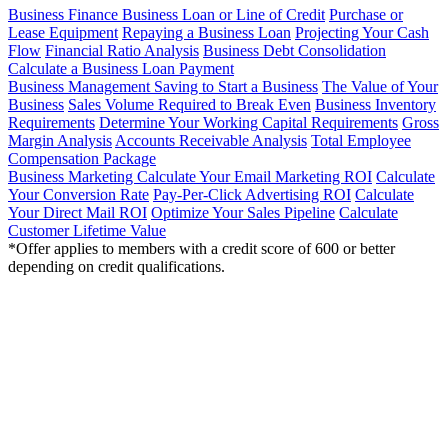
Business Finance
Business Loan or Line of Credit
Purchase or
Lease Equipment
Repaying a Business Loan
Projecting Your Cash
Flow
Financial Ratio Analysis
Business Debt Consolidation
Calculate a Business Loan Payment
Business Management
Saving to Start a Business
The Value of Your
Business
Sales Volume Required to Break Even
Business Inventory
Requirements
Determine Your Working Capital Requirements
Gross
Margin Analysis
Accounts Receivable Analysis
Total Employee
Compensation Package
Business Marketing
Calculate Your Email Marketing ROI
Calculate
Your Conversion Rate
Pay-Per-Click Advertising ROI
Calculate
Your Direct Mail ROI
Optimize Your Sales Pipeline
Calculate
Customer Lifetime Value
*Offer applies to members with a credit score of 600 or better
depending on credit qualifications.