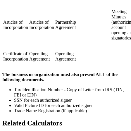
Meeting
Minutes
Articles of
Articles of
Partnership
(authorizi
Incorporation
Incorporation
Agreement
account
opening a
signatories
Certificate of
Operating
Operating
Incorporation
Agreement
Agreement
The business or organization must also present ALL of the
following documents.
Tax Identification Number - Copy of Letter from IRS (TIN,
FEI or EIN)
SSN for each authorized signer
Valid Picture ID for each authorized signer
Trade Name Registration (if applicable)
Related Calculators