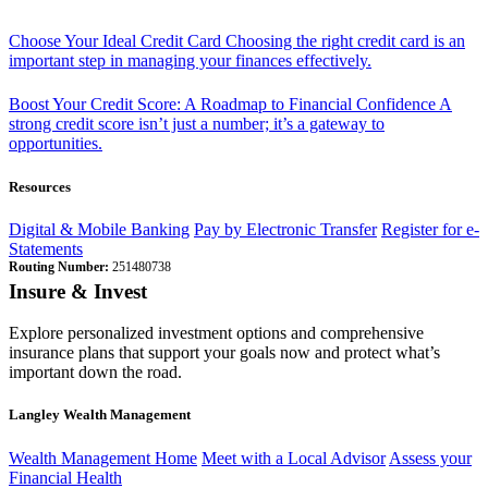
Choose Your Ideal Credit Card
Choosing the right credit card is an
important step in managing your finances effectively.
Boost Your Credit Score: A Roadmap to Financial Confidence
A
strong credit score isn’t just a number; it’s a gateway to
opportunities.
Resources
Digital & Mobile Banking
Pay by Electronic Transfer
Register for e-
Statements
Routing Number:
251480738
Insure & Invest
Explore personalized investment options and comprehensive
insurance plans that support your goals now and protect what’s
important down the road.
Langley Wealth Management
Wealth Management Home
Meet with a Local Advisor
Assess your
Financial Health