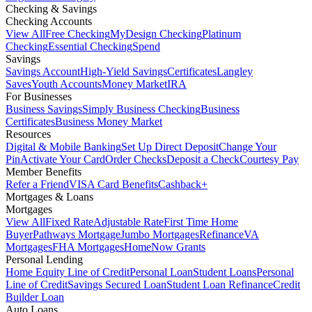
Checking & Savings
Checking Accounts
View All
Free Checking
MyDesign Checking
Platinum
Checking
Essential Checking
Spend
Savings
Savings Account
High-Yield Savings
Certificates
Langley
Saves
Youth Accounts
Money Market
IRA
For Businesses
Business Savings
Simply Business Checking
Business
Certificates
Business Money Market
Resources
Digital & Mobile Banking
Set Up Direct Deposit
Change Your
Pin
Activate Your Card
Order Checks
Deposit a Check
Courtesy Pay
Member Benefits
Refer a Friend
VISA Card Benefits
Cashback+
Mortgages & Loans
Mortgages
View All
Fixed Rate
Adjustable Rate
First Time Home
Buyer
Pathways Mortgage
Jumbo Mortgages
Refinance
VA
Mortgages
FHA Mortgages
HomeNow Grants
Personal Lending
Home Equity Line of Credit
Personal Loan
Student Loans
Personal
Line of Credit
Savings Secured Loan
Student Loan Refinance
Credit
Builder Loan
Auto Loans