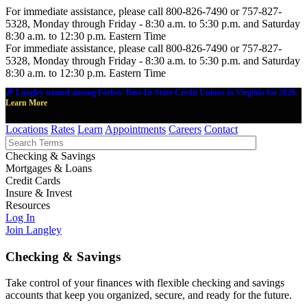
For immediate assistance, please call 800-826-7490 or 757-827-
5328, Monday through Friday - 8:30 a.m. to 5:30 p.m. and Saturday
8:30 a.m. to 12:30 p.m. Eastern Time
For immediate assistance, please call 800-826-7490 or 757-827-
5328, Monday through Friday - 8:30 a.m. to 5:30 p.m. and Saturday
8:30 a.m. to 12:30 p.m. Eastern Time
🎉 Langley named among Forbes' Best-In-State Credit Unions in Virginia for 2026.
Learn More
Locations
Rates
Learn
Appointments
Careers
Contact
Checking & Savings
Mortgages & Loans
Credit Cards
Insure & Invest
Resources
Log In
Join Langley
Checking & Savings
Take control of your finances with flexible checking and savings
accounts that keep you organized, secure, and ready for the future.