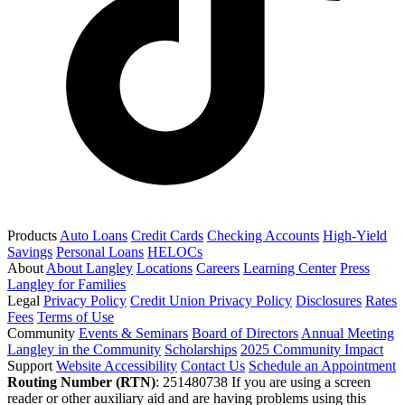
Products
Auto Loans
Credit Cards
Checking Accounts
High-Yield
Savings
Personal Loans
HELOCs
About
About Langley
Locations
Careers
Learning Center
Press
Langley for Families
Legal
Privacy Policy
Credit Union Privacy Policy
Disclosures
Rates
Fees
Terms of Use
Community
Events & Seminars
Board of Directors
Annual Meeting
Langley in the Community
Scholarships
2025 Community Impact
Support
Website Accessibility
Contact Us
Schedule an Appointment
Routing Number (RTN)
: 251480738
If you are using a screen
reader or other auxiliary aid and are having problems using this