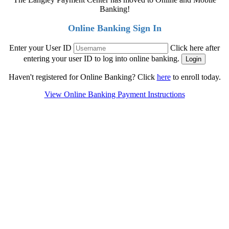
Banking!
Online Banking Sign In
Enter your User ID
Click here after
entering your user ID to log into online banking.
Haven't registered for Online Banking? Click
here
to enroll today.
View Online Banking Payment Instructions