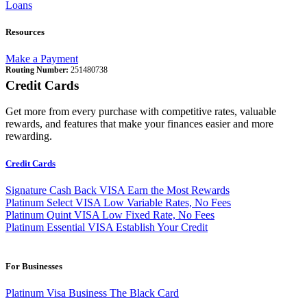
Loans
Resources
Make a Payment
Routing Number:
251480738
Credit Cards
Get more from every purchase with competitive rates, valuable
rewards, and features that make your finances easier and more
rewarding.
Credit Cards
Signature Cash Back VISA
Earn the Most Rewards
Platinum Select VISA
Low Variable Rates, No Fees
Platinum Quint VISA
Low Fixed Rate, No Fees
Platinum Essential VISA
Establish Your Credit
For Businesses
Platinum Visa Business
The Black Card