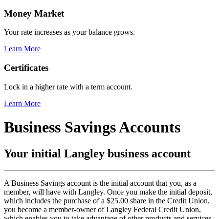
Money Market
Your rate increases as your balance grows.
Learn More
Certificates
Lock in a higher rate with a term account.
Learn More
Business Savings Accounts
Your initial Langley business account
A Business Savings account is the initial account that you, as a
member, will have with Langley. Once you make the initial deposit,
which includes the purchase of a $25.00 share in the Credit Union,
you become a member-owner of Langley Federal Credit Union,
which enables you to take advantage of other products and services