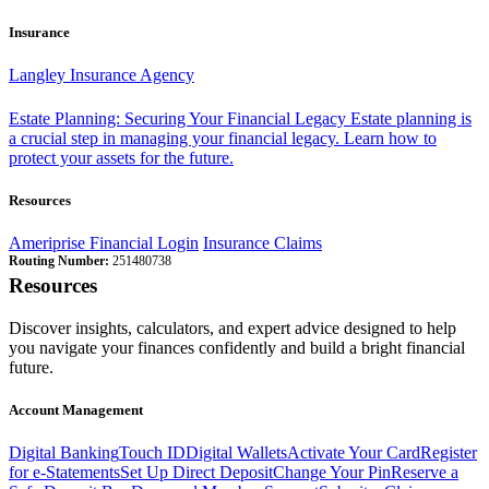
Insurance
Langley Insurance Agency
Estate Planning: Securing Your Financial Legacy
Estate planning is
a crucial step in managing your financial legacy. Learn how to
protect your assets for the future.
Resources
Ameriprise Financial Login
Insurance Claims
Routing Number:
251480738
Resources
Discover insights, calculators, and expert advice designed to help
you navigate your finances confidently and build a bright financial
future.
Account Management
Digital Banking
Touch ID
Digital Wallets
Activate Your Card
Register
for e-Statements
Set Up Direct Deposit
Change Your Pin
Reserve a