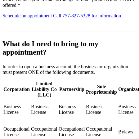
offered.*
Schedule an appointment
Call 757-827-5328 for information
What do I need to bring to my
appointment?
In order to open a business account, the business or organization
must present ONE of the following documents.
Limited
Sole
Corporation
Liability Co
Partnership
Organizat
Proprietorship
(LLC)
Business
Business
Business
Business
Business
License
License
License
License
License
Occupational
Occupational
Occupational
Occupational
Bylaws
License
License
License
License