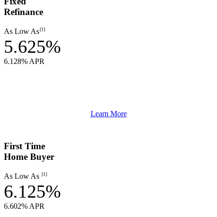
Fixed
Refinance
[1]
As Low As
5.625%
6.128% APR
Learn More
First Time
Home Buyer
[1]
As Low As
6.125%
6.602% APR