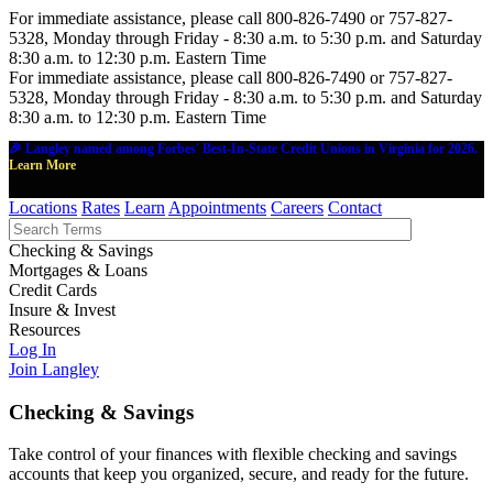
For immediate assistance, please call 800-826-7490 or 757-827-
5328, Monday through Friday - 8:30 a.m. to 5:30 p.m. and Saturday
8:30 a.m. to 12:30 p.m. Eastern Time
For immediate assistance, please call 800-826-7490 or 757-827-
5328, Monday through Friday - 8:30 a.m. to 5:30 p.m. and Saturday
8:30 a.m. to 12:30 p.m. Eastern Time
🎉 Langley named among Forbes' Best-In-State Credit Unions in Virginia for 2026.
Learn More
Locations
Rates
Learn
Appointments
Careers
Contact
Checking & Savings
Mortgages & Loans
Credit Cards
Insure & Invest
Resources
Log In
Join Langley
Checking & Savings
Take control of your finances with flexible checking and savings
accounts that keep you organized, secure, and ready for the future.