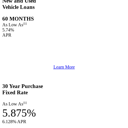
New and Used
Vehicle Loans
60 MONTHS
[1]
As Low As
5.74%
APR
Learn More
30 Year Purchase
Fixed Rate
[1]
As Low As
5.875%
6.128% APR