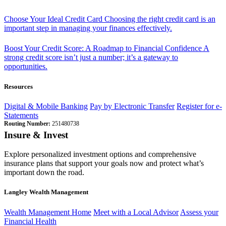
Choose Your Ideal Credit Card
Choosing the right credit card is an
important step in managing your finances effectively.
Boost Your Credit Score: A Roadmap to Financial Confidence
A
strong credit score isn’t just a number; it’s a gateway to
opportunities.
Resources
Digital & Mobile Banking
Pay by Electronic Transfer
Register for e-
Statements
Routing Number:
251480738
Insure & Invest
Explore personalized investment options and comprehensive
insurance plans that support your goals now and protect what’s
important down the road.
Langley Wealth Management
Wealth Management Home
Meet with a Local Advisor
Assess your
Financial Health