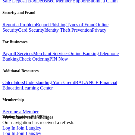
Safe Deposit Box
Deceased Member Support
Submit a Claim
Security and Fraud
Report a Problem
Report Phishing
Types of Fraud
Online
Security
Card Security
Identity Theft Prevention
Privacy
For Businesses
Payroll Services
Merchant Services
Online Banking
Telephone
Banking
Check Ordering
PIN Now
Additional Resources
Calculators
Understanding Your Credit
BALANCE Financial
Education
Learning Center
Membership
Become a Member
Routing Number:
We've made some changes
251480738
Our navigation has received a refresh.
Log In
Join Langley
Log In
Join Langley