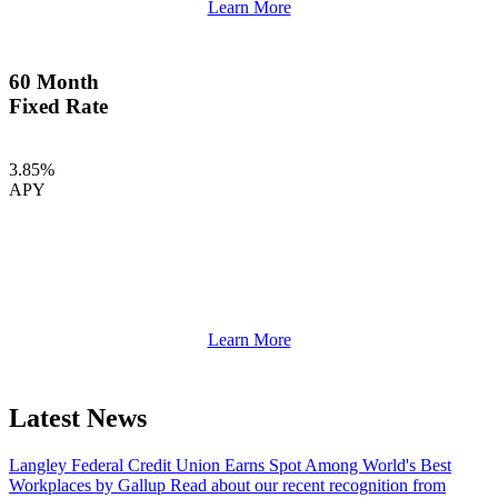
Learn More
60 Month
Fixed Rate
3.85%
APY
Learn More
Latest News
Langley Federal Credit Union Earns Spot Among World's Best
Workplaces by Gallup
Read about our recent recognition from