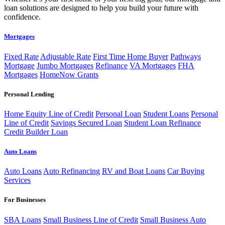
loan solutions are designed to help you build your future with
confidence.
Mortgages
Fixed Rate
Adjustable Rate
First Time Home Buyer
Pathways
Mortgage
Jumbo Mortgages
Refinance
VA Mortgages
FHA
Mortgages
HomeNow Grants
Personal Lending
Home Equity Line of Credit
Personal Loan
Student Loans
Personal
Line of Credit
Savings Secured Loan
Student Loan Refinance
Credit Builder Loan
Auto Loans
Auto Loans
Auto Refinancing
RV and Boat Loans
Car Buying
Services
For Businesses
SBA Loans
Small Business Line of Credit
Small Business Auto