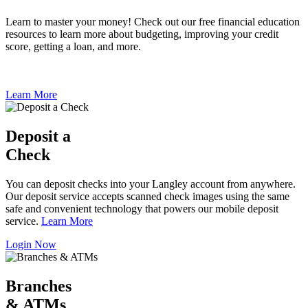
Learn to master your money! Check out our free financial education
resources to learn more about budgeting, improving your credit
score, getting a loan, and more.
Learn More
Deposit a
Check
You can deposit checks into your Langley account from anywhere.
Our deposit service accepts scanned check images using the same
safe and convenient technology that powers our mobile deposit
service.
Learn More
Login Now
Branches
& ATMs