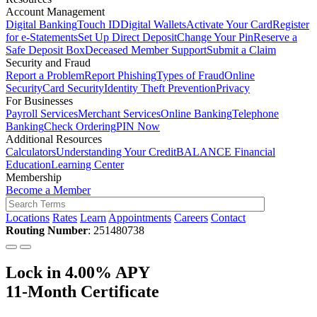
Account Management
Digital Banking
Touch ID
Digital Wallets
Activate Your Card
Register
for e-Statements
Set Up Direct Deposit
Change Your Pin
Reserve a
Safe Deposit Box
Deceased Member Support
Submit a Claim
Security and Fraud
Report a Problem
Report Phishing
Types of Fraud
Online
Security
Card Security
Identity Theft Prevention
Privacy
For Businesses
Payroll Services
Merchant Services
Online Banking
Telephone
Banking
Check Ordering
PIN Now
Additional Resources
Calculators
Understanding Your Credit
BALANCE Financial
Education
Learning Center
Membership
Become a Member
Locations
Rates
Learn
Appointments
Careers
Contact
Routing Number
: 251480738
Lock in 4.00% APY
11-Month Certificate