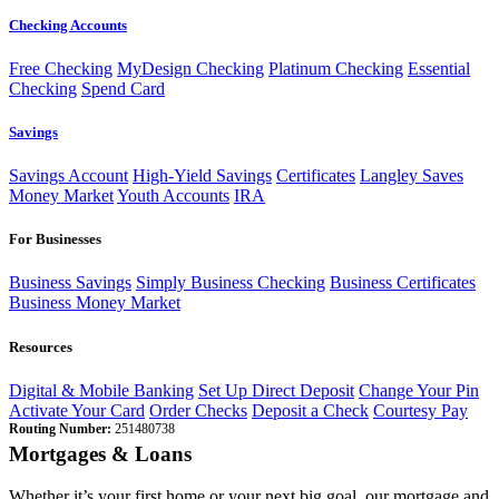
Checking Accounts
Free Checking
MyDesign Checking
Platinum Checking
Essential
Checking
Spend Card
Savings
Savings Account
High-Yield Savings
Certificates
Langley Saves
Money Market
Youth Accounts
IRA
For Businesses
Business Savings
Simply Business Checking
Business Certificates
Business Money Market
Resources
Digital & Mobile Banking
Set Up Direct Deposit
Change Your Pin
Activate Your Card
Order Checks
Deposit a Check
Courtesy Pay
Routing Number:
251480738
Mortgages & Loans
Whether it’s your first home or your next big goal, our mortgage and