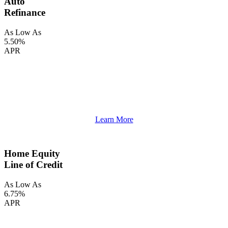
Auto
Refinance
As Low As
5.50%
APR
Learn More
Home Equity
Line of Credit
As Low As
6.75%
APR