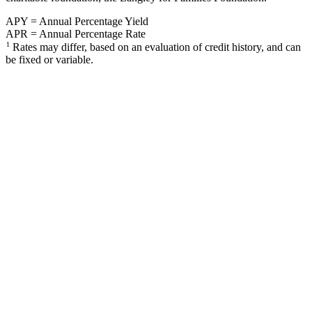
APY = Annual Percentage Yield
APR = Annual Percentage Rate
1
Rates may differ, based on an evaluation of credit history, and can
be fixed or variable.