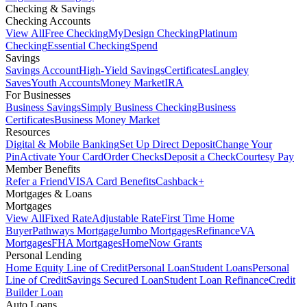
Checking & Savings
Checking Accounts
View All
Free Checking
MyDesign Checking
Platinum
Checking
Essential Checking
Spend
Savings
Savings Account
High-Yield Savings
Certificates
Langley
Saves
Youth Accounts
Money Market
IRA
For Businesses
Business Savings
Simply Business Checking
Business
Certificates
Business Money Market
Resources
Digital & Mobile Banking
Set Up Direct Deposit
Change Your
Pin
Activate Your Card
Order Checks
Deposit a Check
Courtesy Pay
Member Benefits
Refer a Friend
VISA Card Benefits
Cashback+
Mortgages & Loans
Mortgages
View All
Fixed Rate
Adjustable Rate
First Time Home
Buyer
Pathways Mortgage
Jumbo Mortgages
Refinance
VA
Mortgages
FHA Mortgages
HomeNow Grants
Personal Lending
Home Equity Line of Credit
Personal Loan
Student Loans
Personal
Line of Credit
Savings Secured Loan
Student Loan Refinance
Credit
Builder Loan
Auto Loans