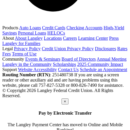
Products
Auto Loans
Credit Cards
Checking Accounts
High-Yield
Savings
Personal Loans
HELOCs
About
About Langley
Locations
Careers
Learning Center
Press
Langley for Families
Legal
Privacy Policy
Credit Union Privacy Policy
Disclosures
Rates
Fees
Terms of Use
Community
Events & Seminars
Board of Directors
Annual Meeting
Langley in the Community
Scholarships
2025 Community Impact
Support
Website Accessibility
Contact Us
Schedule an Appointment
Routing Number (RTN)
: 251480738
If you are using a screen
reader or other auxiliary aid and are having problems using this
website, please call 757-827-5328 or 800-826-7490 for assistance.
© Copyright 2026 Langley Federal Credit Union. All Rights
Reserved.
×
Pay by Electronic Transfer
The Langley Payment Center has moved to Online and Mobile
Banking!