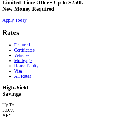
Limited-Time Offer • Up to $250k
New Money Required
Apply Today
Rates
Featured
Certificates
Vehicles
Mortgage
Home Equity
Visa
All Rates
High-Yield
Savings
Up To
3.60%
APY