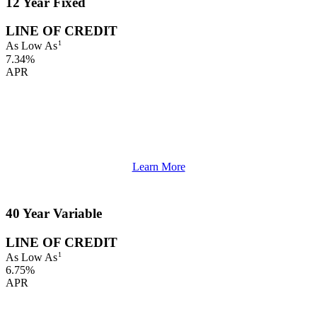
12 Year Fixed
LINE OF CREDIT
1
As Low As
7.34%
APR
Learn More
40 Year Variable
LINE OF CREDIT
1
As Low As
6.75%
APR