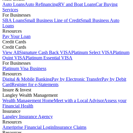
Auto Loans
Auto Refinancing
RV and Boat Loans
Car Buying
Services
For Businesses
SBA Loans
Small Business Line of Credit
Small Business Auto
Loans
Resources
Pay Your Loan
Credit Cards
Credit Cards
View All
Signature Cash Back VISA
Platinum Select VISA
Platinum
Quint VISA
Platinum Essential VISA
For Businesses
Platinum Visa Business
Resources
Digital & Mobile Banking
Pay by Electronic Transfer
Pay by Debit
Card
Register for e-Statements
Insure & Invest
Langley Wealth Management
Wealth Management Home
Meet with a Local Advisor
Assess your
Financial Health
Insurance
Langley Insurance Agency
Resources
Ameriprise Financial Login
Insurance Claims
Resources