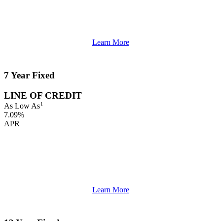
Learn More
7 Year Fixed
LINE OF CREDIT
1
As Low As
7.09%
APR
Learn More