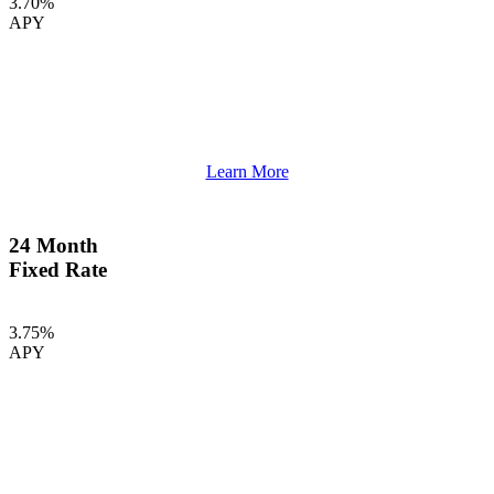
3.70%
APY
Learn More
24 Month
Fixed Rate
3.75%
APY