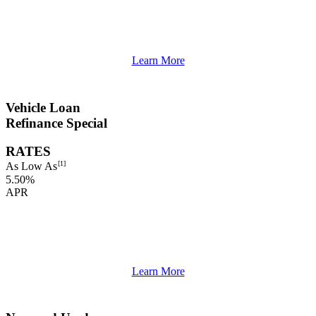
Learn More
Vehicle Loan
Refinance Special
RATES
[1]
As Low As
5.50%
APR
Learn More