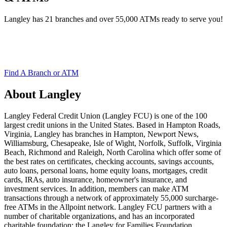
Langley has 21 branches and over 55,000 ATMs ready to serve you!
Find A Branch or ATM
About Langley
Langley Federal Credit Union (Langley FCU) is one of the 100
largest credit unions in the United States. Based in Hampton Roads,
Virginia, Langley has branches in Hampton, Newport News,
Williamsburg, Chesapeake, Isle of Wight, Norfolk, Suffolk, Virginia
Beach, Richmond and Raleigh, North Carolina which offer some of
the best rates on certificates, checking accounts, savings accounts,
auto loans, personal loans, home equity loans, mortgages, credit
cards, IRAs, auto insurance, homeowner's insurance, and
investment services. In addition, members can make ATM
transactions through a network of approximately 55,000 surcharge-
free ATMs in the Allpoint network. Langley FCU partners with a
number of charitable organizations, and has an incorporated
charitable foundation; the Langley for Families Foundation.