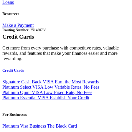
Loans
Resources
Make a Payment
Routing Number:
251480738
Credit Cards
Get more from every purchase with competitive rates, valuable
rewards, and features that make your finances easier and more
rewarding.
Credit Cards
Signature Cash Back VISA
Earn the Most Rewards
Platinum Select VISA
Low Variable Rates, No Fees
Platinum Quint VISA
Low Fixed Rate, No Fees
Platinum Essential VISA
Establish Your Credit
For Businesses
Platinum Visa Business
The Black Card