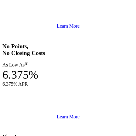
Learn More
No Points,
No Closing Costs
[1]
As Low As
6.375%
6.375% APR
Learn More