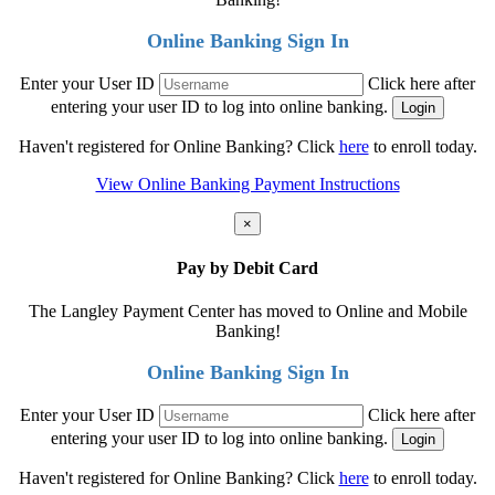
Online Banking Sign In
Enter your User ID
Click here after
entering your user ID to log into online banking.
Haven't registered for Online Banking? Click
here
to enroll today.
View Online Banking Payment Instructions
×
Pay by Debit Card
The Langley Payment Center has moved to Online and Mobile
Banking!
Online Banking Sign In
Enter your User ID
Click here after
entering your user ID to log into online banking.
Haven't registered for Online Banking? Click
here
to enroll today.