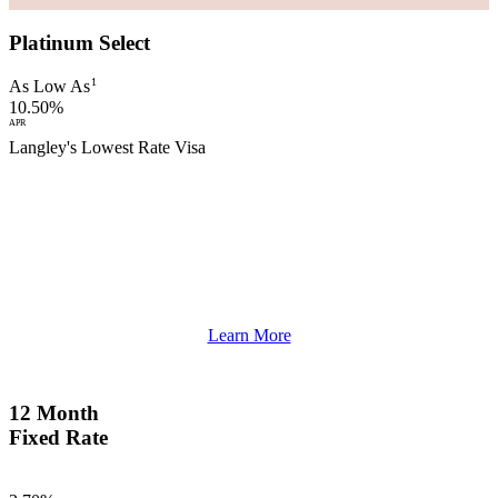
Platinum Select
1
As Low As
10.50%
APR
Langley's Lowest Rate Visa
Learn More
12 Month
Fixed Rate