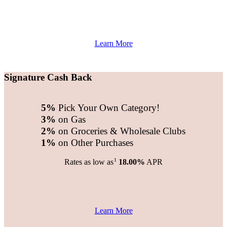
Learn More
Signature Cash Back
5%
Pick Your Own Category!
3%
on Gas
2%
on Groceries & Wholesale Clubs
1%
on Other Purchases
1
Rates as low as
18.00%
APR
Learn More