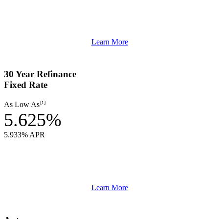
Learn More
30 Year Refinance
Fixed Rate
[1]
As Low As
5.625%
5.933% APR
Learn More