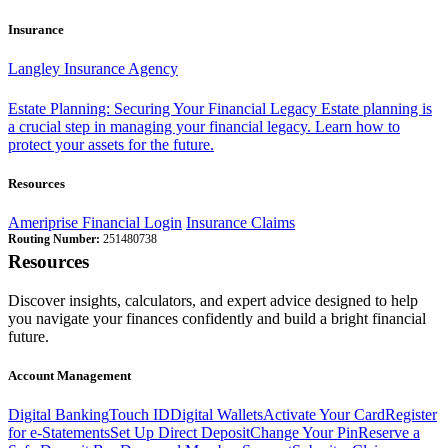
Insurance
Langley Insurance Agency
Estate Planning: Securing Your Financial Legacy
Estate planning is
a crucial step in managing your financial legacy. Learn how to
protect your assets for the future.
Resources
Ameriprise Financial Login
Insurance Claims
Routing Number:
251480738
Resources
Discover insights, calculators, and expert advice designed to help
you navigate your finances confidently and build a bright financial
future.
Account Management
Digital Banking
Touch ID
Digital Wallets
Activate Your Card
Register
for e-Statements
Set Up Direct Deposit
Change Your Pin
Reserve a