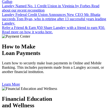
Gallup
Langley Named No. 1 Credit Union in Virginia by Forbes
Read
about our recent recongition
Langley Federal Credit Union Announces New CEO
Mr. Bhatia
succeeds Tom Ryan, who is retiring after 13 successful years leading
Langley.
Refer a Friend & Earn $50
Share Langley with a friend to earn $50.
Read more on how it works here.
How to Make
Loan Payments
Learn how to securely make loan payments in Online and Mobile
Banking. This includes payments made from a Langley account, or
another financial institution.
Learn More
Financial Education
and Wellness