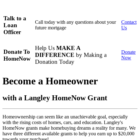
Talk to a
Call today with any questions about your
Contact
Loan
future mortgage
Us
Officer
Help Us
MAKE A
Donate To
Donate
DIFFERENCE
by Making a
Now
HomeNow
Donation Today
Become a Homeowner
with a Langley HomeNow Grant
Homeownership can seem like an unachievable goal, especially
with the rising costs of homes, cars, and education. Langley's
HomeNow grants make homebuying dreams a reality for many. We
have three different available grants to help you earn up to $20,000
towards your purchase!