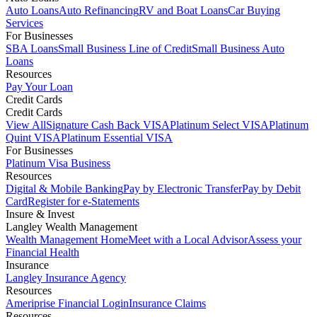
Auto Loans
Auto Refinancing
RV and Boat Loans
Car Buying
Services
For Businesses
SBA Loans
Small Business Line of Credit
Small Business Auto
Loans
Resources
Pay Your Loan
Credit Cards
Credit Cards
View All
Signature Cash Back VISA
Platinum Select VISA
Platinum
Quint VISA
Platinum Essential VISA
For Businesses
Platinum Visa Business
Resources
Digital & Mobile Banking
Pay by Electronic Transfer
Pay by Debit
Card
Register for e-Statements
Insure & Invest
Langley Wealth Management
Wealth Management Home
Meet with a Local Advisor
Assess your
Financial Health
Insurance
Langley Insurance Agency
Resources
Ameriprise Financial Login
Insurance Claims
Resources