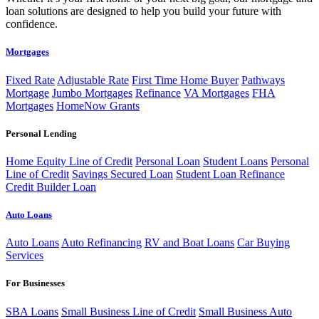
loan solutions are designed to help you build your future with
confidence.
Mortgages
Fixed Rate
Adjustable Rate
First Time Home Buyer
Pathways
Mortgage
Jumbo Mortgages
Refinance
VA Mortgages
FHA
Mortgages
HomeNow Grants
Personal Lending
Home Equity Line of Credit
Personal Loan
Student Loans
Personal
Line of Credit
Savings Secured Loan
Student Loan Refinance
Credit Builder Loan
Auto Loans
Auto Loans
Auto Refinancing
RV and Boat Loans
Car Buying
Services
For Businesses
SBA Loans
Small Business Line of Credit
Small Business Auto