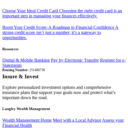
Choose Your Ideal Credit Card
Choosing the right credit card is an
important step in managing your finances effectively.
Boost Your Credit Score: A Roadmap to Financial Confidence
A
strong credit score isn’t just a number; it’s a gateway to
opportunities.
Resources
Digital & Mobile Banking
Pay by Electronic Transfer
Register for e-
Statements
Routing Number:
251480738
Insure & Invest
Explore personalized investment options and comprehensive
insurance plans that support your goals now and protect what’s
important down the road.
Langley Wealth Management
Wealth Management Home
Meet with a Local Advisor
Assess your
Financial Health