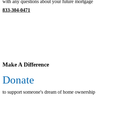
with any questions about your future mortgage
833-304-0471
Make A Difference
Donate
to support someone's dream of home ownership