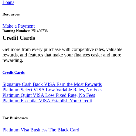
Loans
Resources
Make a Payment
Routing Number:
251480738
Credit Cards
Get more from every purchase with competitive rates, valuable
rewards, and features that make your finances easier and more
rewarding.
Credit Cards
Signature Cash Back VISA
Earn the Most Rewards
Platinum Select VISA
Low Variable Rates, No Fees
Platinum Quint VISA
Low Fixed Rate, No Fees
Platinum Essential VISA
Establish Your Credit
For Businesses
Platinum Visa Business
The Black Card