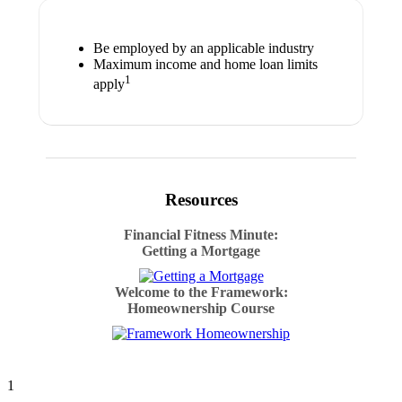
Be employed by an applicable industry
Maximum income and home loan limits
1
apply
Resources
Financial Fitness Minute:
Getting a Mortgage
Welcome to the Framework:
Homeownership Course
1