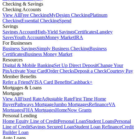
Checking & Savings
Checking Accounts
View All
Free Checking
MyDesign Checking
Platinum
Checking
Essential Checking
Spend
Savings
Savings Account
High-Yield Savings
Certificates
Langley
Saves
Youth Accounts
Money Market
IRA
For Businesses
Business Savings
Simply Business Checking
Business
Certificates
Business Money Market
Resources
Digital & Mobile Banking
Set Up Direct Deposit
Change Your
Pin
Activate Your Card
Order Checks
Deposit a Check
Courtesy Pay
Member Benefits
Refer a Friend
VISA Card Benefits
Cashback+
Mortgages & Loans
Mortgages
View All
Fixed Rate
Adjustable Rate
First Time Home
Buyer
Pathways Mortgage
Jumbo Mortgages
Refinance
VA
Mortgages
FHA Mortgages
HomeNow Grants
Personal Lending
Home Equity Line of Credit
Personal Loan
Student Loans
Personal
Line of Credit
Savings Secured Loan
Student Loan Refinance
Credit
Builder Loan
Auto Loans