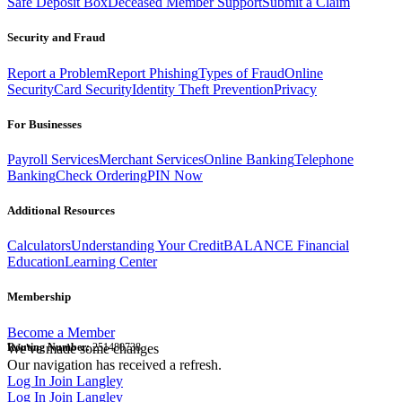
Safe Deposit Box
Deceased Member Support
Submit a Claim
Security and Fraud
Report a Problem
Report Phishing
Types of Fraud
Online
Security
Card Security
Identity Theft Prevention
Privacy
For Businesses
Payroll Services
Merchant Services
Online Banking
Telephone
Banking
Check Ordering
PIN Now
Additional Resources
Calculators
Understanding Your Credit
BALANCE Financial
Education
Learning Center
Membership
Become a Member
Routing Number:
We've made some changes
251480738
Our navigation has received a refresh.
Log In
Join Langley
Log In
Join Langley