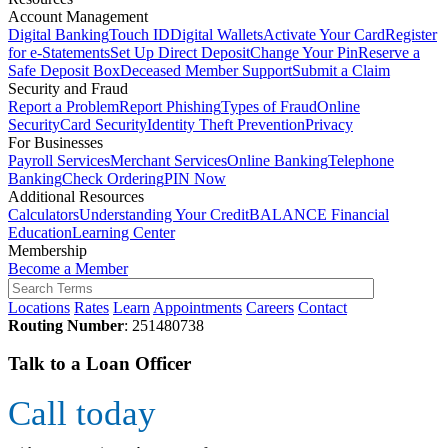
Account Management
Digital Banking
Touch ID
Digital Wallets
Activate Your Card
Register
for e-Statements
Set Up Direct Deposit
Change Your Pin
Reserve a
Safe Deposit Box
Deceased Member Support
Submit a Claim
Security and Fraud
Report a Problem
Report Phishing
Types of Fraud
Online
Security
Card Security
Identity Theft Prevention
Privacy
For Businesses
Payroll Services
Merchant Services
Online Banking
Telephone
Banking
Check Ordering
PIN Now
Additional Resources
Calculators
Understanding Your Credit
BALANCE Financial
Education
Learning Center
Membership
Become a Member
Locations
Rates
Learn
Appointments
Careers
Contact
Routing Number
: 251480738
Talk to a Loan Officer
Call today