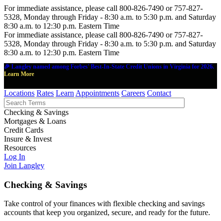
For immediate assistance, please call 800-826-7490 or 757-827-
5328, Monday through Friday - 8:30 a.m. to 5:30 p.m. and Saturday
8:30 a.m. to 12:30 p.m. Eastern Time
For immediate assistance, please call 800-826-7490 or 757-827-
5328, Monday through Friday - 8:30 a.m. to 5:30 p.m. and Saturday
8:30 a.m. to 12:30 p.m. Eastern Time
🎉 Langley named among Forbes' Best-In-State Credit Unions in Virginia for 2026.
Learn More
Locations
Rates
Learn
Appointments
Careers
Contact
Checking & Savings
Mortgages & Loans
Credit Cards
Insure & Invest
Resources
Log In
Join Langley
Checking & Savings
Take control of your finances with flexible checking and savings
accounts that keep you organized, secure, and ready for the future.