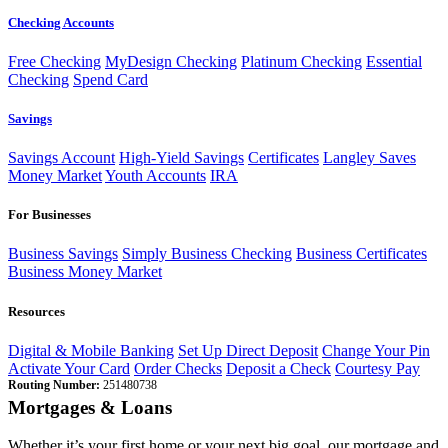
Checking Accounts
Free Checking
MyDesign Checking
Platinum Checking
Essential
Checking
Spend Card
Savings
Savings Account
High-Yield Savings
Certificates
Langley Saves
Money Market
Youth Accounts
IRA
For Businesses
Business Savings
Simply Business Checking
Business Certificates
Business Money Market
Resources
Digital & Mobile Banking
Set Up Direct Deposit
Change Your Pin
Activate Your Card
Order Checks
Deposit a Check
Courtesy Pay
Routing Number:
251480738
Mortgages & Loans
Whether it’s your first home or your next big goal, our mortgage and