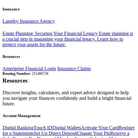
Insurance
Langley Insurance Agency
Estate Planning: Securing Your Financial Legacy
Estate planning is
a crucial step in managing your financial legacy. Learn how to
protect your assets for the future.
Resources
Ameriprise Financial Login
Insurance Claims
Routing Number:
251480738
Resources
Discover insights, calculators, and expert advice designed to help
you navigate your finances confidently and build a bright financial
future.
Account Management
Digital Banking
Touch ID
Digital Wallets
Activate Your Card
Register
for e-Statements
Set Up Direct Deposit
Change Your Pin
Reserve a