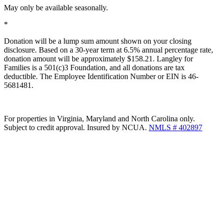
May only be available seasonally.
*
Donation will be a lump sum amount shown on your closing
disclosure. Based on a 30-year term at 6.5% annual percentage rate,
donation amount will be approximately $158.21. Langley for
Families is a 501(c)3 Foundation, and all donations are tax
deductible. The Employee Identification Number or EIN is 46-
5681481.
For properties in Virginia, Maryland and North Carolina only.
Subject to credit approval. Insured by NCUA.
NMLS # 402897