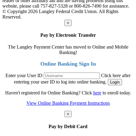
reader or other auxiliary aid and are having problems using this
website, please call 757-827-5328 or 800-826-7490 for assistance.
© Copyright 2026 Langley Federal Credit Union. All Rights
Reserved.
×
Pay by Electronic Transfer
The Langley Payment Center has moved to Online and Mobile
Banking!
Online Banking Sign In
Enter your User ID
Click here after
entering your user ID to log into online banking.
Haven't registered for Online Banking? Click
here
to enroll today.
View Online Banking Payment Instructions
×
Pay by Debit Card