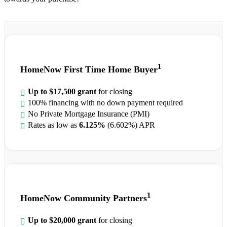
1
HomeNow First Time Home Buyer
Up to $17,500 grant
for closing
100% financing with no down payment required
No Private Mortgage Insurance (PMI)
Rates as low as
6.125%
(6.602%) APR
1
HomeNow Community Partners
Up to $20,000 grant
for closing