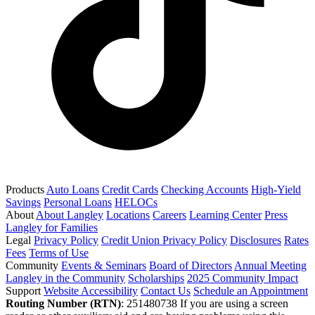
Products
Auto Loans
Credit Cards
Checking Accounts
High-Yield
Savings
Personal Loans
HELOCs
About
About Langley
Locations
Careers
Learning Center
Press
Langley for Families
Legal
Privacy Policy
Credit Union Privacy Policy
Disclosures
Rates
Fees
Terms of Use
Community
Events & Seminars
Board of Directors
Annual Meeting
Langley in the Community
Scholarships
2025 Community Impact
Support
Website Accessibility
Contact Us
Schedule an Appointment
Routing Number (RTN)
: 251480738
If you are using a screen