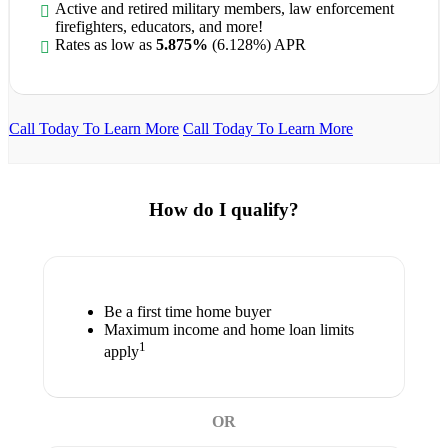
Active and retired military members, law enforcement
firefighters, educators, and more!
Rates as low as
5.875%
(6.128%) APR
Call Today To Learn More
Call Today To Learn More
How do I qualify?
Be a first time home buyer
Maximum income and home loan limits
1
apply
OR