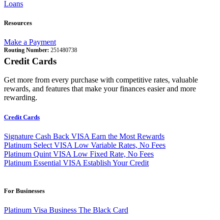
Loans
Resources
Make a Payment
Routing Number:
251480738
Credit Cards
Get more from every purchase with competitive rates, valuable
rewards, and features that make your finances easier and more
rewarding.
Credit Cards
Signature Cash Back VISA
Earn the Most Rewards
Platinum Select VISA
Low Variable Rates, No Fees
Platinum Quint VISA
Low Fixed Rate, No Fees
Platinum Essential VISA
Establish Your Credit
For Businesses
Platinum Visa Business
The Black Card