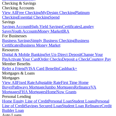
Checking & Savings
Checking Accounts
View All
Free Checking
MyDesign Checking
Platinum
Checking
Essential Checking
Spend
Savings
Savings Account
High-Yield Savings
Certificates
Langley
Saves
Youth Accounts
Money Market
IRA
For Businesses
Business Savings
Simply Business Checking
Business
Certificates
Business Money Market
Resources
Digital & Mobile Banking
Set Up Direct Deposit
Change Your
Pin
Activate Your Card
Order Checks
Deposit a Check
Courtesy Pay
Member Benefits
Refer a Friend
VISA Card Benefits
Cashback+
Mortgages & Loans
Mortgages
View All
Fixed Rate
Adjustable Rate
First Time Home
Buyer
Pathways Mortgage
Jumbo Mortgages
Refinance
VA
Mortgages
FHA Mortgages
HomeNow Grants
Personal Lending
Home Equity Line of Credit
Personal Loan
Student Loans
Personal
Line of Credit
Savings Secured Loan
Student Loan Refinance
Credit
Builder Loan
Auto Loans