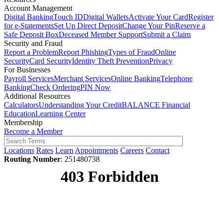
Account Management
Digital Banking
Touch ID
Digital Wallets
Activate Your Card
Register
for e-Statements
Set Up Direct Deposit
Change Your Pin
Reserve a
Safe Deposit Box
Deceased Member Support
Submit a Claim
Security and Fraud
Report a Problem
Report Phishing
Types of Fraud
Online
Security
Card Security
Identity Theft Prevention
Privacy
For Businesses
Payroll Services
Merchant Services
Online Banking
Telephone
Banking
Check Ordering
PIN Now
Additional Resources
Calculators
Understanding Your Credit
BALANCE Financial
Education
Learning Center
Membership
Become a Member
Locations
Rates
Learn
Appointments
Careers
Contact
Routing Number
: 251480738