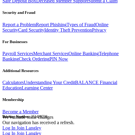
Safe Deposit Box
Deceased Member Support
Submit a Claim
Security and Fraud
Report a Problem
Report Phishing
Types of Fraud
Online
Security
Card Security
Identity Theft Prevention
Privacy
For Businesses
Payroll Services
Merchant Services
Online Banking
Telephone
Banking
Check Ordering
PIN Now
Additional Resources
Calculators
Understanding Your Credit
BALANCE Financial
Education
Learning Center
Membership
Become a Member
Routing Number:
We've made some changes
251480738
Our navigation has received a refresh.
Log In
Join Langley
Log In
Join Langley