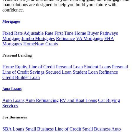
loan solutions are designed to help you build your future with
confidence.
Mortgages
Fixed Rate
Adjustable Rate
First Time Home Buyer
Pathways
Mortgage
Jumbo Mortgages
Refinance
VA Mortgages
FHA
Mortgages
HomeNow Grants
Personal Lending
Home Equity Line of Credit
Personal Loan
Student Loans
Personal
Line of Credit
Savings Secured Loan
Student Loan Refinance
Credit Builder Loan
Auto Loans
Auto Loans
Auto Refinancing
RV and Boat Loans
Car Buying
Services
For Businesses
SBA Loans
Small Business Line of Credit
Small Business Auto