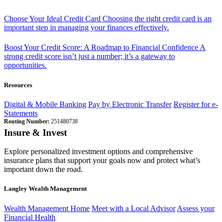
Choose Your Ideal Credit Card
Choosing the right credit card is an
important step in managing your finances effectively.
Boost Your Credit Score: A Roadmap to Financial Confidence
A
strong credit score isn’t just a number; it’s a gateway to
opportunities.
Resources
Digital & Mobile Banking
Pay by Electronic Transfer
Register for e-
Statements
Routing Number:
251480738
Insure & Invest
Explore personalized investment options and comprehensive
insurance plans that support your goals now and protect what’s
important down the road.
Langley Wealth Management
Wealth Management Home
Meet with a Local Advisor
Assess your
Financial Health