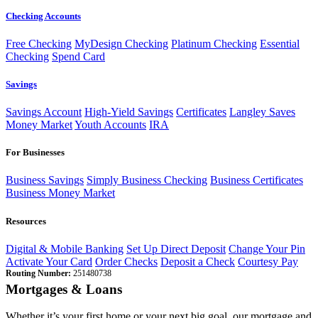
Checking Accounts
Free Checking
MyDesign Checking
Platinum Checking
Essential
Checking
Spend Card
Savings
Savings Account
High-Yield Savings
Certificates
Langley Saves
Money Market
Youth Accounts
IRA
For Businesses
Business Savings
Simply Business Checking
Business Certificates
Business Money Market
Resources
Digital & Mobile Banking
Set Up Direct Deposit
Change Your Pin
Activate Your Card
Order Checks
Deposit a Check
Courtesy Pay
Routing Number:
251480738
Mortgages & Loans
Whether it’s your first home or your next big goal, our mortgage and