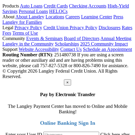
Products
Auto Loans
Credit Cards
Checking Accounts
High-Yield
Savings
Personal Loans
HELOCs
About
About Langley
Locations
Careers
Learning Center
Press
Langley for Families
Legal
Privacy Policy
Credit Union Privacy Policy
Disclosures
Rates
Fees
Terms of Use
Community
Events & Seminars
Board of Directors
Annual Meeting
Langley in the Community
Scholarships
2025 Community Impact
Support
Website Accessibility
Contact Us
Schedule an Appointment
Routing Number (RTN)
: 251480738
If you are using a screen
reader or other auxiliary aid and are having problems using this
website, please call 757-827-5328 or 800-826-7490 for assistance.
© Copyright 2026 Langley Federal Credit Union. All Rights
Reserved.
×
Pay by Electronic Transfer
The Langley Payment Center has moved to Online and Mobile
Banking!
Online Banking Sign In
Enter your User ID
Click here after