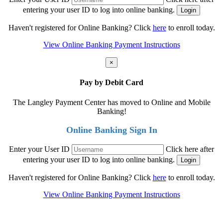
entering your user ID to log into online banking.
Haven't registered for Online Banking? Click
here
to enroll today.
View Online Banking Payment Instructions
×
Pay by Debit Card
The Langley Payment Center has moved to Online and Mobile
Banking!
Online Banking Sign In
Enter your User ID
Click here after
entering your user ID to log into online banking.
Haven't registered for Online Banking? Click
here
to enroll today.
View Online Banking Payment Instructions