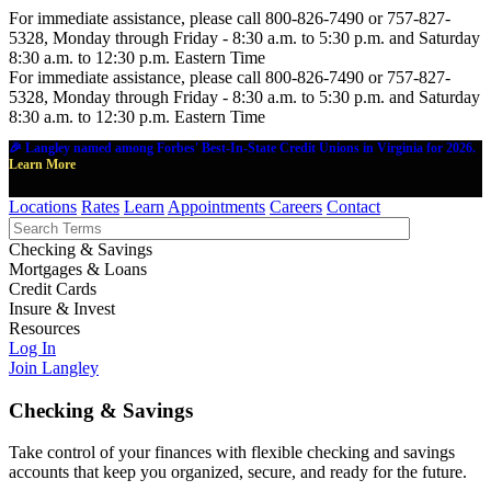
For immediate assistance, please call 800-826-7490 or 757-827-
5328, Monday through Friday - 8:30 a.m. to 5:30 p.m. and Saturday
8:30 a.m. to 12:30 p.m. Eastern Time
For immediate assistance, please call 800-826-7490 or 757-827-
5328, Monday through Friday - 8:30 a.m. to 5:30 p.m. and Saturday
8:30 a.m. to 12:30 p.m. Eastern Time
🎉 Langley named among Forbes' Best-In-State Credit Unions in Virginia for 2026.
Learn More
Locations
Rates
Learn
Appointments
Careers
Contact
Checking & Savings
Mortgages & Loans
Credit Cards
Insure & Invest
Resources
Log In
Join Langley
Checking & Savings
Take control of your finances with flexible checking and savings
accounts that keep you organized, secure, and ready for the future.