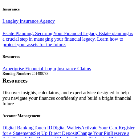
Insurance
Langley Insurance Agency
Estate Planning: Securing Your Financial Legacy
Estate planning is
a crucial step in managing your financial legacy. Learn how to
protect your assets for the future.
Resources
Ameriprise Financial Login
Insurance Claims
Routing Number:
251480738
Resources
Discover insights, calculators, and expert advice designed to help
you navigate your finances confidently and build a bright financial
future.
Account Management
Digital Banking
Touch ID
Digital Wallets
Activate Your Card
Register
for e-Statements
Set Up Direct Deposit
Change Your Pin
Reserve a