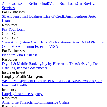
Auto Loans
Auto Refinancing
RV and Boat Loans
Car Buying
Services
For Businesses
SBA Loans
Small Business Line of Credit
Small Business Auto
Loans
Resources
Pay Your Loan
Credit Cards
Credit Cards
View All
Signature Cash Back VISA
Platinum Select VISA
Platinum
Quint VISA
Platinum Essential VISA
For Businesses
Platinum Visa Business
Resources
Digital & Mobile Banking
Pay by Electronic Transfer
Pay by Debit
Card
Register for e-Statements
Insure & Invest
Langley Wealth Management
Wealth Management Home
Meet with a Local Advisor
Assess your
Financial Health
Insurance
Langley Insurance Agency
Resources
Ameriprise Financial Login
Insurance Claims
Resources