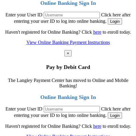
Online Banking Sign In
Enter your User ID
Click here after
entering your user ID to log into online banking.
Haven't registered for Online Banking? Click
here
to enroll today.
View Online Banking Payment Instructions
×
Pay by Debit Card
The Langley Payment Center has moved to Online and Mobile
Banking!
Online Banking Sign In
Enter your User ID
Click here after
entering your user ID to log into online banking.
Haven't registered for Online Banking? Click
here
to enroll today.