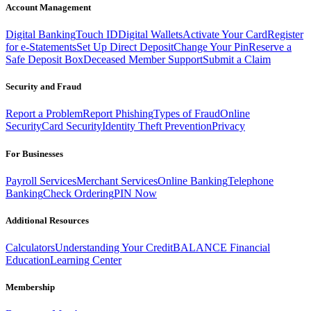
Account Management
Digital Banking
Touch ID
Digital Wallets
Activate Your Card
Register
for e-Statements
Set Up Direct Deposit
Change Your Pin
Reserve a
Safe Deposit Box
Deceased Member Support
Submit a Claim
Security and Fraud
Report a Problem
Report Phishing
Types of Fraud
Online
Security
Card Security
Identity Theft Prevention
Privacy
For Businesses
Payroll Services
Merchant Services
Online Banking
Telephone
Banking
Check Ordering
PIN Now
Additional Resources
Calculators
Understanding Your Credit
BALANCE Financial
Education
Learning Center
Membership