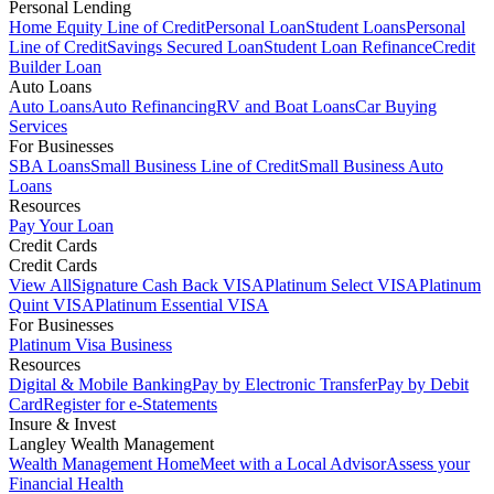
Personal Lending
Home Equity Line of Credit
Personal Loan
Student Loans
Personal
Line of Credit
Savings Secured Loan
Student Loan Refinance
Credit
Builder Loan
Auto Loans
Auto Loans
Auto Refinancing
RV and Boat Loans
Car Buying
Services
For Businesses
SBA Loans
Small Business Line of Credit
Small Business Auto
Loans
Resources
Pay Your Loan
Credit Cards
Credit Cards
View All
Signature Cash Back VISA
Platinum Select VISA
Platinum
Quint VISA
Platinum Essential VISA
For Businesses
Platinum Visa Business
Resources
Digital & Mobile Banking
Pay by Electronic Transfer
Pay by Debit
Card
Register for e-Statements
Insure & Invest
Langley Wealth Management
Wealth Management Home
Meet with a Local Advisor
Assess your
Financial Health