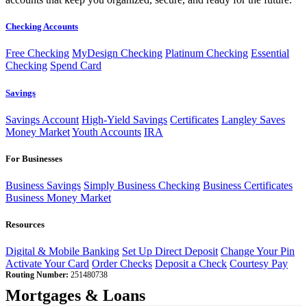
Checking Accounts
Free Checking
MyDesign Checking
Platinum Checking
Essential
Checking
Spend Card
Savings
Savings Account
High-Yield Savings
Certificates
Langley Saves
Money Market
Youth Accounts
IRA
For Businesses
Business Savings
Simply Business Checking
Business Certificates
Business Money Market
Resources
Digital & Mobile Banking
Set Up Direct Deposit
Change Your Pin
Activate Your Card
Order Checks
Deposit a Check
Courtesy Pay
Routing Number:
251480738
Mortgages & Loans