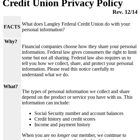
Credit Union Privacy Policy
Rev. 12/14
What does Langley Federal Credit Union do with your
FACTS
personal information?
Why?
Financial companies choose how they share your personal
information. Federal law gives consumers the right to limit
some but not all sharing. Federal law also requires us to
tell you how we collect, share, and protect your personal
information. Please read this notice carefully to
understand what we do.
What?
The types of personal information we collect and share
depend on the product or service you have with us. This
information can include:
Social Security number and account balances
Credit history and credit scores
Income and payment history
When you are
no longer
our member, we continue to