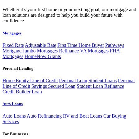
Whether it’s your first home or your next big goal, our mortgage and
loan solutions are designed to help you build your future with
confidence.
Mortgages
Fixed Rate
Adjustable Rate
First Time Home Buyer
Pathways
Mortgage
Jumbo Mortgages
Refinance
VA Mortgages
FHA
Mortgages
HomeNow Grants
Personal Lending
Home Equity Line of Credit
Personal Loan
Student Loans
Personal
Line of Credit
Savings Secured Loan
Student Loan Refinance
Credit Builder Loan
Auto Loans
Auto Loans
Auto Refinancing
RV and Boat Loans
Car Buying
Services
For Businesses