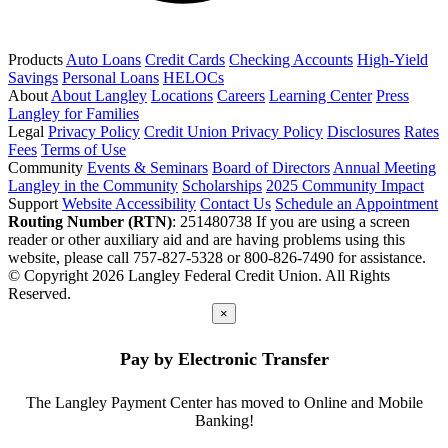
Products
Auto Loans
Credit Cards
Checking Accounts
High-Yield
Savings
Personal Loans
HELOCs
About
About Langley
Locations
Careers
Learning Center
Press
Langley for Families
Legal
Privacy Policy
Credit Union Privacy Policy
Disclosures
Rates
Fees
Terms of Use
Community
Events & Seminars
Board of Directors
Annual Meeting
Langley in the Community
Scholarships
2025 Community Impact
Support
Website Accessibility
Contact Us
Schedule an Appointment
Routing Number (RTN)
: 251480738
If you are using a screen
reader or other auxiliary aid and are having problems using this
website, please call 757-827-5328 or 800-826-7490 for assistance.
© Copyright 2026 Langley Federal Credit Union. All Rights
Reserved.
×
Pay by Electronic Transfer
The Langley Payment Center has moved to Online and Mobile
Banking!