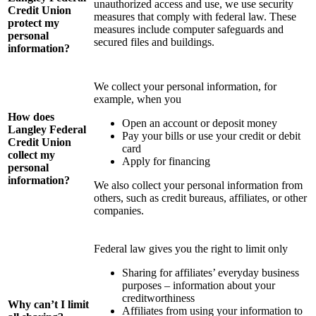
unauthorized access and use, we use security
Credit Union
measures that comply with federal law. These
protect my
measures include computer safeguards and
personal
secured files and buildings.
information?
We collect your personal information, for
example, when you
How does
Open an account or deposit money
Langley Federal
Pay your bills or use your credit or debit
Credit Union
card
collect my
Apply for financing
personal
information?
We also collect your personal information from
others, such as credit bureaus, affiliates, or other
companies.
Federal law gives you the right to limit only
Sharing for affiliates’ everyday business
purposes – information about your
creditworthiness
Why can’t I limit
Affiliates from using your information to