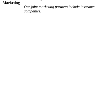
Marketing
Our joint marketing partners include insurance
companies.