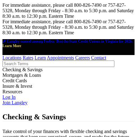
For immediate assistance, please call 800-826-7490 or 757-827-
5328, Monday through Friday - 8:30 a.m. to 5:30 p.m. and Saturday
8:30 a.m. to 12:30 p.m. Eastern Time
For immediate assistance, please call 800-826-7490 or 757-827-
5328, Monday through Friday - 8:30 a.m. to 5:30 p.m. and Saturday
8:30 a.m. to 12:30 p.m. Eastern Time
🎉 Langley named among Forbes' Best-In-State Credit Unions in Virginia for 2026.
Learn More
Locations
Rates
Learn
Appointments
Careers
Contact
Checking & Savings
Mortgages & Loans
Credit Cards
Insure & Invest
Resources
Log In
Join Langley
Checking & Savings
Take control of your finances with flexible checking and savings
accounts that keep you organized, secure, and ready for the future.