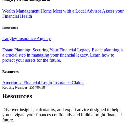
Wealth Management Home
Meet with a Local Advisor
Assess your
Financial Health
Insurance
Langley Insurance Agency
Estate Planning: Securing Your Financial Legacy
Estate planning is
a crucial step in managing your financial legacy. Learn how to
protect your assets for the future.
Resources
Ameriprise Financial Login
Insurance Claims
Routing Number:
251480738
Resources
Discover insights, calculators, and expert advice designed to help
you navigate your finances confidently and build a bright financial
future.