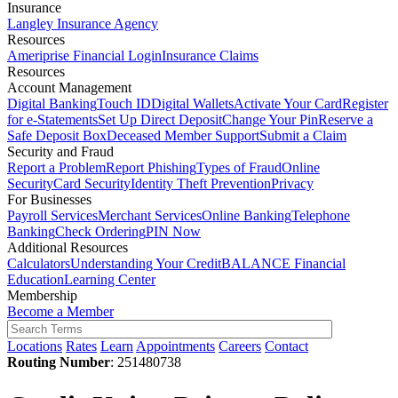
Insurance
Langley Insurance Agency
Resources
Ameriprise Financial Login
Insurance Claims
Resources
Account Management
Digital Banking
Touch ID
Digital Wallets
Activate Your Card
Register
for e-Statements
Set Up Direct Deposit
Change Your Pin
Reserve a
Safe Deposit Box
Deceased Member Support
Submit a Claim
Security and Fraud
Report a Problem
Report Phishing
Types of Fraud
Online
Security
Card Security
Identity Theft Prevention
Privacy
For Businesses
Payroll Services
Merchant Services
Online Banking
Telephone
Banking
Check Ordering
PIN Now
Additional Resources
Calculators
Understanding Your Credit
BALANCE Financial
Education
Learning Center
Membership
Become a Member
Locations
Rates
Learn
Appointments
Careers
Contact
Routing Number
: 251480738