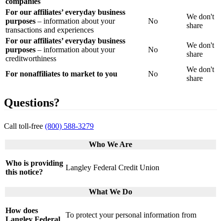
companies
For our affiliates’ everyday business
We don't
purposes
– information about your
No
share
transactions and experiences
For our affiliates’ everyday business
We don't
purposes
– information about your
No
share
creditworthiness
We don't
For nonaffiliates to market to you
No
share
Questions?
Call toll-free
(800) 588-3279
Who We Are
Who is providing
Langley Federal Credit Union
this notice?
What We Do
How does
To protect your personal information from
Langley Federal