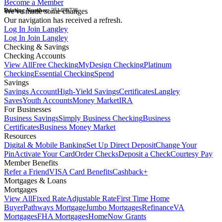
Become a Member
Routing Number:
We've made some changes
251480738
Our navigation has received a refresh.
Log In
Join Langley
Log In
Join Langley
Checking & Savings
Checking Accounts
View All
Free Checking
MyDesign Checking
Platinum
Checking
Essential Checking
Spend
Savings
Savings Account
High-Yield Savings
Certificates
Langley
Saves
Youth Accounts
Money Market
IRA
For Businesses
Business Savings
Simply Business Checking
Business
Certificates
Business Money Market
Resources
Digital & Mobile Banking
Set Up Direct Deposit
Change Your
Pin
Activate Your Card
Order Checks
Deposit a Check
Courtesy Pay
Member Benefits
Refer a Friend
VISA Card Benefits
Cashback+
Mortgages & Loans
Mortgages
View All
Fixed Rate
Adjustable Rate
First Time Home
Buyer
Pathways Mortgage
Jumbo Mortgages
Refinance
VA
Mortgages
FHA Mortgages
HomeNow Grants