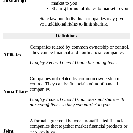
all sharing?
market to you
Sharing for nonaffiliates to market to you
State law and individual companies may give
you additional rights to limit sharing.
Definitions
Companies related by common ownership or control.
They can be financial and nonfinancial companies.
Affiliates
Langley Federal Credit Union has no affiliates.
Companies not related by common ownership or
control. They can be financial and nonfinancial
companies.
Nonaffiliates
Langley Federal Credit Union does not share with
our nonaffiliates so they can market to you.
A formal agreement between nonaffiliated financial
companies that together market financial products or
Joint
services to you.