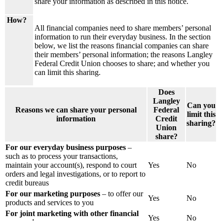
share your information as described in this notice.
How?
All financial companies need to share members’ personal
information to run their everyday business. In the section
below, we list the reasons financial companies can share
their members’ personal information; the reasons Langley
Federal Credit Union chooses to share; and whether you
can limit this sharing.
Does
Langley
Can you
Reasons we can share your personal
Federal
limit this
information
Credit
sharing?
Union
share?
For our everyday business purposes
–
such as to process your transactions,
maintain your account(s), respond to court
Yes
No
orders and legal investigations, or to report to
credit bureaus
For our marketing purposes
– to offer our
Yes
No
products and services to you
For joint marketing with other financial
Yes
No