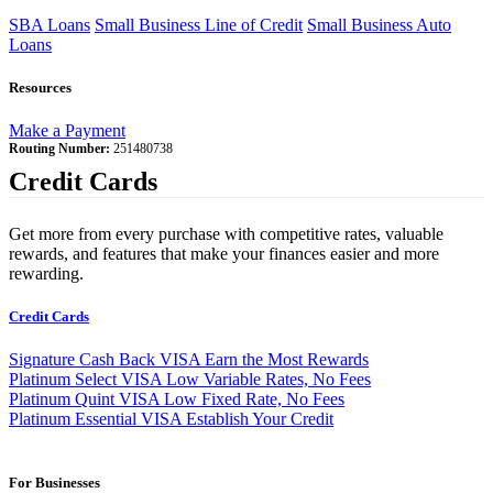
SBA Loans
Small Business Line of Credit
Small Business Auto
Loans
Resources
Make a Payment
Routing Number:
251480738
Credit Cards
Get more from every purchase with competitive rates, valuable
rewards, and features that make your finances easier and more
rewarding.
Credit Cards
Signature Cash Back VISA
Earn the Most Rewards
Platinum Select VISA
Low Variable Rates, No Fees
Platinum Quint VISA
Low Fixed Rate, No Fees
Platinum Essential VISA
Establish Your Credit
For Businesses