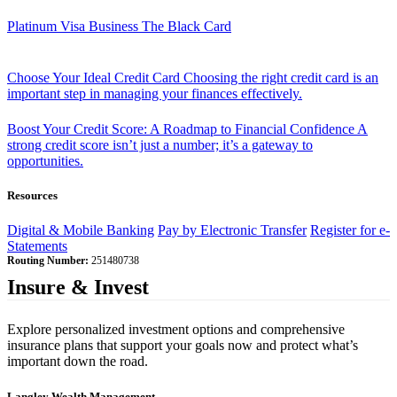
Platinum Visa Business
The Black Card
Choose Your Ideal Credit Card
Choosing the right credit card is an
important step in managing your finances effectively.
Boost Your Credit Score: A Roadmap to Financial Confidence
A
strong credit score isn’t just a number; it’s a gateway to
opportunities.
Resources
Digital & Mobile Banking
Pay by Electronic Transfer
Register for e-
Statements
Routing Number:
251480738
Insure & Invest
Explore personalized investment options and comprehensive
insurance plans that support your goals now and protect what’s
important down the road.
Langley Wealth Management