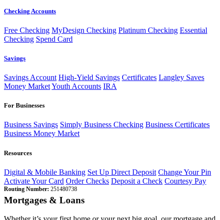
Checking Accounts
Free Checking
MyDesign Checking
Platinum Checking
Essential
Checking
Spend Card
Savings
Savings Account
High-Yield Savings
Certificates
Langley Saves
Money Market
Youth Accounts
IRA
For Businesses
Business Savings
Simply Business Checking
Business Certificates
Business Money Market
Resources
Digital & Mobile Banking
Set Up Direct Deposit
Change Your Pin
Activate Your Card
Order Checks
Deposit a Check
Courtesy Pay
Routing Number:
251480738
Mortgages & Loans
Whether it’s your first home or your next big goal, our mortgage and