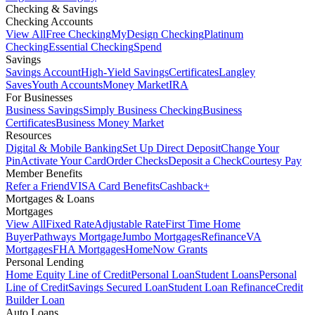
Checking & Savings
Checking Accounts
View All
Free Checking
MyDesign Checking
Platinum
Checking
Essential Checking
Spend
Savings
Savings Account
High-Yield Savings
Certificates
Langley
Saves
Youth Accounts
Money Market
IRA
For Businesses
Business Savings
Simply Business Checking
Business
Certificates
Business Money Market
Resources
Digital & Mobile Banking
Set Up Direct Deposit
Change Your
Pin
Activate Your Card
Order Checks
Deposit a Check
Courtesy Pay
Member Benefits
Refer a Friend
VISA Card Benefits
Cashback+
Mortgages & Loans
Mortgages
View All
Fixed Rate
Adjustable Rate
First Time Home
Buyer
Pathways Mortgage
Jumbo Mortgages
Refinance
VA
Mortgages
FHA Mortgages
HomeNow Grants
Personal Lending
Home Equity Line of Credit
Personal Loan
Student Loans
Personal
Line of Credit
Savings Secured Loan
Student Loan Refinance
Credit
Builder Loan
Auto Loans