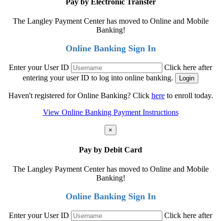
Pay by Electronic Transfer
The Langley Payment Center has moved to Online and Mobile
Banking!
Online Banking Sign In
Enter your User ID
Click here after
entering your user ID to log into online banking.
Haven't registered for Online Banking? Click
here
to enroll today.
View Online Banking Payment Instructions
×
Pay by Debit Card
The Langley Payment Center has moved to Online and Mobile
Banking!
Online Banking Sign In
Enter your User ID
Click here after