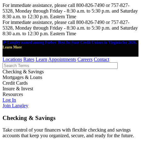
For immediate assistance, please call 800-826-7490 or 757-827-
5328, Monday through Friday - 8:30 a.m. to 5:30 p.m. and Saturday
8:30 a.m. to 12:30 p.m. Eastern Time
For immediate assistance, please call 800-826-7490 or 757-827-
5328, Monday through Friday - 8:30 a.m. to 5:30 p.m. and Saturday
8:30 a.m. to 12:30 p.m. Eastern Time
🎉 Langley named among Forbes' Best-In-State Credit Unions in Virginia for 2026.
Learn More
Locations
Rates
Learn
Appointments
Careers
Contact
Checking & Savings
Mortgages & Loans
Credit Cards
Insure & Invest
Resources
Log In
Join Langley
Checking & Savings
Take control of your finances with flexible checking and savings
accounts that keep you organized, secure, and ready for the future.