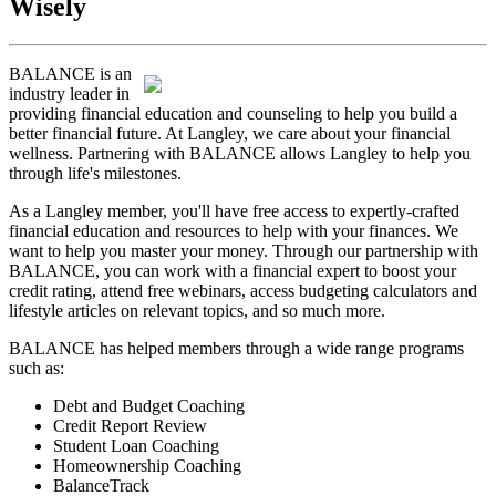
Wisely
BALANCE is an
industry leader in
providing financial education and counseling to help you build a
better financial future. At Langley, we care about your financial
wellness. Partnering with BALANCE allows Langley to help you
through life's milestones.
As a Langley member, you'll have free access to expertly-crafted
financial education and resources to help with your finances. We
want to help you master your money. Through our partnership with
BALANCE, you can work with a financial expert to boost your
credit rating, attend free webinars, access budgeting calculators and
lifestyle articles on relevant topics, and so much more.
BALANCE has helped members through a wide range programs
such as:
Debt and Budget Coaching
Credit Report Review
Student Loan Coaching
Homeownership Coaching
BalanceTrack