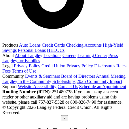
Products
Auto Loans
Credit Cards
Checking Accounts
High-Yield
Savings
Personal Loans
HELOCs
About
About Langley
Locations
Careers
Learning Center
Press
Langley for Families
Legal
Privacy Policy
Credit Union Privacy Policy
Disclosures
Rates
Fees
Terms of Use
Community
Events & Seminars
Board of Directors
Annual Meeting
Langley in the Community
Scholarships
2025 Community Impact
Support
Website Accessibility
Contact Us
Schedule an Appointment
Routing Number (RTN)
: 251480738
If you are using a screen
reader or other auxiliary aid and are having problems using this
website, please call 757-827-5328 or 800-826-7490 for assistance.
© Copyright 2026 Langley Federal Credit Union. All Rights
Reserved.
×