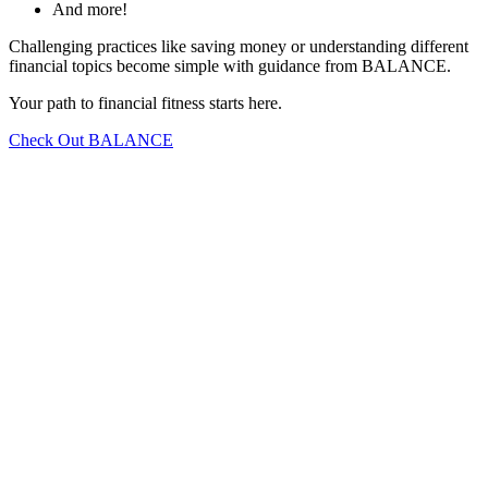
And more!
Challenging practices like saving money or understanding different
financial topics become simple with guidance from BALANCE.
Your path to financial fitness starts here.
Check Out BALANCE