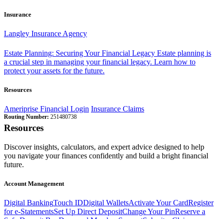
Insurance
Langley Insurance Agency
Estate Planning: Securing Your Financial Legacy
Estate planning is
a crucial step in managing your financial legacy. Learn how to
protect your assets for the future.
Resources
Ameriprise Financial Login
Insurance Claims
Routing Number:
251480738
Resources
Discover insights, calculators, and expert advice designed to help
you navigate your finances confidently and build a bright financial
future.
Account Management
Digital Banking
Touch ID
Digital Wallets
Activate Your Card
Register
for e-Statements
Set Up Direct Deposit
Change Your Pin
Reserve a