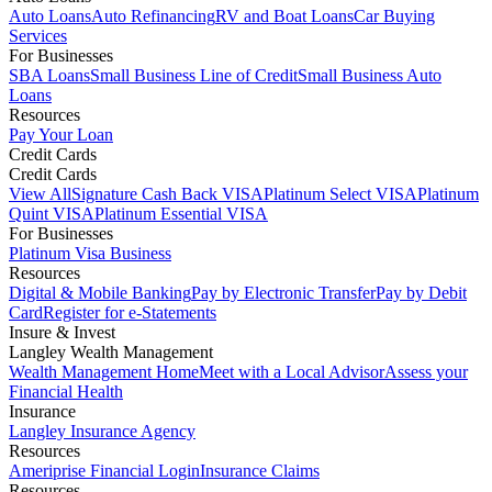
Auto Loans
Auto Refinancing
RV and Boat Loans
Car Buying
Services
For Businesses
SBA Loans
Small Business Line of Credit
Small Business Auto
Loans
Resources
Pay Your Loan
Credit Cards
Credit Cards
View All
Signature Cash Back VISA
Platinum Select VISA
Platinum
Quint VISA
Platinum Essential VISA
For Businesses
Platinum Visa Business
Resources
Digital & Mobile Banking
Pay by Electronic Transfer
Pay by Debit
Card
Register for e-Statements
Insure & Invest
Langley Wealth Management
Wealth Management Home
Meet with a Local Advisor
Assess your
Financial Health
Insurance
Langley Insurance Agency
Resources
Ameriprise Financial Login
Insurance Claims
Resources