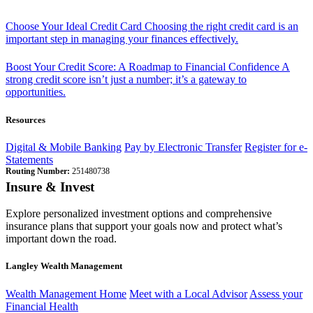
Choose Your Ideal Credit Card
Choosing the right credit card is an
important step in managing your finances effectively.
Boost Your Credit Score: A Roadmap to Financial Confidence
A
strong credit score isn’t just a number; it’s a gateway to
opportunities.
Resources
Digital & Mobile Banking
Pay by Electronic Transfer
Register for e-
Statements
Routing Number:
251480738
Insure & Invest
Explore personalized investment options and comprehensive
insurance plans that support your goals now and protect what’s
important down the road.
Langley Wealth Management
Wealth Management Home
Meet with a Local Advisor
Assess your
Financial Health