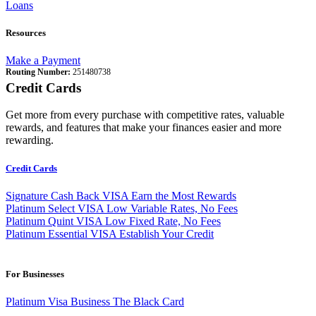
Loans
Resources
Make a Payment
Routing Number:
251480738
Credit Cards
Get more from every purchase with competitive rates, valuable
rewards, and features that make your finances easier and more
rewarding.
Credit Cards
Signature Cash Back VISA
Earn the Most Rewards
Platinum Select VISA
Low Variable Rates, No Fees
Platinum Quint VISA
Low Fixed Rate, No Fees
Platinum Essential VISA
Establish Your Credit
For Businesses
Platinum Visa Business
The Black Card