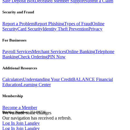
Safe Deposit Box
Deceased Member Support
Submit a Claim
Security and Fraud
Report a Problem
Report Phishing
Types of Fraud
Online
Security
Card Security
Identity Theft Prevention
Privacy
For Businesses
Payroll Services
Merchant Services
Online Banking
Telephone
Banking
Check Ordering
PIN Now
Additional Resources
Calculators
Understanding Your Credit
BALANCE Financial
Education
Learning Center
Membership
Become a Member
Routing Number:
We've made some changes
251480738
Our navigation has received a refresh.
Log In
Join Langley
Log In
Join Langley