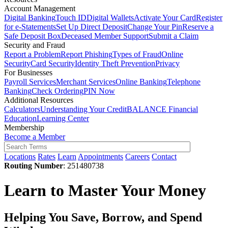
Account Management
Digital Banking
Touch ID
Digital Wallets
Activate Your Card
Register
for e-Statements
Set Up Direct Deposit
Change Your Pin
Reserve a
Safe Deposit Box
Deceased Member Support
Submit a Claim
Security and Fraud
Report a Problem
Report Phishing
Types of Fraud
Online
Security
Card Security
Identity Theft Prevention
Privacy
For Businesses
Payroll Services
Merchant Services
Online Banking
Telephone
Banking
Check Ordering
PIN Now
Additional Resources
Calculators
Understanding Your Credit
BALANCE Financial
Education
Learning Center
Membership
Become a Member
Locations
Rates
Learn
Appointments
Careers
Contact
Routing Number
: 251480738
Learn to Master Your Money
Helping You Save, Borrow, and Spend