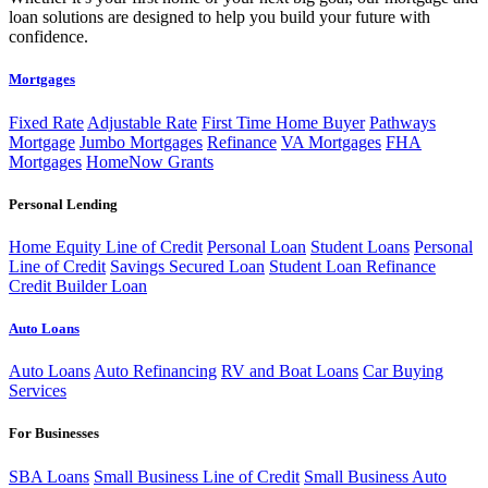
loan solutions are designed to help you build your future with
confidence.
Mortgages
Fixed Rate
Adjustable Rate
First Time Home Buyer
Pathways
Mortgage
Jumbo Mortgages
Refinance
VA Mortgages
FHA
Mortgages
HomeNow Grants
Personal Lending
Home Equity Line of Credit
Personal Loan
Student Loans
Personal
Line of Credit
Savings Secured Loan
Student Loan Refinance
Credit Builder Loan
Auto Loans
Auto Loans
Auto Refinancing
RV and Boat Loans
Car Buying
Services
For Businesses
SBA Loans
Small Business Line of Credit
Small Business Auto