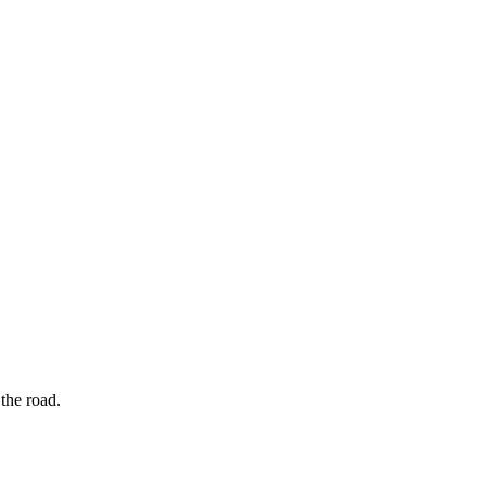
the road.