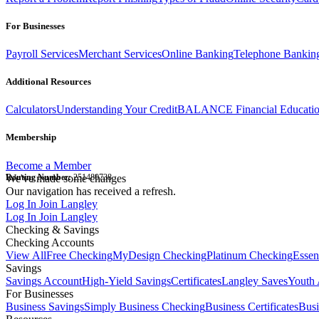
For Businesses
Payroll Services
Merchant Services
Online Banking
Telephone Bankin
Additional Resources
Calculators
Understanding Your Credit
BALANCE Financial Educati
Membership
Become a Member
Routing Number:
We've made some changes
251480738
Our navigation has received a refresh.
Log In
Join Langley
Log In
Join Langley
Checking & Savings
Checking Accounts
View All
Free Checking
MyDesign Checking
Platinum Checking
Essen
Savings
Savings Account
High-Yield Savings
Certificates
Langley Saves
Youth 
For Businesses
Business Savings
Simply Business Checking
Business Certificates
Bus