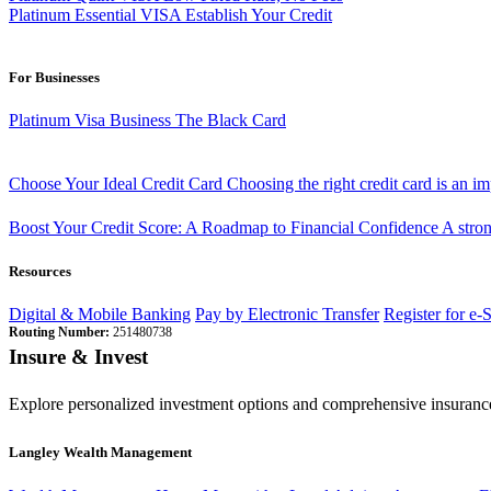
Platinum Essential VISA
Establish Your Credit
For Businesses
Platinum Visa Business
The Black Card
Choose Your Ideal Credit Card
Choosing the right credit card is an i
Boost Your Credit Score: A Roadmap to Financial Confidence
A stron
Resources
Digital & Mobile Banking
Pay by Electronic Transfer
Register for e-
Routing Number:
251480738
Insure & Invest
Explore personalized investment options and comprehensive insurance
Langley Wealth Management