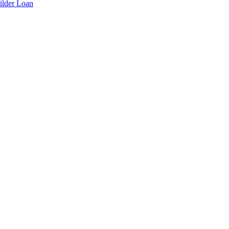
ilder Loan