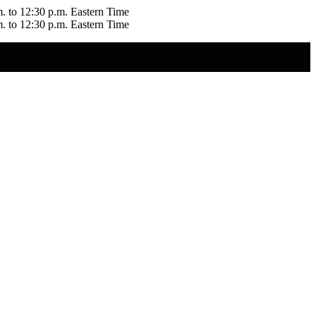
m. to 12:30 p.m. Eastern Time
m. to 12:30 p.m. Eastern Time