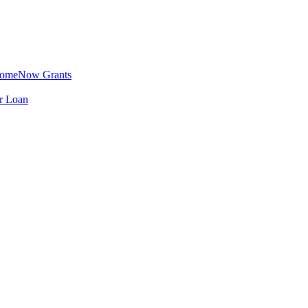
omeNow Grants
er Loan