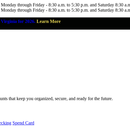
 Monday through Friday - 8:30 a.m. to 5:30 p.m. and Saturday 8:30 a.
 Monday through Friday - 8:30 a.m. to 5:30 p.m. and Saturday 8:30 a.
Virginia for 2026.
Learn More
nts that keep you organized, secure, and ready for the future.
ecking
Spend Card