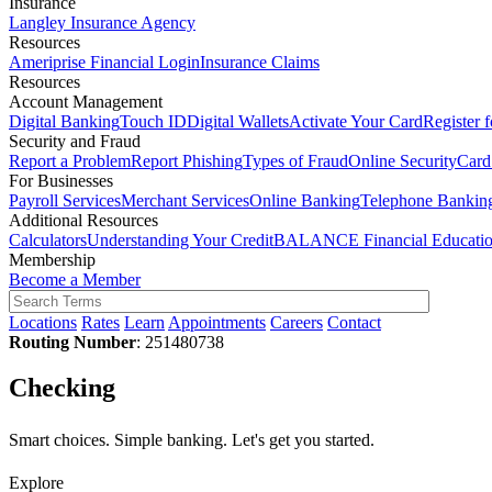
Insurance
Langley Insurance Agency
Resources
Ameriprise Financial Login
Insurance Claims
Resources
Account Management
Digital Banking
Touch ID
Digital Wallets
Activate Your Card
Register 
Security and Fraud
Report a Problem
Report Phishing
Types of Fraud
Online Security
Card
For Businesses
Payroll Services
Merchant Services
Online Banking
Telephone Bankin
Additional Resources
Calculators
Understanding Your Credit
BALANCE Financial Educati
Membership
Become a Member
Locations
Rates
Learn
Appointments
Careers
Contact
Routing Number
: 251480738
Checking
Smart choices. Simple banking. Let's get you started.
Explore