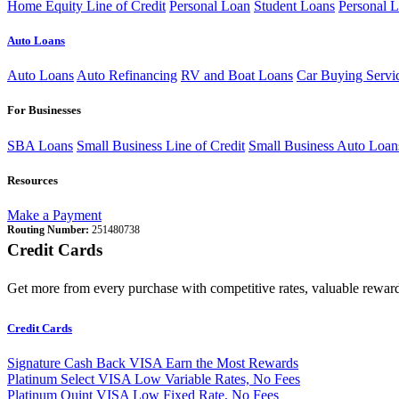
Home Equity Line of Credit
Personal Loan
Student Loans
Personal L
Auto Loans
Auto Loans
Auto Refinancing
RV and Boat Loans
Car Buying Servi
For Businesses
SBA Loans
Small Business Line of Credit
Small Business Auto Loan
Resources
Make a Payment
Routing Number:
251480738
Credit Cards
Get more from every purchase with competitive rates, valuable reward
Credit Cards
Signature Cash Back VISA
Earn the Most Rewards
Platinum Select VISA
Low Variable Rates, No Fees
Platinum Quint VISA
Low Fixed Rate, No Fees