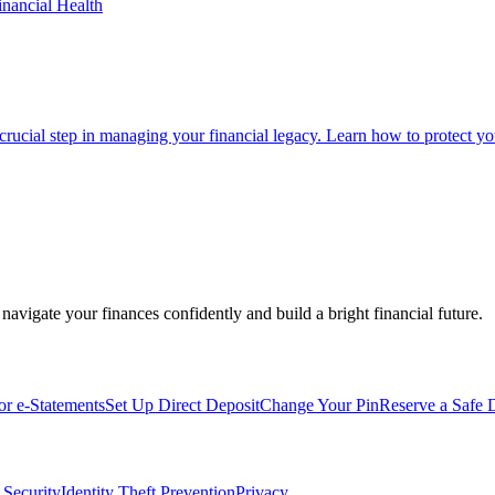
inancial Health
 crucial step in managing your financial legacy. Learn how to protect you
navigate your finances confidently and build a bright financial future.
for e-Statements
Set Up Direct Deposit
Change Your Pin
Reserve a Safe 
 Security
Identity Theft Prevention
Privacy