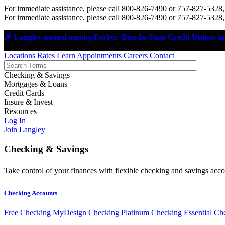
For immediate assistance, please call 800-826-7490 or 757-827-5328,
For immediate assistance, please call 800-826-7490 or 757-827-5328,
🎉 Langley named among Forbes' Best-In-State Credit Unions in 
Locations
Rates
Learn
Appointments
Careers
Contact
Checking & Savings
Mortgages & Loans
Credit Cards
Insure & Invest
Resources
Log In
Join Langley
Checking & Savings
Take control of your finances with flexible checking and savings accou
Checking Accounts
Free Checking
MyDesign Checking
Platinum Checking
Essential Ch