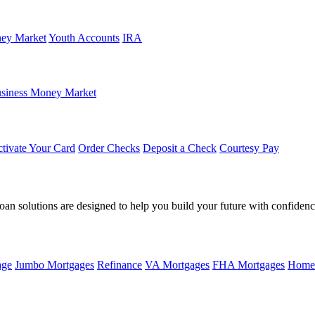
ey Market
Youth Accounts
IRA
siness Money Market
tivate Your Card
Order Checks
Deposit a Check
Courtesy Pay
loan solutions are designed to help you build your future with confidenc
age
Jumbo Mortgages
Refinance
VA Mortgages
FHA Mortgages
Home