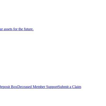
r assets for the future.
Deposit Box
Deceased Member Support
Submit a Claim