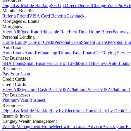
Resources
Digital & Mobile Banking
Set Up Direct Deposit
Change Your Pin
Act
Member Benefits
Refer a Friend
VISA Card Benefits
Cashback+
Mortgages & Loans
Mortgages
View All
Fixed Rate
Adjustable Rate
First Time Home Buyer
Pathways
Personal Lending
Home Equity Line of Credit
Personal Loan
Student Loans
Personal Lin
Auto Loans
Auto Loans
Auto Refinancing
RV and Boat Loans
Car Buying Service
For Businesses
SBA Loans
Small Business Line of Credit
Small Business Auto Loans
Resources
Pay Your Loan
Credit Cards
Credit Cards
View All
Signature Cash Back VISA
Platinum Select VISA
Platinum 
For Businesses
Platinum Visa Business
Resources
Digital & Mobile Banking
Pay by Electronic Transfer
Pay by Debit Ca
Insure & Invest
Langley Wealth Management
Wealth Management Home
Meet with a Local Advisor
Assess your Fi