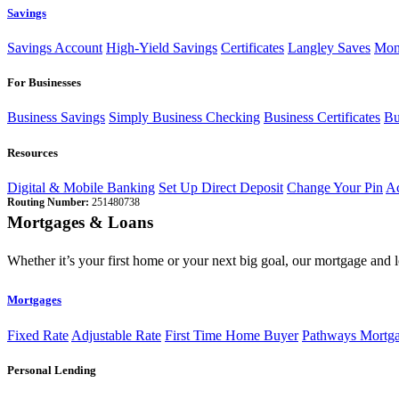
Savings
Savings Account
High-Yield Savings
Certificates
Langley Saves
Mon
For Businesses
Business Savings
Simply Business Checking
Business Certificates
Bu
Resources
Digital & Mobile Banking
Set Up Direct Deposit
Change Your Pin
Ac
Routing Number:
251480738
Mortgages & Loans
Whether it’s your first home or your next big goal, our mortgage and 
Mortgages
Fixed Rate
Adjustable Rate
First Time Home Buyer
Pathways Mortg
Personal Lending