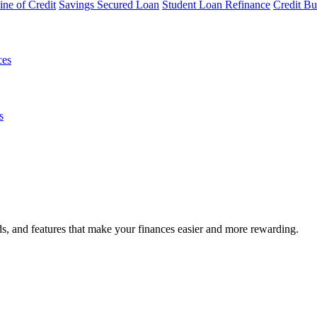
ine of Credit
Savings Secured Loan
Student Loan Refinance
Credit Bu
ces
s
s, and features that make your finances easier and more rewarding.