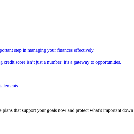
mportant step in managing your finances effectively.
g credit score isn’t just a number; it’s a gateway to opportunities.
Statements
 plans that support your goals now and protect what’s important down 