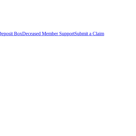
Deposit Box
Deceased Member Support
Submit a Claim