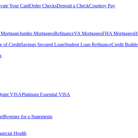
ivate Your Card
Order Checks
Deposit a Check
Courtesy Pay
 Mortgage
Jumbo Mortgages
Refinance
VA Mortgages
FHA Mortgages
H
e of Credit
Savings Secured Loan
Student Loan Refinance
Credit Build
s
Quint VISA
Platinum Essential VISA
rd
Register for e-Statements
nancial Health