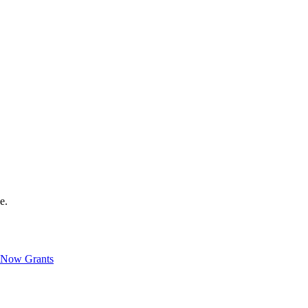
e.
Now Grants