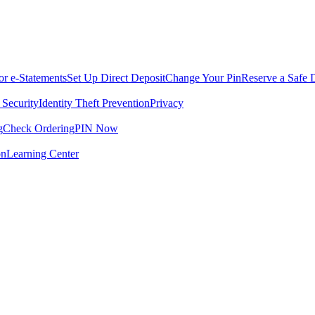
for e-Statements
Set Up Direct Deposit
Change Your Pin
Reserve a Safe 
 Security
Identity Theft Prevention
Privacy
g
Check Ordering
PIN Now
on
Learning Center