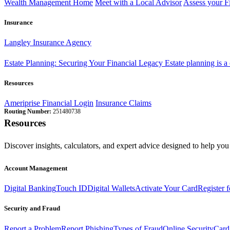
Wealth Management Home
Meet with a Local Advisor
Assess your F
Insurance
Langley Insurance Agency
Estate Planning: Securing Your Financial Legacy
Estate planning is a
Resources
Ameriprise Financial Login
Insurance Claims
Routing Number:
251480738
Resources
Discover insights, calculators, and expert advice designed to help you 
Account Management
Digital Banking
Touch ID
Digital Wallets
Activate Your Card
Register 
Security and Fraud
Report a Problem
Report Phishing
Types of Fraud
Online Security
Card