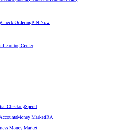
g
Check Ordering
PIN Now
on
Learning Center
tial Checking
Spend
Accounts
Money Market
IRA
iness Money Market