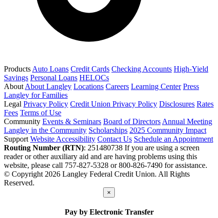
Products
Auto Loans
Credit Cards
Checking Accounts
High-Yield
Savings
Personal Loans
HELOCs
About
About Langley
Locations
Careers
Learning Center
Press
Langley for Families
Legal
Privacy Policy
Credit Union Privacy Policy
Disclosures
Rates
Fees
Terms of Use
Community
Events & Seminars
Board of Directors
Annual Meeting
Langley in the Community
Scholarships
2025 Community Impact
Support
Website Accessibility
Contact Us
Schedule an Appointment
Routing Number (RTN)
: 251480738
If you are using a screen
reader or other auxiliary aid and are having problems using this
website, please call 757-827-5328 or 800-826-7490 for assistance.
© Copyright 2026 Langley Federal Credit Union. All Rights
Reserved.
×
Pay by Electronic Transfer