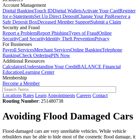
Account Management
Digital Banking
Touch ID
Digital Wallets
Activate Your Card
Register
for e-Statements
Set Up Direct Deposit
Change Your Pin
Reserve a
Safe Deposit Box
Deceased Member Support
Submit a Claim
Security and Fraud
Report a Problem
Report Phishing
Types of Fraud
Online
Security
Card Security
Identity Theft Prevention
Privacy
For Businesses
Payroll Services
Merchant Services
Online Banking
Telephone
Banking
Check Ordering
PIN Now
Additional Resources
Calculators
Understanding Your Credit
BALANCE Financial
Education
Learning Center
Membership
Become a Member
Locations
Rates
Learn
Appointments
Careers
Contact
Routing Number
: 251480738
Avoiding Flood Damaged Cars
Flood-damaged cars are very unreliable vehicles. While vehicle
rebuilders may be able to hide most of the cosmetic flood damage, it