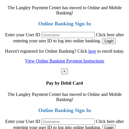
The Langley Payment Center has moved to Online and Mobile
Banking!
Online Banking Sign In
Enter your User ID
Click here after
entering your user ID to log into online banking.
Haven't registered for Online Banking? Click
here
to enroll today.
View Online Banking Payment Instructions
×
Pay by Debit Card
The Langley Payment Center has moved to Online and Mobile
Banking!
Online Banking Sign In
Enter your User ID
Click here after
entering your user ID to log into online banking.