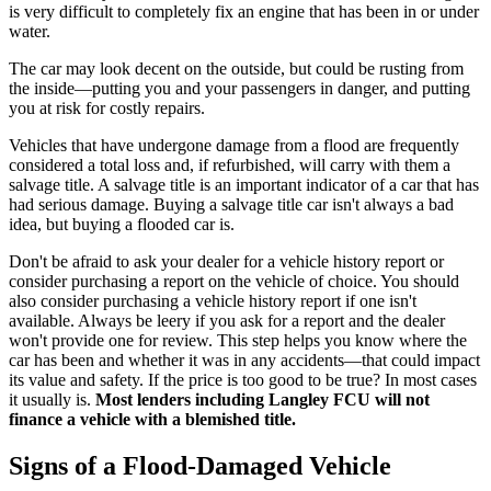
is very difficult to completely fix an engine that has been in or under
water.
The car may look decent on the outside, but could be rusting from
the inside—putting you and your passengers in danger, and putting
you at risk for costly repairs.
Vehicles that have undergone damage from a flood are frequently
considered a total loss and, if refurbished, will carry with them a
salvage title. A salvage title is an important indicator of a car that has
had serious damage. Buying a salvage title car isn't always a bad
idea, but buying a flooded car is.
Don't be afraid to ask your dealer for a vehicle history report or
consider purchasing a report on the vehicle of choice. You should
also consider purchasing a vehicle history report if one isn't
available. Always be leery if you ask for a report and the dealer
won't provide one for review. This step helps you know where the
car has been and whether it was in any accidents—that could impact
its value and safety. If the price is too good to be true? In most cases
it usually is.
Most lenders including Langley FCU will not
finance a vehicle with a blemished title.
Signs of a Flood-Damaged Vehicle