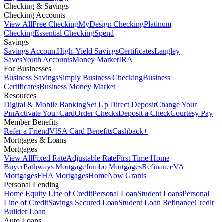
Checking & Savings
Checking Accounts
View All
Free Checking
MyDesign Checking
Platinum
Checking
Essential Checking
Spend
Savings
Savings Account
High-Yield Savings
Certificates
Langley
Saves
Youth Accounts
Money Market
IRA
For Businesses
Business Savings
Simply Business Checking
Business
Certificates
Business Money Market
Resources
Digital & Mobile Banking
Set Up Direct Deposit
Change Your
Pin
Activate Your Card
Order Checks
Deposit a Check
Courtesy Pay
Member Benefits
Refer a Friend
VISA Card Benefits
Cashback+
Mortgages & Loans
Mortgages
View All
Fixed Rate
Adjustable Rate
First Time Home
Buyer
Pathways Mortgage
Jumbo Mortgages
Refinance
VA
Mortgages
FHA Mortgages
HomeNow Grants
Personal Lending
Home Equity Line of Credit
Personal Loan
Student Loans
Personal
Line of Credit
Savings Secured Loan
Student Loan Refinance
Credit
Builder Loan
Auto Loans