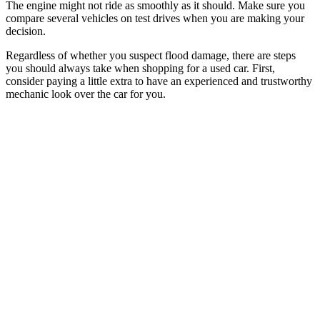
The engine might not ride as smoothly as it should. Make sure you
compare several vehicles on test drives when you are making your
decision.
Regardless of whether you suspect flood damage, there are steps
you should always take when shopping for a used car. First,
consider paying a little extra to have an experienced and trustworthy
mechanic look over the car for you.