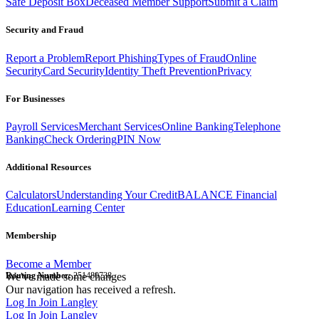
Safe Deposit Box
Deceased Member Support
Submit a Claim
Security and Fraud
Report a Problem
Report Phishing
Types of Fraud
Online
Security
Card Security
Identity Theft Prevention
Privacy
For Businesses
Payroll Services
Merchant Services
Online Banking
Telephone
Banking
Check Ordering
PIN Now
Additional Resources
Calculators
Understanding Your Credit
BALANCE Financial
Education
Learning Center
Membership
Become a Member
Routing Number:
We've made some changes
251480738
Our navigation has received a refresh.
Log In
Join Langley
Log In
Join Langley