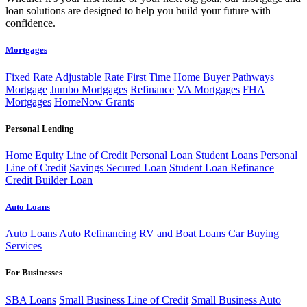
loan solutions are designed to help you build your future with
confidence.
Mortgages
Fixed Rate
Adjustable Rate
First Time Home Buyer
Pathways
Mortgage
Jumbo Mortgages
Refinance
VA Mortgages
FHA
Mortgages
HomeNow Grants
Personal Lending
Home Equity Line of Credit
Personal Loan
Student Loans
Personal
Line of Credit
Savings Secured Loan
Student Loan Refinance
Credit Builder Loan
Auto Loans
Auto Loans
Auto Refinancing
RV and Boat Loans
Car Buying
Services
For Businesses
SBA Loans
Small Business Line of Credit
Small Business Auto