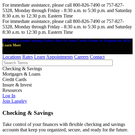
For immediate assistance, please call 800-826-7490 or 757-827-
5328, Monday through Friday - 8:30 a.m. to 5:30 p.m. and Saturday
8:30 a.m. to 12:30 p.m. Eastern Time
For immediate assistance, please call 800-826-7490 or 757-827-
5328, Monday through Friday - 8:30 a.m. to 5:30 p.m. and Saturday
8:30 a.m. to 12:30 p.m. Eastern Time
🎉 Langley named among Forbes' Best-In-State Credit Unions in Virginia for 2026.
Learn More
Locations
Rates
Learn
Appointments
Careers
Contact
Checking & Savings
Mortgages & Loans
Credit Cards
Insure & Invest
Resources
Log In
Join Langley
Checking & Savings
Take control of your finances with flexible checking and savings
accounts that keep you organized, secure, and ready for the future.