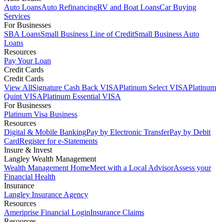
Auto Loans
Auto Refinancing
RV and Boat Loans
Car Buying
Services
For Businesses
SBA Loans
Small Business Line of Credit
Small Business Auto
Loans
Resources
Pay Your Loan
Credit Cards
Credit Cards
View All
Signature Cash Back VISA
Platinum Select VISA
Platinum
Quint VISA
Platinum Essential VISA
For Businesses
Platinum Visa Business
Resources
Digital & Mobile Banking
Pay by Electronic Transfer
Pay by Debit
Card
Register for e-Statements
Insure & Invest
Langley Wealth Management
Wealth Management Home
Meet with a Local Advisor
Assess your
Financial Health
Insurance
Langley Insurance Agency
Resources
Ameriprise Financial Login
Insurance Claims
Resources