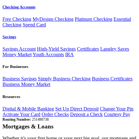
Checking Accounts
Free Checking
MyDesign Checking
Platinum Checking
Essential
Checking
Spend Card
Savings
Savings Account
High-Yield Savings
Certificates
Langley Saves
Money Market
Youth Accounts
IRA
For Businesses
Business Savings
Simply Business Checking
Business Certificates
Business Money Market
Resources
Digital & Mobile Banking
Set Up Direct Deposit
Change Your Pin
Activate Your Card
Order Checks
Deposit a Check
Courtesy Pay
Routing Number:
251480738
Mortgages & Loans
Whether it’s your first home or your next big goal, our mortgage and