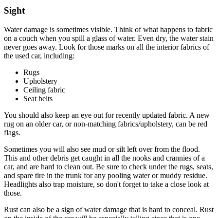
Sight
Water damage is sometimes visible. Think of what happens to fabric
on a couch when you spill a glass of water. Even dry, the water stain
never goes away. Look for those marks on all the interior fabrics of
the used car, including:
Rugs
Upholstery
Ceiling fabric
Seat belts
You should also keep an eye out for recently updated fabric. A new
rug on an older car, or non-matching fabrics/upholstery, can be red
flags.
Sometimes you will also see mud or silt left over from the flood.
This and other debris get caught in all the nooks and crannies of a
car, and are hard to clean out. Be sure to check under the rugs, seats,
and spare tire in the trunk for any pooling water or muddy residue.
Headlights also trap moisture, so don't forget to take a close look at
those.
Rust can also be a sign of water damage that is hard to conceal. Rust