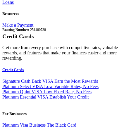
Loans
Resources
Make a Payment
Routing Number:
251480738
Credit Cards
Get more from every purchase with competitive rates, valuable
rewards, and features that make your finances easier and more
rewarding.
Credit Cards
Signature Cash Back VISA
Earn the Most Rewards
Platinum Select VISA
Low Variable Rates, No Fees
Platinum Quint VISA
Low Fixed Rate, No Fees
Platinum Essential VISA
Establish Your Credit
For Businesses
Platinum Visa Business
The Black Card