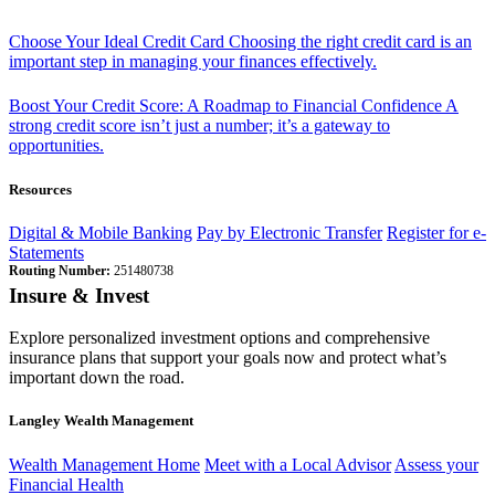
Choose Your Ideal Credit Card
Choosing the right credit card is an
important step in managing your finances effectively.
Boost Your Credit Score: A Roadmap to Financial Confidence
A
strong credit score isn’t just a number; it’s a gateway to
opportunities.
Resources
Digital & Mobile Banking
Pay by Electronic Transfer
Register for e-
Statements
Routing Number:
251480738
Insure & Invest
Explore personalized investment options and comprehensive
insurance plans that support your goals now and protect what’s
important down the road.
Langley Wealth Management
Wealth Management Home
Meet with a Local Advisor
Assess your
Financial Health