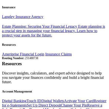
Insurance
Langley Insurance Agency
Estate Planning: Securing Your Financial Legacy
Estate planning is
a crucial step in managing your financial legacy. Learn how to
protect your assets for the future.
Resources
Ameriprise Financial Login
Insurance Claims
Routing Number:
251480738
Resources
Discover insights, calculators, and expert advice designed to help
you navigate your finances confidently and build a bright financial
future.
Account Management
Digital Banking
Touch ID
Digital Wallets
Activate Your Card
Register
for e-Statements
Set Up Direct Deposit
Change Your Pin
Reserve a