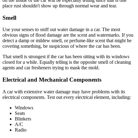
on the inside of the car will be especially telling since that is one
place rust shouldn't show up through normal wear and tear.
Smell
Use your senses to sniff out water damage in a car. The most
obvious signs of flood damage are the scent and watermarks. If you
detect a damp or mildew smell, or perfume-like scent that might be
covering something, be suspicious of where the car has been.
That smell is strongest if the car has been sitting with its windows
closed for a while. Equally telling is the opposite smell of cleaning
agents and car fresheners trying to mask the mold.
Electrical and Mechanical Components
A car with extensive water damage may have problems with its
electrical components. Test out every electrical element, including:
Windows
Seats
Blinkers
A/C
Radio