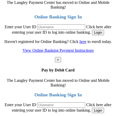
The Langley Payment Center has moved to Online and Mobile
Banking!
Online Banking Sign In
Enter your User ID
Click here after
entering your user ID to log into online banking.
Haven't registered for Online Banking? Click
here
to enroll today.
View Online Banking Payment Instructions
×
Pay by Debit Card
The Langley Payment Center has moved to Online and Mobile
Banking!
Online Banking Sign In
Enter your User ID
Click here after
entering your user ID to log into online banking.