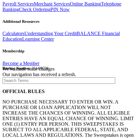
Payroll Services
Merchant Services
Online Banking
Telephone
Banking
Check Ordering
PIN Now
Additional Resources
Calculators
Understanding Your Credit
BALANCE Financial
Education
Learning Center
Membership
Become a Member
Routing Number:
We've made some changes
251480738
Our navigation has received a refresh.
OFFICIAL RULES
NO PURCHASE NECESSARY TO ENTER OR WIN. A
PURCHASE OR LOAN APPLICATION WILL NOT
INCREASE THE CHANCES OF WINNING. ALL ELIGIBLE
ENTRIES HAVE AN EQUAL CHANCE OF WINNING. LIMIT
ONE (1) ENTRY PER PERSON. THIS SWEEPSTAKES IS
SUBJECT TO ALL APPLICABLE FEDERAL, STATE, AND
LOCAL LAWS AND REGULATIONS. The Sweepstakes is open