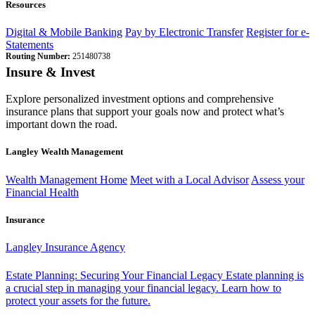
Resources
Digital & Mobile Banking
Pay by Electronic Transfer
Register for e-
Statements
Routing Number:
251480738
Insure & Invest
Explore personalized investment options and comprehensive
insurance plans that support your goals now and protect what’s
important down the road.
Langley Wealth Management
Wealth Management Home
Meet with a Local Advisor
Assess your
Financial Health
Insurance
Langley Insurance Agency
Estate Planning: Securing Your Financial Legacy
Estate planning is
a crucial step in managing your financial legacy. Learn how to
protect your assets for the future.