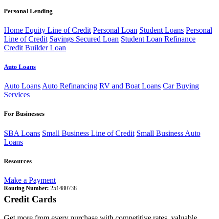
Personal Lending
Home Equity Line of Credit
Personal Loan
Student Loans
Personal
Line of Credit
Savings Secured Loan
Student Loan Refinance
Credit Builder Loan
Auto Loans
Auto Loans
Auto Refinancing
RV and Boat Loans
Car Buying
Services
For Businesses
SBA Loans
Small Business Line of Credit
Small Business Auto
Loans
Resources
Make a Payment
Routing Number:
251480738
Credit Cards
Get more from every purchase with competitive rates, valuable