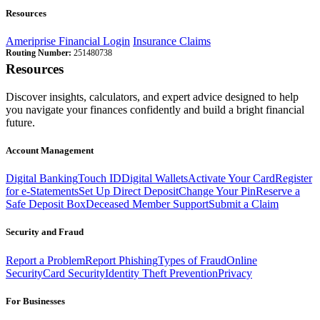
Resources
Ameriprise Financial Login
Insurance Claims
Routing Number:
251480738
Resources
Discover insights, calculators, and expert advice designed to help
you navigate your finances confidently and build a bright financial
future.
Account Management
Digital Banking
Touch ID
Digital Wallets
Activate Your Card
Register
for e-Statements
Set Up Direct Deposit
Change Your Pin
Reserve a
Safe Deposit Box
Deceased Member Support
Submit a Claim
Security and Fraud
Report a Problem
Report Phishing
Types of Fraud
Online
Security
Card Security
Identity Theft Prevention
Privacy
For Businesses