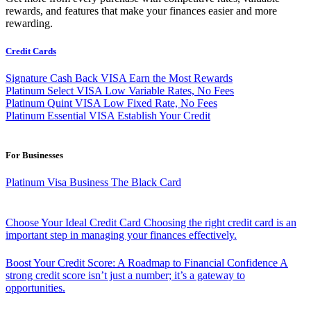
rewards, and features that make your finances easier and more
rewarding.
Credit Cards
Signature Cash Back VISA
Earn the Most Rewards
Platinum Select VISA
Low Variable Rates, No Fees
Platinum Quint VISA
Low Fixed Rate, No Fees
Platinum Essential VISA
Establish Your Credit
For Businesses
Platinum Visa Business
The Black Card
Choose Your Ideal Credit Card
Choosing the right credit card is an
important step in managing your finances effectively.
Boost Your Credit Score: A Roadmap to Financial Confidence
A
strong credit score isn’t just a number; it’s a gateway to
opportunities.