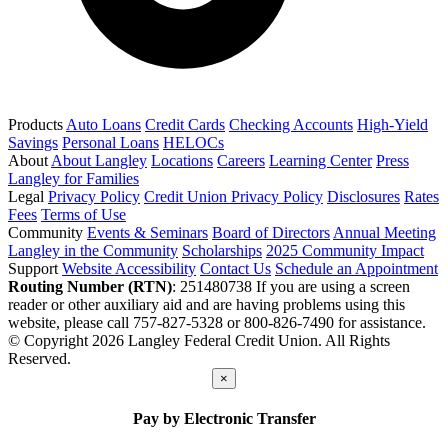
Products
Auto Loans
Credit Cards
Checking Accounts
High-Yield
Savings
Personal Loans
HELOCs
About
About Langley
Locations
Careers
Learning Center
Press
Langley for Families
Legal
Privacy Policy
Credit Union Privacy Policy
Disclosures
Rates
Fees
Terms of Use
Community
Events & Seminars
Board of Directors
Annual Meeting
Langley in the Community
Scholarships
2025 Community Impact
Support
Website Accessibility
Contact Us
Schedule an Appointment
Routing Number (RTN)
: 251480738
If you are using a screen
reader or other auxiliary aid and are having problems using this
website, please call 757-827-5328 or 800-826-7490 for assistance.
© Copyright 2026 Langley Federal Credit Union. All Rights
Reserved.
×
Pay by Electronic Transfer