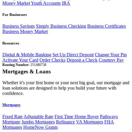
Money Market
Youth Accounts
IRA
For Businesses
Business Savings
Simply Business Checking
Business Certificates
Business Money Market
Resources
Digital & Mobile Banking
Set Up Direct Deposit
Change Your Pin
Activate Your Card
Order Checks
Deposit a Check
Courtesy Pay
Routing Number:
251480738
Mortgages & Loans
Whether it’s your first home or your next big goal, our mortgage and
loan solutions are designed to help you build your future with
confidence.
Mortgages
Fixed Rate
Adjustable Rate
First Time Home Buyer
Pathways
Mortgage
Jumbo Mortgages
Refinance
VA Mortgages
FHA
Mortgages
HomeNow Grants