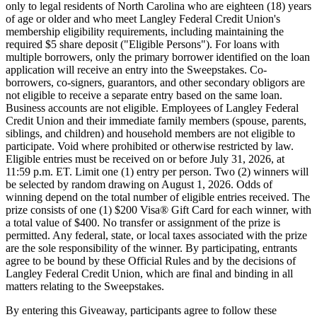
only to legal residents of North Carolina who are eighteen (18) years
of age or older and who meet Langley Federal Credit Union's
membership eligibility requirements, including maintaining the
required $5 share deposit ("Eligible Persons"). For loans with
multiple borrowers, only the primary borrower identified on the loan
application will receive an entry into the Sweepstakes. Co-
borrowers, co-signers, guarantors, and other secondary obligors are
not eligible to receive a separate entry based on the same loan.
Business accounts are not eligible. Employees of Langley Federal
Credit Union and their immediate family members (spouse, parents,
siblings, and children) and household members are not eligible to
participate. Void where prohibited or otherwise restricted by law.
Eligible entries must be received on or before July 31, 2026, at
11:59 p.m. ET. Limit one (1) entry per person. Two (2) winners will
be selected by random drawing on August 1, 2026. Odds of
winning depend on the total number of eligible entries received. The
prize consists of one (1) $200 Visa® Gift Card for each winner, with
a total value of $400. No transfer or assignment of the prize is
permitted. Any federal, state, or local taxes associated with the prize
are the sole responsibility of the winner. By participating, entrants
agree to be bound by these Official Rules and by the decisions of
Langley Federal Credit Union, which are final and binding in all
matters relating to the Sweepstakes.
By entering this Giveaway, participants agree to follow these