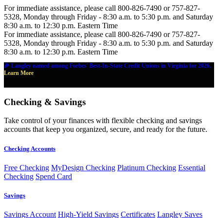
For immediate assistance, please call 800-826-7490 or 757-827-
5328, Monday through Friday - 8:30 a.m. to 5:30 p.m. and Saturday
8:30 a.m. to 12:30 p.m. Eastern Time
For immediate assistance, please call 800-826-7490 or 757-827-
5328, Monday through Friday - 8:30 a.m. to 5:30 p.m. and Saturday
8:30 a.m. to 12:30 p.m. Eastern Time
🎉 Langley named among Forbes' Best-In-State Credit Unions in Virginia for 2026.
Learn More
Checking & Savings
Take control of your finances with flexible checking and savings
accounts that keep you organized, secure, and ready for the future.
Checking Accounts
Free Checking
MyDesign Checking
Platinum Checking
Essential
Checking
Spend Card
Savings
Savings Account
High-Yield Savings
Certificates
Langley Saves