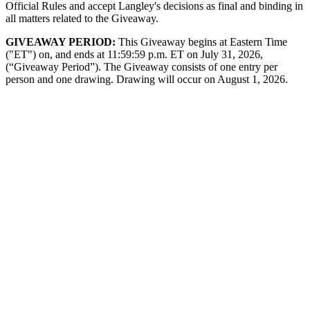
Official Rules and accept Langley's decisions as final and binding in
all matters related to the Giveaway.
GIVEAWAY PERIOD:
This Giveaway begins at Eastern Time
("ET") on, and ends at 11:59:59 p.m. ET on July 31, 2026,
(“Giveaway Period”). The Giveaway consists of one entry per
person and one drawing. Drawing will occur on August 1, 2026.