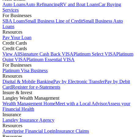
Auto Loans
Auto Refinancing
RV and Boat Loans
Car Buying
Services
For Businesses
SBA Loans
Small Business Line of Credit
Small Business Auto
Loans
Resources
Pay Your Loan
Credit Cards
Credit Cards
View All
Signature Cash Back VISA
Platinum Select VISA
Platinum
Quint VISA
Platinum Essential VISA
For Businesses
Platinum Visa Business
Resources
Digital & Mobile Banking
Pay by Electronic Transfer
Pay by Debit
Card
Register for e-Statements
Insure & Invest
Langley Wealth Management
Wealth Management Home
Meet with a Local Advisor
Assess your
Financial Health
Insurance
Langley Insurance Agency
Resources
Ameriprise Financial Login
Insurance Claims
Resources