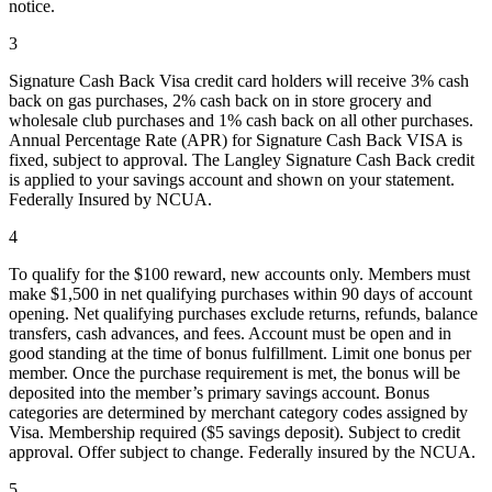
notice.
3
Signature Cash Back Visa credit card holders will receive 3% cash
back on gas purchases, 2% cash back on in store grocery and
wholesale club purchases and 1% cash back on all other purchases.
Annual Percentage Rate (APR) for Signature Cash Back VISA is
fixed, subject to approval. The Langley Signature Cash Back credit
is applied to your savings account and shown on your statement.
Federally Insured by NCUA.
4
To qualify for the $100 reward, new accounts only. Members must
make $1,500 in net qualifying purchases within 90 days of account
opening. Net qualifying purchases exclude returns, refunds, balance
transfers, cash advances, and fees. Account must be open and in
good standing at the time of bonus fulfillment. Limit one bonus per
member. Once the purchase requirement is met, the bonus will be
deposited into the member’s primary savings account. Bonus
categories are determined by merchant category codes assigned by
Visa. Membership required ($5 savings deposit). Subject to credit
approval. Offer subject to change. Federally insured by the NCUA.
5