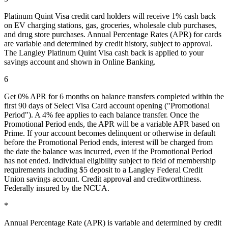
Platinum Quint Visa credit card holders will receive 1% cash back
on EV charging stations, gas, groceries, wholesale club purchases,
and drug store purchases. Annual Percentage Rates (APR) for cards
are variable and determined by credit history, subject to approval.
The Langley Platinum Quint Visa cash back is applied to your
savings account and shown in Online Banking.
6
Get 0% APR for 6 months on balance transfers completed within the
first 90 days of Select Visa Card account opening ("Promotional
Period"). A 4% fee applies to each balance transfer. Once the
Promotional Period ends, the APR will be a variable APR based on
Prime. If your account becomes delinquent or otherwise in default
before the Promotional Period ends, interest will be charged from
the date the balance was incurred, even if the Promotional Period
has not ended. Individual eligibility subject to field of membership
requirements including $5 deposit to a Langley Federal Credit
Union savings account. Credit approval and creditworthiness.
Federally insured by the NCUA.
*
Annual Percentage Rate (APR) is variable and determined by credit