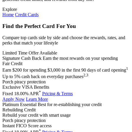
Explore
Home
Credit Cards
Find the Perfect Card For You
Compare top cards side by side and choose the rewards, rates, and
perks that match your lifestyle
Limited Time Offer Available
Signature Cash Back
Earn the most rewards on your spending
Fair Credit
1
Earn $200 for spending $3,000 in the first 90 days of card opening
2,3
Up to 5% cash back on everyday purchases
Porch piracy protection
Exclusive VISA Benefits
*
Fixed 18.00% APR
Pricing & Terms
Apply Now
Learn More
Platinum Essential
Best for re-establishing your credit
Rebuilding Credit
Rebuild your credit with smart usage
Porch piracy protection
Instant FICO Score access
*