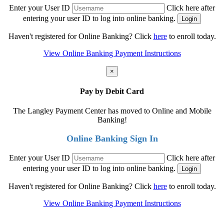
Enter your User ID
Click here after
entering your user ID to log into online banking.
Haven't registered for Online Banking? Click
here
to enroll today.
View Online Banking Payment Instructions
×
Pay by Debit Card
The Langley Payment Center has moved to Online and Mobile
Banking!
Online Banking Sign In
Enter your User ID
Click here after
entering your user ID to log into online banking.
Haven't registered for Online Banking? Click
here
to enroll today.
View Online Banking Payment Instructions