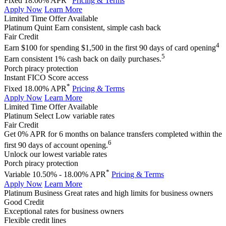
Fixed 18.00% APR
Pricing & Terms
Apply Now
Learn More
Limited Time Offer Available
Platinum Quint
Earn consistent, simple cash back
Fair Credit
4
Earn $100 for spending $1,500 in the first 90 days of card opening
5
Earn consistent 1% cash back on daily purchases.
Porch piracy protection
Instant FICO Score access
*
Fixed 18.00% APR
Pricing & Terms
Apply Now
Learn More
Limited Time Offer Available
Platinum Select
Low variable rates
Fair Credit
Get 0% APR for 6 months on balance transfers completed within the
6
first 90 days of account opening.
Unlock our lowest variable rates
Porch piracy protection
*
Variable 10.50% - 18.00% APR
Pricing & Terms
Apply Now
Learn More
Platinum Business
Great rates and high limits for business owners
Good Credit
Exceptional rates for business owners
Flexible credit lines