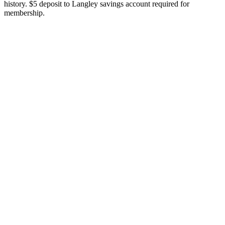
history. $5 deposit to Langley savings account required for
membership.