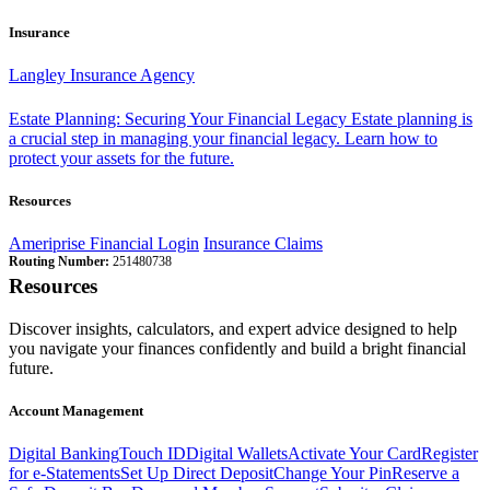
Insurance
Langley Insurance Agency
Estate Planning: Securing Your Financial Legacy
Estate planning is
a crucial step in managing your financial legacy. Learn how to
protect your assets for the future.
Resources
Ameriprise Financial Login
Insurance Claims
Routing Number:
251480738
Resources
Discover insights, calculators, and expert advice designed to help
you navigate your finances confidently and build a bright financial
future.
Account Management
Digital Banking
Touch ID
Digital Wallets
Activate Your Card
Register
for e-Statements
Set Up Direct Deposit
Change Your Pin
Reserve a