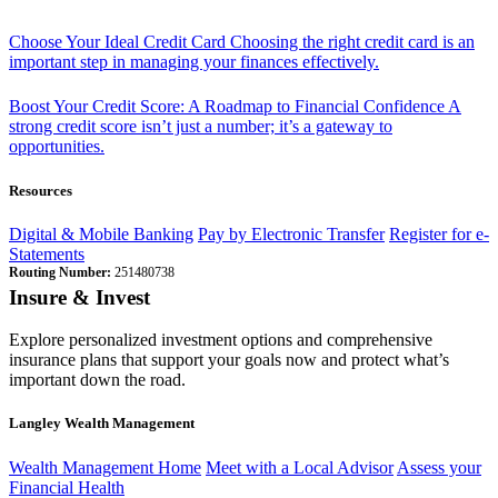
Choose Your Ideal Credit Card
Choosing the right credit card is an
important step in managing your finances effectively.
Boost Your Credit Score: A Roadmap to Financial Confidence
A
strong credit score isn’t just a number; it’s a gateway to
opportunities.
Resources
Digital & Mobile Banking
Pay by Electronic Transfer
Register for e-
Statements
Routing Number:
251480738
Insure & Invest
Explore personalized investment options and comprehensive
insurance plans that support your goals now and protect what’s
important down the road.
Langley Wealth Management
Wealth Management Home
Meet with a Local Advisor
Assess your
Financial Health