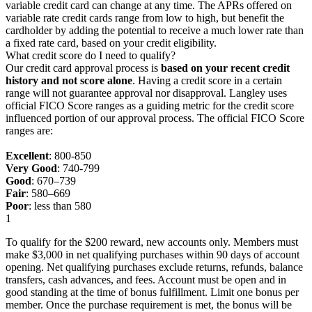
variable credit card can change at any time. The APRs offered on
variable rate credit cards range from low to high, but benefit the
cardholder by adding the potential to receive a much lower rate than
a fixed rate card, based on your credit eligibility.
What credit score do I need to qualify?
Our credit card approval process is
based on your recent credit
history and not score alone
. Having a credit score in a certain
range will not guarantee approval nor disapproval. Langley uses
official FICO Score ranges as a guiding metric for the credit score
influenced portion of our approval process. The official FICO Score
ranges are:
Excellent
: 800-850
Very Good
: 740-799
Good
: 670–739
Fair
: 580–669
Poor
: less than 580
1
To qualify for the $200 reward, new accounts only. Members must
make $3,000 in net qualifying purchases within 90 days of account
opening. Net qualifying purchases exclude returns, refunds, balance
transfers, cash advances, and fees. Account must be open and in
good standing at the time of bonus fulfillment. Limit one bonus per
member. Once the purchase requirement is met, the bonus will be