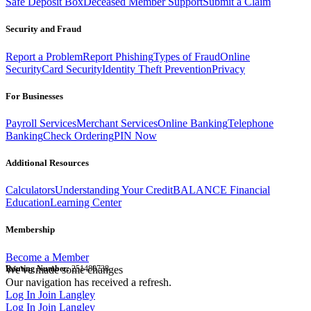
Safe Deposit Box
Deceased Member Support
Submit a Claim
Security and Fraud
Report a Problem
Report Phishing
Types of Fraud
Online
Security
Card Security
Identity Theft Prevention
Privacy
For Businesses
Payroll Services
Merchant Services
Online Banking
Telephone
Banking
Check Ordering
PIN Now
Additional Resources
Calculators
Understanding Your Credit
BALANCE Financial
Education
Learning Center
Membership
Become a Member
Routing Number:
We've made some changes
251480738
Our navigation has received a refresh.
Log In
Join Langley
Log In
Join Langley