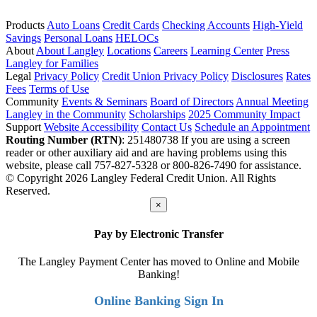
Products
Auto Loans
Credit Cards
Checking Accounts
High-Yield
Savings
Personal Loans
HELOCs
About
About Langley
Locations
Careers
Learning Center
Press
Langley for Families
Legal
Privacy Policy
Credit Union Privacy Policy
Disclosures
Rates
Fees
Terms of Use
Community
Events & Seminars
Board of Directors
Annual Meeting
Langley in the Community
Scholarships
2025 Community Impact
Support
Website Accessibility
Contact Us
Schedule an Appointment
Routing Number (RTN)
: 251480738
If you are using a screen
reader or other auxiliary aid and are having problems using this
website, please call 757-827-5328 or 800-826-7490 for assistance.
© Copyright 2026 Langley Federal Credit Union. All Rights
Reserved.
×
Pay by Electronic Transfer
The Langley Payment Center has moved to Online and Mobile
Banking!
Online Banking Sign In