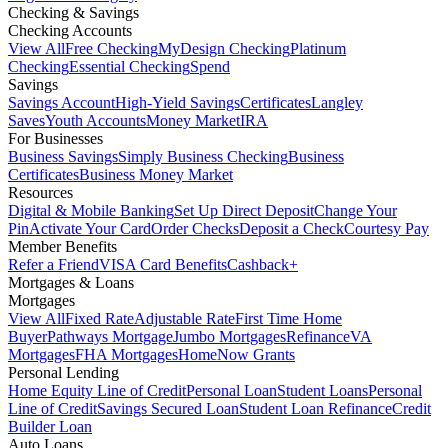
Checking & Savings
Checking Accounts
View All
Free Checking
MyDesign Checking
Platinum
Checking
Essential Checking
Spend
Savings
Savings Account
High-Yield Savings
Certificates
Langley
Saves
Youth Accounts
Money Market
IRA
For Businesses
Business Savings
Simply Business Checking
Business
Certificates
Business Money Market
Resources
Digital & Mobile Banking
Set Up Direct Deposit
Change Your
Pin
Activate Your Card
Order Checks
Deposit a Check
Courtesy Pay
Member Benefits
Refer a Friend
VISA Card Benefits
Cashback+
Mortgages & Loans
Mortgages
View All
Fixed Rate
Adjustable Rate
First Time Home
Buyer
Pathways Mortgage
Jumbo Mortgages
Refinance
VA
Mortgages
FHA Mortgages
HomeNow Grants
Personal Lending
Home Equity Line of Credit
Personal Loan
Student Loans
Personal
Line of Credit
Savings Secured Loan
Student Loan Refinance
Credit
Builder Loan
Auto Loans