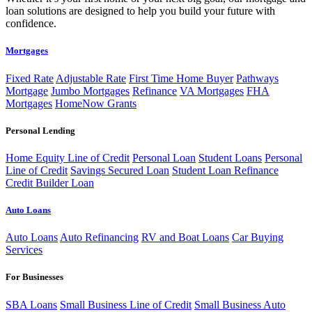
loan solutions are designed to help you build your future with
confidence.
Mortgages
Fixed Rate
Adjustable Rate
First Time Home Buyer
Pathways
Mortgage
Jumbo Mortgages
Refinance
VA Mortgages
FHA
Mortgages
HomeNow Grants
Personal Lending
Home Equity Line of Credit
Personal Loan
Student Loans
Personal
Line of Credit
Savings Secured Loan
Student Loan Refinance
Credit Builder Loan
Auto Loans
Auto Loans
Auto Refinancing
RV and Boat Loans
Car Buying
Services
For Businesses
SBA Loans
Small Business Line of Credit
Small Business Auto