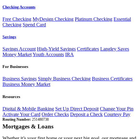
Checking Accounts
Free Checking
MyDesign Checking
Platinum Checking
Essential
Checking
Spend Card
Savings
Savings Account
High-Yield Savings
Certificates
Langley Saves
Money Market
Youth Accounts
IRA
For Businesses
Business Savings
Simply Business Checking
Business Certificates
Business Money Market
Resources
Digital & Mobile Banking
Set Up Direct Deposit
Change Your Pin
Activate Your Card
Order Checks
Deposit a Check
Courtesy Pay
Routing Number:
251480738
Mortgages & Loans
Whether it’s your first home or your next big goal, our mortgage and