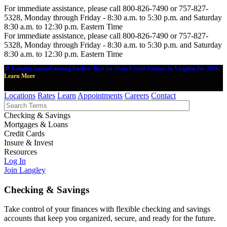
For immediate assistance, please call 800-826-7490 or 757-827-
5328, Monday through Friday - 8:30 a.m. to 5:30 p.m. and Saturday
8:30 a.m. to 12:30 p.m. Eastern Time
For immediate assistance, please call 800-826-7490 or 757-827-
5328, Monday through Friday - 8:30 a.m. to 5:30 p.m. and Saturday
8:30 a.m. to 12:30 p.m. Eastern Time
🎉 Langley named among Forbes' Best-In-State Credit Unions in Virginia for 2026.
Learn More
Locations
Rates
Learn
Appointments
Careers
Contact
Checking & Savings
Mortgages & Loans
Credit Cards
Insure & Invest
Resources
Log In
Join Langley
Checking & Savings
Take control of your finances with flexible checking and savings
accounts that keep you organized, secure, and ready for the future.