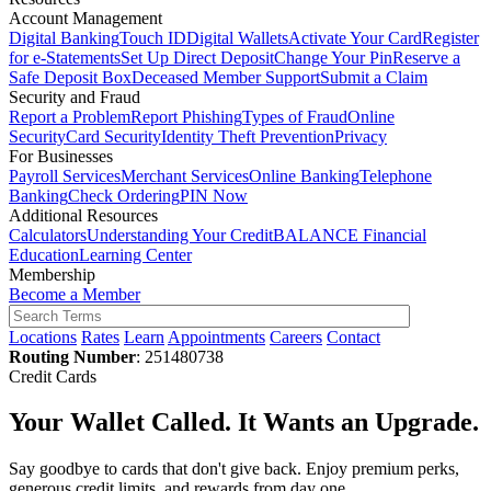
Account Management
Digital Banking
Touch ID
Digital Wallets
Activate Your Card
Register
for e-Statements
Set Up Direct Deposit
Change Your Pin
Reserve a
Safe Deposit Box
Deceased Member Support
Submit a Claim
Security and Fraud
Report a Problem
Report Phishing
Types of Fraud
Online
Security
Card Security
Identity Theft Prevention
Privacy
For Businesses
Payroll Services
Merchant Services
Online Banking
Telephone
Banking
Check Ordering
PIN Now
Additional Resources
Calculators
Understanding Your Credit
BALANCE Financial
Education
Learning Center
Membership
Become a Member
Locations
Rates
Learn
Appointments
Careers
Contact
Routing Number
: 251480738
Credit Cards
Your Wallet Called. It Wants an Upgrade.
Say goodbye to cards that don't give back. Enjoy premium perks,
generous credit limits, and rewards from day one.