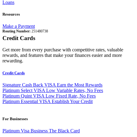
Loans
Resources
Make a Payment
Routing Number:
251480738
Credit Cards
Get more from every purchase with competitive rates, valuable
rewards, and features that make your finances easier and more
rewarding.
Credit Cards
Signature Cash Back VISA
Earn the Most Rewards
Platinum Select VISA
Low Variable Rates, No Fees
Platinum Quint VISA
Low Fixed Rate, No Fees
Platinum Essential VISA
Establish Your Credit
For Businesses
Platinum Visa Business
The Black Card