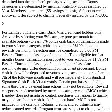
deposited into the member’s primary savings account. Bonus
categories are determined by merchant category codes assigned by
Visa. Membership required ($5 savings deposit). Subject to credit
approval. Offer subject to change. Federally insured by the NCUA.
2
For Langley Signature Cash Back Visa credit card holders only.
Activate by selecting your 5% category (one per month from
available options) to earn 5% bonus cash back on transactions made
in your selected category, with a maximum of $100 in bonus
rewards per month. Selection must be completed by 5:00 PM
Eastern Time on the last day of the month. To be eligible for that
month's bonus, transactions must post to your account by 11:59 PM
Eastern Time on the last day of the month; purchase date and
posting date may differ depending on merchant processing. Bonus
cash back will be deposited to your savings account on or before the
7th of the following month and will post separately from standard
Signature Cash Back Visa rewards. Certain purchases, including
some third party payment transactions, may not be eligible. Reward
categories are determined by merchant category code (MCC) which
Langley does not assign or control; purchases that appear to qualify
may not earn bonus cash back if the merchant’s MCC is not
included in the category. Returns, credits, and adjustments may
reduce earned rewards. Program terms are subject to change without