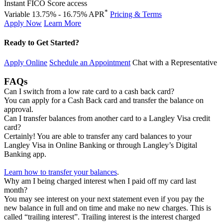
Instant FICO Score access
*
Variable 13.75% - 16.75% APR
Pricing & Terms
Apply Now
Learn More
Ready to Get Started?
Apply Online
Schedule an Appointment
Chat with a Representative
FAQs
Can I switch from a low rate card to a cash back card?
You can apply for a Cash Back card and transfer the balance on
approval.
Can I transfer balances from another card to a Langley Visa credit
card?
Certainly! You are able to transfer any card balances to your
Langley Visa in Online Banking or through Langley’s Digital
Banking app.
Learn how to transfer your balances
.
Why am I being charged interest when I paid off my card last
month?
You may see interest on your next statement even if you pay the
new balance in full and on time and make no new charges. This is
called “trailing interest”. Trailing interest is the interest charged