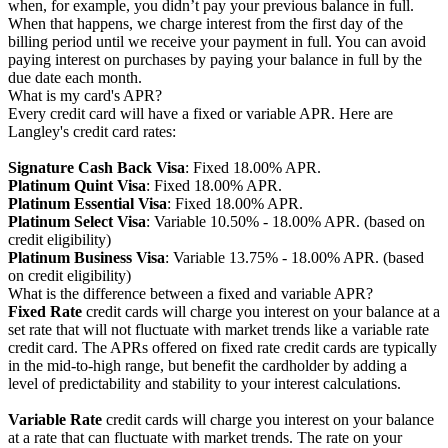
when, for example, you didn’t pay your previous balance in full.
When that happens, we charge interest from the first day of the
billing period until we receive your payment in full. You can avoid
paying interest on purchases by paying your balance in full by the
due date each month.
What is my card's APR?
Every credit card will have a fixed or variable APR. Here are
Langley's credit card rates:
Signature Cash Back Visa
: Fixed 18.00% APR.
Platinum Quint Visa
: Fixed 18.00% APR.
Platinum Essential Visa
: Fixed 18.00% APR.
Platinum Select Visa
: Variable 10.50% - 18.00% APR. (based on
credit eligibility)
Platinum Business Visa
: Variable 13.75% - 18.00% APR. (based
on credit eligibility)
What is the difference between a fixed and variable APR?
Fixed Rate
credit cards will charge you interest on your balance at a
set rate that will not fluctuate with market trends like a variable rate
credit card. The APRs offered on fixed rate credit cards are typically
in the mid-to-high range, but benefit the cardholder by adding a
level of predictability and stability to your interest calculations.
Variable Rate
credit cards will charge you interest on your balance
at a rate that can fluctuate with market trends. The rate on your