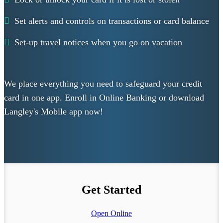
Set alerts and controls on transactions or card balance
Set-up travel notices when you go on vacation
We place everything you need to safeguard your credit
card in one app. Enroll in Online Banking or download
Langley's Mobile app now!
Get Started
Open Online