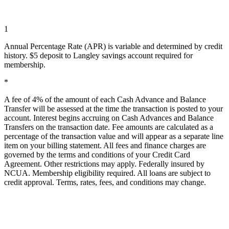
1
Annual Percentage Rate (APR) is variable and determined by credit
history. $5 deposit to Langley savings account required for
membership.
*
A fee of 4% of the amount of each Cash Advance and Balance
Transfer will be assessed at the time the transaction is posted to your
account. Interest begins accruing on Cash Advances and Balance
Transfers on the transaction date. Fee amounts are calculated as a
percentage of the transaction value and will appear as a separate line
item on your billing statement. All fees and finance charges are
governed by the terms and conditions of your Credit Card
Agreement. Other restrictions may apply. Federally insured by
NCUA
. Membership eligibility required. All loans are subject to
credit approval. Terms, rates, fees, and conditions may change.