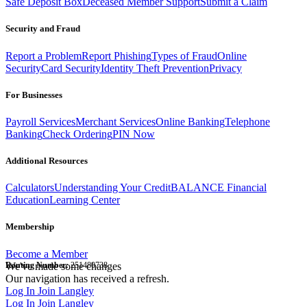
Safe Deposit Box
Deceased Member Support
Submit a Claim
Security and Fraud
Report a Problem
Report Phishing
Types of Fraud
Online
Security
Card Security
Identity Theft Prevention
Privacy
For Businesses
Payroll Services
Merchant Services
Online Banking
Telephone
Banking
Check Ordering
PIN Now
Additional Resources
Calculators
Understanding Your Credit
BALANCE Financial
Education
Learning Center
Membership
Become a Member
Routing Number:
We've made some changes
251480738
Our navigation has received a refresh.
Log In
Join Langley
Log In
Join Langley