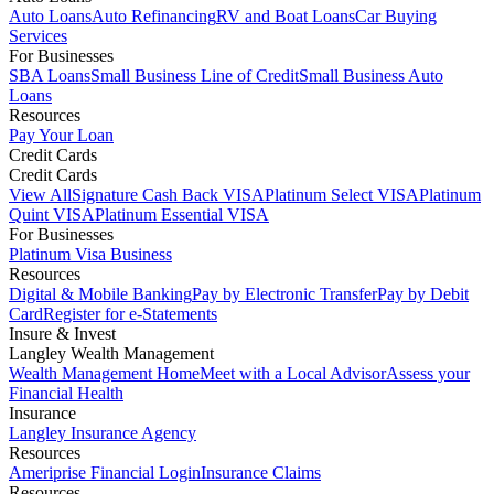
Auto Loans
Auto Refinancing
RV and Boat Loans
Car Buying
Services
For Businesses
SBA Loans
Small Business Line of Credit
Small Business Auto
Loans
Resources
Pay Your Loan
Credit Cards
Credit Cards
View All
Signature Cash Back VISA
Platinum Select VISA
Platinum
Quint VISA
Platinum Essential VISA
For Businesses
Platinum Visa Business
Resources
Digital & Mobile Banking
Pay by Electronic Transfer
Pay by Debit
Card
Register for e-Statements
Insure & Invest
Langley Wealth Management
Wealth Management Home
Meet with a Local Advisor
Assess your
Financial Health
Insurance
Langley Insurance Agency
Resources
Ameriprise Financial Login
Insurance Claims
Resources