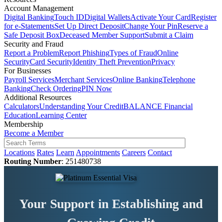
Account Management
Digital Banking
Touch ID
Digital Wallets
Activate Your Card
Register
for e-Statements
Set Up Direct Deposit
Change Your Pin
Reserve a
Safe Deposit Box
Deceased Member Support
Submit a Claim
Security and Fraud
Report a Problem
Report Phishing
Types of Fraud
Online
Security
Card Security
Identity Theft Prevention
Privacy
For Businesses
Payroll Services
Merchant Services
Online Banking
Telephone
Banking
Check Ordering
PIN Now
Additional Resources
Calculators
Understanding Your Credit
BALANCE Financial
Education
Learning Center
Membership
Become a Member
Locations
Rates
Learn
Appointments
Careers
Contact
Routing Number
: 251480738
Your Support in Establishing and