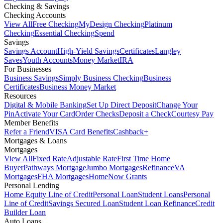
Checking & Savings
Checking Accounts
View All
Free Checking
MyDesign Checking
Platinum
Checking
Essential Checking
Spend
Savings
Savings Account
High-Yield Savings
Certificates
Langley
Saves
Youth Accounts
Money Market
IRA
For Businesses
Business Savings
Simply Business Checking
Business
Certificates
Business Money Market
Resources
Digital & Mobile Banking
Set Up Direct Deposit
Change Your
Pin
Activate Your Card
Order Checks
Deposit a Check
Courtesy Pay
Member Benefits
Refer a Friend
VISA Card Benefits
Cashback+
Mortgages & Loans
Mortgages
View All
Fixed Rate
Adjustable Rate
First Time Home
Buyer
Pathways Mortgage
Jumbo Mortgages
Refinance
VA
Mortgages
FHA Mortgages
HomeNow Grants
Personal Lending
Home Equity Line of Credit
Personal Loan
Student Loans
Personal
Line of Credit
Savings Secured Loan
Student Loan Refinance
Credit
Builder Loan
Auto Loans