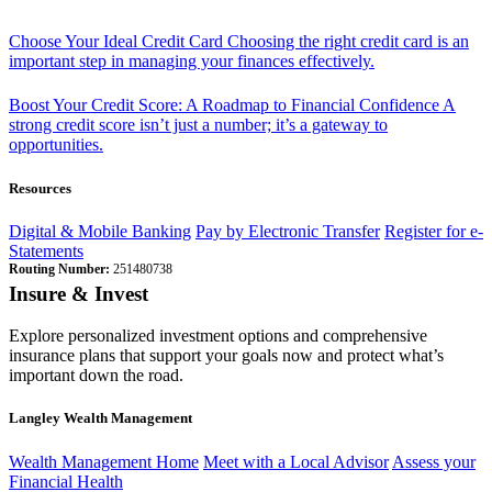
Choose Your Ideal Credit Card
Choosing the right credit card is an
important step in managing your finances effectively.
Boost Your Credit Score: A Roadmap to Financial Confidence
A
strong credit score isn’t just a number; it’s a gateway to
opportunities.
Resources
Digital & Mobile Banking
Pay by Electronic Transfer
Register for e-
Statements
Routing Number:
251480738
Insure & Invest
Explore personalized investment options and comprehensive
insurance plans that support your goals now and protect what’s
important down the road.
Langley Wealth Management
Wealth Management Home
Meet with a Local Advisor
Assess your
Financial Health