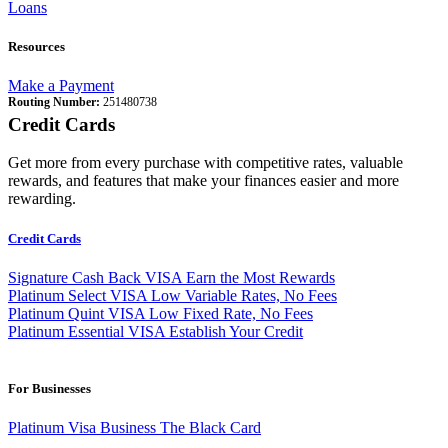
Loans
Resources
Make a Payment
Routing Number:
251480738
Credit Cards
Get more from every purchase with competitive rates, valuable
rewards, and features that make your finances easier and more
rewarding.
Credit Cards
Signature Cash Back VISA
Earn the Most Rewards
Platinum Select VISA
Low Variable Rates, No Fees
Platinum Quint VISA
Low Fixed Rate, No Fees
Platinum Essential VISA
Establish Your Credit
For Businesses
Platinum Visa Business
The Black Card