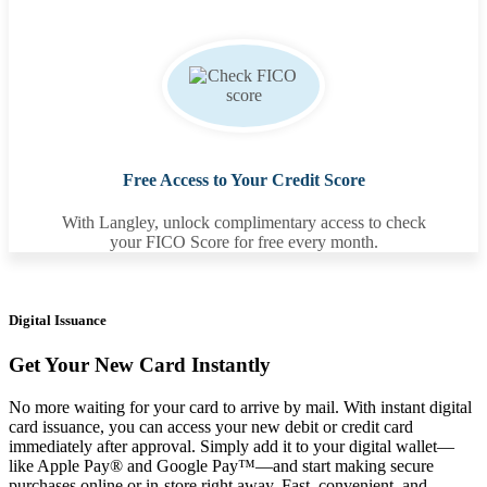
Free Access to Your Credit Score
With Langley, unlock complimentary access to check
your FICO Score for free every month.
Digital Issuance
Get Your New Card Instantly
No more waiting for your card to arrive by mail. With instant digital
card issuance, you can access your new debit or credit card
immediately after approval. Simply add it to your digital wallet—
like Apple Pay® and Google Pay™—and start making secure
purchases online or in-store right away. Fast, convenient, and