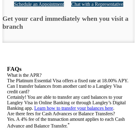
Schedule an Appointment
Chat with a Representative
Get your card immediately when you visit a
branch
FAQs
What is the APR?
The Platinum Essential Visa offers a fixed rate at 18.00% APY.
Can I transfer balances from another card to a Langley Visa
credit card?
Certainly! You are able to transfer any card balances to your
Langley Visa in Online Banking or through Langley’s Digital
Banking app.
Learn how to transfer your balances here
.
Are there fees for Cash Advances or Balance Transfers?
Yes. A 4% fee of the transaction amount applies to each Cash
*
Advance and Balance Transfer.