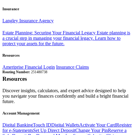
Insurance
Langley Insurance Agency
Estate Planning: Securing Your Financial Legacy
Estate planning is
a crucial step in managing your financial legacy. Learn how to
protect your assets for the future.
Resources
Ameriprise Financial Login
Insurance Claims
Routing Number:
251480738
Resources
Discover insights, calculators, and expert advice designed to help
you navigate your finances confidently and build a bright financial
future.
Account Management
Digital Banking
Touch ID
Digital Wallets
Activate Your Card
Register
for e-Statements
Set Up Direct Deposit
Change Your Pin
Reserve a