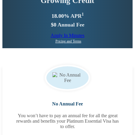
Growing Credit
1
18.00%
APR
$0
Annual Fee
Apply In Minutes
Pricing and Terms
No Annual Fee
You won’t have to pay an annual fee for all the great
rewards and benefits your Platinum Essential Visa has
to offer.