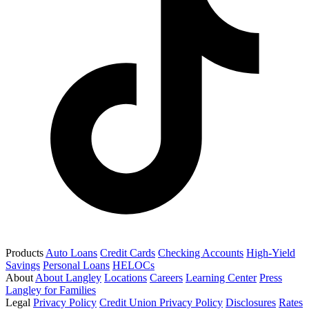
Products
Auto Loans
Credit Cards
Checking Accounts
High-Yield
Savings
Personal Loans
HELOCs
About
About Langley
Locations
Careers
Learning Center
Press
Langley for Families
Legal
Privacy Policy
Credit Union Privacy Policy
Disclosures
Rates