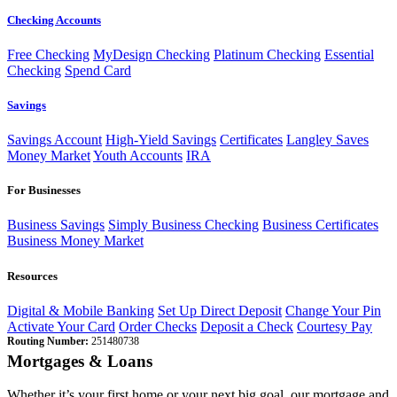
Checking Accounts
Free Checking
MyDesign Checking
Platinum Checking
Essential
Checking
Spend Card
Savings
Savings Account
High-Yield Savings
Certificates
Langley Saves
Money Market
Youth Accounts
IRA
For Businesses
Business Savings
Simply Business Checking
Business Certificates
Business Money Market
Resources
Digital & Mobile Banking
Set Up Direct Deposit
Change Your Pin
Activate Your Card
Order Checks
Deposit a Check
Courtesy Pay
Routing Number:
251480738
Mortgages & Loans
Whether it’s your first home or your next big goal, our mortgage and