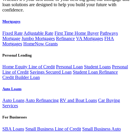
loan solutions are designed to help you build your future with
confidence.
Mortgages
Fixed Rate
Adjustable Rate
First Time Home Buyer
Pathways
Mortgage
Jumbo Mortgages
Refinance
VA Mortgages
FHA
Mortgages
HomeNow Grants
Personal Lending
Home Equity Line of Credit
Personal Loan
Student Loans
Personal
Line of Credit
Savings Secured Loan
Student Loan Refinance
Credit Builder Loan
Auto Loans
Auto Loans
Auto Refinancing
RV and Boat Loans
Car Buying
Services
For Businesses
SBA Loans
Small Business Line of Credit
Small Business Auto