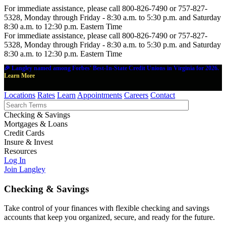
For immediate assistance, please call 800-826-7490 or 757-827-
5328, Monday through Friday - 8:30 a.m. to 5:30 p.m. and Saturday
8:30 a.m. to 12:30 p.m. Eastern Time
For immediate assistance, please call 800-826-7490 or 757-827-
5328, Monday through Friday - 8:30 a.m. to 5:30 p.m. and Saturday
8:30 a.m. to 12:30 p.m. Eastern Time
🎉 Langley named among Forbes' Best-In-State Credit Unions in Virginia for 2026.
Learn More
Locations
Rates
Learn
Appointments
Careers
Contact
Checking & Savings
Mortgages & Loans
Credit Cards
Insure & Invest
Resources
Log In
Join Langley
Checking & Savings
Take control of your finances with flexible checking and savings
accounts that keep you organized, secure, and ready for the future.