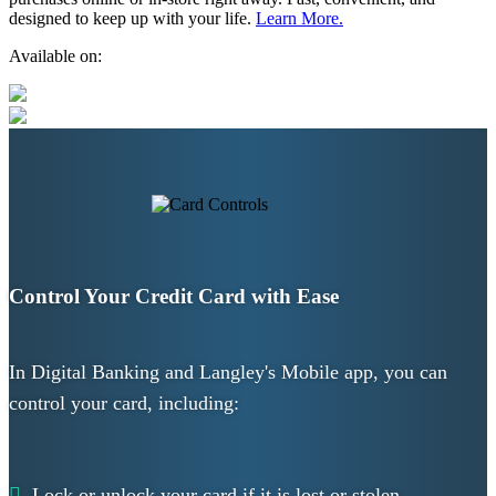
designed to keep up with your life.
Learn More.
Available on:
Control Your Credit Card with Ease
In Digital Banking and Langley's Mobile app, you can
control your card, including:
Lock or unlock your card if it is lost or stolen