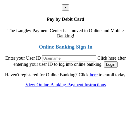
×
Pay by Debit Card
The Langley Payment Center has moved to Online and Mobile
Banking!
Online Banking Sign In
Enter your User ID
Click here after
entering your user ID to log into online banking.
Haven't registered for Online Banking? Click
here
to enroll today.
View Online Banking Payment Instructions