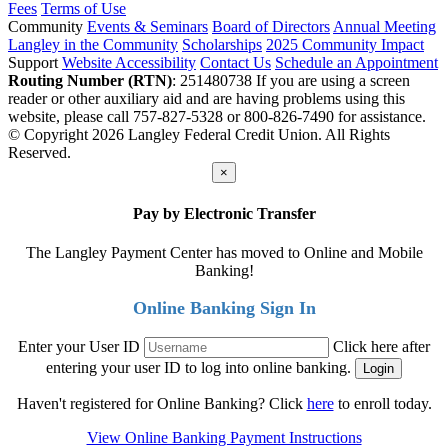
Fees
Terms of Use
Community
Events & Seminars
Board of Directors
Annual Meeting
Langley in the Community
Scholarships
2025 Community Impact
Support
Website Accessibility
Contact Us
Schedule an Appointment
Routing Number (RTN)
: 251480738
If you are using a screen
reader or other auxiliary aid and are having problems using this
website, please call 757-827-5328 or 800-826-7490 for assistance.
© Copyright 2026 Langley Federal Credit Union. All Rights
Reserved.
×
Pay by Electronic Transfer
The Langley Payment Center has moved to Online and Mobile
Banking!
Online Banking Sign In
Enter your User ID
Click here after
entering your user ID to log into online banking.
Haven't registered for Online Banking? Click
here
to enroll today.
View Online Banking Payment Instructions