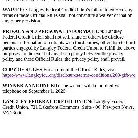
WAIVER:
: Langley Federal Credit Union’s failure to enforce any
terms of these Official Rules shall not constitute a waiver of that or
any other provision.
PRIVACY AND PERSONAL INFORMATION:
Langley
Federal Credit Union shall not sell, share or otherwise disclose
personal information of entrants with third parties, other than to third
parties engaged by Langley Federal Credit Union to fulfill the above
purposes. In the event of any discrepancy between the privacy
policy and these Official Rules, the privacy policy shall prevail.
COPY OF RULES
For a copy of the Official Rules, visit
https://www.langleyfcu.org/disclosures/terms-conditions/200-gift-wc
WINNER ANNOUNCED:
The winner will be notified via
telephone on September 1, 2026.
LANGLEY FEDERAL CREDIT UNION:
Langley Federal
Credit Union, 721 Lakefront Commons, Suite 400, Newport News,
VA 23606.