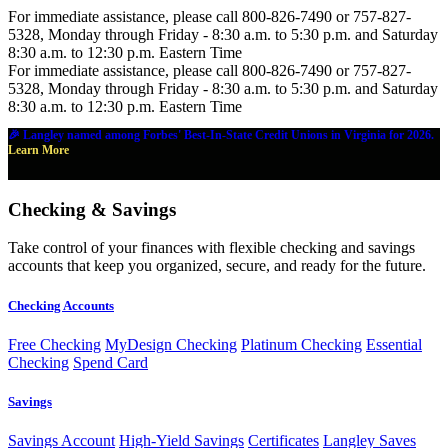
For immediate assistance, please call 800-826-7490 or 757-827-
5328, Monday through Friday - 8:30 a.m. to 5:30 p.m. and Saturday
8:30 a.m. to 12:30 p.m. Eastern Time
For immediate assistance, please call 800-826-7490 or 757-827-
5328, Monday through Friday - 8:30 a.m. to 5:30 p.m. and Saturday
8:30 a.m. to 12:30 p.m. Eastern Time
🎉 Langley named among Forbes' Best-In-State Credit Unions in Virginia for 2026.
Learn More
Checking & Savings
Take control of your finances with flexible checking and savings
accounts that keep you organized, secure, and ready for the future.
Checking Accounts
Free Checking
MyDesign Checking
Platinum Checking
Essential
Checking
Spend Card
Savings
Savings Account
High-Yield Savings
Certificates
Langley Saves