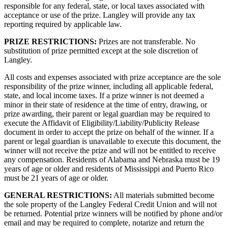
responsible for any federal, state, or local taxes associated with
acceptance or use of the prize. Langley will provide any tax
reporting required by applicable law.
PRIZE RESTRICTIONS:
Prizes are not transferable. No
substitution of prize permitted except at the sole discretion of
Langley.
All costs and expenses associated with prize acceptance are the sole
responsibility of the prize winner, including all applicable federal,
state, and local income taxes. If a prize winner is not deemed a
minor in their state of residence at the time of entry, drawing, or
prize awarding, their parent or legal guardian may be required to
execute the Affidavit of Eligibility/Liability/Publicity Release
document in order to accept the prize on behalf of the winner. If a
parent or legal guardian is unavailable to execute this document, the
winner will not receive the prize and will not be entitled to receive
any compensation. Residents of Alabama and Nebraska must be 19
years of age or older and residents of Mississippi and Puerto Rico
must be 21 years of age or older.
GENERAL RESTRICTIONS:
All materials submitted become
the sole property of the Langley Federal Credit Union and will not
be returned. Potential prize winners will be notified by phone and/or
email and may be required to complete, notarize and return the