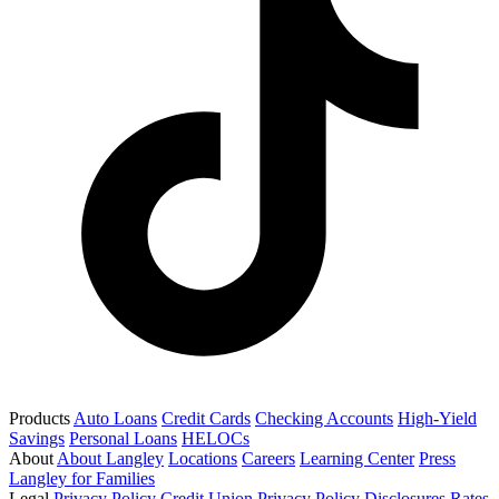
Products
Auto Loans
Credit Cards
Checking Accounts
High-Yield
Savings
Personal Loans
HELOCs
About
About Langley
Locations
Careers
Learning Center
Press
Langley for Families
Legal
Privacy Policy
Credit Union Privacy Policy
Disclosures
Rates