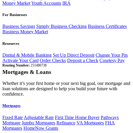
Money Market
Youth Accounts
IRA
For Businesses
Business Savings
Simply Business Checking
Business Certificates
Business Money Market
Resources
Digital & Mobile Banking
Set Up Direct Deposit
Change Your Pin
Activate Your Card
Order Checks
Deposit a Check
Courtesy Pay
Routing Number:
251480738
Mortgages & Loans
Whether it’s your first home or your next big goal, our mortgage and
loan solutions are designed to help you build your future with
confidence.
Mortgages
Fixed Rate
Adjustable Rate
First Time Home Buyer
Pathways
Mortgage
Jumbo Mortgages
Refinance
VA Mortgages
FHA
Mortgages
HomeNow Grants