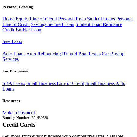
Personal Lending
Home Equity Line of Credit
Personal Loan
Student Loans
Personal
Line of Credit
Savings Secured Loan
Student Loan Refinance
Credit Builder Loan
Auto Loans
Auto Loans
Auto Refinancing
RV and Boat Loans
Car Buying
Services
For Businesses
SBA Loans
Small Business Line of Credit
Small Business Auto
Loans
Resources
Make a Payment
Routing Number:
251480738
Credit Cards
Get more from every purchase with competitive rates, valuable