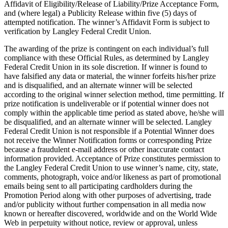
Affidavit of Eligibility/Release of Liability/Prize Acceptance Form,
and (where legal) a Publicity Release within five (5) days of
attempted notification. The winner’s Affidavit Form is subject to
verification by Langley Federal Credit Union.
The awarding of the prize is contingent on each individual’s full
compliance with these Official Rules, as determined by Langley
Federal Credit Union in its sole discretion. If winner is found to
have falsified any data or material, the winner forfeits his/her prize
and is disqualified, and an alternate winner will be selected
according to the original winner selection method, time permitting. If
prize notification is undeliverable or if potential winner does not
comply within the applicable time period as stated above, he/she will
be disqualified, and an alternate winner will be selected. Langley
Federal Credit Union is not responsible if a Potential Winner does
not receive the Winner Notification forms or corresponding Prize
because a fraudulent e-mail address or other inaccurate contact
information provided. Acceptance of Prize constitutes permission to
the Langley Federal Credit Union to use winner’s name, city, state,
comments, photograph, voice and/or likeness as part of promotional
emails being sent to all participating cardholders during the
Promotion Period along with other purposes of advertising, trade
and/or publicity without further compensation in all media now
known or hereafter discovered, worldwide and on the World Wide
Web in perpetuity without notice, review or approval, unless