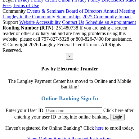
Fees
Terms of Use
Community
Events & Seminars
Board of Directors
Annual Meeting
Langley in the Community
Scholarships
2025 Community Impact
Support
Website Accessibility
Contact Us
Schedule an Appointment
Routing Number (RTN)
: 251480738
If you are using a screen
reader or other auxiliary aid and are having problems using this
website, please call 757-827-5328 or 800-826-7490 for assistance.
© Copyright 2026 Langley Federal Credit Union. All Rights
Reserved.
×
Pay by Electronic Transfer
The Langley Payment Center has moved to Online and Mobile
Banking!
Online Banking Sign In
Enter your User ID
Click here after
entering your user ID to log into online banking.
Haven't registered for Online Banking? Click
here
to enroll today.
View Online Banking Payment Instructions