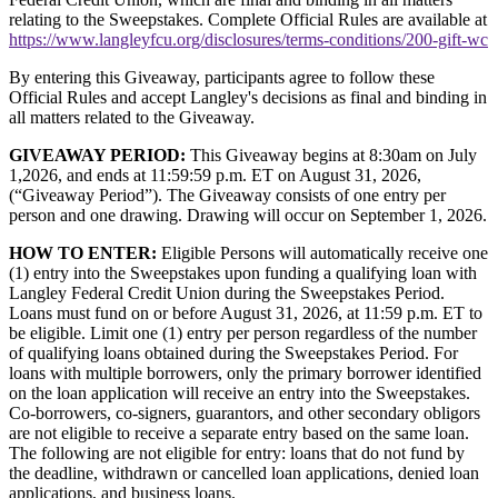
relating to the Sweepstakes. Complete Official Rules are available at
https://www.langleyfcu.org/disclosures/terms-conditions/200-gift-wc
By entering this Giveaway, participants agree to follow these
Official Rules and accept Langley's decisions as final and binding in
all matters related to the Giveaway.
GIVEAWAY PERIOD:
This Giveaway begins at 8:30am on July
1,2026, and ends at 11:59:59 p.m. ET on August 31, 2026,
(“Giveaway Period”). The Giveaway consists of one entry per
person and one drawing. Drawing will occur on September 1, 2026.
HOW TO ENTER:
Eligible Persons will automatically receive one
(1) entry into the Sweepstakes upon funding a qualifying loan with
Langley Federal Credit Union during the Sweepstakes Period.
Loans must fund on or before August 31, 2026, at 11:59 p.m. ET to
be eligible. Limit one (1) entry per person regardless of the number
of qualifying loans obtained during the Sweepstakes Period. For
loans with multiple borrowers, only the primary borrower identified
on the loan application will receive an entry into the Sweepstakes.
Co-borrowers, co-signers, guarantors, and other secondary obligors
are not eligible to receive a separate entry based on the same loan.
The following are not eligible for entry: loans that do not fund by
the deadline, withdrawn or cancelled loan applications, denied loan
applications, and business loans.