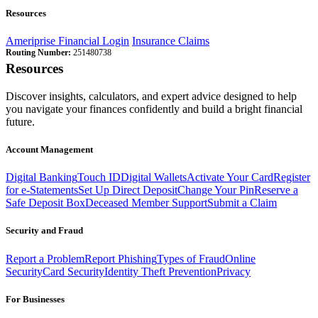
Resources
Ameriprise Financial Login
Insurance Claims
Routing Number:
251480738
Resources
Discover insights, calculators, and expert advice designed to help
you navigate your finances confidently and build a bright financial
future.
Account Management
Digital Banking
Touch ID
Digital Wallets
Activate Your Card
Register
for e-Statements
Set Up Direct Deposit
Change Your Pin
Reserve a
Safe Deposit Box
Deceased Member Support
Submit a Claim
Security and Fraud
Report a Problem
Report Phishing
Types of Fraud
Online
Security
Card Security
Identity Theft Prevention
Privacy
For Businesses