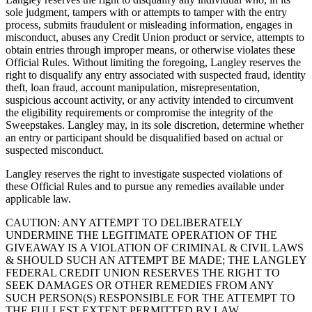
sole judgment, tampers with or attempts to tamper with the entry
process, submits fraudulent or misleading information, engages in
misconduct, abuses any Credit Union product or service, attempts to
obtain entries through improper means, or otherwise violates these
Official Rules. Without limiting the foregoing, Langley reserves the
right to disqualify any entry associated with suspected fraud, identity
theft, loan fraud, account manipulation, misrepresentation,
suspicious account activity, or any activity intended to circumvent
the eligibility requirements or compromise the integrity of the
Sweepstakes. Langley may, in its sole discretion, determine whether
an entry or participant should be disqualified based on actual or
suspected misconduct.
Langley reserves the right to investigate suspected violations of
these Official Rules and to pursue any remedies available under
applicable law.
CAUTION: ANY ATTEMPT TO DELIBERATELY
UNDERMINE THE LEGITIMATE OPERATION OF THE
GIVEAWAY IS A VIOLATION OF CRIMINAL & CIVIL LAWS
& SHOULD SUCH AN ATTEMPT BE MADE; THE LANGLEY
FEDERAL CREDIT UNION RESERVES THE RIGHT TO
SEEK DAMAGES OR OTHER REMEDIES FROM ANY
SUCH PERSON(S) RESPONSIBLE FOR THE ATTEMPT TO
THE FULLEST EXTENT PERMITTED BY LAW.