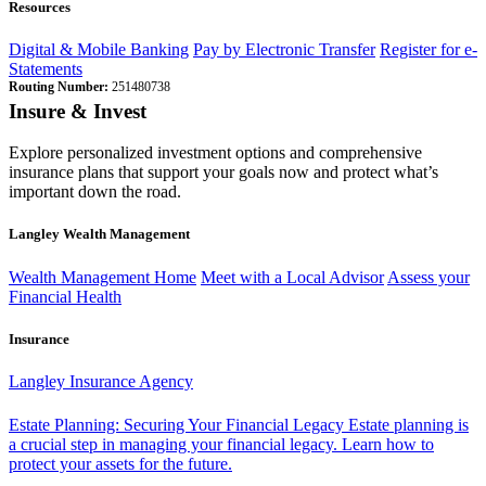
Resources
Digital & Mobile Banking
Pay by Electronic Transfer
Register for e-
Statements
Routing Number:
251480738
Insure & Invest
Explore personalized investment options and comprehensive
insurance plans that support your goals now and protect what’s
important down the road.
Langley Wealth Management
Wealth Management Home
Meet with a Local Advisor
Assess your
Financial Health
Insurance
Langley Insurance Agency
Estate Planning: Securing Your Financial Legacy
Estate planning is
a crucial step in managing your financial legacy. Learn how to
protect your assets for the future.