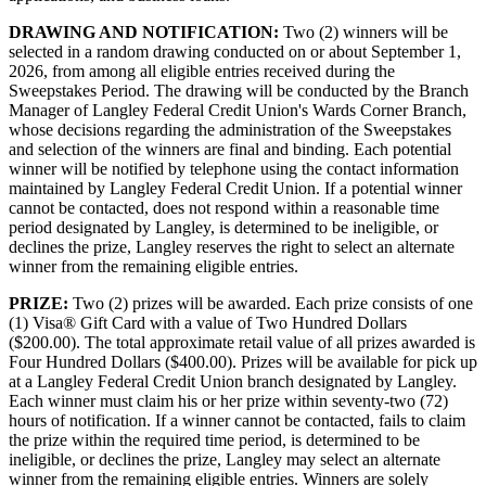
DRAWING AND NOTIFICATION:
Two (2) winners will be
selected in a random drawing conducted on or about September 1,
2026, from among all eligible entries received during the
Sweepstakes Period. The drawing will be conducted by the Branch
Manager of Langley Federal Credit Union's Wards Corner Branch,
whose decisions regarding the administration of the Sweepstakes
and selection of the winners are final and binding. Each potential
winner will be notified by telephone using the contact information
maintained by Langley Federal Credit Union. If a potential winner
cannot be contacted, does not respond within a reasonable time
period designated by Langley, is determined to be ineligible, or
declines the prize, Langley reserves the right to select an alternate
winner from the remaining eligible entries.
PRIZE:
Two (2) prizes will be awarded. Each prize consists of one
(1) Visa® Gift Card with a value of Two Hundred Dollars
($200.00). The total approximate retail value of all prizes awarded is
Four Hundred Dollars ($400.00). Prizes will be available for pick up
at a Langley Federal Credit Union branch designated by Langley.
Each winner must claim his or her prize within seventy-two (72)
hours of notification. If a winner cannot be contacted, fails to claim
the prize within the required time period, is determined to be
ineligible, or declines the prize, Langley may select an alternate
winner from the remaining eligible entries. Winners are solely