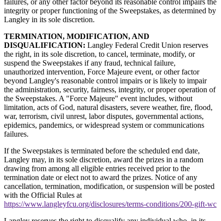
failures, or any other factor beyond its reasonable control impairs the
integrity or proper functioning of the Sweepstakes, as determined by
Langley in its sole discretion.
TERMINATION, MODIFICATION, AND
DISQUALIFICATION:
Langley Federal Credit Union reserves
the right, in its sole discretion, to cancel, terminate, modify, or
suspend the Sweepstakes if any fraud, technical failure,
unauthorized intervention, Force Majeure event, or other factor
beyond Langley's reasonable control impairs or is likely to impair
the administration, security, fairness, integrity, or proper operation of
the Sweepstakes. A "Force Majeure" event includes, without
limitation, acts of God, natural disasters, severe weather, fire, flood,
war, terrorism, civil unrest, labor disputes, governmental actions,
epidemics, pandemics, or widespread system or communications
failures.
If the Sweepstakes is terminated before the scheduled end date,
Langley may, in its sole discretion, award the prizes in a random
drawing from among all eligible entries received prior to the
termination date or elect not to award the prizes. Notice of any
cancellation, termination, modification, or suspension will be posted
with the Official Rules at
https://www.langleyfcu.org/disclosures/terms-conditions/200-gift-wc
Langley reserves the right to disqualify any individual who, in its