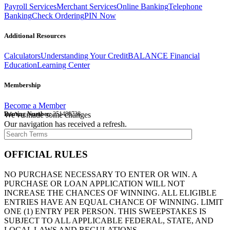
Payroll Services
Merchant Services
Online Banking
Telephone
Banking
Check Ordering
PIN Now
Additional Resources
Calculators
Understanding Your Credit
BALANCE Financial
Education
Learning Center
Membership
Become a Member
Routing Number:
We've made some changes
251480738
Our navigation has received a refresh.
OFFICIAL RULES
NO PURCHASE NECESSARY TO ENTER OR WIN. A
PURCHASE OR LOAN APPLICATION WILL NOT
INCREASE THE CHANCES OF WINNING. ALL ELIGIBLE
ENTRIES HAVE AN EQUAL CHANCE OF WINNING. LIMIT
ONE (1) ENTRY PER PERSON. THIS SWEEPSTAKES IS
SUBJECT TO ALL APPLICABLE FEDERAL, STATE, AND
LOCAL LAWS AND REGULATIONS.