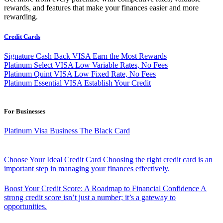
rewards, and features that make your finances easier and more
rewarding.
Credit Cards
Signature Cash Back VISA
Earn the Most Rewards
Platinum Select VISA
Low Variable Rates, No Fees
Platinum Quint VISA
Low Fixed Rate, No Fees
Platinum Essential VISA
Establish Your Credit
For Businesses
Platinum Visa Business
The Black Card
Choose Your Ideal Credit Card
Choosing the right credit card is an
important step in managing your finances effectively.
Boost Your Credit Score: A Roadmap to Financial Confidence
A
strong credit score isn’t just a number; it’s a gateway to
opportunities.