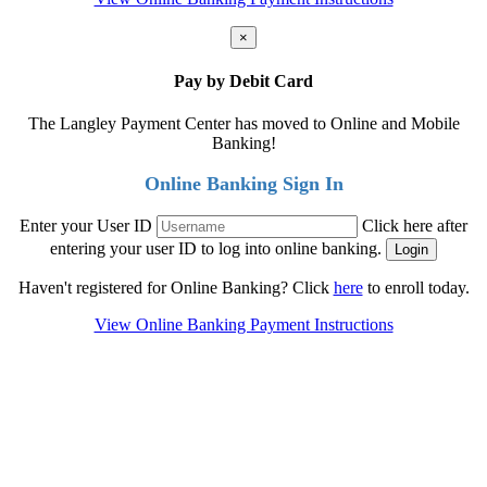
×
Pay by Debit Card
The Langley Payment Center has moved to Online and Mobile
Banking!
Online Banking Sign In
Enter your User ID
Click here after
entering your user ID to log into online banking.
Haven't registered for Online Banking? Click
here
to enroll today.
View Online Banking Payment Instructions