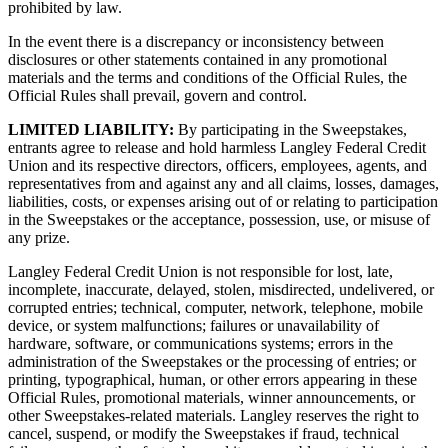
prohibited by law.
In the event there is a discrepancy or inconsistency between
disclosures or other statements contained in any promotional
materials and the terms and conditions of the Official Rules, the
Official Rules shall prevail, govern and control.
LIMITED LIABILITY:
By participating in the Sweepstakes,
entrants agree to release and hold harmless Langley Federal Credit
Union and its respective directors, officers, employees, agents, and
representatives from and against any and all claims, losses, damages,
liabilities, costs, or expenses arising out of or relating to participation
in the Sweepstakes or the acceptance, possession, use, or misuse of
any prize.
Langley Federal Credit Union is not responsible for lost, late,
incomplete, inaccurate, delayed, stolen, misdirected, undelivered, or
corrupted entries; technical, computer, network, telephone, mobile
device, or system malfunctions; failures or unavailability of
hardware, software, or communications systems; errors in the
administration of the Sweepstakes or the processing of entries; or
printing, typographical, human, or other errors appearing in these
Official Rules, promotional materials, winner announcements, or
other Sweepstakes-related materials. Langley reserves the right to
cancel, suspend, or modify the Sweepstakes if fraud, technical