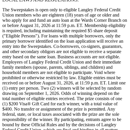
The Sweepstakes is open only to eligible Langley Federal Credit
Union members who are eighteen (18) years of age or older and
who apply for and fund an auto loan at the Wards Corner Branch on
or before August 31, 2026 at 11:59 p.m. ET. Membership eligibility
is required, including maintaining the required $5 share deposit
("Eligible Persons"). For loans with multiple borrowers, only the
primary borrower identified on the loan application will receive an
entry into the Sweepstakes. Co-borrowers, co-signers, guarantors,
and other secondary obligors are not eligible to receive a separate
entry based on the same loan. Business accounts are not eligible.
Employees of Langley Federal Credit Union and their immediate
family members (spouse, parents, siblings, and children) and
household members are not eligible to participate. Void where
prohibited or otherwise restricted by law. Eligible entries must be
received on or before August 31, 2026, at 11:59 p.m. ET. Limit one
(1) entry per person. Two (2) winners will be selected by random
drawing on September 1, 2026. Odds of winning depend on the
total number of eligible entries received. The prize consists of one
(1) $200 Visa® Gift Card for each winner, with a total value of
$400. No transfer or assignment of the prize is permitted. Any
federal, state, or local taxes associated with the prize are the sole
responsibility of the winner. By participating, entrants agree to be
bound by these Official Rules and by the decisions of Langley
Federal Credit Union, which are final and binding in all matters