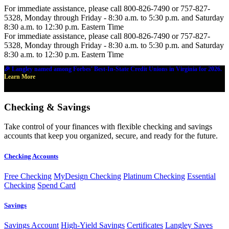
For immediate assistance, please call 800-826-7490 or 757-827-
5328, Monday through Friday - 8:30 a.m. to 5:30 p.m. and Saturday
8:30 a.m. to 12:30 p.m. Eastern Time
For immediate assistance, please call 800-826-7490 or 757-827-
5328, Monday through Friday - 8:30 a.m. to 5:30 p.m. and Saturday
8:30 a.m. to 12:30 p.m. Eastern Time
🎉 Langley named among Forbes' Best-In-State Credit Unions in Virginia for 2026.
Learn More
Checking & Savings
Take control of your finances with flexible checking and savings
accounts that keep you organized, secure, and ready for the future.
Checking Accounts
Free Checking
MyDesign Checking
Platinum Checking
Essential
Checking
Spend Card
Savings
Savings Account
High-Yield Savings
Certificates
Langley Saves