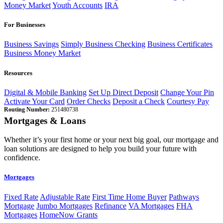
Money Market
Youth Accounts
IRA
For Businesses
Business Savings
Simply Business Checking
Business Certificates
Business Money Market
Resources
Digital & Mobile Banking
Set Up Direct Deposit
Change Your Pin
Activate Your Card
Order Checks
Deposit a Check
Courtesy Pay
Routing Number:
251480738
Mortgages & Loans
Whether it’s your first home or your next big goal, our mortgage and
loan solutions are designed to help you build your future with
confidence.
Mortgages
Fixed Rate
Adjustable Rate
First Time Home Buyer
Pathways
Mortgage
Jumbo Mortgages
Refinance
VA Mortgages
FHA
Mortgages
HomeNow Grants