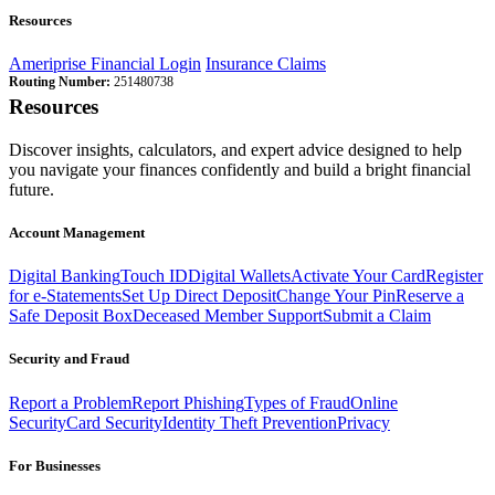
Resources
Ameriprise Financial Login
Insurance Claims
Routing Number:
251480738
Resources
Discover insights, calculators, and expert advice designed to help
you navigate your finances confidently and build a bright financial
future.
Account Management
Digital Banking
Touch ID
Digital Wallets
Activate Your Card
Register
for e-Statements
Set Up Direct Deposit
Change Your Pin
Reserve a
Safe Deposit Box
Deceased Member Support
Submit a Claim
Security and Fraud
Report a Problem
Report Phishing
Types of Fraud
Online
Security
Card Security
Identity Theft Prevention
Privacy
For Businesses