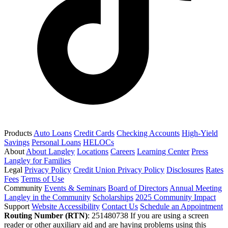
Products
Auto Loans
Credit Cards
Checking Accounts
High-Yield
Savings
Personal Loans
HELOCs
About
About Langley
Locations
Careers
Learning Center
Press
Langley for Families
Legal
Privacy Policy
Credit Union Privacy Policy
Disclosures
Rates
Fees
Terms of Use
Community
Events & Seminars
Board of Directors
Annual Meeting
Langley in the Community
Scholarships
2025 Community Impact
Support
Website Accessibility
Contact Us
Schedule an Appointment
Routing Number (RTN)
: 251480738
If you are using a screen
reader or other auxiliary aid and are having problems using this