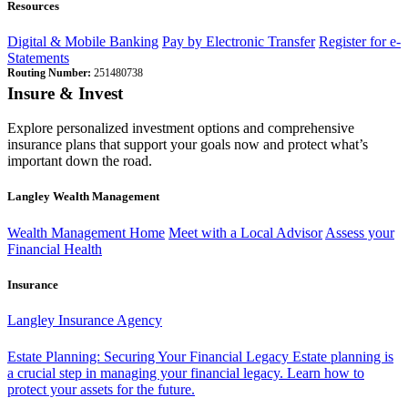
Resources
Digital & Mobile Banking
Pay by Electronic Transfer
Register for e-
Statements
Routing Number:
251480738
Insure & Invest
Explore personalized investment options and comprehensive
insurance plans that support your goals now and protect what’s
important down the road.
Langley Wealth Management
Wealth Management Home
Meet with a Local Advisor
Assess your
Financial Health
Insurance
Langley Insurance Agency
Estate Planning: Securing Your Financial Legacy
Estate planning is
a crucial step in managing your financial legacy. Learn how to
protect your assets for the future.