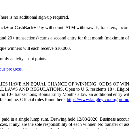
here is no additional sign-up required.
ack+ or CashBack+ Pay will count. ATM withdrawals, transfers, incompl
s and 20+ transactions) earns a second entry for that month (maximum 
ue winners will each receive $10,000.
thly activity—not points.
your progress
.
IES HAVE AN EQUAL CHANCE OF WINNING. ODDS OF WIN
D REGULATIONS. Open to U.S. residents 18+. Eligible Langle
and 10+ transactions; Bonus Entry Months allow an additional entry wit
le online. Official rules found here:
https://www.langleyfcu.org/promoti
, paid in a single lump sum. Drawing held 12/03/2026. Business account
xes, if any, are the sole responsibility of each winner. No transfer or 