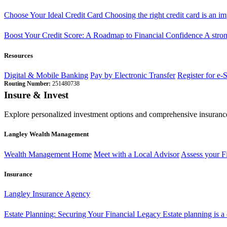
Choose Your Ideal Credit Card
Choosing the right credit card is an i
Boost Your Credit Score: A Roadmap to Financial Confidence
A stron
Resources
Digital & Mobile Banking
Pay by Electronic Transfer
Register for e-
Routing Number:
251480738
Insure & Invest
Explore personalized investment options and comprehensive insurance
Langley Wealth Management
Wealth Management Home
Meet with a Local Advisor
Assess your F
Insurance
Langley Insurance Agency
Estate Planning: Securing Your Financial Legacy
Estate planning is a