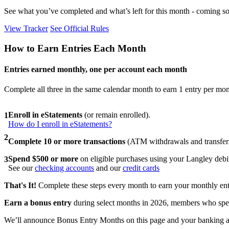
See what you’ve completed and what’s left for this month - coming so
View Tracker
See Official Rules
How to Earn Entries Each Month
Entries earned monthly, one per account each month
Complete all three in the same calendar month to earn 1 entry per mont
Enroll in eStatements
(or remain enrolled).
1
How do I enroll in eStatements?
2
Complete 10 or more transactions
(ATM withdrawals and transfers
Spend $500 or more
on eligible purchases using your Langley deb
3
See our
checking accounts
and our
credit cards
That's It!
Complete these steps every month to earn your monthly ent
Earn a bonus entry
during select months in 2026, members who spen
We’ll announce Bonus Entry Months on this page and your banking 