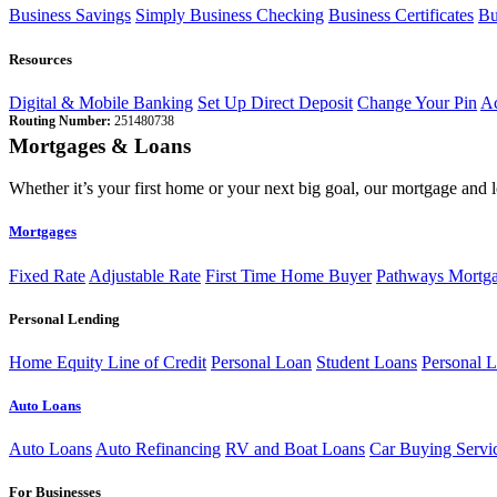
Business Savings
Simply Business Checking
Business Certificates
Bu
Resources
Digital & Mobile Banking
Set Up Direct Deposit
Change Your Pin
Ac
Routing Number:
251480738
Mortgages & Loans
Whether it’s your first home or your next big goal, our mortgage and 
Mortgages
Fixed Rate
Adjustable Rate
First Time Home Buyer
Pathways Mortg
Personal Lending
Home Equity Line of Credit
Personal Loan
Student Loans
Personal L
Auto Loans
Auto Loans
Auto Refinancing
RV and Boat Loans
Car Buying Servi
For Businesses