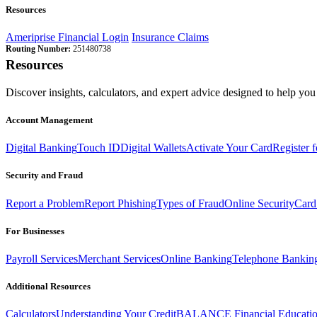
Resources
Ameriprise Financial Login
Insurance Claims
Routing Number:
251480738
Resources
Discover insights, calculators, and expert advice designed to help you 
Account Management
Digital Banking
Touch ID
Digital Wallets
Activate Your Card
Register 
Security and Fraud
Report a Problem
Report Phishing
Types of Fraud
Online Security
Card
For Businesses
Payroll Services
Merchant Services
Online Banking
Telephone Bankin
Additional Resources
Calculators
Understanding Your Credit
BALANCE Financial Educati