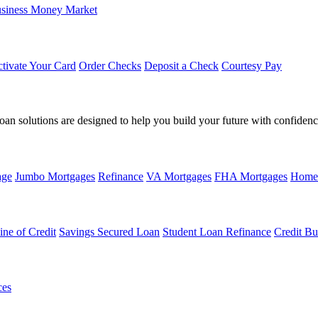
siness Money Market
tivate Your Card
Order Checks
Deposit a Check
Courtesy Pay
loan solutions are designed to help you build your future with confidenc
age
Jumbo Mortgages
Refinance
VA Mortgages
FHA Mortgages
Home
ine of Credit
Savings Secured Loan
Student Loan Refinance
Credit Bu
ces