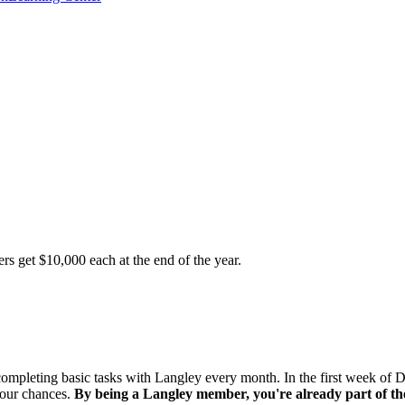
s get $10,000 each at the end of the year.
mpleting basic tasks with Langley every month. In the first week of 
your chances.
By being a Langley member, you're already part of th