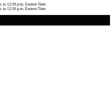
m. to 12:30 p.m. Eastern Time
m. to 12:30 p.m. Eastern Time