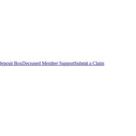
Deposit Box
Deceased Member Support
Submit a Claim