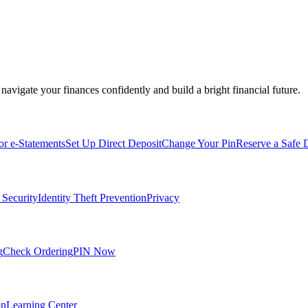
navigate your finances confidently and build a bright financial future.
for e-Statements
Set Up Direct Deposit
Change Your Pin
Reserve a Safe 
 Security
Identity Theft Prevention
Privacy
g
Check Ordering
PIN Now
on
Learning Center