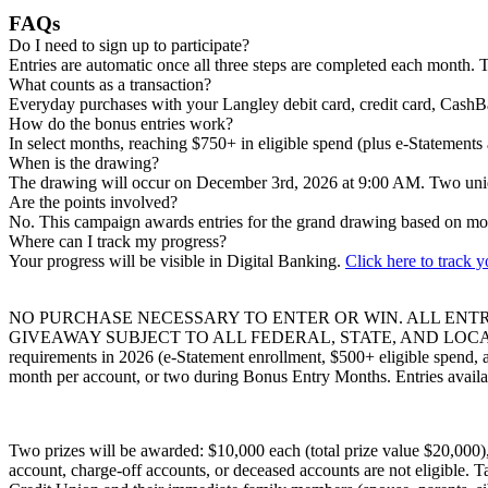
FAQs
Do I need to sign up to participate?
Entries are automatic once all three steps are completed each month. T
What counts as a transaction?
Everyday purchases with your Langley debit card, credit card, CashB
How do the bonus entries work?
In select months, reaching $750+ in eligible spend (plus e-Statement
When is the drawing?
The drawing will occur on December 3rd, 2026 at 9:00 AM. Two uniq
Are the points involved?
No. This campaign awards entries for the grand drawing based on mon
Where can I track my progress?
Your progress will be visible in Digital Banking.
Click here to track 
NO PURCHASE NECESSARY TO ENTER OR WIN. ALL ENTR
GIVEAWAY SUBJECT TO ALL FEDERAL, STATE, AND LOCAL LAWS AN
requirements in 2026 (e-Statement enrollment, $500+ eligible spend, 
month per account, or two during Bonus Entry Months. Entries availab
Two prizes will be awarded: $10,000 each (total prize value $20,000)
account, charge-off accounts, or deceased accounts are not eligible. Ta