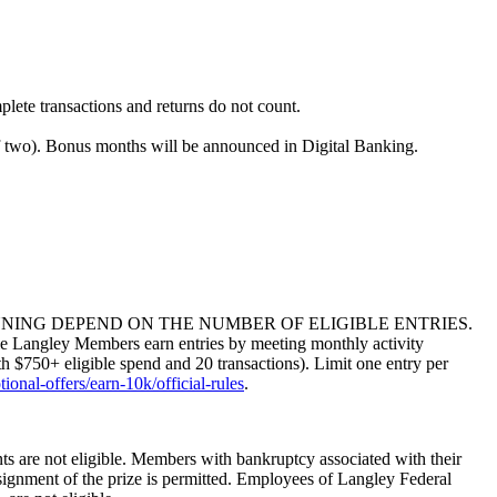
ete transactions and returns do not count.
of two). Bonus months will be announced in Digital Banking.
NING DEPEND ON THE NUMBER OF ELIGIBLE ENTRIES.
y Members earn entries by meeting monthly activity
h $750+ eligible spend and 20 transactions). Limit one entry per
onal-offers/earn-10k/official-rules
.
s are not eligible. Members with bankruptcy associated with their
assignment of the prize is permitted. Employees of Langley Federal