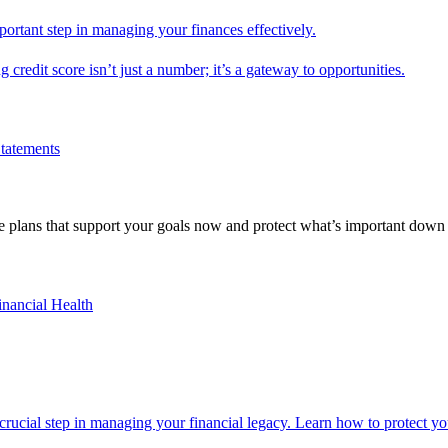
mportant step in managing your finances effectively.
g credit score isn’t just a number; it’s a gateway to opportunities.
Statements
 plans that support your goals now and protect what’s important down 
inancial Health
 crucial step in managing your financial legacy. Learn how to protect you