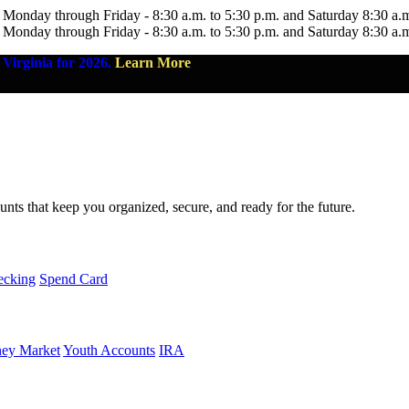
 Monday through Friday - 8:30 a.m. to 5:30 p.m. and Saturday 8:30 a.
 Monday through Friday - 8:30 a.m. to 5:30 p.m. and Saturday 8:30 a.
Virginia for 2026.
Learn More
nts that keep you organized, secure, and ready for the future.
ecking
Spend Card
ey Market
Youth Accounts
IRA