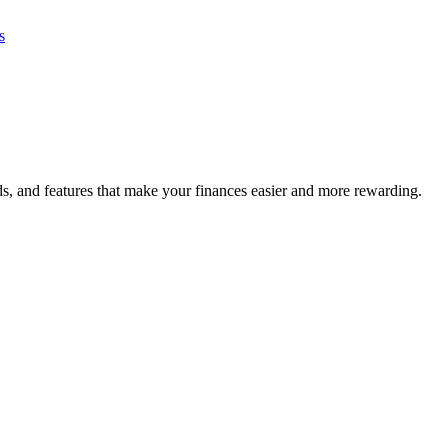
s
s, and features that make your finances easier and more rewarding.