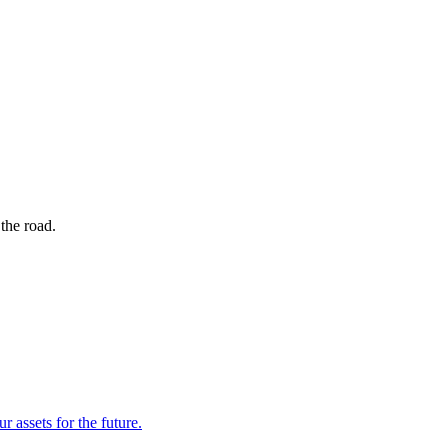
the road.
r assets for the future.