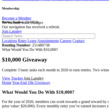
Membership
Become a Member
Routing Number:
We've made some changes
251480738
Our navigation has received a refresh.
Join Langley
Locations
Rates
Learn
Appointments
Careers
Contact
Routing Number
: 251480738
What Would You Do With $10,000?
$10,000 Giveaway
Complete 3 basic tasks each month in 2026 to earn entries. Two winner
View Tracker
Join Langley
Home
Year-End 10k Giveaway
What Would You Do With $10,000?
For the year of 2026, members can work towards a grand reward by co
prize value: $20,000). Every monthly entry you’ve earned increases 