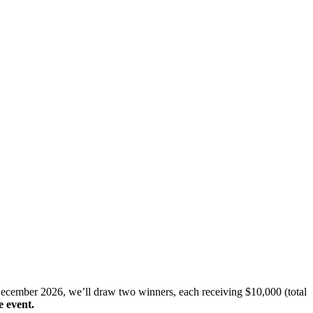
December 2026, we’ll draw two winners, each receiving $10,000 (total
e event.