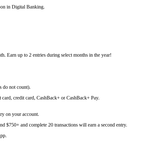
on in Digital Banking.
h. Earn up to 2 entries during select months in the year!
 do not count).
it card, credit card, CashBack+ or CashBack+ Pay.
ry on your account.
d $750+ and complete 20 transactions will earn a second entry.
app.