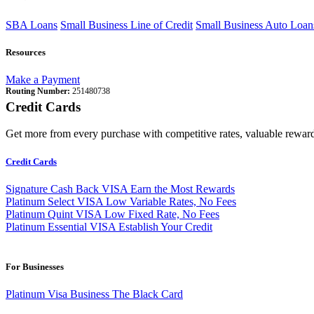
SBA Loans
Small Business Line of Credit
Small Business Auto Loan
Resources
Make a Payment
Routing Number:
251480738
Credit Cards
Get more from every purchase with competitive rates, valuable reward
Credit Cards
Signature Cash Back VISA
Earn the Most Rewards
Platinum Select VISA
Low Variable Rates, No Fees
Platinum Quint VISA
Low Fixed Rate, No Fees
Platinum Essential VISA
Establish Your Credit
For Businesses
Platinum Visa Business
The Black Card