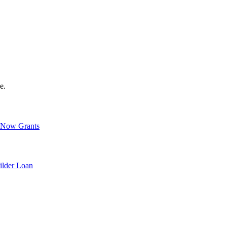
e.
Now Grants
ilder Loan