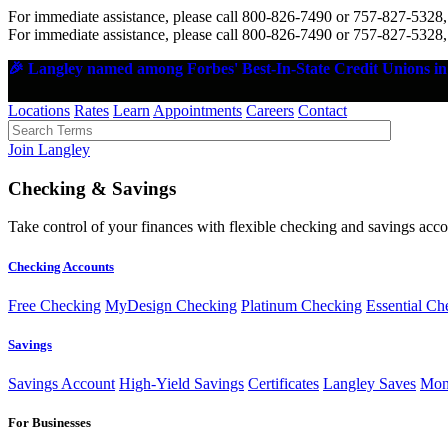
For immediate assistance, please call 800-826-7490 or 757-827-5328,
For immediate assistance, please call 800-826-7490 or 757-827-5328,
🎉 Langley named among Forbes' Best-In-State Credit Unions in 
Locations
Rates
Learn
Appointments
Careers
Contact
Join Langley
Checking & Savings
Take control of your finances with flexible checking and savings accou
Checking Accounts
Free Checking
MyDesign Checking
Platinum Checking
Essential Ch
Savings
Savings Account
High-Yield Savings
Certificates
Langley Saves
Mon
For Businesses