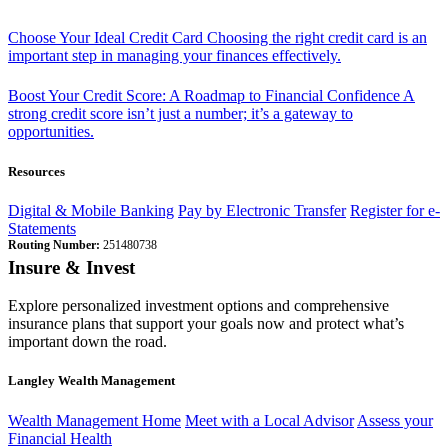
Choose Your Ideal Credit Card
Choosing the right credit card is an
important step in managing your finances effectively.
Boost Your Credit Score: A Roadmap to Financial Confidence
A
strong credit score isn’t just a number; it’s a gateway to
opportunities.
Resources
Digital & Mobile Banking
Pay by Electronic Transfer
Register for e-
Statements
Routing Number:
251480738
Insure & Invest
Explore personalized investment options and comprehensive
insurance plans that support your goals now and protect what’s
important down the road.
Langley Wealth Management
Wealth Management Home
Meet with a Local Advisor
Assess your
Financial Health