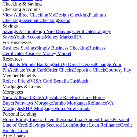
Checking & Savings
Checking Accounts
View All
Free Checking
MyDesign Checking
Platinum
Checking
Essential Checking
Spend
Savings
Savings Account
High-Yield Savings
Certificates
Langley
Saves
Youth Accounts
Money Market
IRA
For Businesses
Business Savings
Simply Business Checking
Business
Certificates
Business Money Market
Resources
Digital & Mobile Banking
Set Up Direct Deposit
Change Your
Pin
Activate Your Card
Order Checks
Deposit a Check
Courtesy Pay
Member Benefits
Refer a Friend
VISA Card Benefits
Cashback+
Mortgages & Loans
Mortgages
View All
Fixed Rate
Adjustable Rate
First Time Home
Buyer
Pathways Mortgage
Jumbo Mortgages
Refinance
VA
Mortgages
FHA Mortgages
HomeNow Grants
Personal Lending
Home Equity Line of Credit
Personal Loan
Student Loans
Personal
Line of Credit
Savings Secured Loan
Student Loan Refinance
Credit
Builder Loan
Auto Loans