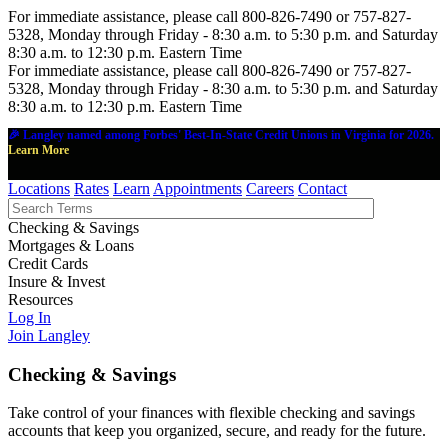
For immediate assistance, please call 800-826-7490 or 757-827-
5328, Monday through Friday - 8:30 a.m. to 5:30 p.m. and Saturday
8:30 a.m. to 12:30 p.m. Eastern Time
For immediate assistance, please call 800-826-7490 or 757-827-
5328, Monday through Friday - 8:30 a.m. to 5:30 p.m. and Saturday
8:30 a.m. to 12:30 p.m. Eastern Time
🎉 Langley named among Forbes' Best-In-State Credit Unions in Virginia for 2026.
Learn More
Locations
Rates
Learn
Appointments
Careers
Contact
Checking & Savings
Mortgages & Loans
Credit Cards
Insure & Invest
Resources
Log In
Join Langley
Checking & Savings
Take control of your finances with flexible checking and savings
accounts that keep you organized, secure, and ready for the future.