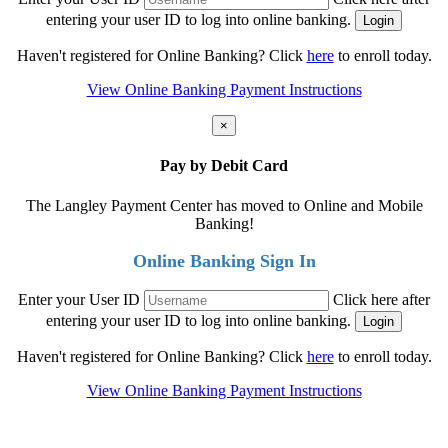
entering your user ID to log into online banking.
Haven't registered for Online Banking? Click
here
to enroll today.
View Online Banking Payment Instructions
×
Pay by Debit Card
The Langley Payment Center has moved to Online and Mobile
Banking!
Online Banking Sign In
Enter your User ID
Click here after
entering your user ID to log into online banking.
Haven't registered for Online Banking? Click
here
to enroll today.
View Online Banking Payment Instructions