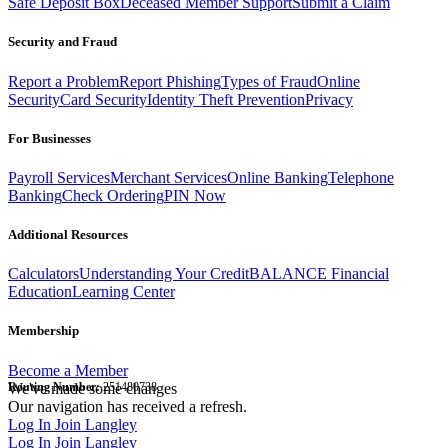
Safe Deposit Box
Deceased Member Support
Submit a Claim
Security and Fraud
Report a Problem
Report Phishing
Types of Fraud
Online
Security
Card Security
Identity Theft Prevention
Privacy
For Businesses
Payroll Services
Merchant Services
Online Banking
Telephone
Banking
Check Ordering
PIN Now
Additional Resources
Calculators
Understanding Your Credit
BALANCE Financial
Education
Learning Center
Membership
Become a Member
Routing Number:
We've made some changes
251480738
Our navigation has received a refresh.
Log In
Join Langley
Log In
Join Langley