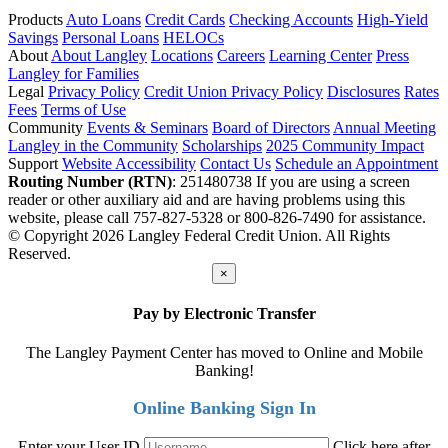
Products
Auto Loans
Credit Cards
Checking Accounts
High-Yield
Savings
Personal Loans
HELOCs
About
About Langley
Locations
Careers
Learning Center
Press
Langley for Families
Legal
Privacy Policy
Credit Union Privacy Policy
Disclosures
Rates
Fees
Terms of Use
Community
Events & Seminars
Board of Directors
Annual Meeting
Langley in the Community
Scholarships
2025 Community Impact
Support
Website Accessibility
Contact Us
Schedule an Appointment
Routing Number (RTN)
: 251480738
If you are using a screen
reader or other auxiliary aid and are having problems using this
website, please call 757-827-5328 or 800-826-7490 for assistance.
© Copyright 2026 Langley Federal Credit Union. All Rights
Reserved.
×
Pay by Electronic Transfer
The Langley Payment Center has moved to Online and Mobile
Banking!
Online Banking Sign In
Enter your User ID
Click here after