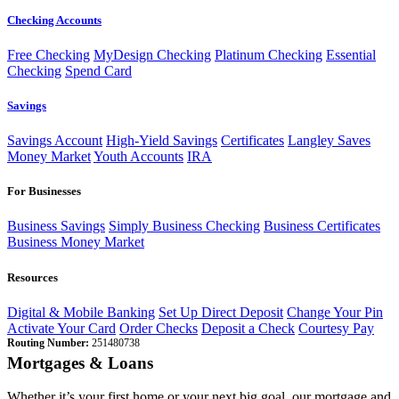
Checking Accounts
Free Checking
MyDesign Checking
Platinum Checking
Essential
Checking
Spend Card
Savings
Savings Account
High-Yield Savings
Certificates
Langley Saves
Money Market
Youth Accounts
IRA
For Businesses
Business Savings
Simply Business Checking
Business Certificates
Business Money Market
Resources
Digital & Mobile Banking
Set Up Direct Deposit
Change Your Pin
Activate Your Card
Order Checks
Deposit a Check
Courtesy Pay
Routing Number:
251480738
Mortgages & Loans
Whether it’s your first home or your next big goal, our mortgage and