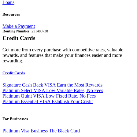
Loans
Resources
Make a Payment
Routing Number:
251480738
Credit Cards
Get more from every purchase with competitive rates, valuable
rewards, and features that make your finances easier and more
rewarding.
Credit Cards
Signature Cash Back VISA
Earn the Most Rewards
Platinum Select VISA
Low Variable Rates, No Fees
Platinum Quint VISA
Low Fixed Rate, No Fees
Platinum Essential VISA
Establish Your Credit
For Businesses
Platinum Visa Business
The Black Card