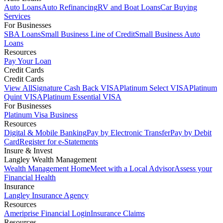
Auto Loans
Auto Refinancing
RV and Boat Loans
Car Buying
Services
For Businesses
SBA Loans
Small Business Line of Credit
Small Business Auto
Loans
Resources
Pay Your Loan
Credit Cards
Credit Cards
View All
Signature Cash Back VISA
Platinum Select VISA
Platinum
Quint VISA
Platinum Essential VISA
For Businesses
Platinum Visa Business
Resources
Digital & Mobile Banking
Pay by Electronic Transfer
Pay by Debit
Card
Register for e-Statements
Insure & Invest
Langley Wealth Management
Wealth Management Home
Meet with a Local Advisor
Assess your
Financial Health
Insurance
Langley Insurance Agency
Resources
Ameriprise Financial Login
Insurance Claims
Resources