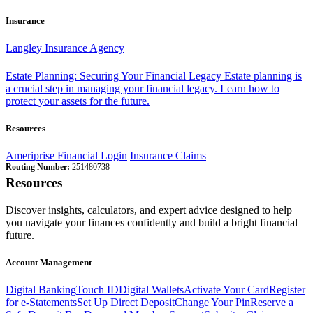
Insurance
Langley Insurance Agency
Estate Planning: Securing Your Financial Legacy
Estate planning is
a crucial step in managing your financial legacy. Learn how to
protect your assets for the future.
Resources
Ameriprise Financial Login
Insurance Claims
Routing Number:
251480738
Resources
Discover insights, calculators, and expert advice designed to help
you navigate your finances confidently and build a bright financial
future.
Account Management
Digital Banking
Touch ID
Digital Wallets
Activate Your Card
Register
for e-Statements
Set Up Direct Deposit
Change Your Pin
Reserve a