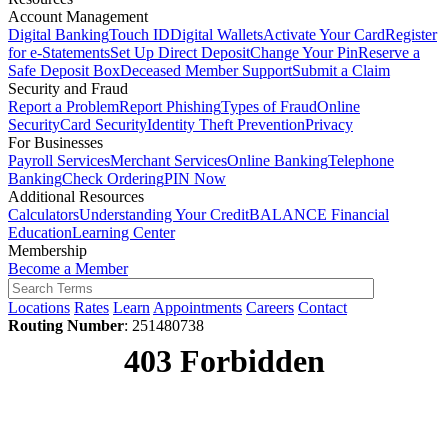
Account Management
Digital Banking
Touch ID
Digital Wallets
Activate Your Card
Register
for e-Statements
Set Up Direct Deposit
Change Your Pin
Reserve a
Safe Deposit Box
Deceased Member Support
Submit a Claim
Security and Fraud
Report a Problem
Report Phishing
Types of Fraud
Online
Security
Card Security
Identity Theft Prevention
Privacy
For Businesses
Payroll Services
Merchant Services
Online Banking
Telephone
Banking
Check Ordering
PIN Now
Additional Resources
Calculators
Understanding Your Credit
BALANCE Financial
Education
Learning Center
Membership
Become a Member
Locations
Rates
Learn
Appointments
Careers
Contact
Routing Number
: 251480738