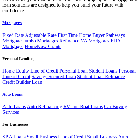
loan solutions are designed to help you build your future with
confidence.
Mortgages
Fixed Rate
Adjustable Rate
First Time Home Buyer
Pathways
Mortgage
Jumbo Mortgages
Refinance
VA Mortgages
FHA
Mortgages
HomeNow Grants
Personal Lending
Home Equity Line of Credit
Personal Loan
Student Loans
Personal
Line of Credit
Savings Secured Loan
Student Loan Refinance
Credit Builder Loan
Auto Loans
Auto Loans
Auto Refinancing
RV and Boat Loans
Car Buying
Services
For Businesses
SBA Loans
Small Business Line of Credit
Small Business Auto