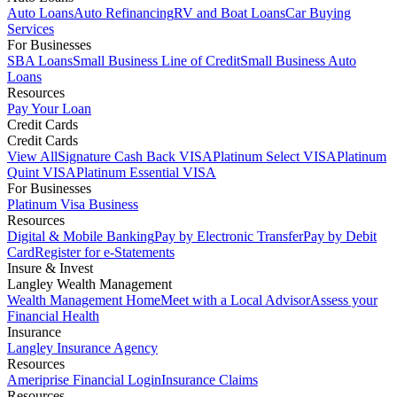
Auto Loans
Auto Refinancing
RV and Boat Loans
Car Buying
Services
For Businesses
SBA Loans
Small Business Line of Credit
Small Business Auto
Loans
Resources
Pay Your Loan
Credit Cards
Credit Cards
View All
Signature Cash Back VISA
Platinum Select VISA
Platinum
Quint VISA
Platinum Essential VISA
For Businesses
Platinum Visa Business
Resources
Digital & Mobile Banking
Pay by Electronic Transfer
Pay by Debit
Card
Register for e-Statements
Insure & Invest
Langley Wealth Management
Wealth Management Home
Meet with a Local Advisor
Assess your
Financial Health
Insurance
Langley Insurance Agency
Resources
Ameriprise Financial Login
Insurance Claims
Resources