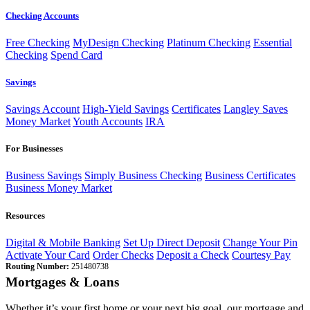
Checking Accounts
Free Checking
MyDesign Checking
Platinum Checking
Essential
Checking
Spend Card
Savings
Savings Account
High-Yield Savings
Certificates
Langley Saves
Money Market
Youth Accounts
IRA
For Businesses
Business Savings
Simply Business Checking
Business Certificates
Business Money Market
Resources
Digital & Mobile Banking
Set Up Direct Deposit
Change Your Pin
Activate Your Card
Order Checks
Deposit a Check
Courtesy Pay
Routing Number:
251480738
Mortgages & Loans
Whether it’s your first home or your next big goal, our mortgage and