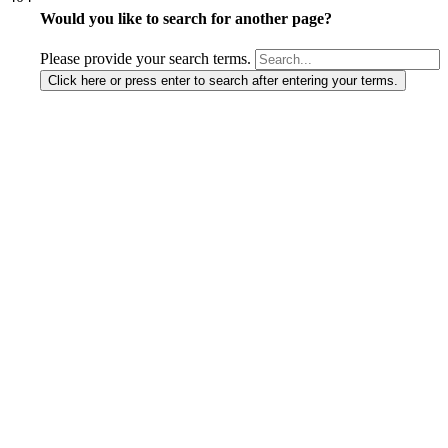
Would you like to search for another page?
Please provide your search terms.
Click here or press enter to search after entering your terms.