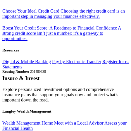
Choose Your Ideal Credit Card
Choosing the right credit card is an
important step in managing your finances effectively.
Boost Your Credit Score: A Roadmap to Financial Confidence
A
strong credit score isn’t just a number; it’s a gateway to
opportunities.
Resources
Digital & Mobile Banking
Pay by Electronic Transfer
Register for e-
Statements
Routing Number:
251480738
Insure & Invest
Explore personalized investment options and comprehensive
insurance plans that support your goals now and protect what’s
important down the road.
Langley Wealth Management
Wealth Management Home
Meet with a Local Advisor
Assess your
Financial Health