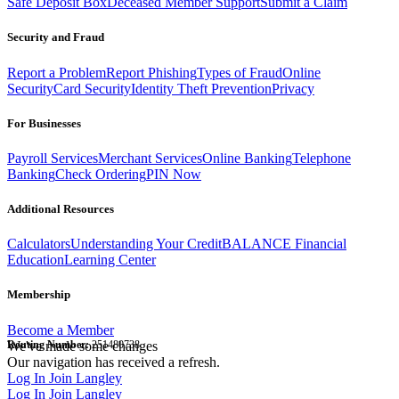
Safe Deposit Box
Deceased Member Support
Submit a Claim
Security and Fraud
Report a Problem
Report Phishing
Types of Fraud
Online
Security
Card Security
Identity Theft Prevention
Privacy
For Businesses
Payroll Services
Merchant Services
Online Banking
Telephone
Banking
Check Ordering
PIN Now
Additional Resources
Calculators
Understanding Your Credit
BALANCE Financial
Education
Learning Center
Membership
Become a Member
Routing Number:
We've made some changes
251480738
Our navigation has received a refresh.
Log In
Join Langley
Log In
Join Langley