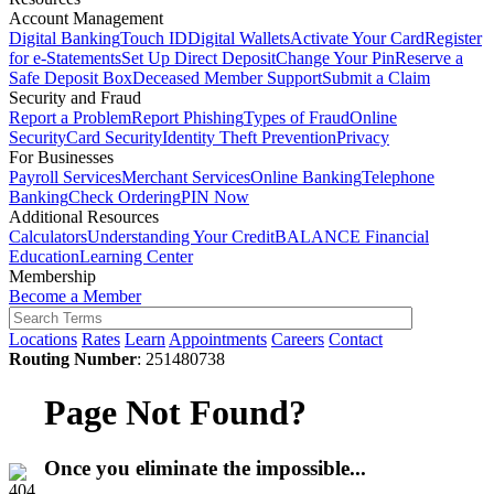
Account Management
Digital Banking
Touch ID
Digital Wallets
Activate Your Card
Register
for e-Statements
Set Up Direct Deposit
Change Your Pin
Reserve a
Safe Deposit Box
Deceased Member Support
Submit a Claim
Security and Fraud
Report a Problem
Report Phishing
Types of Fraud
Online
Security
Card Security
Identity Theft Prevention
Privacy
For Businesses
Payroll Services
Merchant Services
Online Banking
Telephone
Banking
Check Ordering
PIN Now
Additional Resources
Calculators
Understanding Your Credit
BALANCE Financial
Education
Learning Center
Membership
Become a Member
Locations
Rates
Learn
Appointments
Careers
Contact
Routing Number
: 251480738
Page Not Found?
Once you eliminate the impossible...