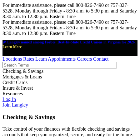
For immediate assistance, please call 800-826-7490 or 757-827-
5328, Monday through Friday - 8:30 a.m. to 5:30 p.m. and Saturday
8:30 a.m. to 12:30 p.m. Eastern Time
For immediate assistance, please call 800-826-7490 or 757-827-
5328, Monday through Friday - 8:30 a.m. to 5:30 p.m. and Saturday
8:30 a.m. to 12:30 p.m. Eastern Time
🎉 Langley named among Forbes' Best-In-State Credit Unions in Virginia for 2026.
Learn More
Locations
Rates
Learn
Appointments
Careers
Contact
Checking & Savings
Mortgages & Loans
Credit Cards
Insure & Invest
Resources
Log In
Join Langley
Checking & Savings
Take control of your finances with flexible checking and savings
accounts that keep you organized, secure, and ready for the future.