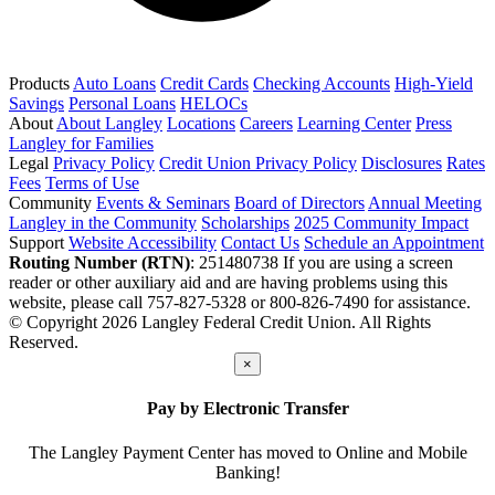
Products
Auto Loans
Credit Cards
Checking Accounts
High-Yield
Savings
Personal Loans
HELOCs
About
About Langley
Locations
Careers
Learning Center
Press
Langley for Families
Legal
Privacy Policy
Credit Union Privacy Policy
Disclosures
Rates
Fees
Terms of Use
Community
Events & Seminars
Board of Directors
Annual Meeting
Langley in the Community
Scholarships
2025 Community Impact
Support
Website Accessibility
Contact Us
Schedule an Appointment
Routing Number (RTN)
: 251480738
If you are using a screen
reader or other auxiliary aid and are having problems using this
website, please call 757-827-5328 or 800-826-7490 for assistance.
© Copyright 2026 Langley Federal Credit Union. All Rights
Reserved.
×
Pay by Electronic Transfer
The Langley Payment Center has moved to Online and Mobile
Banking!