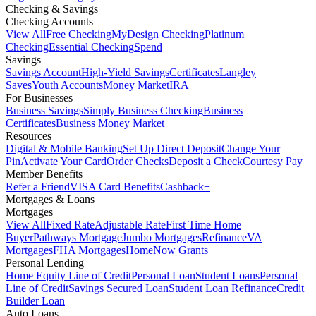
Checking & Savings
Checking Accounts
View All
Free Checking
MyDesign Checking
Platinum
Checking
Essential Checking
Spend
Savings
Savings Account
High-Yield Savings
Certificates
Langley
Saves
Youth Accounts
Money Market
IRA
For Businesses
Business Savings
Simply Business Checking
Business
Certificates
Business Money Market
Resources
Digital & Mobile Banking
Set Up Direct Deposit
Change Your
Pin
Activate Your Card
Order Checks
Deposit a Check
Courtesy Pay
Member Benefits
Refer a Friend
VISA Card Benefits
Cashback+
Mortgages & Loans
Mortgages
View All
Fixed Rate
Adjustable Rate
First Time Home
Buyer
Pathways Mortgage
Jumbo Mortgages
Refinance
VA
Mortgages
FHA Mortgages
HomeNow Grants
Personal Lending
Home Equity Line of Credit
Personal Loan
Student Loans
Personal
Line of Credit
Savings Secured Loan
Student Loan Refinance
Credit
Builder Loan
Auto Loans