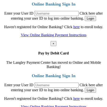
Online Banking Sign In
Enter your User ID
Click here after
entering your user ID to log into online banking.
Haven't registered for Online Banking? Click
here
to enroll today.
View Online Banking Payment Instructions
×
Pay by Debit Card
The Langley Payment Center has moved to Online and Mobile
Banking!
Online Banking Sign In
Enter your User ID
Click here after
entering your user ID to log into online banking.
Haven't registered for Online Banking? Click
here
to enroll today.
View Online Banking Payment Instructions