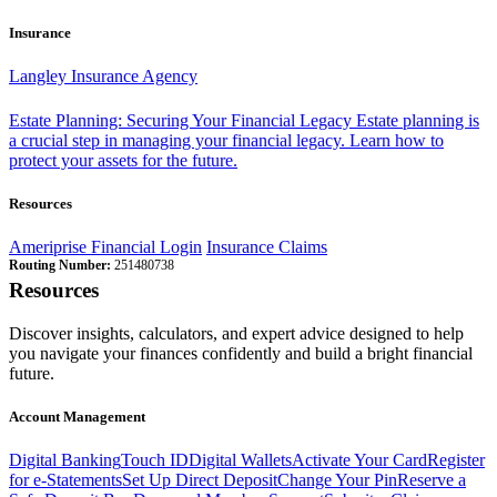
Insurance
Langley Insurance Agency
Estate Planning: Securing Your Financial Legacy
Estate planning is
a crucial step in managing your financial legacy. Learn how to
protect your assets for the future.
Resources
Ameriprise Financial Login
Insurance Claims
Routing Number:
251480738
Resources
Discover insights, calculators, and expert advice designed to help
you navigate your finances confidently and build a bright financial
future.
Account Management
Digital Banking
Touch ID
Digital Wallets
Activate Your Card
Register
for e-Statements
Set Up Direct Deposit
Change Your Pin
Reserve a