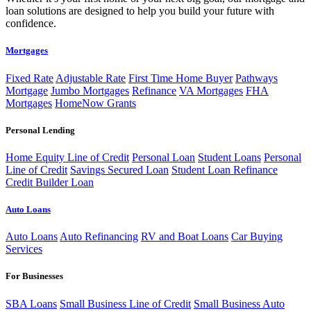
loan solutions are designed to help you build your future with
confidence.
Mortgages
Fixed Rate
Adjustable Rate
First Time Home Buyer
Pathways
Mortgage
Jumbo Mortgages
Refinance
VA Mortgages
FHA
Mortgages
HomeNow Grants
Personal Lending
Home Equity Line of Credit
Personal Loan
Student Loans
Personal
Line of Credit
Savings Secured Loan
Student Loan Refinance
Credit Builder Loan
Auto Loans
Auto Loans
Auto Refinancing
RV and Boat Loans
Car Buying
Services
For Businesses
SBA Loans
Small Business Line of Credit
Small Business Auto