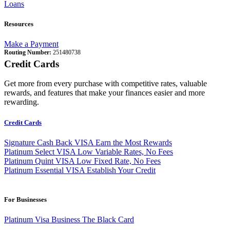
Loans
Resources
Make a Payment
Routing Number:
251480738
Credit Cards
Get more from every purchase with competitive rates, valuable
rewards, and features that make your finances easier and more
rewarding.
Credit Cards
Signature Cash Back VISA
Earn the Most Rewards
Platinum Select VISA
Low Variable Rates, No Fees
Platinum Quint VISA
Low Fixed Rate, No Fees
Platinum Essential VISA
Establish Your Credit
For Businesses
Platinum Visa Business
The Black Card