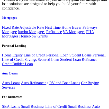
loan solutions are designed to help you build your future with
confidence.
Mortgages
Fixed Rate
Adjustable Rate
First Time Home Buyer
Pathways
Mortgage
Jumbo Mortgages
Refinance
VA Mortgages
FHA
Mortgages
HomeNow Grants
Personal Lending
Home Equity Line of Credit
Personal Loan
Student Loans
Personal
Line of Credit
Savings Secured Loan
Student Loan Refinance
Credit Builder Loan
Auto Loans
Auto Loans
Auto Refinancing
RV and Boat Loans
Car Buying
Services
For Businesses
SBA Loans
Small Business Line of Credit
Small Business Auto