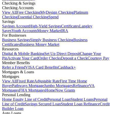
Checking & Savings
Checking Accounts
View All
Free Checking
MyDesign Checking
Platinum
Checking
Essential Checking
Spend
Savings
Savings Account
High-Yield Savings
Certificates
Langley
Saves
Youth Accounts
Money Market
IRA
For Businesses
Business Savings
Simply Business Checking
Business
Certificates
Business Money Market
Resources
Digital & Mobile Banking
Set Up Direct Deposit
Change Your
Pin
Activate Your Card
Order Checks
Deposit a Check
Courtesy Pay
Member Benefits
Refer a Friend
VISA Card Benefits
Cashback+
Mortgages & Loans
Mortgages
View All
Fixed Rate
Adjustable Rate
First Time Home
Buyer
Pathways Mortgage
Jumbo Mortgages
Refinance
VA
Mortgages
FHA Mortgages
HomeNow Grants
Personal Lending
Home Equity Line of Credit
Personal Loan
Student Loans
Personal
Line of Credit
Savings Secured Loan
Student Loan Refinance
Credit
Builder Loan
Auto Loans