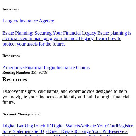
Insurance
Langley Insurance Agency
Estate Planning: Securing Your Financial Legacy
Estate planning is
a crucial step in managing your financial legacy. Learn how to
protect your assets for the future.
Resources
Ameriprise Financial Login
Insurance Claims
Routing Number:
251480738
Resources
Discover insights, calculators, and expert advice designed to help
you navigate your finances confidently and build a bright financial
future.
Account Management
Digital Banking
Touch ID
Digital Wallets
Activate Your Card
Register
for e-Statements
Set Up Direct Deposit
Change Your Pin
Reserve a