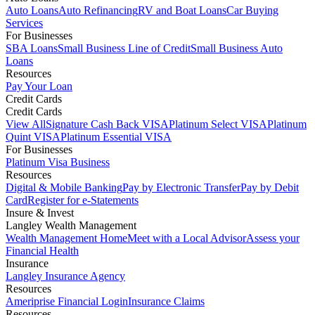
Auto Loans
Auto Refinancing
RV and Boat Loans
Car Buying
Services
For Businesses
SBA Loans
Small Business Line of Credit
Small Business Auto
Loans
Resources
Pay Your Loan
Credit Cards
Credit Cards
View All
Signature Cash Back VISA
Platinum Select VISA
Platinum
Quint VISA
Platinum Essential VISA
For Businesses
Platinum Visa Business
Resources
Digital & Mobile Banking
Pay by Electronic Transfer
Pay by Debit
Card
Register for e-Statements
Insure & Invest
Langley Wealth Management
Wealth Management Home
Meet with a Local Advisor
Assess your
Financial Health
Insurance
Langley Insurance Agency
Resources
Ameriprise Financial Login
Insurance Claims
Resources