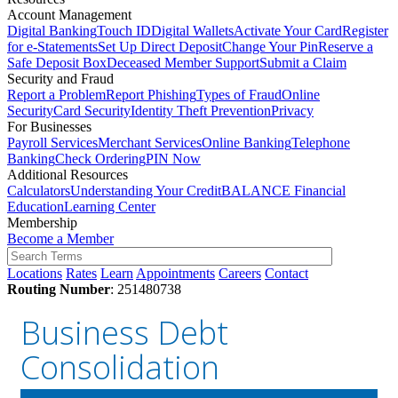
Account Management
Digital Banking
Touch ID
Digital Wallets
Activate Your Card
Register
for e-Statements
Set Up Direct Deposit
Change Your Pin
Reserve a
Safe Deposit Box
Deceased Member Support
Submit a Claim
Security and Fraud
Report a Problem
Report Phishing
Types of Fraud
Online
Security
Card Security
Identity Theft Prevention
Privacy
For Businesses
Payroll Services
Merchant Services
Online Banking
Telephone
Banking
Check Ordering
PIN Now
Additional Resources
Calculators
Understanding Your Credit
BALANCE Financial
Education
Learning Center
Membership
Become a Member
Locations
Rates
Learn
Appointments
Careers
Contact
Routing Number
: 251480738