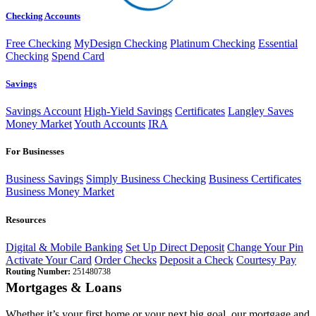
Checking Accounts
Free Checking
MyDesign Checking
Platinum Checking
Essential
Checking
Spend Card
Savings
Savings Account
High-Yield Savings
Certificates
Langley Saves
Money Market
Youth Accounts
IRA
For Businesses
Business Savings
Simply Business Checking
Business Certificates
Business Money Market
Resources
Digital & Mobile Banking
Set Up Direct Deposit
Change Your Pin
Activate Your Card
Order Checks
Deposit a Check
Courtesy Pay
Routing Number:
251480738
Mortgages & Loans
Whether it’s your first home or your next big goal, our mortgage and