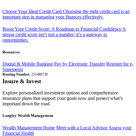
Choose Your Ideal Credit Card
Choosing the right credit card is an
important step in managing your finances effectively.
Boost Your Credit Score: A Roadmap to Financial Confidence
A
strong credit score isn’t just a number; it’s a gateway to
opportunities.
Resources
Digital & Mobile Banking
Pay by Electronic Transfer
Register for e-
Statements
Routing Number:
251480738
Insure & Invest
Explore personalized investment options and comprehensive
insurance plans that support your goals now and protect what’s
important down the road.
Langley Wealth Management
Wealth Management Home
Meet with a Local Advisor
Assess your
Financial Health