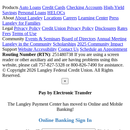
Products
Auto Loans
Credit Cards
Checking Accounts
High-Yield
Savings
Personal Loans
HELOCs
About
About Langley
Locations
Careers
Learning Center
Press
Langley for Families
Legal
Privacy Policy
Credit Union Privacy Policy
Disclosures
Rates
Fees
Terms of Use
Community
Events & Seminars
Board of Directors
Annual Meeting
Langley in the Community
Scholarships
2025 Community Impact
Support
Website Accessibility
Contact Us
Schedule an Appointment
Routing Number (RTN)
: 251480738
If you are using a screen
reader or other auxiliary aid and are having problems using this
website, please call 757-827-5328 or 800-826-7490 for assistance.
© Copyright 2026 Langley Federal Credit Union. All Rights
Reserved.
×
Pay by Electronic Transfer
The Langley Payment Center has moved to Online and Mobile
Banking!
Online Banking Sign In