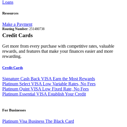
Loans
Resources
Make a Payment
Routing Number:
251480738
Credit Cards
Get more from every purchase with competitive rates, valuable
rewards, and features that make your finances easier and more
rewarding.
Credit Cards
Signature Cash Back VISA
Earn the Most Rewards
Platinum Select VISA
Low Variable Rates, No Fees
Platinum Quint VISA
Low Fixed Rate, No Fees
Platinum Essential VISA
Establish Your Credit
For Businesses
Platinum Visa Business
The Black Card