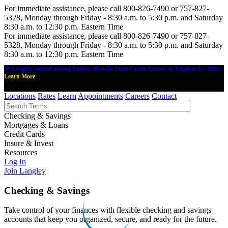
For immediate assistance, please call 800-826-7490 or 757-827-
5328, Monday through Friday - 8:30 a.m. to 5:30 p.m. and Saturday
8:30 a.m. to 12:30 p.m. Eastern Time
For immediate assistance, please call 800-826-7490 or 757-827-
5328, Monday through Friday - 8:30 a.m. to 5:30 p.m. and Saturday
8:30 a.m. to 12:30 p.m. Eastern Time
🎉 Langley named among Forbes' Best-In-State Credit Unions in Virginia for 2026.
Learn More
Locations
Rates
Learn
Appointments
Careers
Contact
Checking & Savings
Mortgages & Loans
Credit Cards
Insure & Invest
Resources
Log In
Join Langley
Checking & Savings
Take control of your finances with flexible checking and savings
accounts that keep you organized, secure, and ready for the future.