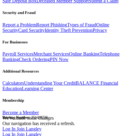
Safe Deposit Box
Deceased Member Support
Submit a Claim
Security and Fraud
Report a Problem
Report Phishing
Types of Fraud
Online
Security
Card Security
Identity Theft Prevention
Privacy
For Businesses
Payroll Services
Merchant Services
Online Banking
Telephone
Banking
Check Ordering
PIN Now
Additional Resources
Calculators
Understanding Your Credit
BALANCE Financial
Education
Learning Center
Membership
Become a Member
Routing Number:
We've made some changes
251480738
Our navigation has received a refresh.
Log In
Join Langley
Log In
Join Langley