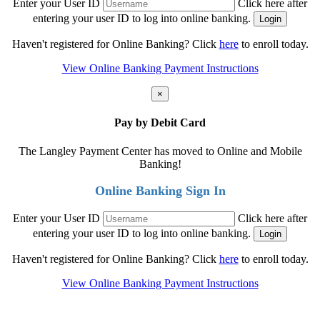
Enter your User ID
Click here after
entering your user ID to log into online banking.
Haven't registered for Online Banking? Click
here
to enroll today.
View Online Banking Payment Instructions
×
Pay by Debit Card
The Langley Payment Center has moved to Online and Mobile
Banking!
Online Banking Sign In
Enter your User ID
Click here after
entering your user ID to log into online banking.
Haven't registered for Online Banking? Click
here
to enroll today.
View Online Banking Payment Instructions