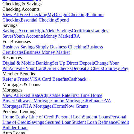
Checking & Savings
Checking Accounts
View All
Free Checking
MyDesign Checking
Platinum
Checking
Essential Checking
Spend
Savings
Savings Account
High-Yield Savings
Certificates
Langley
Saves
Youth Accounts
Money Market
IRA
For Businesses
Business Savings
Simply Business Checking
Business
Certificates
Business Money Market
Resources
Digital & Mobile Banking
Set Up Direct Deposit
Change Your
Pin
Activate Your Card
Order Checks
Deposit a Check
Courtesy Pay
Member Benefits
Refer a Friend
VISA Card Benefits
Cashback+
Mortgages & Loans
Mortgages
View All
Fixed Rate
Adjustable Rate
First Time Home
Buyer
Pathways Mortgage
Jumbo Mortgages
Refinance
VA
Mortgages
FHA Mortgages
HomeNow Grants
Personal Lending
Home Equity Line of Credit
Personal Loan
Student Loans
Personal
Line of Credit
Savings Secured Loan
Student Loan Refinance
Credit
Builder Loan
Auto Loans