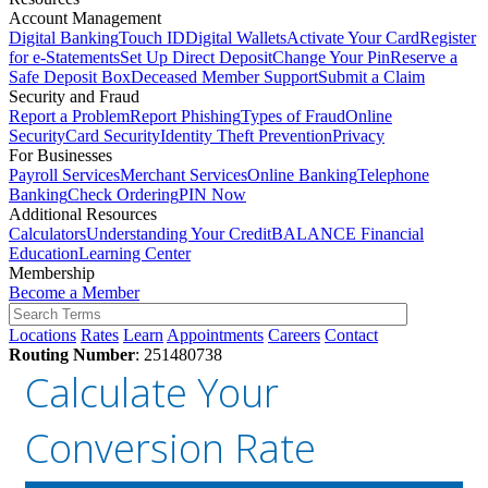
Account Management
Digital Banking
Touch ID
Digital Wallets
Activate Your Card
Register
for e-Statements
Set Up Direct Deposit
Change Your Pin
Reserve a
Safe Deposit Box
Deceased Member Support
Submit a Claim
Security and Fraud
Report a Problem
Report Phishing
Types of Fraud
Online
Security
Card Security
Identity Theft Prevention
Privacy
For Businesses
Payroll Services
Merchant Services
Online Banking
Telephone
Banking
Check Ordering
PIN Now
Additional Resources
Calculators
Understanding Your Credit
BALANCE Financial
Education
Learning Center
Membership
Become a Member
Locations
Rates
Learn
Appointments
Careers
Contact
Routing Number
: 251480738