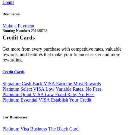
Loans
Resources
Make a Payment
Routing Number:
251480738
Credit Cards
Get more from every purchase with competitive rates, valuable
rewards, and features that make your finances easier and more
rewarding.
Credit Cards
Signature Cash Back VISA
Earn the Most Rewards
Platinum Select VISA
Low Variable Rates, No Fees
Platinum Quint VISA
Low Fixed Rate, No Fees
Platinum Essential VISA
Establish Your Credit
For Businesses
Platinum Visa Business
The Black Card