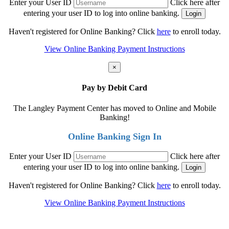
Enter your User ID
Click here after
entering your user ID to log into online banking.
Haven't registered for Online Banking? Click
here
to enroll today.
View Online Banking Payment Instructions
×
Pay by Debit Card
The Langley Payment Center has moved to Online and Mobile
Banking!
Online Banking Sign In
Enter your User ID
Click here after
entering your user ID to log into online banking.
Haven't registered for Online Banking? Click
here
to enroll today.
View Online Banking Payment Instructions