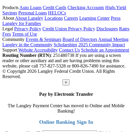
Products
Auto Loans
Credit Cards
Checking Accounts
High-Yield
Savings
Personal Loans
HELOCs
About
About Langley
Locations
Careers
Learning Center
Press
Langley for Families
Legal
Privacy Policy
Credit Union Privacy Policy
Disclosures
Rates
Fees
Terms of Use
Community
Events & Seminars
Board of Directors
Annual Meeting
Langley in the Community
Scholarships
2025 Community Impact
Support
Website Accessibility
Contact Us
Schedule an Appointment
Routing Number (RTN)
: 251480738
If you are using a screen
reader or other auxiliary aid and are having problems using this
website, please call 757-827-5328 or 800-826-7490 for assistance.
© Copyright 2026 Langley Federal Credit Union. All Rights
Reserved.
×
Pay by Electronic Transfer
The Langley Payment Center has moved to Online and Mobile
Banking!
Online Banking Sign In