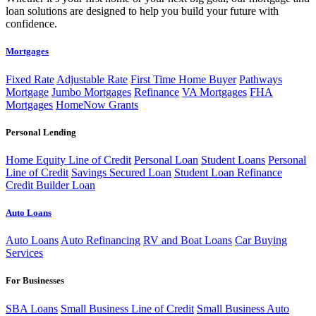
loan solutions are designed to help you build your future with
confidence.
Mortgages
Fixed Rate
Adjustable Rate
First Time Home Buyer
Pathways
Mortgage
Jumbo Mortgages
Refinance
VA Mortgages
FHA
Mortgages
HomeNow Grants
Personal Lending
Home Equity Line of Credit
Personal Loan
Student Loans
Personal
Line of Credit
Savings Secured Loan
Student Loan Refinance
Credit Builder Loan
Auto Loans
Auto Loans
Auto Refinancing
RV and Boat Loans
Car Buying
Services
For Businesses
SBA Loans
Small Business Line of Credit
Small Business Auto