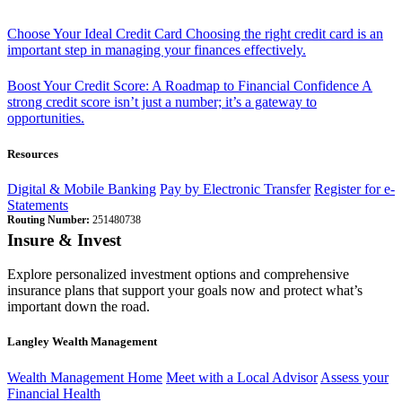
Choose Your Ideal Credit Card
Choosing the right credit card is an
important step in managing your finances effectively.
Boost Your Credit Score: A Roadmap to Financial Confidence
A
strong credit score isn’t just a number; it’s a gateway to
opportunities.
Resources
Digital & Mobile Banking
Pay by Electronic Transfer
Register for e-
Statements
Routing Number:
251480738
Insure & Invest
Explore personalized investment options and comprehensive
insurance plans that support your goals now and protect what’s
important down the road.
Langley Wealth Management
Wealth Management Home
Meet with a Local Advisor
Assess your
Financial Health