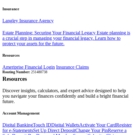
Insurance
Langley Insurance Agency
Estate Planning: Securing Your Financial Legacy
Estate planning is
a crucial step in managing your financial legacy. Learn how to
protect your assets for the future.
Resources
Ameriprise Financial Login
Insurance Claims
Routing Number:
251480738
Resources
Discover insights, calculators, and expert advice designed to help
you navigate your finances confidently and build a bright financial
future.
Account Management
Digital Banking
Touch ID
Digital Wallets
Activate Your Card
Register
for e-Statements
Set Up Direct Deposit
Change Your Pin
Reserve a