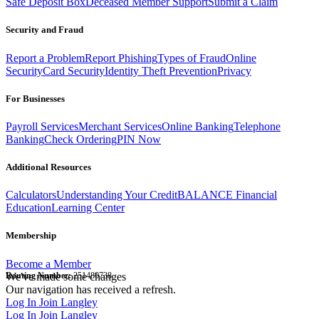
Safe Deposit Box
Deceased Member Support
Submit a Claim
Security and Fraud
Report a Problem
Report Phishing
Types of Fraud
Online
Security
Card Security
Identity Theft Prevention
Privacy
For Businesses
Payroll Services
Merchant Services
Online Banking
Telephone
Banking
Check Ordering
PIN Now
Additional Resources
Calculators
Understanding Your Credit
BALANCE Financial
Education
Learning Center
Membership
Become a Member
Routing Number:
We've made some changes
251480738
Our navigation has received a refresh.
Log In
Join Langley
Log In
Join Langley