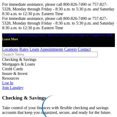
For immediate assistance, please call 800-826-7490 or 757-827-
5328, Monday through Friday - 8:30 a.m. to 5:30 p.m. and Saturday
8:30 a.m. to 12:30 p.m. Eastern Time
For immediate assistance, please call 800-826-7490 or 757-827-
5328, Monday through Friday - 8:30 a.m. to 5:30 p.m. and Saturday
8:30 a.m. to 12:30 p.m. Eastern Time
🎉 Langley named among Forbes' Best-In-State Credit Unions in Virginia for 2026.
Learn More
Locations
Rates
Learn
Appointments
Careers
Contact
Checking & Savings
Mortgages & Loans
Credit Cards
Insure & Invest
Resources
Log In
Join Langley
Checking & Savings
Take control of your finances with flexible checking and savings
accounts that keep you organized, secure, and ready for the future.