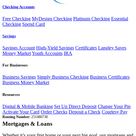
Checking Accounts
Free Checking
MyDesign Checking
Platinum Checking
Essential
Checking
Spend Card
Savings
Savings Account
High-Yield Savings
Certificates
Langley Saves
Money Market
Youth Accounts
IRA
For Businesses
Business Savings
Simply Business Checking
Business Certificates
Business Money Market
Resources
Digital & Mobile Banking
Set Up Direct Deposit
Change Your Pin
Activate Your Card
Order Checks
Deposit a Check
Courtesy Pay
Routing Number:
251480738
Mortgages & Loans
Whether it’s your first home or your next big goal, our mortgage and