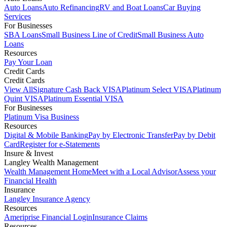
Auto Loans
Auto Refinancing
RV and Boat Loans
Car Buying
Services
For Businesses
SBA Loans
Small Business Line of Credit
Small Business Auto
Loans
Resources
Pay Your Loan
Credit Cards
Credit Cards
View All
Signature Cash Back VISA
Platinum Select VISA
Platinum
Quint VISA
Platinum Essential VISA
For Businesses
Platinum Visa Business
Resources
Digital & Mobile Banking
Pay by Electronic Transfer
Pay by Debit
Card
Register for e-Statements
Insure & Invest
Langley Wealth Management
Wealth Management Home
Meet with a Local Advisor
Assess your
Financial Health
Insurance
Langley Insurance Agency
Resources
Ameriprise Financial Login
Insurance Claims
Resources