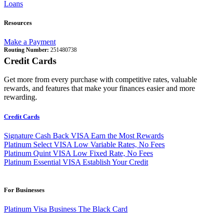
Loans
Resources
Make a Payment
Routing Number:
251480738
Credit Cards
Get more from every purchase with competitive rates, valuable
rewards, and features that make your finances easier and more
rewarding.
Credit Cards
Signature Cash Back VISA
Earn the Most Rewards
Platinum Select VISA
Low Variable Rates, No Fees
Platinum Quint VISA
Low Fixed Rate, No Fees
Platinum Essential VISA
Establish Your Credit
For Businesses
Platinum Visa Business
The Black Card