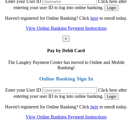
Enter your User ID
Click here after
entering your user ID to log into online banking.
Haven't registered for Online Banking? Click
here
to enroll today.
View Online Banking Payment Instructions
×
Pay by Debit Card
The Langley Payment Center has moved to Online and Mobile
Banking!
Online Banking Sign In
Enter your User ID
Click here after
entering your user ID to log into online banking.
Haven't registered for Online Banking? Click
here
to enroll today.
View Online Banking Payment Instructions