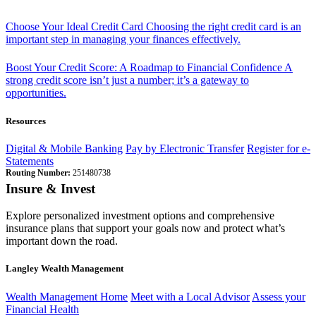
Choose Your Ideal Credit Card
Choosing the right credit card is an
important step in managing your finances effectively.
Boost Your Credit Score: A Roadmap to Financial Confidence
A
strong credit score isn’t just a number; it’s a gateway to
opportunities.
Resources
Digital & Mobile Banking
Pay by Electronic Transfer
Register for e-
Statements
Routing Number:
251480738
Insure & Invest
Explore personalized investment options and comprehensive
insurance plans that support your goals now and protect what’s
important down the road.
Langley Wealth Management
Wealth Management Home
Meet with a Local Advisor
Assess your
Financial Health