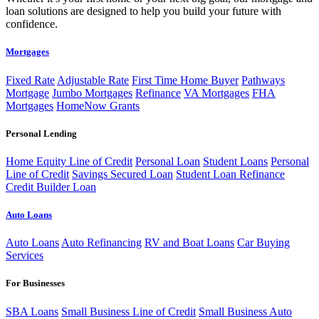
loan solutions are designed to help you build your future with
confidence.
Mortgages
Fixed Rate
Adjustable Rate
First Time Home Buyer
Pathways
Mortgage
Jumbo Mortgages
Refinance
VA Mortgages
FHA
Mortgages
HomeNow Grants
Personal Lending
Home Equity Line of Credit
Personal Loan
Student Loans
Personal
Line of Credit
Savings Secured Loan
Student Loan Refinance
Credit Builder Loan
Auto Loans
Auto Loans
Auto Refinancing
RV and Boat Loans
Car Buying
Services
For Businesses
SBA Loans
Small Business Line of Credit
Small Business Auto