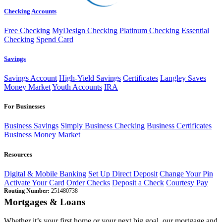
Checking Accounts
Free Checking
MyDesign Checking
Platinum Checking
Essential
Checking
Spend Card
Savings
Savings Account
High-Yield Savings
Certificates
Langley Saves
Money Market
Youth Accounts
IRA
For Businesses
Business Savings
Simply Business Checking
Business Certificates
Business Money Market
Resources
Digital & Mobile Banking
Set Up Direct Deposit
Change Your Pin
Activate Your Card
Order Checks
Deposit a Check
Courtesy Pay
Routing Number:
251480738
Mortgages & Loans
Whether it’s your first home or your next big goal, our mortgage and