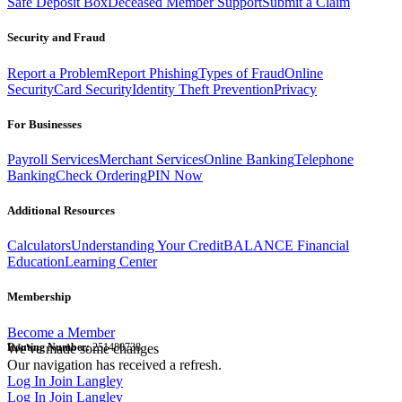
Safe Deposit Box
Deceased Member Support
Submit a Claim
Security and Fraud
Report a Problem
Report Phishing
Types of Fraud
Online
Security
Card Security
Identity Theft Prevention
Privacy
For Businesses
Payroll Services
Merchant Services
Online Banking
Telephone
Banking
Check Ordering
PIN Now
Additional Resources
Calculators
Understanding Your Credit
BALANCE Financial
Education
Learning Center
Membership
Become a Member
Routing Number:
We've made some changes
251480738
Our navigation has received a refresh.
Log In
Join Langley
Log In
Join Langley