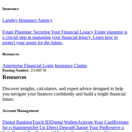
Insurance
Langley Insurance Agency
Estate Planning: Securing Your Financial Legacy
Estate planning is
a crucial step in managing your financial legacy. Learn how to
protect your assets for the future.
Resources
Ameriprise Financial Login
Insurance Claims
Routing Number:
251480738
Resources
Discover insights, calculators, and expert advice designed to help
you navigate your finances confidently and build a bright financial
future.
Account Management
Digital Banking
Touch ID
Digital Wallets
Activate Your Card
Register
for e-Statements
Set Up Direct Deposit
Change Your Pin
Reserve a