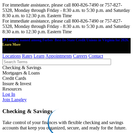
For immediate assistance, please call 800-826-7490 or 757-827-
5328, Monday through Friday - 8:30 a.m. to 5:30 p.m. and Saturday
8:30 a.m. to 12:30 p.m. Eastern Time
For immediate assistance, please call 800-826-7490 or 757-827-
5328, Monday through Friday - 8:30 a.m. to 5:30 p.m. and Saturday
8:30 a.m. to 12:30 p.m. Eastern Time
🎉 Langley named among Forbes' Best-In-State Credit Unions in Virginia for 2026.
Learn More
Locations
Rates
Learn
Appointments
Careers
Contact
Checking & Savings
Mortgages & Loans
Credit Cards
Insure & Invest
Resources
Log In
Join Langley
Checking & Savings
Take control of your finances with flexible checking and savings
accounts that keep you organized, secure, and ready for the future.