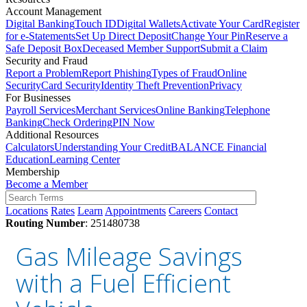
Account Management
Digital Banking
Touch ID
Digital Wallets
Activate Your Card
Register
for e-Statements
Set Up Direct Deposit
Change Your Pin
Reserve a
Safe Deposit Box
Deceased Member Support
Submit a Claim
Security and Fraud
Report a Problem
Report Phishing
Types of Fraud
Online
Security
Card Security
Identity Theft Prevention
Privacy
For Businesses
Payroll Services
Merchant Services
Online Banking
Telephone
Banking
Check Ordering
PIN Now
Additional Resources
Calculators
Understanding Your Credit
BALANCE Financial
Education
Learning Center
Membership
Become a Member
Locations
Rates
Learn
Appointments
Careers
Contact
Routing Number
: 251480738