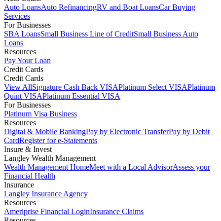
Auto Loans
Auto Refinancing
RV and Boat Loans
Car Buying
Services
For Businesses
SBA Loans
Small Business Line of Credit
Small Business Auto
Loans
Resources
Pay Your Loan
Credit Cards
Credit Cards
View All
Signature Cash Back VISA
Platinum Select VISA
Platinum
Quint VISA
Platinum Essential VISA
For Businesses
Platinum Visa Business
Resources
Digital & Mobile Banking
Pay by Electronic Transfer
Pay by Debit
Card
Register for e-Statements
Insure & Invest
Langley Wealth Management
Wealth Management Home
Meet with a Local Advisor
Assess your
Financial Health
Insurance
Langley Insurance Agency
Resources
Ameriprise Financial Login
Insurance Claims
Resources