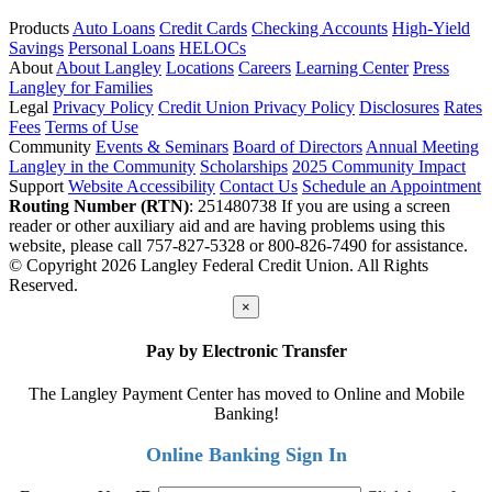
Products
Auto Loans
Credit Cards
Checking Accounts
High-Yield
Savings
Personal Loans
HELOCs
About
About Langley
Locations
Careers
Learning Center
Press
Langley for Families
Legal
Privacy Policy
Credit Union Privacy Policy
Disclosures
Rates
Fees
Terms of Use
Community
Events & Seminars
Board of Directors
Annual Meeting
Langley in the Community
Scholarships
2025 Community Impact
Support
Website Accessibility
Contact Us
Schedule an Appointment
Routing Number (RTN)
: 251480738
If you are using a screen
reader or other auxiliary aid and are having problems using this
website, please call 757-827-5328 or 800-826-7490 for assistance.
© Copyright 2026 Langley Federal Credit Union. All Rights
Reserved.
×
Pay by Electronic Transfer
The Langley Payment Center has moved to Online and Mobile
Banking!
Online Banking Sign In