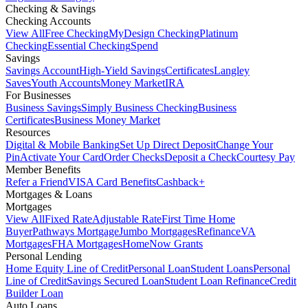
Checking & Savings
Checking Accounts
View All
Free Checking
MyDesign Checking
Platinum
Checking
Essential Checking
Spend
Savings
Savings Account
High-Yield Savings
Certificates
Langley
Saves
Youth Accounts
Money Market
IRA
For Businesses
Business Savings
Simply Business Checking
Business
Certificates
Business Money Market
Resources
Digital & Mobile Banking
Set Up Direct Deposit
Change Your
Pin
Activate Your Card
Order Checks
Deposit a Check
Courtesy Pay
Member Benefits
Refer a Friend
VISA Card Benefits
Cashback+
Mortgages & Loans
Mortgages
View All
Fixed Rate
Adjustable Rate
First Time Home
Buyer
Pathways Mortgage
Jumbo Mortgages
Refinance
VA
Mortgages
FHA Mortgages
HomeNow Grants
Personal Lending
Home Equity Line of Credit
Personal Loan
Student Loans
Personal
Line of Credit
Savings Secured Loan
Student Loan Refinance
Credit
Builder Loan
Auto Loans