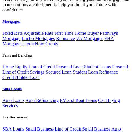
loan solutions are designed to help you build your future with
confidence.
Mortgages
Fixed Rate
Adjustable Rate
First Time Home Buyer
Pathways
Mortgage
Jumbo Mortgages
Refinance
VA Mortgages
FHA
Mortgages
HomeNow Grants
Personal Lending
Home Equity Line of Credit
Personal Loan
Student Loans
Personal
Line of Credit
Savings Secured Loan
Student Loan Refinance
Credit Builder Loan
Auto Loans
Auto Loans
Auto Refinancing
RV and Boat Loans
Car Buying
Services
For Businesses
SBA Loans
Small Business Line of Credit
Small Business Auto