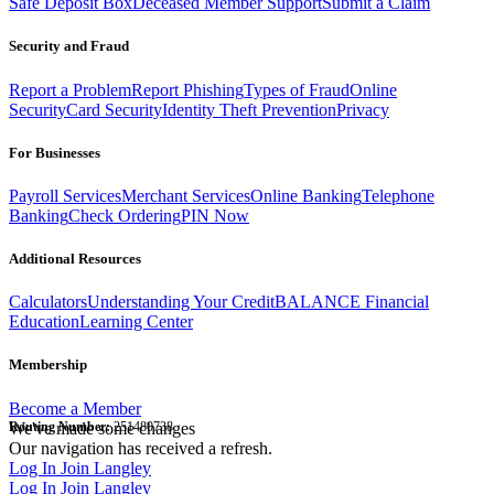
Safe Deposit Box
Deceased Member Support
Submit a Claim
Security and Fraud
Report a Problem
Report Phishing
Types of Fraud
Online
Security
Card Security
Identity Theft Prevention
Privacy
For Businesses
Payroll Services
Merchant Services
Online Banking
Telephone
Banking
Check Ordering
PIN Now
Additional Resources
Calculators
Understanding Your Credit
BALANCE Financial
Education
Learning Center
Membership
Become a Member
Routing Number:
We've made some changes
251480738
Our navigation has received a refresh.
Log In
Join Langley
Log In
Join Langley