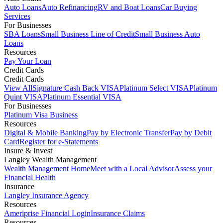
Auto Loans
Auto Refinancing
RV and Boat Loans
Car Buying
Services
For Businesses
SBA Loans
Small Business Line of Credit
Small Business Auto
Loans
Resources
Pay Your Loan
Credit Cards
Credit Cards
View All
Signature Cash Back VISA
Platinum Select VISA
Platinum
Quint VISA
Platinum Essential VISA
For Businesses
Platinum Visa Business
Resources
Digital & Mobile Banking
Pay by Electronic Transfer
Pay by Debit
Card
Register for e-Statements
Insure & Invest
Langley Wealth Management
Wealth Management Home
Meet with a Local Advisor
Assess your
Financial Health
Insurance
Langley Insurance Agency
Resources
Ameriprise Financial Login
Insurance Claims
Resources