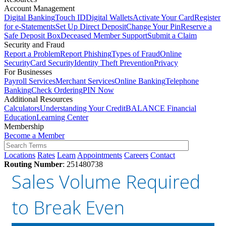
Account Management
Digital Banking
Touch ID
Digital Wallets
Activate Your Card
Register
for e-Statements
Set Up Direct Deposit
Change Your Pin
Reserve a
Safe Deposit Box
Deceased Member Support
Submit a Claim
Security and Fraud
Report a Problem
Report Phishing
Types of Fraud
Online
Security
Card Security
Identity Theft Prevention
Privacy
For Businesses
Payroll Services
Merchant Services
Online Banking
Telephone
Banking
Check Ordering
PIN Now
Additional Resources
Calculators
Understanding Your Credit
BALANCE Financial
Education
Learning Center
Membership
Become a Member
Locations
Rates
Learn
Appointments
Careers
Contact
Routing Number
: 251480738