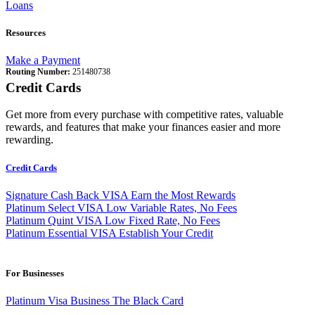
Loans
Resources
Make a Payment
Routing Number:
251480738
Credit Cards
Get more from every purchase with competitive rates, valuable
rewards, and features that make your finances easier and more
rewarding.
Credit Cards
Signature Cash Back VISA
Earn the Most Rewards
Platinum Select VISA
Low Variable Rates, No Fees
Platinum Quint VISA
Low Fixed Rate, No Fees
Platinum Essential VISA
Establish Your Credit
For Businesses
Platinum Visa Business
The Black Card