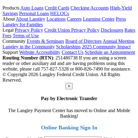
Products
Auto Loans
Credit Cards
Checking Accounts
High-Yield
Savings
Personal Loans
HELOCs
About
About Langley
Locations
Careers
Learning Center
Press
Langley for Families
Legal
Privacy Policy
Credit Union Privacy Policy
Disclosures
Rates
Fees
Terms of Use
Community
Events & Seminars
Board of Directors
Annual Meeting
Langley in the Community
Scholarships
2025 Community Impact
Support
Website Accessibility
Contact Us
Schedule an Appointment
Routing Number (RTN)
: 251480738
If you are using a screen
reader or other auxiliary aid and are having problems using this
website, please call 757-827-5328 or 800-826-7490 for assistance.
© Copyright 2026 Langley Federal Credit Union. All Rights
Reserved.
×
Pay by Electronic Transfer
The Langley Payment Center has moved to Online and Mobile
Banking!
Online Banking Sign In