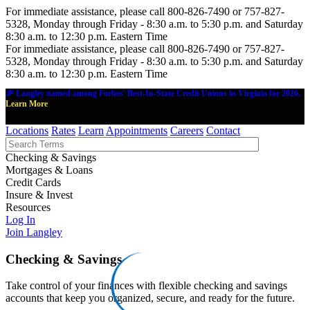
For immediate assistance, please call 800-826-7490 or 757-827-
5328, Monday through Friday - 8:30 a.m. to 5:30 p.m. and Saturday
8:30 a.m. to 12:30 p.m. Eastern Time
For immediate assistance, please call 800-826-7490 or 757-827-
5328, Monday through Friday - 8:30 a.m. to 5:30 p.m. and Saturday
8:30 a.m. to 12:30 p.m. Eastern Time
🎉 Langley named among Forbes' Best-In-State Credit Unions in Virginia for 2026.
Learn More
Locations
Rates
Learn
Appointments
Careers
Contact
Checking & Savings
Mortgages & Loans
Credit Cards
Insure & Invest
Resources
Log In
Join Langley
Checking & Savings
Take control of your finances with flexible checking and savings
accounts that keep you organized, secure, and ready for the future.