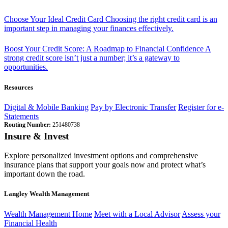
Choose Your Ideal Credit Card
Choosing the right credit card is an
important step in managing your finances effectively.
Boost Your Credit Score: A Roadmap to Financial Confidence
A
strong credit score isn’t just a number; it’s a gateway to
opportunities.
Resources
Digital & Mobile Banking
Pay by Electronic Transfer
Register for e-
Statements
Routing Number:
251480738
Insure & Invest
Explore personalized investment options and comprehensive
insurance plans that support your goals now and protect what’s
important down the road.
Langley Wealth Management
Wealth Management Home
Meet with a Local Advisor
Assess your
Financial Health