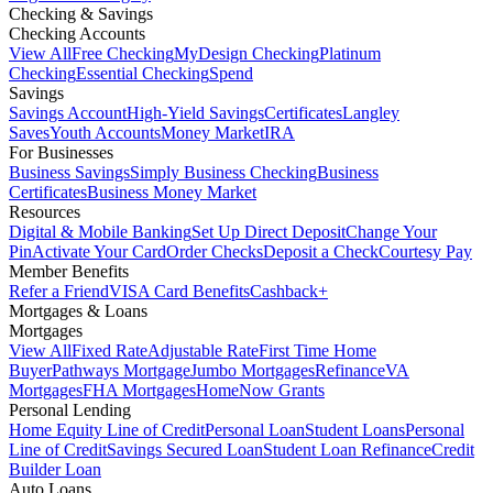
Checking & Savings
Checking Accounts
View All
Free Checking
MyDesign Checking
Platinum
Checking
Essential Checking
Spend
Savings
Savings Account
High-Yield Savings
Certificates
Langley
Saves
Youth Accounts
Money Market
IRA
For Businesses
Business Savings
Simply Business Checking
Business
Certificates
Business Money Market
Resources
Digital & Mobile Banking
Set Up Direct Deposit
Change Your
Pin
Activate Your Card
Order Checks
Deposit a Check
Courtesy Pay
Member Benefits
Refer a Friend
VISA Card Benefits
Cashback+
Mortgages & Loans
Mortgages
View All
Fixed Rate
Adjustable Rate
First Time Home
Buyer
Pathways Mortgage
Jumbo Mortgages
Refinance
VA
Mortgages
FHA Mortgages
HomeNow Grants
Personal Lending
Home Equity Line of Credit
Personal Loan
Student Loans
Personal
Line of Credit
Savings Secured Loan
Student Loan Refinance
Credit
Builder Loan
Auto Loans