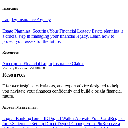
Insurance
Langley Insurance Agency
Estate Planning: Securing Your Financial Legacy
Estate planning is
a crucial step in managing your financial legacy. Learn how to
protect your assets for the future.
Resources
Ameriprise Financial Login
Insurance Claims
Routing Number:
251480738
Resources
Discover insights, calculators, and expert advice designed to help
you navigate your finances confidently and build a bright financial
future.
Account Management
Digital Banking
Touch ID
Digital Wallets
Activate Your Card
Register
for e-Statements
Set Up Direct Deposit
Change Your Pin
Reserve a