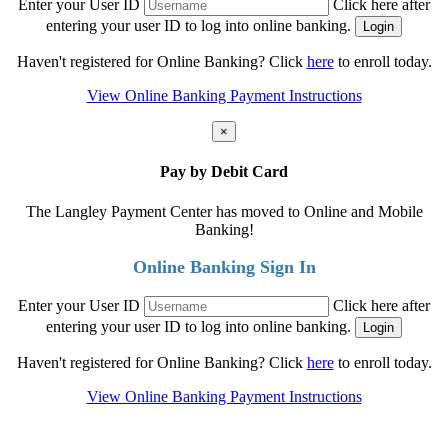
Enter your User ID
Click here after
entering your user ID to log into online banking.
Haven't registered for Online Banking? Click
here
to enroll today.
View Online Banking Payment Instructions
×
Pay by Debit Card
The Langley Payment Center has moved to Online and Mobile
Banking!
Online Banking Sign In
Enter your User ID
Click here after
entering your user ID to log into online banking.
Haven't registered for Online Banking? Click
here
to enroll today.
View Online Banking Payment Instructions