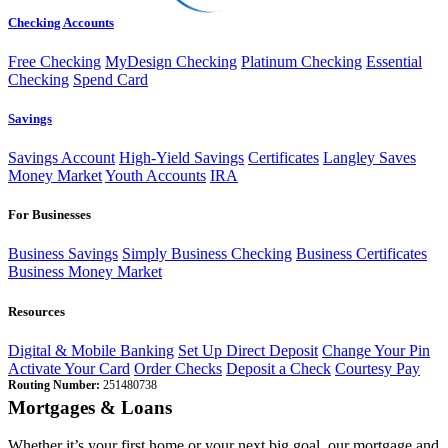
Checking Accounts
Free Checking
MyDesign Checking
Platinum Checking
Essential
Checking
Spend Card
Savings
Savings Account
High-Yield Savings
Certificates
Langley Saves
Money Market
Youth Accounts
IRA
For Businesses
Business Savings
Simply Business Checking
Business Certificates
Business Money Market
Resources
Digital & Mobile Banking
Set Up Direct Deposit
Change Your Pin
Activate Your Card
Order Checks
Deposit a Check
Courtesy Pay
Routing Number:
251480738
Mortgages & Loans
Whether it’s your first home or your next big goal, our mortgage and