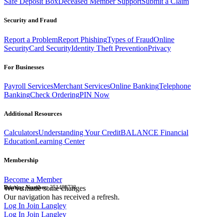
Safe Deposit Box
Deceased Member Support
Submit a Claim
Security and Fraud
Report a Problem
Report Phishing
Types of Fraud
Online
Security
Card Security
Identity Theft Prevention
Privacy
For Businesses
Payroll Services
Merchant Services
Online Banking
Telephone
Banking
Check Ordering
PIN Now
Additional Resources
Calculators
Understanding Your Credit
BALANCE Financial
Education
Learning Center
Membership
Become a Member
Routing Number:
We've made some changes
251480738
Our navigation has received a refresh.
Log In
Join Langley
Log In
Join Langley