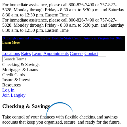
For immediate assistance, please call 800-826-7490 or 757-827-
5328, Monday through Friday - 8:30 a.m. to 5:30 p.m. and Saturday
8:30 a.m. to 12:30 p.m. Eastern Time
For immediate assistance, please call 800-826-7490 or 757-827-
5328, Monday through Friday - 8:30 a.m. to 5:30 p.m. and Saturday
8:30 a.m. to 12:30 p.m. Eastern Time
🎉 Langley named among Forbes' Best-In-State Credit Unions in Virginia for 2026.
Learn More
Locations
Rates
Learn
Appointments
Careers
Contact
Checking & Savings
Mortgages & Loans
Credit Cards
Insure & Invest
Resources
Log In
Join Langley
Checking & Savings
Take control of your finances with flexible checking and savings
accounts that keep you organized, secure, and ready for the future.