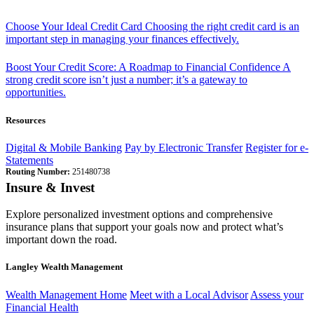
Choose Your Ideal Credit Card
Choosing the right credit card is an
important step in managing your finances effectively.
Boost Your Credit Score: A Roadmap to Financial Confidence
A
strong credit score isn’t just a number; it’s a gateway to
opportunities.
Resources
Digital & Mobile Banking
Pay by Electronic Transfer
Register for e-
Statements
Routing Number:
251480738
Insure & Invest
Explore personalized investment options and comprehensive
insurance plans that support your goals now and protect what’s
important down the road.
Langley Wealth Management
Wealth Management Home
Meet with a Local Advisor
Assess your
Financial Health