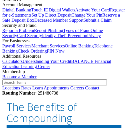
Account Management
Digital Banking
Touch ID
Digital Wallets
Activate Your Card
Register
for e-Statements
Set Up Direct Deposit
Change Your Pin
Reserve a
Safe Deposit Box
Deceased Member Support
Submit a Claim
Security and Fraud
Report a Problem
Report Phishing
Types of Fraud
Online
Security
Card Security
Identity Theft Prevention
Privacy
For Businesses
Payroll Services
Merchant Services
Online Banking
Telephone
Banking
Check Ordering
PIN Now
Additional Resources
Calculators
Understanding Your Credit
BALANCE Financial
Education
Learning Center
Membership
Become a Member
Locations
Rates
Learn
Appointments
Careers
Contact
Routing Number
: 251480738