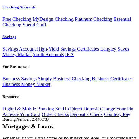
Checking Accounts
Free Checking
MyDesign Checking
Platinum Checking
Essential
Checking
Spend Card
Savings
Savings Account
High-Yield Savings
Certificates
Langley Saves
Money Market
Youth Accounts
IRA
For Businesses
Business Savings
Simply Business Checking
Business Certificates
Business Money Market
Resources
Digital & Mobile Banking
Set Up Direct Deposit
Change Your Pin
Activate Your Card
Order Checks
Deposit a Check
Courtesy Pay
Routing Number:
251480738
Mortgages & Loans
Whether it’s your first home or your next big goal, our mortgage and