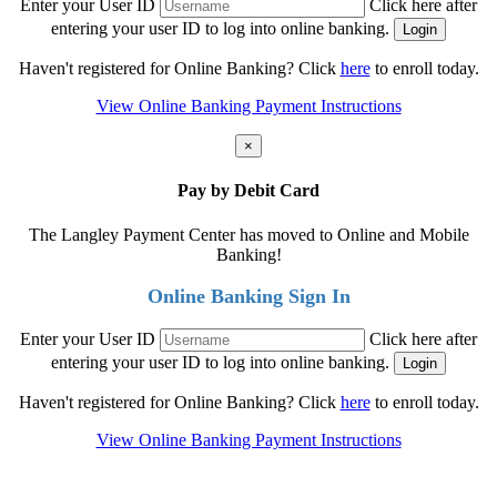
Enter your User ID
Click here after
entering your user ID to log into online banking.
Haven't registered for Online Banking? Click
here
to enroll today.
View Online Banking Payment Instructions
×
Pay by Debit Card
The Langley Payment Center has moved to Online and Mobile
Banking!
Online Banking Sign In
Enter your User ID
Click here after
entering your user ID to log into online banking.
Haven't registered for Online Banking? Click
here
to enroll today.
View Online Banking Payment Instructions