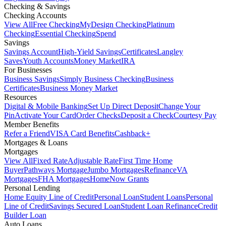
Checking & Savings
Checking Accounts
View All
Free Checking
MyDesign Checking
Platinum
Checking
Essential Checking
Spend
Savings
Savings Account
High-Yield Savings
Certificates
Langley
Saves
Youth Accounts
Money Market
IRA
For Businesses
Business Savings
Simply Business Checking
Business
Certificates
Business Money Market
Resources
Digital & Mobile Banking
Set Up Direct Deposit
Change Your
Pin
Activate Your Card
Order Checks
Deposit a Check
Courtesy Pay
Member Benefits
Refer a Friend
VISA Card Benefits
Cashback+
Mortgages & Loans
Mortgages
View All
Fixed Rate
Adjustable Rate
First Time Home
Buyer
Pathways Mortgage
Jumbo Mortgages
Refinance
VA
Mortgages
FHA Mortgages
HomeNow Grants
Personal Lending
Home Equity Line of Credit
Personal Loan
Student Loans
Personal
Line of Credit
Savings Secured Loan
Student Loan Refinance
Credit
Builder Loan
Auto Loans