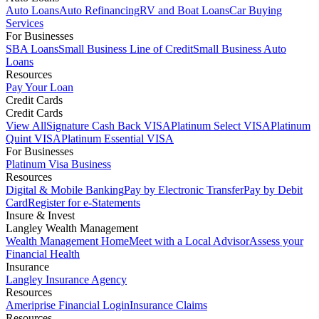
Auto Loans
Auto Refinancing
RV and Boat Loans
Car Buying
Services
For Businesses
SBA Loans
Small Business Line of Credit
Small Business Auto
Loans
Resources
Pay Your Loan
Credit Cards
Credit Cards
View All
Signature Cash Back VISA
Platinum Select VISA
Platinum
Quint VISA
Platinum Essential VISA
For Businesses
Platinum Visa Business
Resources
Digital & Mobile Banking
Pay by Electronic Transfer
Pay by Debit
Card
Register for e-Statements
Insure & Invest
Langley Wealth Management
Wealth Management Home
Meet with a Local Advisor
Assess your
Financial Health
Insurance
Langley Insurance Agency
Resources
Ameriprise Financial Login
Insurance Claims
Resources