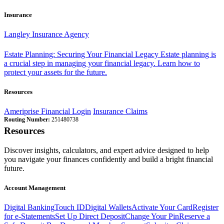
Insurance
Langley Insurance Agency
Estate Planning: Securing Your Financial Legacy
Estate planning is
a crucial step in managing your financial legacy. Learn how to
protect your assets for the future.
Resources
Ameriprise Financial Login
Insurance Claims
Routing Number:
251480738
Resources
Discover insights, calculators, and expert advice designed to help
you navigate your finances confidently and build a bright financial
future.
Account Management
Digital Banking
Touch ID
Digital Wallets
Activate Your Card
Register
for e-Statements
Set Up Direct Deposit
Change Your Pin
Reserve a