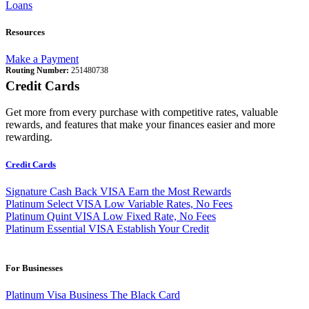
Loans
Resources
Make a Payment
Routing Number:
251480738
Credit Cards
Get more from every purchase with competitive rates, valuable
rewards, and features that make your finances easier and more
rewarding.
Credit Cards
Signature Cash Back VISA
Earn the Most Rewards
Platinum Select VISA
Low Variable Rates, No Fees
Platinum Quint VISA
Low Fixed Rate, No Fees
Platinum Essential VISA
Establish Your Credit
For Businesses
Platinum Visa Business
The Black Card