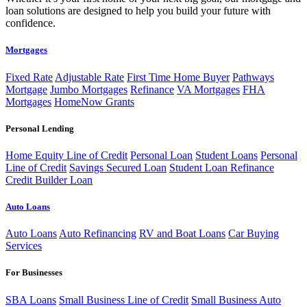
loan solutions are designed to help you build your future with
confidence.
Mortgages
Fixed Rate
Adjustable Rate
First Time Home Buyer
Pathways
Mortgage
Jumbo Mortgages
Refinance
VA Mortgages
FHA
Mortgages
HomeNow Grants
Personal Lending
Home Equity Line of Credit
Personal Loan
Student Loans
Personal
Line of Credit
Savings Secured Loan
Student Loan Refinance
Credit Builder Loan
Auto Loans
Auto Loans
Auto Refinancing
RV and Boat Loans
Car Buying
Services
For Businesses
SBA Loans
Small Business Line of Credit
Small Business Auto