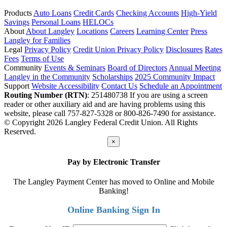
Products
Auto Loans
Credit Cards
Checking Accounts
High-Yield
Savings
Personal Loans
HELOCs
About
About Langley
Locations
Careers
Learning Center
Press
Langley for Families
Legal
Privacy Policy
Credit Union Privacy Policy
Disclosures
Rates
Fees
Terms of Use
Community
Events & Seminars
Board of Directors
Annual Meeting
Langley in the Community
Scholarships
2025 Community Impact
Support
Website Accessibility
Contact Us
Schedule an Appointment
Routing Number (RTN)
: 251480738
If you are using a screen
reader or other auxiliary aid and are having problems using this
website, please call 757-827-5328 or 800-826-7490 for assistance.
© Copyright 2026 Langley Federal Credit Union. All Rights
Reserved.
×
Pay by Electronic Transfer
The Langley Payment Center has moved to Online and Mobile
Banking!
Online Banking Sign In