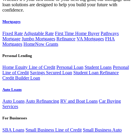
loan solutions are designed to help you build your future with
confidence.
Mortgages
Fixed Rate
Adjustable Rate
First Time Home Buyer
Pathways
Mortgage
Jumbo Mortgages
Refinance
VA Mortgages
FHA
Mortgages
HomeNow Grants
Personal Lending
Home Equity Line of Credit
Personal Loan
Student Loans
Personal
Line of Credit
Savings Secured Loan
Student Loan Refinance
Credit Builder Loan
Auto Loans
Auto Loans
Auto Refinancing
RV and Boat Loans
Car Buying
Services
For Businesses
SBA Loans
Small Business Line of Credit
Small Business Auto