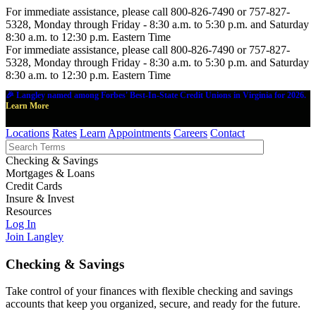
For immediate assistance, please call 800-826-7490 or 757-827-
5328, Monday through Friday - 8:30 a.m. to 5:30 p.m. and Saturday
8:30 a.m. to 12:30 p.m. Eastern Time
For immediate assistance, please call 800-826-7490 or 757-827-
5328, Monday through Friday - 8:30 a.m. to 5:30 p.m. and Saturday
8:30 a.m. to 12:30 p.m. Eastern Time
🎉 Langley named among Forbes' Best-In-State Credit Unions in Virginia for 2026.
Learn More
Locations
Rates
Learn
Appointments
Careers
Contact
Checking & Savings
Mortgages & Loans
Credit Cards
Insure & Invest
Resources
Log In
Join Langley
Checking & Savings
Take control of your finances with flexible checking and savings
accounts that keep you organized, secure, and ready for the future.