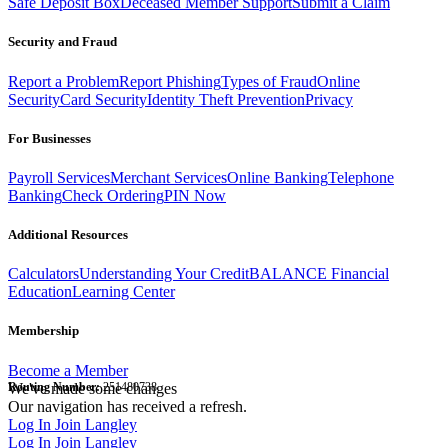
Safe Deposit Box
Deceased Member Support
Submit a Claim
Security and Fraud
Report a Problem
Report Phishing
Types of Fraud
Online
Security
Card Security
Identity Theft Prevention
Privacy
For Businesses
Payroll Services
Merchant Services
Online Banking
Telephone
Banking
Check Ordering
PIN Now
Additional Resources
Calculators
Understanding Your Credit
BALANCE Financial
Education
Learning Center
Membership
Become a Member
Routing Number:
We've made some changes
251480738
Our navigation has received a refresh.
Log In
Join Langley
Log In
Join Langley