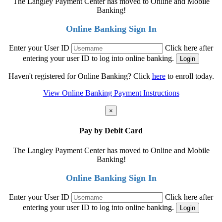
The Langley Payment Center has moved to Online and Mobile
Banking!
Online Banking Sign In
Enter your User ID
Click here after
entering your user ID to log into online banking.
Haven't registered for Online Banking? Click
here
to enroll today.
View Online Banking Payment Instructions
×
Pay by Debit Card
The Langley Payment Center has moved to Online and Mobile
Banking!
Online Banking Sign In
Enter your User ID
Click here after
entering your user ID to log into online banking.