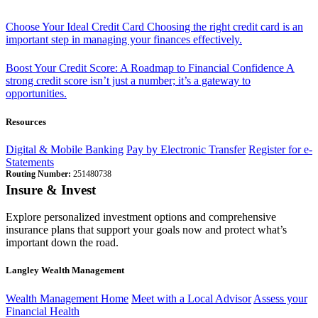
Choose Your Ideal Credit Card
Choosing the right credit card is an
important step in managing your finances effectively.
Boost Your Credit Score: A Roadmap to Financial Confidence
A
strong credit score isn’t just a number; it’s a gateway to
opportunities.
Resources
Digital & Mobile Banking
Pay by Electronic Transfer
Register for e-
Statements
Routing Number:
251480738
Insure & Invest
Explore personalized investment options and comprehensive
insurance plans that support your goals now and protect what’s
important down the road.
Langley Wealth Management
Wealth Management Home
Meet with a Local Advisor
Assess your
Financial Health