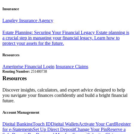
Insurance
Langley Insurance Agency
Estate Planning: Securing Your Financial Legacy
Estate planning is
a crucial step in managing your financial legacy. Learn how to
protect your assets for the future.
Resources
Ameriprise Financial Login
Insurance Claims
Routing Number:
251480738
Resources
Discover insights, calculators, and expert advice designed to help
you navigate your finances confidently and build a bright financial
future.
Account Management
Digital Banking
Touch ID
Digital Wallets
Activate Your Card
Register
for e-Statements
Set Up Direct Deposit
Change Your Pin
Reserve a