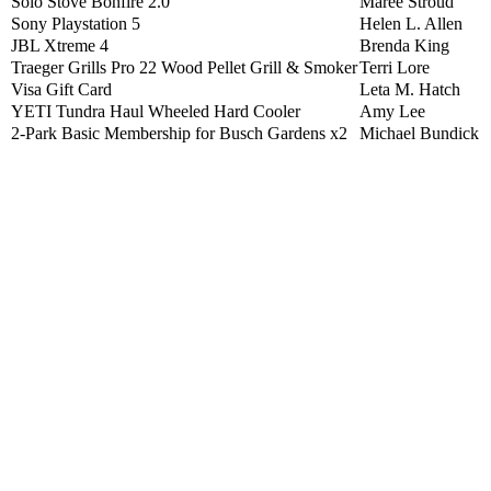
Solo Stove Bonfire 2.0
Maree Stroud
Sony Playstation 5
Helen L. Allen
JBL Xtreme 4
Brenda King
Traeger Grills Pro 22 Wood Pellet Grill & Smoker
Terri Lore
Visa Gift Card
Leta M. Hatch
YETI Tundra Haul Wheeled Hard Cooler
Amy Lee
2-Park Basic Membership for Busch Gardens x2
Michael Bundick