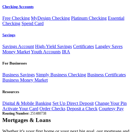
Checking Accounts
Free Checking
MyDesign Checking
Platinum Checking
Essential
Checking
Spend Card
Savings
Savings Account
High-Yield Savings
Certificates
Langley Saves
Money Market
Youth Accounts
IRA
For Businesses
Business Savings
Simply Business Checking
Business Certificates
Business Money Market
Resources
Digital & Mobile Banking
Set Up Direct Deposit
Change Your Pin
Activate Your Card
Order Checks
Deposit a Check
Courtesy Pay
Routing Number:
251480738
Mortgages & Loans
Whether it’s your first home or your next big goal, our mortgage and