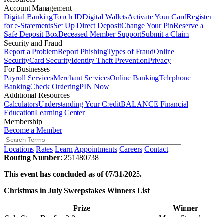
Account Management
Digital Banking
Touch ID
Digital Wallets
Activate Your Card
Register
for e-Statements
Set Up Direct Deposit
Change Your Pin
Reserve a
Safe Deposit Box
Deceased Member Support
Submit a Claim
Security and Fraud
Report a Problem
Report Phishing
Types of Fraud
Online
Security
Card Security
Identity Theft Prevention
Privacy
For Businesses
Payroll Services
Merchant Services
Online Banking
Telephone
Banking
Check Ordering
PIN Now
Additional Resources
Calculators
Understanding Your Credit
BALANCE Financial
Education
Learning Center
Membership
Become a Member
Locations
Rates
Learn
Appointments
Careers
Contact
Routing Number
: 251480738
This event has concluded as of 07/31/2025.
Christmas in July Sweepstakes Winners List
Prize
Winner