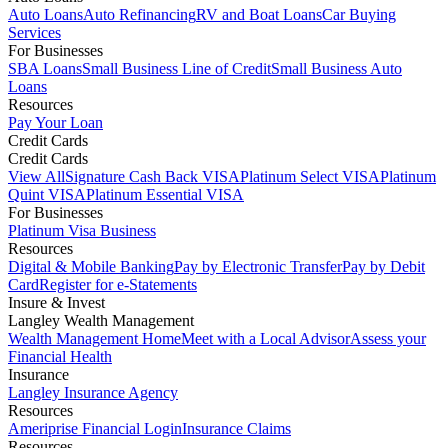
Auto Loans
Auto Refinancing
RV and Boat Loans
Car Buying
Services
For Businesses
SBA Loans
Small Business Line of Credit
Small Business Auto
Loans
Resources
Pay Your Loan
Credit Cards
Credit Cards
View All
Signature Cash Back VISA
Platinum Select VISA
Platinum
Quint VISA
Platinum Essential VISA
For Businesses
Platinum Visa Business
Resources
Digital & Mobile Banking
Pay by Electronic Transfer
Pay by Debit
Card
Register for e-Statements
Insure & Invest
Langley Wealth Management
Wealth Management Home
Meet with a Local Advisor
Assess your
Financial Health
Insurance
Langley Insurance Agency
Resources
Ameriprise Financial Login
Insurance Claims
Resources