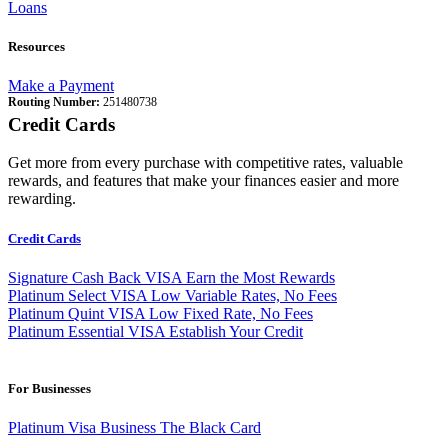
Loans
Resources
Make a Payment
Routing Number:
251480738
Credit Cards
Get more from every purchase with competitive rates, valuable
rewards, and features that make your finances easier and more
rewarding.
Credit Cards
Signature Cash Back VISA
Earn the Most Rewards
Platinum Select VISA
Low Variable Rates, No Fees
Platinum Quint VISA
Low Fixed Rate, No Fees
Platinum Essential VISA
Establish Your Credit
For Businesses
Platinum Visa Business
The Black Card