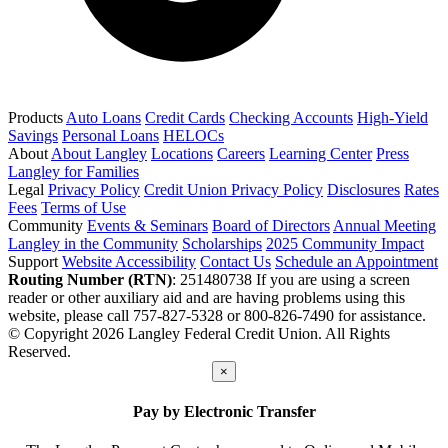
Products
Auto Loans
Credit Cards
Checking Accounts
High-Yield
Savings
Personal Loans
HELOCs
About
About Langley
Locations
Careers
Learning Center
Press
Langley for Families
Legal
Privacy Policy
Credit Union Privacy Policy
Disclosures
Rates
Fees
Terms of Use
Community
Events & Seminars
Board of Directors
Annual Meeting
Langley in the Community
Scholarships
2025 Community Impact
Support
Website Accessibility
Contact Us
Schedule an Appointment
Routing Number (RTN)
: 251480738
If you are using a screen
reader or other auxiliary aid and are having problems using this
website, please call 757-827-5328 or 800-826-7490 for assistance.
© Copyright 2026 Langley Federal Credit Union. All Rights
Reserved.
×
Pay by Electronic Transfer