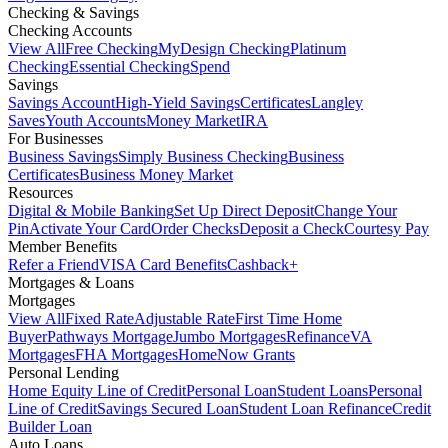
Checking & Savings
Checking Accounts
View All
Free Checking
MyDesign Checking
Platinum
Checking
Essential Checking
Spend
Savings
Savings Account
High-Yield Savings
Certificates
Langley
Saves
Youth Accounts
Money Market
IRA
For Businesses
Business Savings
Simply Business Checking
Business
Certificates
Business Money Market
Resources
Digital & Mobile Banking
Set Up Direct Deposit
Change Your
Pin
Activate Your Card
Order Checks
Deposit a Check
Courtesy Pay
Member Benefits
Refer a Friend
VISA Card Benefits
Cashback+
Mortgages & Loans
Mortgages
View All
Fixed Rate
Adjustable Rate
First Time Home
Buyer
Pathways Mortgage
Jumbo Mortgages
Refinance
VA
Mortgages
FHA Mortgages
HomeNow Grants
Personal Lending
Home Equity Line of Credit
Personal Loan
Student Loans
Personal
Line of Credit
Savings Secured Loan
Student Loan Refinance
Credit
Builder Loan
Auto Loans