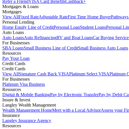
Refer a Friend
VISA Card Benefits
Cashback+
Mortgages & Loans
Mortgages
View All
Fixed Rate
Adjustable Rate
First Time Home Buyer
Pathways
Personal Lending
Home Equity Line of Credit
Personal Loan
Student Loans
Personal Lin
Auto Loans
Auto Loans
Auto Refinancing
RV and Boat Loans
Car Buying Service
For Businesses
SBA Loans
Small Business Line of Credit
Small Business Auto Loans
Resources
Pay Your Loan
Credit Cards
Credit Cards
View All
Signature Cash Back VISA
Platinum Select VISA
Platinum 
For Businesses
Platinum Visa Business
Resources
Digital & Mobile Banking
Pay by Electronic Transfer
Pay by Debit Ca
Insure & Invest
Langley Wealth Management
Wealth Management Home
Meet with a Local Advisor
Assess your Fi
Insurance
Langley Insurance Agency
Resources