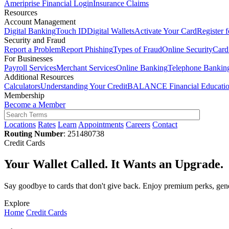
Ameriprise Financial Login
Insurance Claims
Resources
Account Management
Digital Banking
Touch ID
Digital Wallets
Activate Your Card
Register 
Security and Fraud
Report a Problem
Report Phishing
Types of Fraud
Online Security
Card
For Businesses
Payroll Services
Merchant Services
Online Banking
Telephone Bankin
Additional Resources
Calculators
Understanding Your Credit
BALANCE Financial Educati
Membership
Become a Member
Locations
Rates
Learn
Appointments
Careers
Contact
Routing Number
: 251480738
Credit Cards
Your Wallet Called. It Wants an Upgrade.
Say goodbye to cards that don't give back. Enjoy premium perks, gene
Explore
Home
Credit Cards