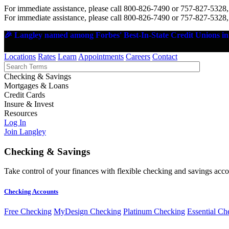
For immediate assistance, please call 800-826-7490 or 757-827-5328,
For immediate assistance, please call 800-826-7490 or 757-827-5328,
🎉 Langley named among Forbes' Best-In-State Credit Unions in 
Locations
Rates
Learn
Appointments
Careers
Contact
Checking & Savings
Mortgages & Loans
Credit Cards
Insure & Invest
Resources
Log In
Join Langley
Checking & Savings
Take control of your finances with flexible checking and savings accou
Checking Accounts
Free Checking
MyDesign Checking
Platinum Checking
Essential Ch