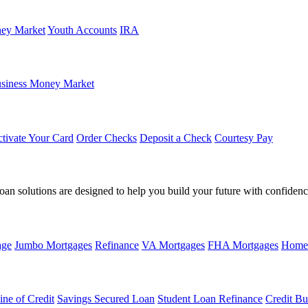
ey Market
Youth Accounts
IRA
siness Money Market
tivate Your Card
Order Checks
Deposit a Check
Courtesy Pay
loan solutions are designed to help you build your future with confidenc
age
Jumbo Mortgages
Refinance
VA Mortgages
FHA Mortgages
Home
ine of Credit
Savings Secured Loan
Student Loan Refinance
Credit Bu