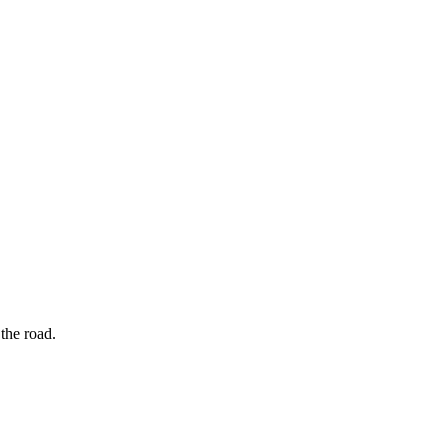
the road.