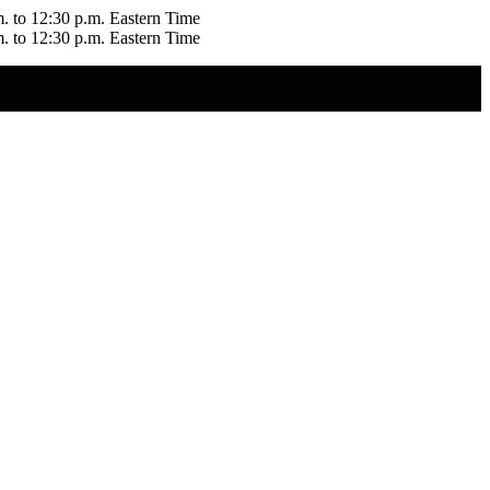
m. to 12:30 p.m. Eastern Time
m. to 12:30 p.m. Eastern Time