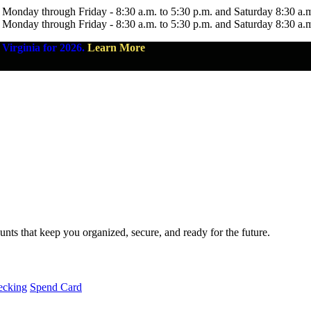
 Monday through Friday - 8:30 a.m. to 5:30 p.m. and Saturday 8:30 a.
 Monday through Friday - 8:30 a.m. to 5:30 p.m. and Saturday 8:30 a.
Virginia for 2026.
Learn More
nts that keep you organized, secure, and ready for the future.
ecking
Spend Card