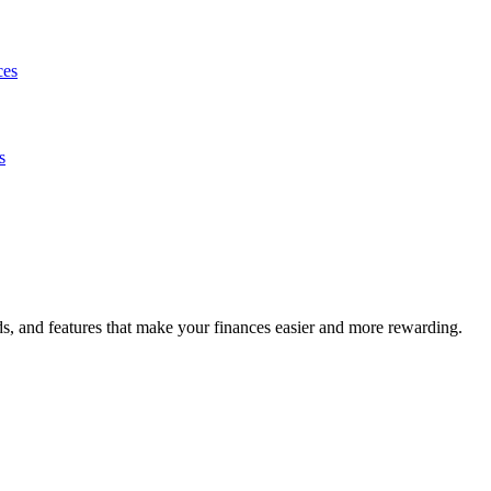
ces
s
s, and features that make your finances easier and more rewarding.