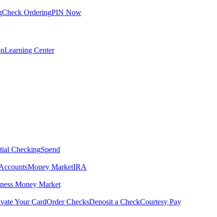
g
Check Ordering
PIN Now
on
Learning Center
tial Checking
Spend
Accounts
Money Market
IRA
iness Money Market
ivate Your Card
Order Checks
Deposit a Check
Courtesy Pay