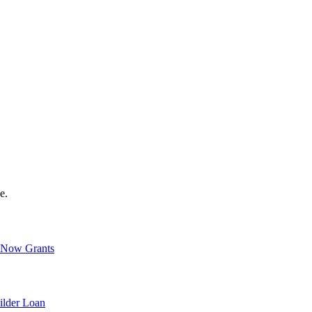
e.
Now Grants
ilder Loan