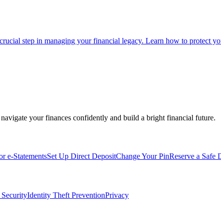
 crucial step in managing your financial legacy. Learn how to protect you
navigate your finances confidently and build a bright financial future.
for e-Statements
Set Up Direct Deposit
Change Your Pin
Reserve a Safe 
 Security
Identity Theft Prevention
Privacy