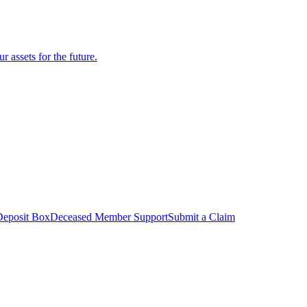
r assets for the future.
Deposit Box
Deceased Member Support
Submit a Claim