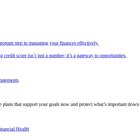
mportant step in managing your finances effectively.
g credit score isn’t just a number; it’s a gateway to opportunities.
Statements
 plans that support your goals now and protect what’s important down 
inancial Health