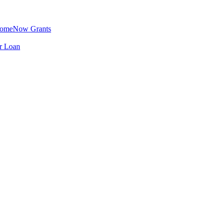
omeNow Grants
er Loan