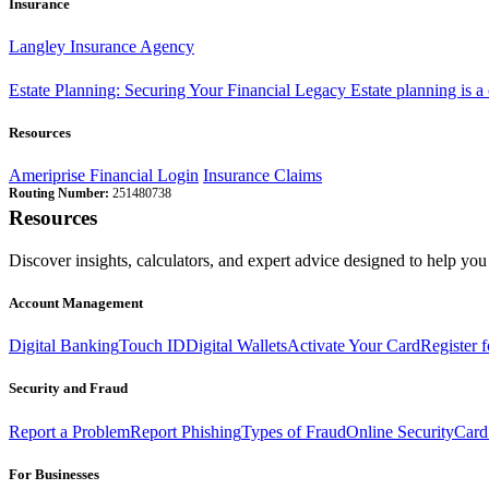
Insurance
Langley Insurance Agency
Estate Planning: Securing Your Financial Legacy
Estate planning is a
Resources
Ameriprise Financial Login
Insurance Claims
Routing Number:
251480738
Resources
Discover insights, calculators, and expert advice designed to help you 
Account Management
Digital Banking
Touch ID
Digital Wallets
Activate Your Card
Register 
Security and Fraud
Report a Problem
Report Phishing
Types of Fraud
Online Security
Card
For Businesses