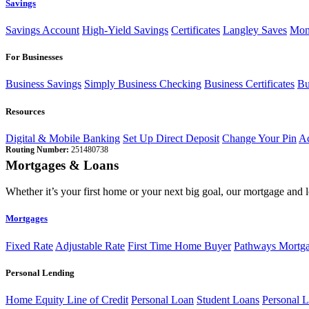
Savings
Savings Account
High-Yield Savings
Certificates
Langley Saves
Mon
For Businesses
Business Savings
Simply Business Checking
Business Certificates
Bu
Resources
Digital & Mobile Banking
Set Up Direct Deposit
Change Your Pin
Ac
Routing Number:
251480738
Mortgages & Loans
Whether it’s your first home or your next big goal, our mortgage and 
Mortgages
Fixed Rate
Adjustable Rate
First Time Home Buyer
Pathways Mortg
Personal Lending
Home Equity Line of Credit
Personal Loan
Student Loans
Personal L