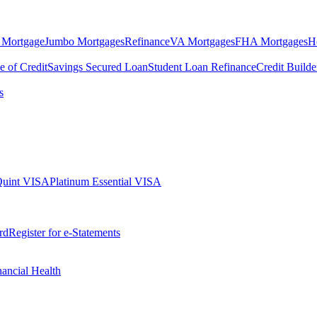
 Mortgage
Jumbo Mortgages
Refinance
VA Mortgages
FHA Mortgages
H
e of Credit
Savings Secured Loan
Student Loan Refinance
Credit Build
s
Quint VISA
Platinum Essential VISA
rd
Register for e-Statements
nancial Health