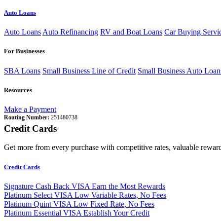
Auto Loans
Auto Loans
Auto Refinancing
RV and Boat Loans
Car Buying Servi
For Businesses
SBA Loans
Small Business Line of Credit
Small Business Auto Loan
Resources
Make a Payment
Routing Number:
251480738
Credit Cards
Get more from every purchase with competitive rates, valuable reward
Credit Cards
Signature Cash Back VISA
Earn the Most Rewards
Platinum Select VISA
Low Variable Rates, No Fees
Platinum Quint VISA
Low Fixed Rate, No Fees
Platinum Essential VISA
Establish Your Credit