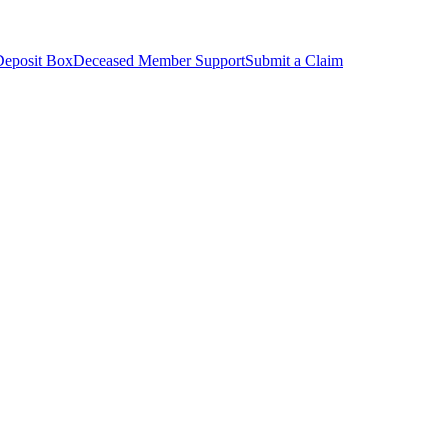
Deposit Box
Deceased Member Support
Submit a Claim