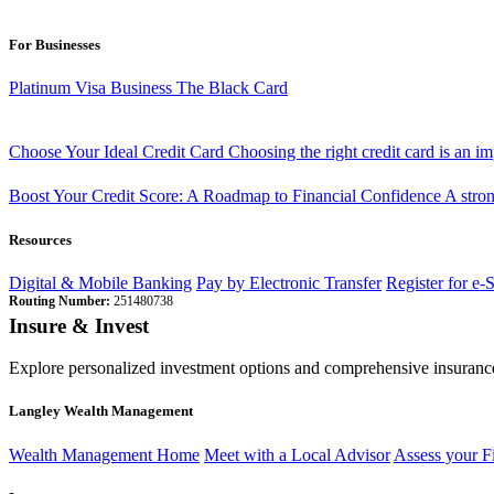
For Businesses
Platinum Visa Business
The Black Card
Choose Your Ideal Credit Card
Choosing the right credit card is an i
Boost Your Credit Score: A Roadmap to Financial Confidence
A stron
Resources
Digital & Mobile Banking
Pay by Electronic Transfer
Register for e-
Routing Number:
251480738
Insure & Invest
Explore personalized investment options and comprehensive insurance
Langley Wealth Management
Wealth Management Home
Meet with a Local Advisor
Assess your F