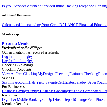
Payroll Services
Merchant Services
Online Banking
Telephone Bankin
Additional Resources
Calculators
Understanding Your Credit
BALANCE Financial Educati
Membership
Become a Member
Routing Number:
We've made some changes
251480738
Our navigation has received a refresh.
Log In
Join Langley
Log In
Join Langley
Checking & Savings
Checking Accounts
View All
Free Checking
MyDesign Checking
Platinum Checking
Essen
Savings
Savings Account
High-Yield Savings
Certificates
Langley Saves
Youth 
For Businesses
Business Savings
Simply Business Checking
Business Certificates
Bus
Resources
Digital & Mobile Banking
Set Up Direct Deposit
Change Your Pin
Act
Member Benefits