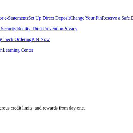
for e-Statements
Set Up Direct Deposit
Change Your Pin
Reserve a Safe 
 Security
Identity Theft Prevention
Privacy
g
Check Ordering
PIN Now
on
Learning Center
rous credit limits, and rewards from day one.