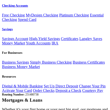
Checking Accounts
Free Checking
MyDesign Checking
Platinum Checking
Essential
Checking
Spend Card
Savings
Savings Account
High-Yield Savings
Certificates
Langley Saves
Money Market
Youth Accounts
IRA
For Businesses
Business Savings
Simply Business Checking
Business Certificates
Business Money Market
Resources
Digital & Mobile Banking
Set Up Direct Deposit
Change Your Pin
Activate Your Card
Order Checks
Deposit a Check
Courtesy Pay
Routing Number:
251480738
Mortgages & Loans
Whether it’s your first home or your next big goal, our mortgage and