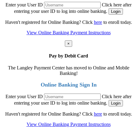
Enter your User ID
Click here after
entering your user ID to log into online banking.
Haven't registered for Online Banking? Click
here
to enroll today.
View Online Banking Payment Instructions
×
Pay by Debit Card
The Langley Payment Center has moved to Online and Mobile
Banking!
Online Banking Sign In
Enter your User ID
Click here after
entering your user ID to log into online banking.
Haven't registered for Online Banking? Click
here
to enroll today.
View Online Banking Payment Instructions