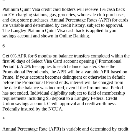
Platinum Quint Visa credit card holders will receive 1% cash back
on EV charging stations, gas, groceries, wholesale club purchases,
and drug store purchases. Annual Percentage Rates (APR) for cards
are variable and determined by credit history, subject to approval.
The Langley Platinum Quint Visa cash back is applied to your
savings account and shown in Online Banking.
6
Get 0% APR for 6 months on balance transfers completed within the
first 90 days of Select Visa Card account opening ("Promotional
Period"). A 4% fee applies to each balance transfer. Once the
Promotional Period ends, the APR will be a variable APR based on
Prime. If your account becomes delinquent or otherwise in default
before the Promotional Period ends, interest will be charged from
the date the balance was incurred, even if the Promotional Period
has not ended. Individual eligibility subject to field of membership
requirements including $5 deposit to a Langley Federal Credit
Union savings account. Credit approval and creditworthiness.
Federally insured by the NCUA.
*
Annual Percentage Rate (APR) is variable and determined by credit