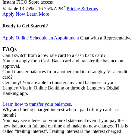
Instant FICO Score access
*
Variable 13.75% - 16.75% APR
Pricing & Terms
Apply Now
Learn More
Ready to Get Started?
Apply Online
Schedule an Appointment
Chat with a Representative
FAQs
Can I switch from a low rate card to a cash back card?
You can apply for a Cash Back card and transfer the balance on
approval.
Can I transfer balances from another card to a Langley Visa credit
card?
Certainly! You are able to transfer any card balances to your
Langley Visa in Online Banking or through Langley’s Digital
Banking app.
Learn how to transfer your balances
.
Why am I being charged interest when I paid off my card last
month?
You may see interest on your next statement even if you pay the
new balance in full and on time and make no new charges. This is
called “trailing interest”. Trailing interest is the interest charged