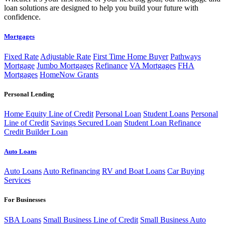
loan solutions are designed to help you build your future with
confidence.
Mortgages
Fixed Rate
Adjustable Rate
First Time Home Buyer
Pathways
Mortgage
Jumbo Mortgages
Refinance
VA Mortgages
FHA
Mortgages
HomeNow Grants
Personal Lending
Home Equity Line of Credit
Personal Loan
Student Loans
Personal
Line of Credit
Savings Secured Loan
Student Loan Refinance
Credit Builder Loan
Auto Loans
Auto Loans
Auto Refinancing
RV and Boat Loans
Car Buying
Services
For Businesses
SBA Loans
Small Business Line of Credit
Small Business Auto