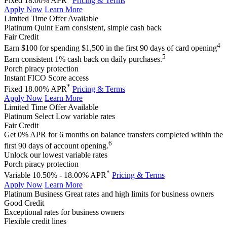
Fixed 18.00% APR
Pricing & Terms
Apply Now
Learn More
Limited Time Offer Available
Platinum Quint
Earn consistent, simple cash back
Fair Credit
4
Earn $100 for spending $1,500 in the first 90 days of card opening
5
Earn consistent 1% cash back on daily purchases.
Porch piracy protection
Instant FICO Score access
*
Fixed 18.00% APR
Pricing & Terms
Apply Now
Learn More
Limited Time Offer Available
Platinum Select
Low variable rates
Fair Credit
Get 0% APR for 6 months on balance transfers completed within the
6
first 90 days of account opening.
Unlock our lowest variable rates
Porch piracy protection
*
Variable 10.50% - 18.00% APR
Pricing & Terms
Apply Now
Learn More
Platinum Business
Great rates and high limits for business owners
Good Credit
Exceptional rates for business owners
Flexible credit lines