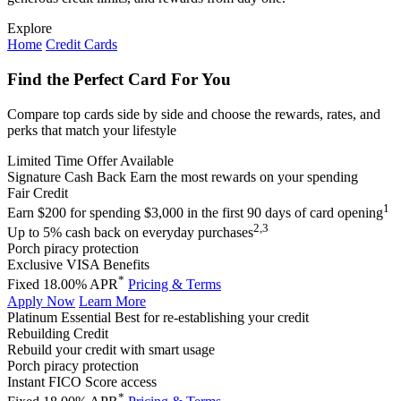
Explore
Home
Credit Cards
Find the Perfect Card For You
Compare top cards side by side and choose the rewards, rates, and
perks that match your lifestyle
Limited Time Offer Available
Signature Cash Back
Earn the most rewards on your spending
Fair Credit
1
Earn $200 for spending $3,000 in the first 90 days of card opening
2,3
Up to 5% cash back on everyday purchases
Porch piracy protection
Exclusive VISA Benefits
*
Fixed 18.00% APR
Pricing & Terms
Apply Now
Learn More
Platinum Essential
Best for re-establishing your credit
Rebuilding Credit
Rebuild your credit with smart usage
Porch piracy protection
Instant FICO Score access
*