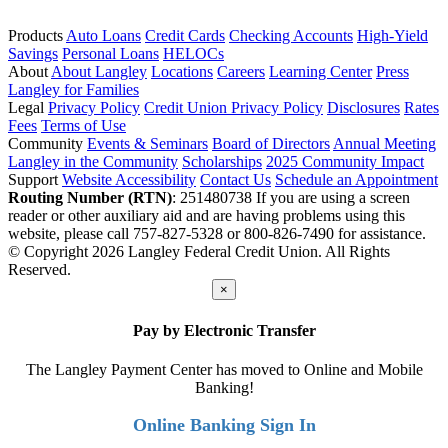
Products
Auto Loans
Credit Cards
Checking Accounts
High-Yield
Savings
Personal Loans
HELOCs
About
About Langley
Locations
Careers
Learning Center
Press
Langley for Families
Legal
Privacy Policy
Credit Union Privacy Policy
Disclosures
Rates
Fees
Terms of Use
Community
Events & Seminars
Board of Directors
Annual Meeting
Langley in the Community
Scholarships
2025 Community Impact
Support
Website Accessibility
Contact Us
Schedule an Appointment
Routing Number (RTN)
: 251480738
If you are using a screen
reader or other auxiliary aid and are having problems using this
website, please call 757-827-5328 or 800-826-7490 for assistance.
© Copyright 2026 Langley Federal Credit Union. All Rights
Reserved.
×
Pay by Electronic Transfer
The Langley Payment Center has moved to Online and Mobile
Banking!
Online Banking Sign In