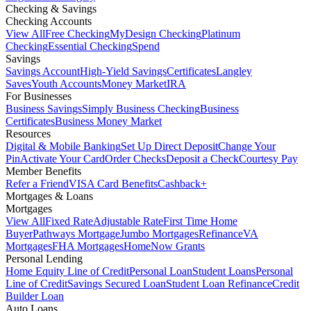
Checking & Savings
Checking Accounts
View All
Free Checking
MyDesign Checking
Platinum
Checking
Essential Checking
Spend
Savings
Savings Account
High-Yield Savings
Certificates
Langley
Saves
Youth Accounts
Money Market
IRA
For Businesses
Business Savings
Simply Business Checking
Business
Certificates
Business Money Market
Resources
Digital & Mobile Banking
Set Up Direct Deposit
Change Your
Pin
Activate Your Card
Order Checks
Deposit a Check
Courtesy Pay
Member Benefits
Refer a Friend
VISA Card Benefits
Cashback+
Mortgages & Loans
Mortgages
View All
Fixed Rate
Adjustable Rate
First Time Home
Buyer
Pathways Mortgage
Jumbo Mortgages
Refinance
VA
Mortgages
FHA Mortgages
HomeNow Grants
Personal Lending
Home Equity Line of Credit
Personal Loan
Student Loans
Personal
Line of Credit
Savings Secured Loan
Student Loan Refinance
Credit
Builder Loan
Auto Loans