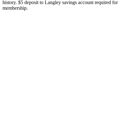
history. $5 deposit to Langley savings account required for
membership.