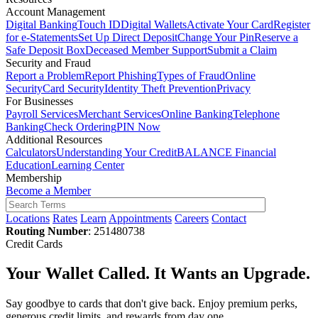
Account Management
Digital Banking
Touch ID
Digital Wallets
Activate Your Card
Register
for e-Statements
Set Up Direct Deposit
Change Your Pin
Reserve a
Safe Deposit Box
Deceased Member Support
Submit a Claim
Security and Fraud
Report a Problem
Report Phishing
Types of Fraud
Online
Security
Card Security
Identity Theft Prevention
Privacy
For Businesses
Payroll Services
Merchant Services
Online Banking
Telephone
Banking
Check Ordering
PIN Now
Additional Resources
Calculators
Understanding Your Credit
BALANCE Financial
Education
Learning Center
Membership
Become a Member
Locations
Rates
Learn
Appointments
Careers
Contact
Routing Number
: 251480738
Credit Cards
Your Wallet Called. It Wants an Upgrade.
Say goodbye to cards that don't give back. Enjoy premium perks,
generous credit limits, and rewards from day one.