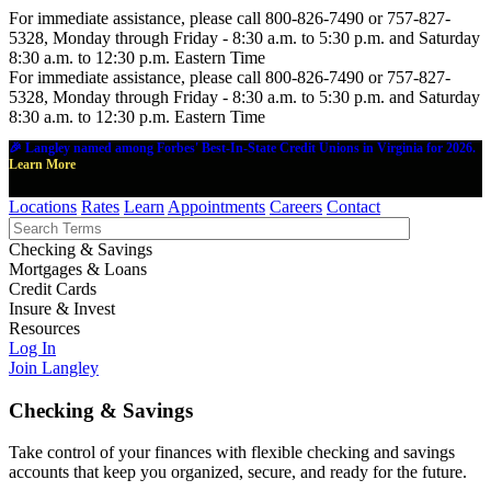
For immediate assistance, please call 800-826-7490 or 757-827-
5328, Monday through Friday - 8:30 a.m. to 5:30 p.m. and Saturday
8:30 a.m. to 12:30 p.m. Eastern Time
For immediate assistance, please call 800-826-7490 or 757-827-
5328, Monday through Friday - 8:30 a.m. to 5:30 p.m. and Saturday
8:30 a.m. to 12:30 p.m. Eastern Time
🎉 Langley named among Forbes' Best-In-State Credit Unions in Virginia for 2026.
Learn More
Locations
Rates
Learn
Appointments
Careers
Contact
Checking & Savings
Mortgages & Loans
Credit Cards
Insure & Invest
Resources
Log In
Join Langley
Checking & Savings
Take control of your finances with flexible checking and savings
accounts that keep you organized, secure, and ready for the future.