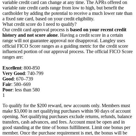
variable credit card can change at any time. The APRs offered on
variable rate credit cards range from low to high, but benefit the
cardholder by adding the potential to receive a much lower rate than
a fixed rate card, based on your credit eligibility.
What credit score do I need to qualify?
Our credit card approval process is
based on your recent credit
history and not score alone
. Having a credit score in a certain
range will not guarantee approval nor disapproval. Langley uses
official FICO Score ranges as a guiding metric for the credit score
influenced portion of our approval process. The official FICO Score
ranges are:
Excellent
: 800-850
Very Good
: 740-799
Good
: 670–739
Fair
: 580–669
Poor
: less than 580
1
To qualify for the $200 reward, new accounts only. Members must
make $3,000 in net qualifying purchases within 90 days of account
opening. Net qualifying purchases exclude returns, refunds, balance
transfers, cash advances, and fees. Account must be open and in
good standing at the time of bonus fulfillment. Limit one bonus per
member. Once the purchase requirement is met, the bonus will be