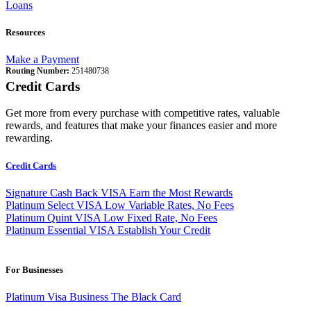
Loans
Resources
Make a Payment
Routing Number:
251480738
Credit Cards
Get more from every purchase with competitive rates, valuable
rewards, and features that make your finances easier and more
rewarding.
Credit Cards
Signature Cash Back VISA
Earn the Most Rewards
Platinum Select VISA
Low Variable Rates, No Fees
Platinum Quint VISA
Low Fixed Rate, No Fees
Platinum Essential VISA
Establish Your Credit
For Businesses
Platinum Visa Business
The Black Card