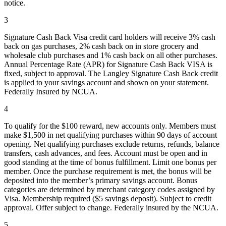
notice.
3
Signature Cash Back Visa credit card holders will receive 3% cash
back on gas purchases, 2% cash back on in store grocery and
wholesale club purchases and 1% cash back on all other purchases.
Annual Percentage Rate (APR) for Signature Cash Back VISA is
fixed, subject to approval. The Langley Signature Cash Back credit
is applied to your savings account and shown on your statement.
Federally Insured by NCUA.
4
To qualify for the $100 reward, new accounts only. Members must
make $1,500 in net qualifying purchases within 90 days of account
opening. Net qualifying purchases exclude returns, refunds, balance
transfers, cash advances, and fees. Account must be open and in
good standing at the time of bonus fulfillment. Limit one bonus per
member. Once the purchase requirement is met, the bonus will be
deposited into the member’s primary savings account. Bonus
categories are determined by merchant category codes assigned by
Visa. Membership required ($5 savings deposit). Subject to credit
approval. Offer subject to change. Federally insured by the NCUA.
5