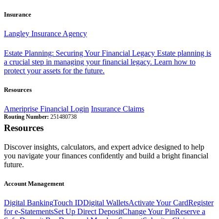
Insurance
Langley Insurance Agency
Estate Planning: Securing Your Financial Legacy
Estate planning is
a crucial step in managing your financial legacy. Learn how to
protect your assets for the future.
Resources
Ameriprise Financial Login
Insurance Claims
Routing Number:
251480738
Resources
Discover insights, calculators, and expert advice designed to help
you navigate your finances confidently and build a bright financial
future.
Account Management
Digital Banking
Touch ID
Digital Wallets
Activate Your Card
Register
for e-Statements
Set Up Direct Deposit
Change Your Pin
Reserve a