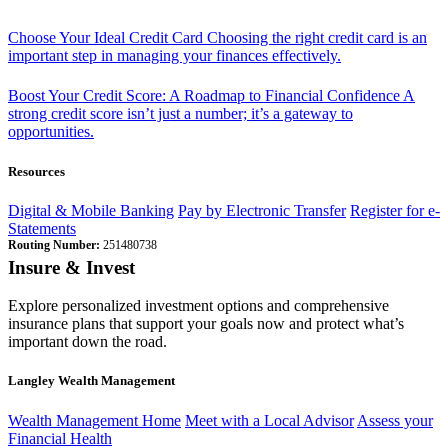
Choose Your Ideal Credit Card
Choosing the right credit card is an
important step in managing your finances effectively.
Boost Your Credit Score: A Roadmap to Financial Confidence
A
strong credit score isn’t just a number; it’s a gateway to
opportunities.
Resources
Digital & Mobile Banking
Pay by Electronic Transfer
Register for e-
Statements
Routing Number:
251480738
Insure & Invest
Explore personalized investment options and comprehensive
insurance plans that support your goals now and protect what’s
important down the road.
Langley Wealth Management
Wealth Management Home
Meet with a Local Advisor
Assess your
Financial Health