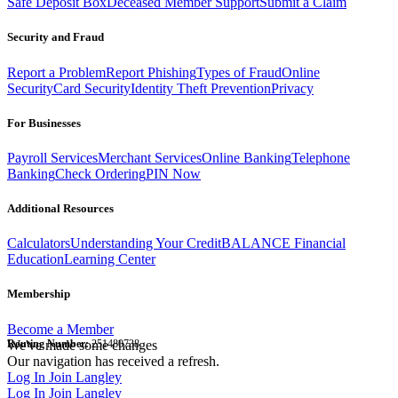
Safe Deposit Box
Deceased Member Support
Submit a Claim
Security and Fraud
Report a Problem
Report Phishing
Types of Fraud
Online
Security
Card Security
Identity Theft Prevention
Privacy
For Businesses
Payroll Services
Merchant Services
Online Banking
Telephone
Banking
Check Ordering
PIN Now
Additional Resources
Calculators
Understanding Your Credit
BALANCE Financial
Education
Learning Center
Membership
Become a Member
Routing Number:
We've made some changes
251480738
Our navigation has received a refresh.
Log In
Join Langley
Log In
Join Langley