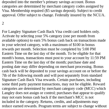
deposited into the member’s primary savings account. Bonus
categories are determined by merchant category codes assigned by
Visa. Membership required ($5 savings deposit). Subject to credit
approval. Offer subject to change. Federally insured by the NCUA.
2
For Langley Signature Cash Back Visa credit card holders only.
Activate by selecting your 5% category (one per month from
available options) to earn 5% bonus cash back on transactions made
in your selected category, with a maximum of $100 in bonus
rewards per month. Selection must be completed by 5:00 PM
Eastern Time on the last day of the month. To be eligible for that
month's bonus, transactions must post to your account by 11:59 PM
Eastern Time on the last day of the month; purchase date and
posting date may differ depending on merchant processing. Bonus
cash back will be deposited to your savings account on or before the
7th of the following month and will post separately from standard
Signature Cash Back Visa rewards. Certain purchases, including
some third party payment transactions, may not be eligible. Reward
categories are determined by merchant category code (MCC) which
Langley does not assign or control; purchases that appear to qualify
may not earn bonus cash back if the merchant’s MCC is not
included in the category. Returns, credits, and adjustments may
reduce earned rewards. Program terms are subject to change without