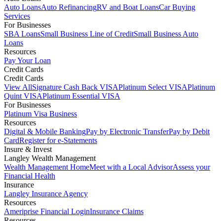
Auto Loans
Auto Refinancing
RV and Boat Loans
Car Buying
Services
For Businesses
SBA Loans
Small Business Line of Credit
Small Business Auto
Loans
Resources
Pay Your Loan
Credit Cards
Credit Cards
View All
Signature Cash Back VISA
Platinum Select VISA
Platinum
Quint VISA
Platinum Essential VISA
For Businesses
Platinum Visa Business
Resources
Digital & Mobile Banking
Pay by Electronic Transfer
Pay by Debit
Card
Register for e-Statements
Insure & Invest
Langley Wealth Management
Wealth Management Home
Meet with a Local Advisor
Assess your
Financial Health
Insurance
Langley Insurance Agency
Resources
Ameriprise Financial Login
Insurance Claims
Resources