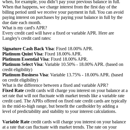
when, for example, you didn’t pay your previous balance in full.
When that happens, we charge interest from the first day of the
billing period until we receive your payment in full. You can avoid
paying interest on purchases by paying your balance in full by the
due date each month.
What is my card's APR?
Every credit card will have a fixed or variable APR. Here are
Langley's credit card rates:
Signature Cash Back Visa
: Fixed 18.00% APR.
Platinum Quint Visa
: Fixed 18.00% APR.
Platinum Essential Visa
: Fixed 18.00% APR.
Platinum Select Visa
: Variable 10.50% - 18.00% APR. (based on
credit eligibility)
Platinum Business Visa
: Variable 13.75% - 18.00% APR. (based
on credit eligibility)
What is the difference between a fixed and variable APR?
Fixed Rate
credit cards will charge you interest on your balance at a
set rate that will not fluctuate with market trends like a variable rate
credit card. The APRs offered on fixed rate credit cards are typically
in the mid-to-high range, but benefit the cardholder by adding a
level of predictability and stability to your interest calculations.
Variable Rate
credit cards will charge you interest on your balance
at a rate that can fluctuate with market trends. The rate on your