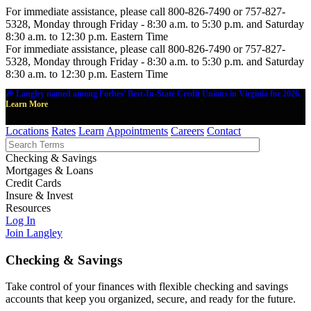
For immediate assistance, please call 800-826-7490 or 757-827-
5328, Monday through Friday - 8:30 a.m. to 5:30 p.m. and Saturday
8:30 a.m. to 12:30 p.m. Eastern Time
For immediate assistance, please call 800-826-7490 or 757-827-
5328, Monday through Friday - 8:30 a.m. to 5:30 p.m. and Saturday
8:30 a.m. to 12:30 p.m. Eastern Time
🎉 Langley named among Forbes' Best-In-State Credit Unions in Virginia for 2026.
Learn More
Locations
Rates
Learn
Appointments
Careers
Contact
Checking & Savings
Mortgages & Loans
Credit Cards
Insure & Invest
Resources
Log In
Join Langley
Checking & Savings
Take control of your finances with flexible checking and savings
accounts that keep you organized, secure, and ready for the future.