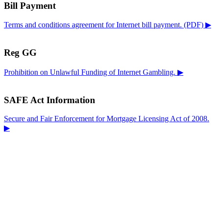
Bill Payment
Terms and conditions agreement for Internet bill payment. (PDF) ▶
Reg GG
Prohibition on Unlawful Funding of Internet Gambling. ▶
SAFE Act Information
Secure and Fair Enforcement for Mortgage Licensing Act of 2008.
▶