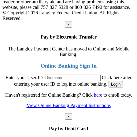
reader or other auxiliary aid and are having problems using this
website, please call 757-827-5328 or 800-826-7490 for assistance.
© Copyright 2026 Langley Federal Credit Union. All Rights
Reserved.
×
Pay by Electronic Transfer
The Langley Payment Center has moved to Online and Mobile
Banking!
Online Banking Sign In
Enter your User ID
Click here after
entering your user ID to log into online banking.
Haven't registered for Online Banking? Click
here
to enroll today.
View Online Banking Payment Instructions
×
Pay by Debit Card