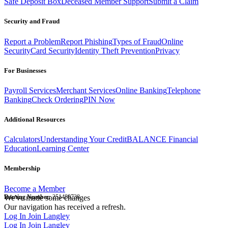
Safe Deposit Box
Deceased Member Support
Submit a Claim
Security and Fraud
Report a Problem
Report Phishing
Types of Fraud
Online
Security
Card Security
Identity Theft Prevention
Privacy
For Businesses
Payroll Services
Merchant Services
Online Banking
Telephone
Banking
Check Ordering
PIN Now
Additional Resources
Calculators
Understanding Your Credit
BALANCE Financial
Education
Learning Center
Membership
Become a Member
Routing Number:
We've made some changes
251480738
Our navigation has received a refresh.
Log In
Join Langley
Log In
Join Langley