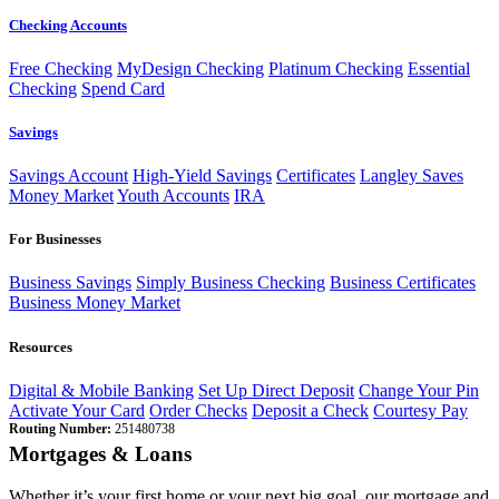
Checking Accounts
Free Checking
MyDesign Checking
Platinum Checking
Essential
Checking
Spend Card
Savings
Savings Account
High-Yield Savings
Certificates
Langley Saves
Money Market
Youth Accounts
IRA
For Businesses
Business Savings
Simply Business Checking
Business Certificates
Business Money Market
Resources
Digital & Mobile Banking
Set Up Direct Deposit
Change Your Pin
Activate Your Card
Order Checks
Deposit a Check
Courtesy Pay
Routing Number:
251480738
Mortgages & Loans
Whether it’s your first home or your next big goal, our mortgage and