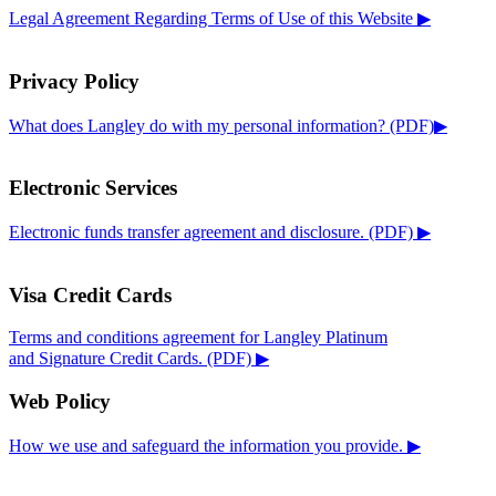
Legal Agreement Regarding Terms of Use of this Website ▶
Privacy Policy
What does Langley do with my personal information? (PDF)▶
Electronic Services
Electronic funds transfer agreement and disclosure. (PDF) ▶
Visa Credit Cards
Terms and conditions agreement for Langley Platinum
and Signature Credit Cards. (PDF) ▶
Web Policy
How we use and safeguard the information you provide. ▶