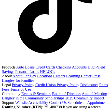
Products
Auto Loans
Credit Cards
Checking Accounts
High-Yield
Savings
Personal Loans
HELOCs
About
About Langley
Locations
Careers
Learning Center
Press
Langley for Families
Legal
Privacy Policy
Credit Union Privacy Policy
Disclosures
Rates
Fees
Terms of Use
Community
Events & Seminars
Board of Directors
Annual Meeting
Langley in the Community
Scholarships
2025 Community Impact
Support
Website Accessibility
Contact Us
Schedule an Appointment
Routing Number (RTN)
: 251480738
If you are using a screen