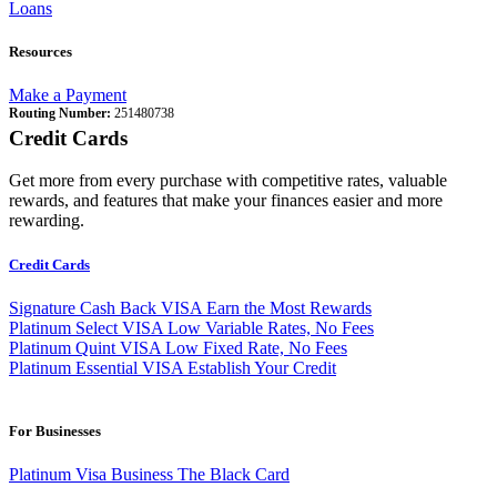
Loans
Resources
Make a Payment
Routing Number:
251480738
Credit Cards
Get more from every purchase with competitive rates, valuable
rewards, and features that make your finances easier and more
rewarding.
Credit Cards
Signature Cash Back VISA
Earn the Most Rewards
Platinum Select VISA
Low Variable Rates, No Fees
Platinum Quint VISA
Low Fixed Rate, No Fees
Platinum Essential VISA
Establish Your Credit
For Businesses
Platinum Visa Business
The Black Card