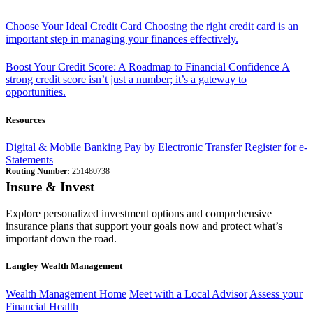
Choose Your Ideal Credit Card
Choosing the right credit card is an
important step in managing your finances effectively.
Boost Your Credit Score: A Roadmap to Financial Confidence
A
strong credit score isn’t just a number; it’s a gateway to
opportunities.
Resources
Digital & Mobile Banking
Pay by Electronic Transfer
Register for e-
Statements
Routing Number:
251480738
Insure & Invest
Explore personalized investment options and comprehensive
insurance plans that support your goals now and protect what’s
important down the road.
Langley Wealth Management
Wealth Management Home
Meet with a Local Advisor
Assess your
Financial Health