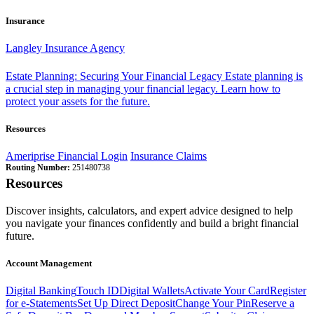
Insurance
Langley Insurance Agency
Estate Planning: Securing Your Financial Legacy
Estate planning is
a crucial step in managing your financial legacy. Learn how to
protect your assets for the future.
Resources
Ameriprise Financial Login
Insurance Claims
Routing Number:
251480738
Resources
Discover insights, calculators, and expert advice designed to help
you navigate your finances confidently and build a bright financial
future.
Account Management
Digital Banking
Touch ID
Digital Wallets
Activate Your Card
Register
for e-Statements
Set Up Direct Deposit
Change Your Pin
Reserve a