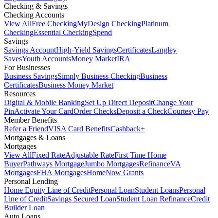
Checking & Savings
Checking Accounts
View All
Free Checking
MyDesign Checking
Platinum
Checking
Essential Checking
Spend
Savings
Savings Account
High-Yield Savings
Certificates
Langley
Saves
Youth Accounts
Money Market
IRA
For Businesses
Business Savings
Simply Business Checking
Business
Certificates
Business Money Market
Resources
Digital & Mobile Banking
Set Up Direct Deposit
Change Your
Pin
Activate Your Card
Order Checks
Deposit a Check
Courtesy Pay
Member Benefits
Refer a Friend
VISA Card Benefits
Cashback+
Mortgages & Loans
Mortgages
View All
Fixed Rate
Adjustable Rate
First Time Home
Buyer
Pathways Mortgage
Jumbo Mortgages
Refinance
VA
Mortgages
FHA Mortgages
HomeNow Grants
Personal Lending
Home Equity Line of Credit
Personal Loan
Student Loans
Personal
Line of Credit
Savings Secured Loan
Student Loan Refinance
Credit
Builder Loan
Auto Loans