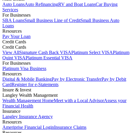
Auto Loans
Auto Refinancing
RV and Boat Loans
Car Buying
Services
For Businesses
SBA Loans
Small Business Line of Credit
Small Business Auto
Loans
Resources
Pay Your Loan
Credit Cards
Credit Cards
View All
Signature Cash Back VISA
Platinum Select VISA
Platinum
Quint VISA
Platinum Essential VISA
For Businesses
Platinum Visa Business
Resources
Digital & Mobile Banking
Pay by Electronic Transfer
Pay by Debit
Card
Register for e-Statements
Insure & Invest
Langley Wealth Management
Wealth Management Home
Meet with a Local Advisor
Assess your
Financial Health
Insurance
Langley Insurance Agency
Resources
Ameriprise Financial Login
Insurance Claims
Resources