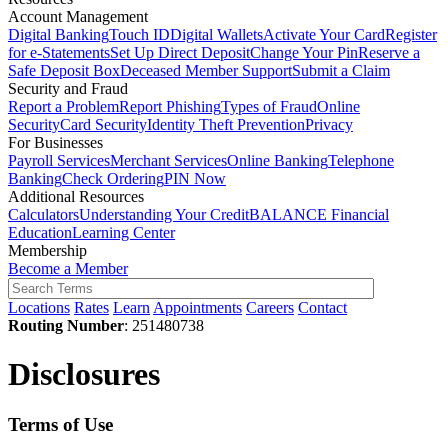
Account Management
Digital Banking
Touch ID
Digital Wallets
Activate Your Card
Register
for e-Statements
Set Up Direct Deposit
Change Your Pin
Reserve a
Safe Deposit Box
Deceased Member Support
Submit a Claim
Security and Fraud
Report a Problem
Report Phishing
Types of Fraud
Online
Security
Card Security
Identity Theft Prevention
Privacy
For Businesses
Payroll Services
Merchant Services
Online Banking
Telephone
Banking
Check Ordering
PIN Now
Additional Resources
Calculators
Understanding Your Credit
BALANCE Financial
Education
Learning Center
Membership
Become a Member
Locations
Rates
Learn
Appointments
Careers
Contact
Routing Number
: 251480738
Disclosures
Terms of Use