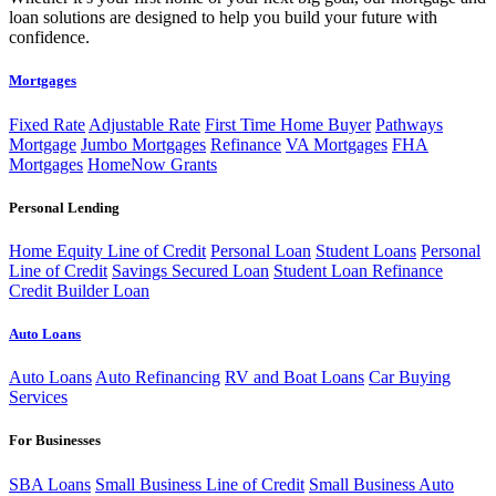
loan solutions are designed to help you build your future with
confidence.
Mortgages
Fixed Rate
Adjustable Rate
First Time Home Buyer
Pathways
Mortgage
Jumbo Mortgages
Refinance
VA Mortgages
FHA
Mortgages
HomeNow Grants
Personal Lending
Home Equity Line of Credit
Personal Loan
Student Loans
Personal
Line of Credit
Savings Secured Loan
Student Loan Refinance
Credit Builder Loan
Auto Loans
Auto Loans
Auto Refinancing
RV and Boat Loans
Car Buying
Services
For Businesses
SBA Loans
Small Business Line of Credit
Small Business Auto