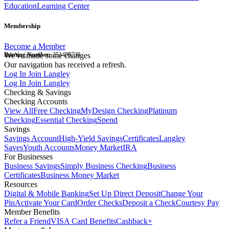
Education
Learning Center
Membership
Become a Member
Routing Number:
We've made some changes
251480738
Our navigation has received a refresh.
Log In
Join Langley
Log In
Join Langley
Checking & Savings
Checking Accounts
View All
Free Checking
MyDesign Checking
Platinum
Checking
Essential Checking
Spend
Savings
Savings Account
High-Yield Savings
Certificates
Langley
Saves
Youth Accounts
Money Market
IRA
For Businesses
Business Savings
Simply Business Checking
Business
Certificates
Business Money Market
Resources
Digital & Mobile Banking
Set Up Direct Deposit
Change Your
Pin
Activate Your Card
Order Checks
Deposit a Check
Courtesy Pay
Member Benefits
Refer a Friend
VISA Card Benefits
Cashback+