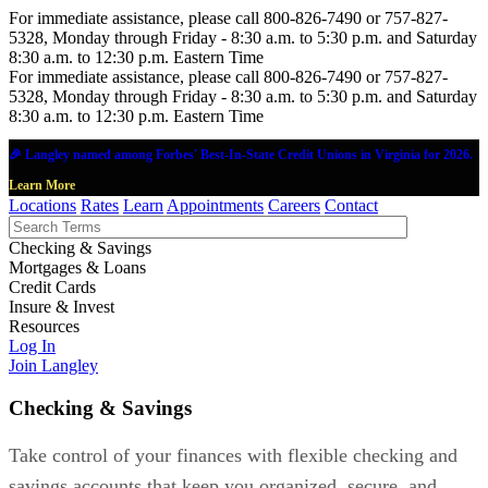
For immediate assistance, please call 800-826-7490 or 757-827-
5328, Monday through Friday - 8:30 a.m. to 5:30 p.m. and Saturday
8:30 a.m. to 12:30 p.m. Eastern Time
For immediate assistance, please call 800-826-7490 or 757-827-
5328, Monday through Friday - 8:30 a.m. to 5:30 p.m. and Saturday
8:30 a.m. to 12:30 p.m. Eastern Time
🎉 Langley named among Forbes' Best-In-State Credit Unions in Virginia for 2026.
Learn More
Locations
Rates
Learn
Appointments
Careers
Contact
Checking & Savings
Mortgages & Loans
Credit Cards
Insure & Invest
Resources
Log In
Join Langley
Checking & Savings
Take control of your finances with flexible checking and
savings accounts that keep you organized, secure, and