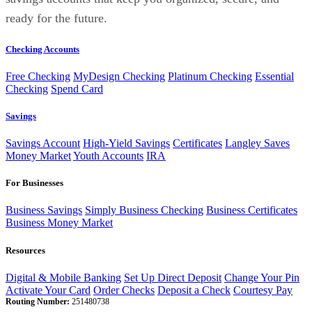
ready for the future.
Checking Accounts
Free Checking
MyDesign Checking
Platinum Checking
Essential
Checking
Spend Card
Savings
Savings Account
High-Yield Savings
Certificates
Langley Saves
Money Market
Youth Accounts
IRA
For Businesses
Business Savings
Simply Business Checking
Business Certificates
Business Money Market
Resources
Digital & Mobile Banking
Set Up Direct Deposit
Change Your Pin
Activate Your Card
Order Checks
Deposit a Check
Courtesy Pay
Routing Number:
251480738