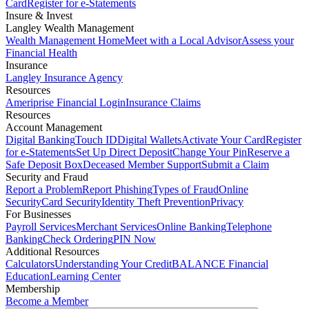
Card
Register for e-Statements
Insure & Invest
Langley Wealth Management
Wealth Management Home
Meet with a Local Advisor
Assess your
Financial Health
Insurance
Langley Insurance Agency
Resources
Ameriprise Financial Login
Insurance Claims
Resources
Account Management
Digital Banking
Touch ID
Digital Wallets
Activate Your Card
Register
for e-Statements
Set Up Direct Deposit
Change Your Pin
Reserve a
Safe Deposit Box
Deceased Member Support
Submit a Claim
Security and Fraud
Report a Problem
Report Phishing
Types of Fraud
Online
Security
Card Security
Identity Theft Prevention
Privacy
For Businesses
Payroll Services
Merchant Services
Online Banking
Telephone
Banking
Check Ordering
PIN Now
Additional Resources
Calculators
Understanding Your Credit
BALANCE Financial
Education
Learning Center
Membership
Become a Member