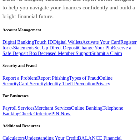
to help you navigate your finances confidently and build a
bright financial future.
Account Management
Digital Banking
Touch ID
Digital Wallets
Activate Your Card
Register
for e-Statements
Set Up Direct Deposit
Change Your Pin
Reserve a
Safe Deposit Box
Deceased Member Support
Submit a Claim
Security and Fraud
Report a Problem
Report Phishing
Types of Fraud
Online
Security
Card Security
Identity Theft Prevention
Privacy
For Businesses
Payroll Services
Merchant Services
Online Banking
Telephone
Banking
Check Ordering
PIN Now
Additional Resources
Calculators
Understanding Your Credit
BALANCE Financial