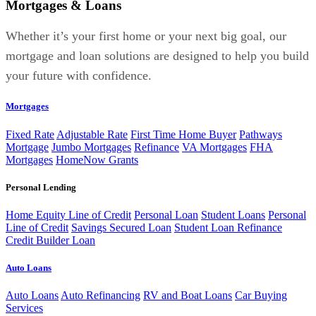
Mortgages & Loans
Whether it’s your first home or your next big goal, our
mortgage and loan solutions are designed to help you build
your future with confidence.
Mortgages
Fixed Rate
Adjustable Rate
First Time Home Buyer
Pathways
Mortgage
Jumbo Mortgages
Refinance
VA Mortgages
FHA
Mortgages
HomeNow Grants
Personal Lending
Home Equity Line of Credit
Personal Loan
Student Loans
Personal
Line of Credit
Savings Secured Loan
Student Loan Refinance
Credit Builder Loan
Auto Loans
Auto Loans
Auto Refinancing
RV and Boat Loans
Car Buying
Services