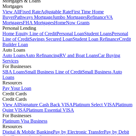
Mortgages & Loans
Mortgages
View All
Fixed Rate
Adjustable Rate
First Time Home
Buyer
Pathways Mortgage
Jumbo Mortgages
Refinance
VA
Mortgages
FHA Mortgages
HomeNow Grants
Personal Lending
Home Equity Line of Credit
Personal Loan
Student Loans
Personal
Line of Credit
Savings Secured Loan
Student Loan Refinance
Credit
Builder Loan
Auto Loans
Auto Loans
Auto Refinancing
RV and Boat Loans
Car Buying
Services
For Businesses
SBA Loans
Small Business Line of Credit
Small Business Auto
Loans
Resources
Pay Your Loan
Credit Cards
Credit Cards
View All
Signature Cash Back VISA
Platinum Select VISA
Platinum
Quint VISA
Platinum Essential VISA
For Businesses
Platinum Visa Business
Resources
Digital & Mobile Banking
Pay by Electronic Transfer
Pay by Debit