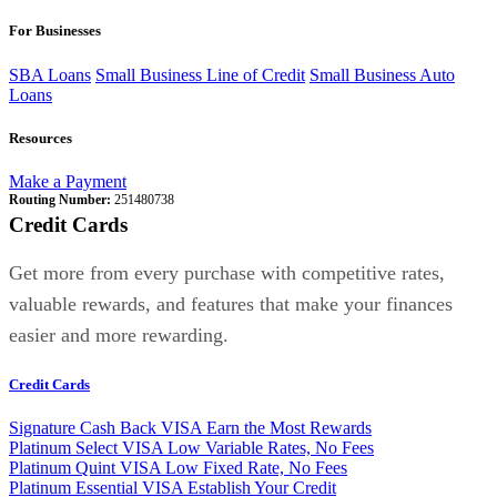
For Businesses
SBA Loans
Small Business Line of Credit
Small Business Auto
Loans
Resources
Make a Payment
Routing Number:
251480738
Credit Cards
Get more from every purchase with competitive rates,
valuable rewards, and features that make your finances
easier and more rewarding.
Credit Cards
Signature Cash Back VISA
Earn the Most Rewards
Platinum Select VISA
Low Variable Rates, No Fees
Platinum Quint VISA
Low Fixed Rate, No Fees
Platinum Essential VISA
Establish Your Credit