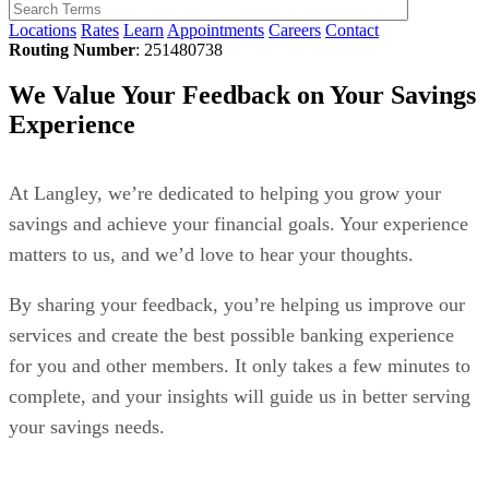
Locations
Rates
Learn
Appointments
Careers
Contact
Routing Number
: 251480738
We Value Your Feedback on Your Savings
Experience
At Langley, we’re dedicated to helping you grow your
savings and achieve your financial goals. Your experience
matters to us, and we’d love to hear your thoughts.
By sharing your feedback, you’re helping us improve our
services and create the best possible banking experience
for you and other members. It only takes a few minutes to
complete, and your insights will guide us in better serving
your savings needs.