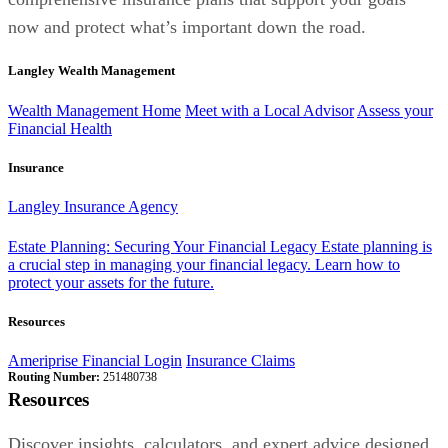
now and protect what’s important down the road.
Langley Wealth Management
Wealth Management Home
Meet with a Local Advisor
Assess your
Financial Health
Insurance
Langley Insurance Agency
Estate Planning: Securing Your Financial Legacy
Estate planning is
a crucial step in managing your financial legacy. Learn how to
protect your assets for the future.
Resources
Ameriprise Financial Login
Insurance Claims
Routing Number:
251480738
Resources
Discover insights, calculators, and expert advice designed