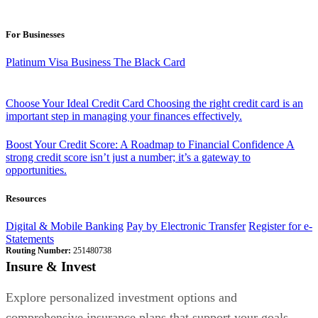
For Businesses
Platinum Visa Business
The Black Card
Choose Your Ideal Credit Card
Choosing the right credit card is an
important step in managing your finances effectively.
Boost Your Credit Score: A Roadmap to Financial Confidence
A
strong credit score isn’t just a number; it’s a gateway to
opportunities.
Resources
Digital & Mobile Banking
Pay by Electronic Transfer
Register for e-
Statements
Routing Number:
251480738
Insure & Invest
Explore personalized investment options and
comprehensive insurance plans that support your goals