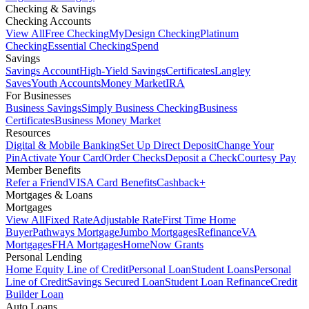
Checking & Savings
Checking Accounts
View All
Free Checking
MyDesign Checking
Platinum
Checking
Essential Checking
Spend
Savings
Savings Account
High-Yield Savings
Certificates
Langley
Saves
Youth Accounts
Money Market
IRA
For Businesses
Business Savings
Simply Business Checking
Business
Certificates
Business Money Market
Resources
Digital & Mobile Banking
Set Up Direct Deposit
Change Your
Pin
Activate Your Card
Order Checks
Deposit a Check
Courtesy Pay
Member Benefits
Refer a Friend
VISA Card Benefits
Cashback+
Mortgages & Loans
Mortgages
View All
Fixed Rate
Adjustable Rate
First Time Home
Buyer
Pathways Mortgage
Jumbo Mortgages
Refinance
VA
Mortgages
FHA Mortgages
HomeNow Grants
Personal Lending
Home Equity Line of Credit
Personal Loan
Student Loans
Personal
Line of Credit
Savings Secured Loan
Student Loan Refinance
Credit
Builder Loan
Auto Loans