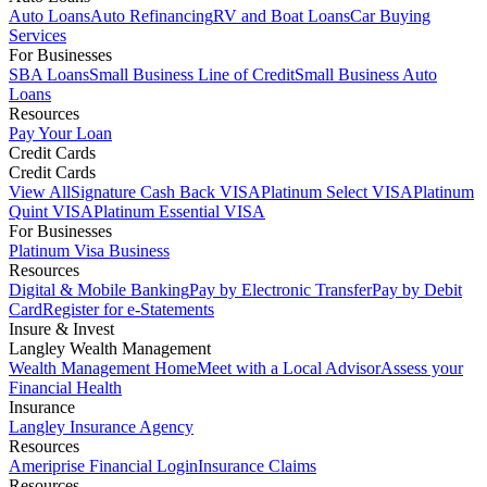
Auto Loans
Auto Refinancing
RV and Boat Loans
Car Buying
Services
For Businesses
SBA Loans
Small Business Line of Credit
Small Business Auto
Loans
Resources
Pay Your Loan
Credit Cards
Credit Cards
View All
Signature Cash Back VISA
Platinum Select VISA
Platinum
Quint VISA
Platinum Essential VISA
For Businesses
Platinum Visa Business
Resources
Digital & Mobile Banking
Pay by Electronic Transfer
Pay by Debit
Card
Register for e-Statements
Insure & Invest
Langley Wealth Management
Wealth Management Home
Meet with a Local Advisor
Assess your
Financial Health
Insurance
Langley Insurance Agency
Resources
Ameriprise Financial Login
Insurance Claims
Resources