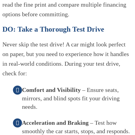
read the fine print and compare multiple financing
options before committing.
DO: Take a Thorough Test Drive
Never skip the test drive! A car might look perfect
on paper, but you need to experience how it handles
in real-world conditions. During your test drive,
check for:
Comfort and Visibility
– Ensure seats,
mirrors, and blind spots fit your driving
needs.
Acceleration and Braking
– Test how
smoothly the car starts, stops, and responds.