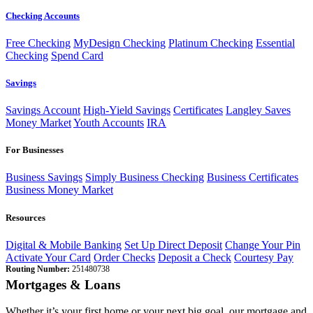
Checking Accounts
Free Checking
MyDesign Checking
Platinum Checking
Essential
Checking
Spend Card
Savings
Savings Account
High-Yield Savings
Certificates
Langley Saves
Money Market
Youth Accounts
IRA
For Businesses
Business Savings
Simply Business Checking
Business Certificates
Business Money Market
Resources
Digital & Mobile Banking
Set Up Direct Deposit
Change Your Pin
Activate Your Card
Order Checks
Deposit a Check
Courtesy Pay
Routing Number:
251480738
Mortgages & Loans
Whether it’s your first home or your next big goal, our mortgage and