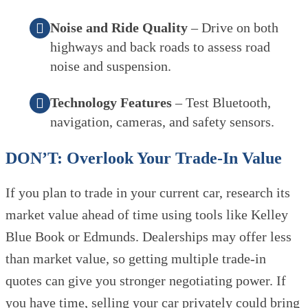
Noise and Ride Quality
– Drive on both
highways and back roads to assess road
noise and suspension.
Technology Features
– Test Bluetooth,
navigation, cameras, and safety sensors.
DON’T: Overlook Your Trade-In Value
If you plan to trade in your current car, research its
market value ahead of time using tools like Kelley
Blue Book or Edmunds. Dealerships may offer less
than market value, so getting multiple trade-in
quotes can give you stronger negotiating power. If
you have time, selling your car privately could bring