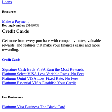
Loans
Resources
Make a Payment
Routing Number:
251480738
Credit Cards
Get more from every purchase with competitive rates, valuable
rewards, and features that make your finances easier and more
rewarding.
Credit Cards
Signature Cash Back VISA
Earn the Most Rewards
Platinum Select VISA
Low Variable Rates, No Fees
Platinum Quint VISA
Low Fixed Rate, No Fees
Platinum Essential VISA
Establish Your Credit
For Businesses
Platinum Visa Business
The Black Card