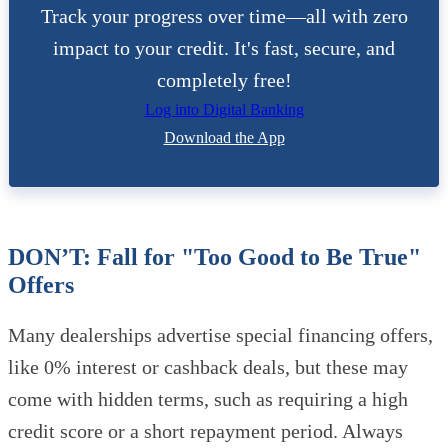
Track your progress over time—all with zero
impact to your credit. It's fast, secure, and
completely free!
Log into Digital Banking
Download the App
DON’T: Fall for "Too Good to Be True"
Offers
Many dealerships advertise special financing offers,
like 0% interest or cashback deals, but these may
come with hidden terms, such as requiring a high
credit score or a short repayment period. Always