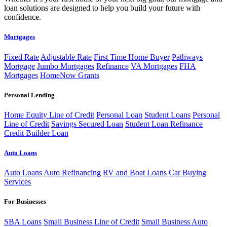
loan solutions are designed to help you build your future with
confidence.
Mortgages
Fixed Rate
Adjustable Rate
First Time Home Buyer
Pathways
Mortgage
Jumbo Mortgages
Refinance
VA Mortgages
FHA
Mortgages
HomeNow Grants
Personal Lending
Home Equity Line of Credit
Personal Loan
Student Loans
Personal
Line of Credit
Savings Secured Loan
Student Loan Refinance
Credit Builder Loan
Auto Loans
Auto Loans
Auto Refinancing
RV and Boat Loans
Car Buying
Services
For Businesses
SBA Loans
Small Business Line of Credit
Small Business Auto