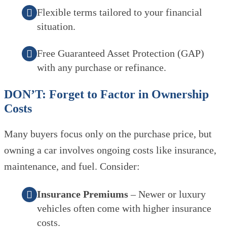
Flexible terms tailored to your financial
situation.
Free Guaranteed Asset Protection (GAP)
with any purchase or refinance.
DON’T: Forget to Factor in Ownership
Costs
Many buyers focus only on the purchase price, but
owning a car involves ongoing costs like insurance,
maintenance, and fuel. Consider:
Insurance Premiums
– Newer or luxury
vehicles often come with higher insurance
costs.