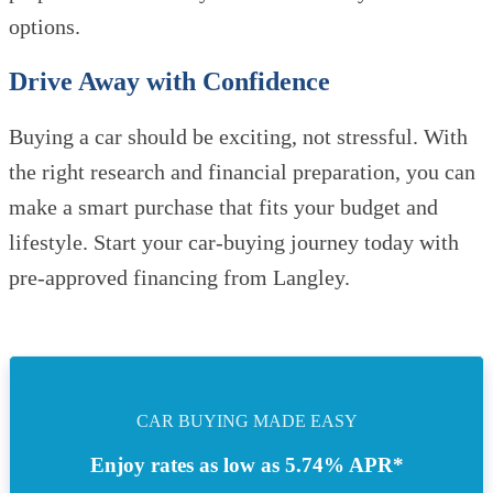
options.
Drive Away with Confidence
Buying a car should be exciting, not stressful. With
the right research and financial preparation, you can
make a smart purchase that fits your budget and
lifestyle. Start your car-buying journey today with
pre-approved financing from Langley.
CAR BUYING MADE EASY
Enjoy rates as low as 5.74% APR*