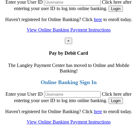
Enter your User ID
Click here after
entering your user ID to log into online banking.
Haven't registered for Online Banking? Click
here
to enroll today.
View Online Banking Payment Instructions
×
Pay by Debit Card
The Langley Payment Center has moved to Online and Mobile
Banking!
Online Banking Sign In
Enter your User ID
Click here after
entering your user ID to log into online banking.
Haven't registered for Online Banking? Click
here
to enroll today.
View Online Banking Payment Instructions