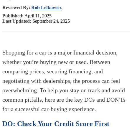
Reviewed By:
Rob Lefkowicz
Published:
April 11, 2025
Last Updated:
September 24, 2025
Shopping for a car is a major financial decision,
whether you’re buying new or used. Between
comparing prices, securing financing, and
negotiating with dealerships, the process can feel
overwhelming. To help you stay on track and avoid
common pitfalls, here are the key DOs and DON'Ts
for a successful car-buying experience.
DO: Check Your Credit Score First