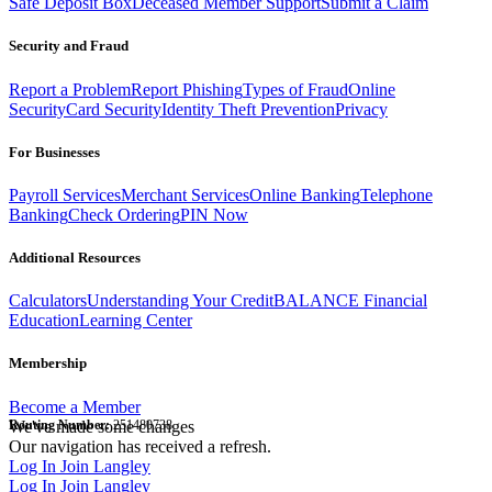
Safe Deposit Box
Deceased Member Support
Submit a Claim
Security and Fraud
Report a Problem
Report Phishing
Types of Fraud
Online
Security
Card Security
Identity Theft Prevention
Privacy
For Businesses
Payroll Services
Merchant Services
Online Banking
Telephone
Banking
Check Ordering
PIN Now
Additional Resources
Calculators
Understanding Your Credit
BALANCE Financial
Education
Learning Center
Membership
Become a Member
Routing Number:
We've made some changes
251480738
Our navigation has received a refresh.
Log In
Join Langley
Log In
Join Langley