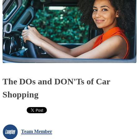
The DOs and DON'Ts of Car
Shopping
Team Member