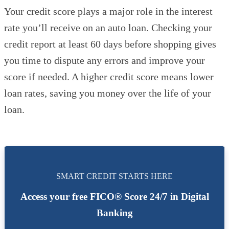
Your credit score plays a major role in the interest
rate you’ll receive on an auto loan. Checking your
credit report at least 60 days before shopping gives
you time to dispute any errors and improve your
score if needed. A higher credit score means lower
loan rates, saving you money over the life of your
loan.
SMART CREDIT STARTS HERE
Access your free FICO® Score 24/7 in Digital
Banking