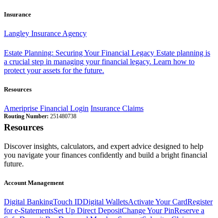
Insurance
Langley Insurance Agency
Estate Planning: Securing Your Financial Legacy
Estate planning is
a crucial step in managing your financial legacy. Learn how to
protect your assets for the future.
Resources
Ameriprise Financial Login
Insurance Claims
Routing Number:
251480738
Resources
Discover insights, calculators, and expert advice designed to help
you navigate your finances confidently and build a bright financial
future.
Account Management
Digital Banking
Touch ID
Digital Wallets
Activate Your Card
Register
for e-Statements
Set Up Direct Deposit
Change Your Pin
Reserve a