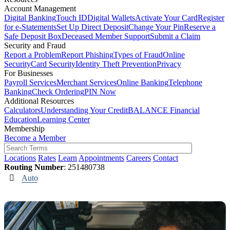
Account Management
Digital Banking
Touch ID
Digital Wallets
Activate Your Card
Register
for e-Statements
Set Up Direct Deposit
Change Your Pin
Reserve a
Safe Deposit Box
Deceased Member Support
Submit a Claim
Security and Fraud
Report a Problem
Report Phishing
Types of Fraud
Online
Security
Card Security
Identity Theft Prevention
Privacy
For Businesses
Payroll Services
Merchant Services
Online Banking
Telephone
Banking
Check Ordering
PIN Now
Additional Resources
Calculators
Understanding Your Credit
BALANCE Financial
Education
Learning Center
Membership
Become a Member
Locations
Rates
Learn
Appointments
Careers
Contact
Routing Number
: 251480738
Auto