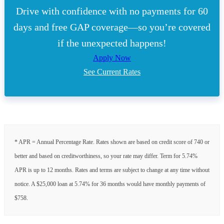
Drive with confidence with no payments for 60
days and free GAP coverage—so you’re covered
if the unexpected happens!
Apply Now
See Current Rates
* APR = Annual Percentage Rate. Rates shown are based on credit score of 740 or
better and based on creditworthiness, so your rate may differ. Term for 5.74%
APR is up to 12 months. Rates and terms are subject to change at any time without
notice. A $25,000 loan at 5.74% for 36 months would have monthly payments of
$758.