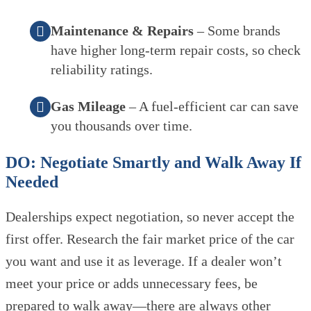
Maintenance & Repairs
– Some brands
have higher long-term repair costs, so check
reliability ratings.
Gas Mileage
– A fuel-efficient car can save
you thousands over time.
DO: Negotiate Smartly and Walk Away If
Needed
Dealerships expect negotiation, so never accept the
first offer. Research the fair market price of the car
you want and use it as leverage. If a dealer won’t
meet your price or adds unnecessary fees, be
prepared to walk away—there are always other