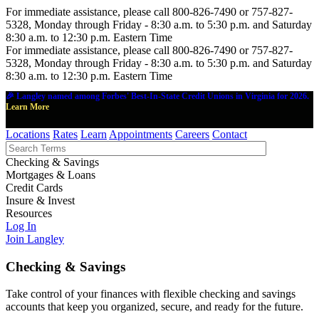
For immediate assistance, please call 800-826-7490 or 757-827-
5328, Monday through Friday - 8:30 a.m. to 5:30 p.m. and Saturday
8:30 a.m. to 12:30 p.m. Eastern Time
For immediate assistance, please call 800-826-7490 or 757-827-
5328, Monday through Friday - 8:30 a.m. to 5:30 p.m. and Saturday
8:30 a.m. to 12:30 p.m. Eastern Time
🎉 Langley named among Forbes' Best-In-State Credit Unions in Virginia for 2026.
Learn More
Locations
Rates
Learn
Appointments
Careers
Contact
Checking & Savings
Mortgages & Loans
Credit Cards
Insure & Invest
Resources
Log In
Join Langley
Checking & Savings
Take control of your finances with flexible checking and savings
accounts that keep you organized, secure, and ready for the future.