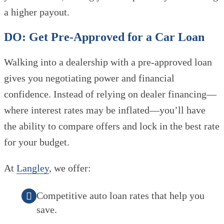
a higher payout.
DO: Get Pre-Approved for a Car Loan
Walking into a dealership with a pre-approved loan
gives you negotiating power and financial
confidence. Instead of relying on dealer financing—
where interest rates may be inflated—you’ll have
the ability to compare offers and lock in the best rate
for your budget.
At
Langley
, we offer:
Competitive auto loan rates that help you
save.