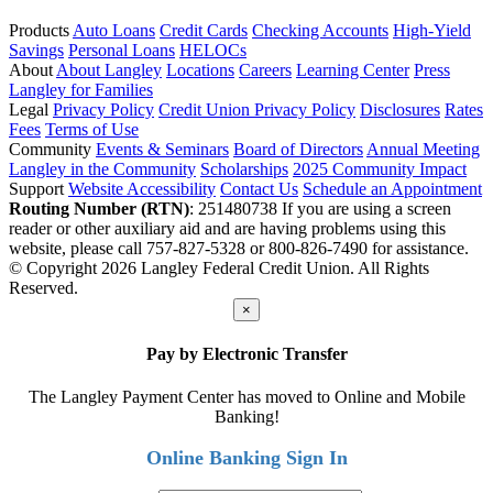
Products
Auto Loans
Credit Cards
Checking Accounts
High-Yield
Savings
Personal Loans
HELOCs
About
About Langley
Locations
Careers
Learning Center
Press
Langley for Families
Legal
Privacy Policy
Credit Union Privacy Policy
Disclosures
Rates
Fees
Terms of Use
Community
Events & Seminars
Board of Directors
Annual Meeting
Langley in the Community
Scholarships
2025 Community Impact
Support
Website Accessibility
Contact Us
Schedule an Appointment
Routing Number (RTN)
: 251480738
If you are using a screen
reader or other auxiliary aid and are having problems using this
website, please call 757-827-5328 or 800-826-7490 for assistance.
© Copyright 2026 Langley Federal Credit Union. All Rights
Reserved.
×
Pay by Electronic Transfer
The Langley Payment Center has moved to Online and Mobile
Banking!
Online Banking Sign In