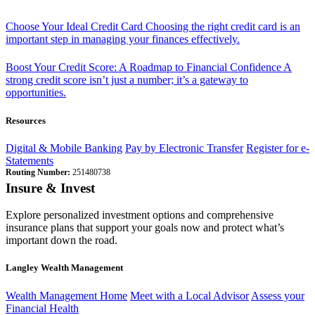
Choose Your Ideal Credit Card
Choosing the right credit card is an
important step in managing your finances effectively.
Boost Your Credit Score: A Roadmap to Financial Confidence
A
strong credit score isn’t just a number; it’s a gateway to
opportunities.
Resources
Digital & Mobile Banking
Pay by Electronic Transfer
Register for e-
Statements
Routing Number:
251480738
Insure & Invest
Explore personalized investment options and comprehensive
insurance plans that support your goals now and protect what’s
important down the road.
Langley Wealth Management
Wealth Management Home
Meet with a Local Advisor
Assess your
Financial Health