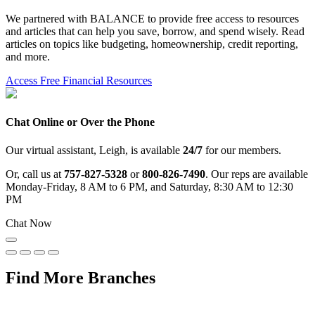
We partnered with BALANCE to provide free access to resources
and articles that can help you save, borrow, and spend wisely. Read
articles on topics like budgeting, homeownership, credit reporting,
and more.
Access Free Financial Resources
Chat Online or Over the Phone
Our virtual assistant, Leigh, is available
24/7
for our members.
Or, call us at
757-827-5328
or
800-826-7490
. Our reps are available
Monday-Friday, 8 AM to 6 PM, and Saturday, 8:30 AM to 12:30
PM
Chat Now
Find More Branches