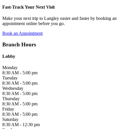
Fast-Track Your Next Visit
Make your next trip to Langley easier and faster by booking an
appointment online before you go.
Book an Appointment
Branch Hours
Lobby
Monday
8:30 AM - 5:00 pm
Tuesday
8:30 AM - 5:00 pm
Wednesday
8:30 AM - 5:00 pm
Thursday
8:30 AM - 5:00 pm
Friday
8:30 AM - 5:00 pm
Saturday
8:30 AM - 12:30 pm