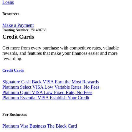
Loans
Resources
Make a Payment
Routing Number:
251480738
Credit Cards
Get more from every purchase with competitive rates, valuable
rewards, and features that make your finances easier and more
rewarding.
Credit Cards
Signature Cash Back VISA
Earn the Most Rewards
Platinum Select VISA
Low Variable Rates, No Fees
Platinum Quint VISA
Low Fixed Rate, No Fees
Platinum Essential VISA
Establish Your Credit
For Businesses
Platinum Visa Business
The Black Card