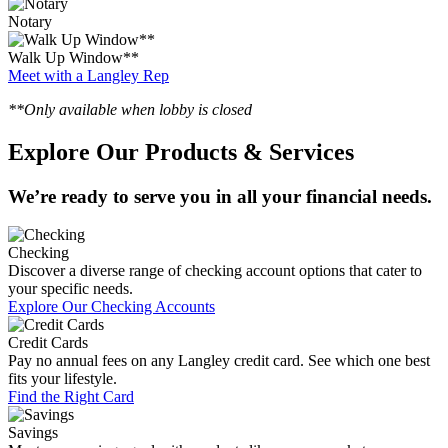
Notary
Walk Up Window**
Meet with a Langley Rep
**Only available when lobby is closed
Explore Our Products & Services
We’re ready to serve you in all your financial needs.
Checking
Discover a diverse range of checking account options that cater to
your specific needs.
Explore Our Checking Accounts
Credit Cards
Pay no annual fees on any Langley credit card. See which one best
fits your lifestyle.
Find the Right Card
Savings