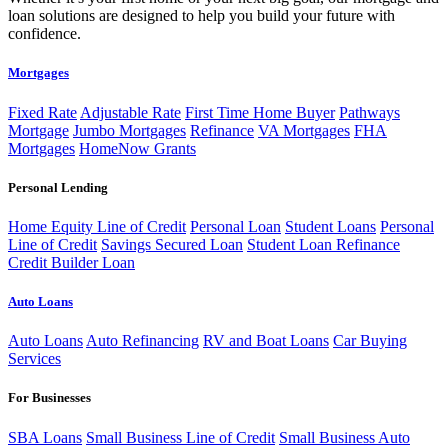
loan solutions are designed to help you build your future with
confidence.
Mortgages
Fixed Rate
Adjustable Rate
First Time Home Buyer
Pathways
Mortgage
Jumbo Mortgages
Refinance
VA Mortgages
FHA
Mortgages
HomeNow Grants
Personal Lending
Home Equity Line of Credit
Personal Loan
Student Loans
Personal
Line of Credit
Savings Secured Loan
Student Loan Refinance
Credit Builder Loan
Auto Loans
Auto Loans
Auto Refinancing
RV and Boat Loans
Car Buying
Services
For Businesses
SBA Loans
Small Business Line of Credit
Small Business Auto