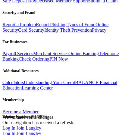
Safe Deposit Box
Deceased Member Support
Submit a Claim
Security and Fraud
Report a Problem
Report Phishing
Types of Fraud
Online
Security
Card Security
Identity Theft Prevention
Privacy
For Businesses
Payroll Services
Merchant Services
Online Banking
Telephone
Banking
Check Ordering
PIN Now
Additional Resources
Calculators
Understanding Your Credit
BALANCE Financial
Education
Learning Center
Membership
Become a Member
Routing Number:
We've made some changes
251480738
Our navigation has received a refresh.
Log In
Join Langley
Log In
Join Langley