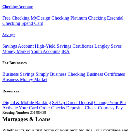
Checking Accounts
Free Checking
MyDesign Checking
Platinum Checking
Essential
Checking
Spend Card
Savings
Savings Account
High-Yield Savings
Certificates
Langley Saves
Money Market
Youth Accounts
IRA
For Businesses
Business Savings
Simply Business Checking
Business Certificates
Business Money Market
Resources
Digital & Mobile Banking
Set Up Direct Deposit
Change Your Pin
Activate Your Card
Order Checks
Deposit a Check
Courtesy Pay
Routing Number:
251480738
Mortgages & Loans
Whether it’s your first home or your next big goal, our mortgage and