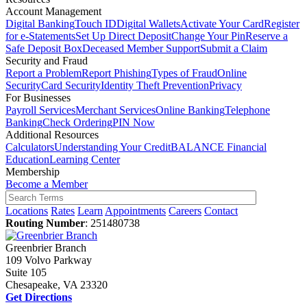
Account Management
Digital Banking
Touch ID
Digital Wallets
Activate Your Card
Register
for e-Statements
Set Up Direct Deposit
Change Your Pin
Reserve a
Safe Deposit Box
Deceased Member Support
Submit a Claim
Security and Fraud
Report a Problem
Report Phishing
Types of Fraud
Online
Security
Card Security
Identity Theft Prevention
Privacy
For Businesses
Payroll Services
Merchant Services
Online Banking
Telephone
Banking
Check Ordering
PIN Now
Additional Resources
Calculators
Understanding Your Credit
BALANCE Financial
Education
Learning Center
Membership
Become a Member
Locations
Rates
Learn
Appointments
Careers
Contact
Routing Number
: 251480738
Greenbrier Branch
109 Volvo Parkway
Suite 105
Chesapeake, VA 23320
Get Directions