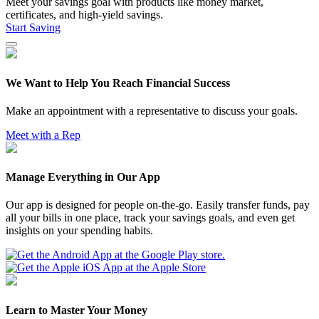
Meet your savings goal with products like money market,
certificates, and high-yield savings.
Start Saving
We Want to Help You Reach Financial Success
Make an appointment with a representative to discuss your goals.
Meet with a Rep
Manage Everything in Our App
Our app is designed for people on-the-go. Easily transfer funds, pay
all your bills in one place, track your savings goals, and even get
insights on your spending habits.
Learn to Master Your Money