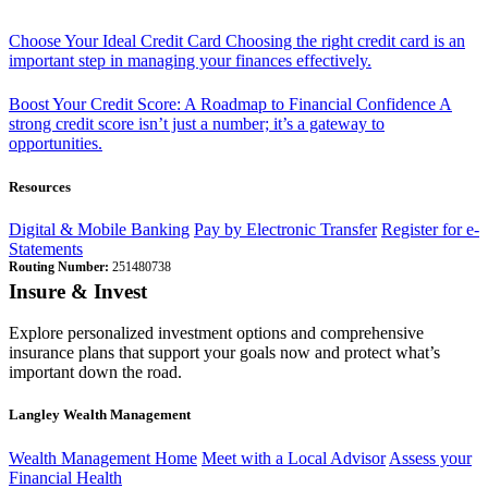
Choose Your Ideal Credit Card
Choosing the right credit card is an
important step in managing your finances effectively.
Boost Your Credit Score: A Roadmap to Financial Confidence
A
strong credit score isn’t just a number; it’s a gateway to
opportunities.
Resources
Digital & Mobile Banking
Pay by Electronic Transfer
Register for e-
Statements
Routing Number:
251480738
Insure & Invest
Explore personalized investment options and comprehensive
insurance plans that support your goals now and protect what’s
important down the road.
Langley Wealth Management
Wealth Management Home
Meet with a Local Advisor
Assess your
Financial Health