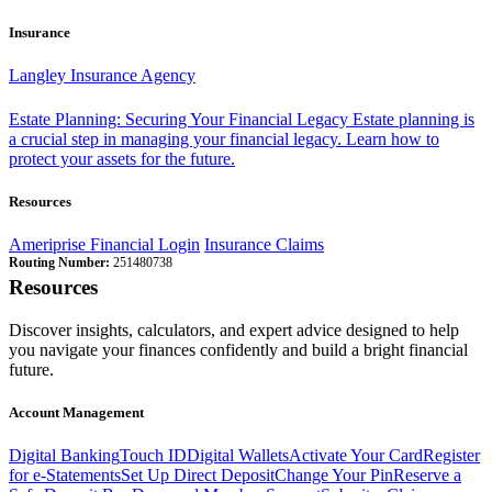
Insurance
Langley Insurance Agency
Estate Planning: Securing Your Financial Legacy
Estate planning is
a crucial step in managing your financial legacy. Learn how to
protect your assets for the future.
Resources
Ameriprise Financial Login
Insurance Claims
Routing Number:
251480738
Resources
Discover insights, calculators, and expert advice designed to help
you navigate your finances confidently and build a bright financial
future.
Account Management
Digital Banking
Touch ID
Digital Wallets
Activate Your Card
Register
for e-Statements
Set Up Direct Deposit
Change Your Pin
Reserve a