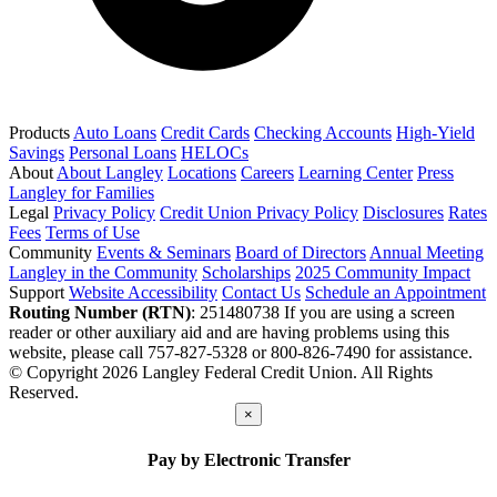
Products
Auto Loans
Credit Cards
Checking Accounts
High-Yield
Savings
Personal Loans
HELOCs
About
About Langley
Locations
Careers
Learning Center
Press
Langley for Families
Legal
Privacy Policy
Credit Union Privacy Policy
Disclosures
Rates
Fees
Terms of Use
Community
Events & Seminars
Board of Directors
Annual Meeting
Langley in the Community
Scholarships
2025 Community Impact
Support
Website Accessibility
Contact Us
Schedule an Appointment
Routing Number (RTN)
: 251480738
If you are using a screen
reader or other auxiliary aid and are having problems using this
website, please call 757-827-5328 or 800-826-7490 for assistance.
© Copyright 2026 Langley Federal Credit Union. All Rights
Reserved.
×
Pay by Electronic Transfer