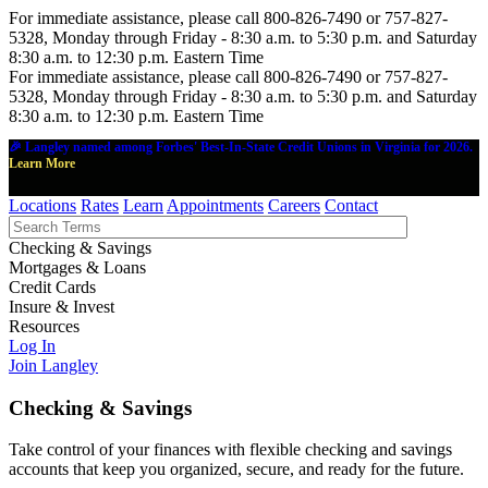
For immediate assistance, please call 800-826-7490 or 757-827-
5328, Monday through Friday - 8:30 a.m. to 5:30 p.m. and Saturday
8:30 a.m. to 12:30 p.m. Eastern Time
For immediate assistance, please call 800-826-7490 or 757-827-
5328, Monday through Friday - 8:30 a.m. to 5:30 p.m. and Saturday
8:30 a.m. to 12:30 p.m. Eastern Time
🎉 Langley named among Forbes' Best-In-State Credit Unions in Virginia for 2026.
Learn More
Locations
Rates
Learn
Appointments
Careers
Contact
Checking & Savings
Mortgages & Loans
Credit Cards
Insure & Invest
Resources
Log In
Join Langley
Checking & Savings
Take control of your finances with flexible checking and savings
accounts that keep you organized, secure, and ready for the future.