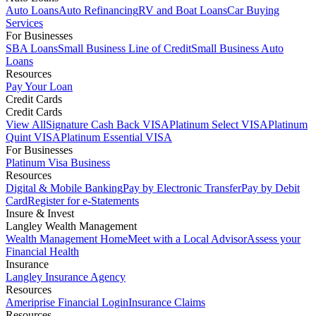
Auto Loans
Auto Refinancing
RV and Boat Loans
Car Buying
Services
For Businesses
SBA Loans
Small Business Line of Credit
Small Business Auto
Loans
Resources
Pay Your Loan
Credit Cards
Credit Cards
View All
Signature Cash Back VISA
Platinum Select VISA
Platinum
Quint VISA
Platinum Essential VISA
For Businesses
Platinum Visa Business
Resources
Digital & Mobile Banking
Pay by Electronic Transfer
Pay by Debit
Card
Register for e-Statements
Insure & Invest
Langley Wealth Management
Wealth Management Home
Meet with a Local Advisor
Assess your
Financial Health
Insurance
Langley Insurance Agency
Resources
Ameriprise Financial Login
Insurance Claims
Resources