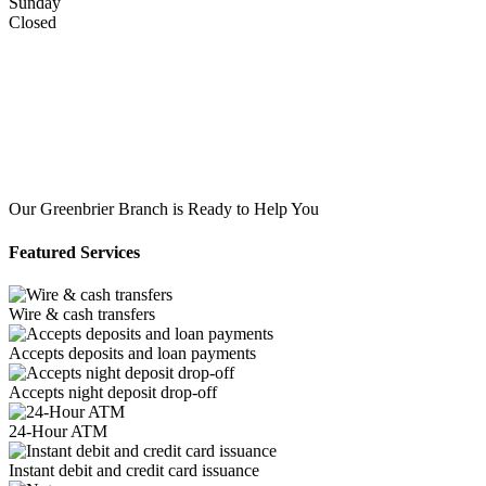
Sunday
Closed
Our Greenbrier Branch is Ready to Help You
Featured Services
Wire & cash transfers
Accepts deposits and loan payments
Accepts night deposit drop-off
24-Hour ATM
Instant debit and credit card issuance