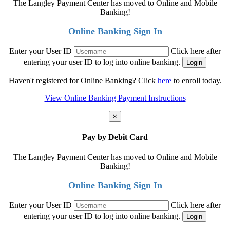
The Langley Payment Center has moved to Online and Mobile
Banking!
Online Banking Sign In
Enter your User ID
Click here after
entering your user ID to log into online banking.
Haven't registered for Online Banking? Click
here
to enroll today.
View Online Banking Payment Instructions
×
Pay by Debit Card
The Langley Payment Center has moved to Online and Mobile
Banking!
Online Banking Sign In
Enter your User ID
Click here after
entering your user ID to log into online banking.