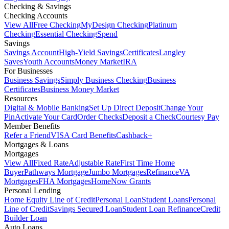
Checking & Savings
Checking Accounts
View All
Free Checking
MyDesign Checking
Platinum
Checking
Essential Checking
Spend
Savings
Savings Account
High-Yield Savings
Certificates
Langley
Saves
Youth Accounts
Money Market
IRA
For Businesses
Business Savings
Simply Business Checking
Business
Certificates
Business Money Market
Resources
Digital & Mobile Banking
Set Up Direct Deposit
Change Your
Pin
Activate Your Card
Order Checks
Deposit a Check
Courtesy Pay
Member Benefits
Refer a Friend
VISA Card Benefits
Cashback+
Mortgages & Loans
Mortgages
View All
Fixed Rate
Adjustable Rate
First Time Home
Buyer
Pathways Mortgage
Jumbo Mortgages
Refinance
VA
Mortgages
FHA Mortgages
HomeNow Grants
Personal Lending
Home Equity Line of Credit
Personal Loan
Student Loans
Personal
Line of Credit
Savings Secured Loan
Student Loan Refinance
Credit
Builder Loan
Auto Loans