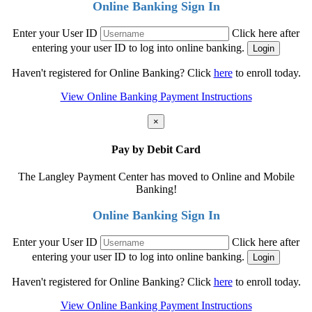
Online Banking Sign In
Enter your User ID
Click here after
entering your user ID to log into online banking.
Haven't registered for Online Banking? Click
here
to enroll today.
View Online Banking Payment Instructions
×
Pay by Debit Card
The Langley Payment Center has moved to Online and Mobile
Banking!
Online Banking Sign In
Enter your User ID
Click here after
entering your user ID to log into online banking.
Haven't registered for Online Banking? Click
here
to enroll today.
View Online Banking Payment Instructions