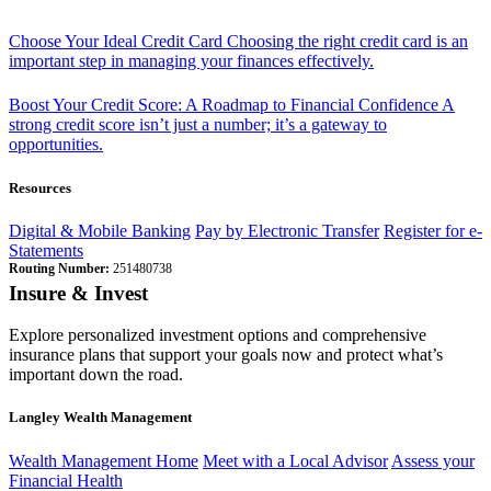
Choose Your Ideal Credit Card
Choosing the right credit card is an
important step in managing your finances effectively.
Boost Your Credit Score: A Roadmap to Financial Confidence
A
strong credit score isn’t just a number; it’s a gateway to
opportunities.
Resources
Digital & Mobile Banking
Pay by Electronic Transfer
Register for e-
Statements
Routing Number:
251480738
Insure & Invest
Explore personalized investment options and comprehensive
insurance plans that support your goals now and protect what’s
important down the road.
Langley Wealth Management
Wealth Management Home
Meet with a Local Advisor
Assess your
Financial Health