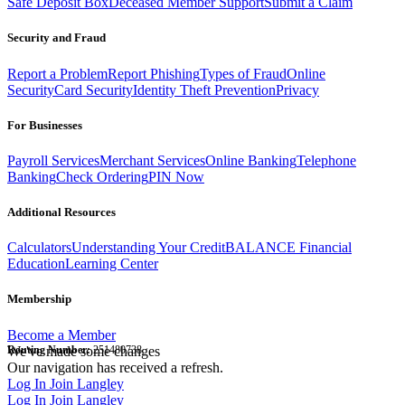
Safe Deposit Box
Deceased Member Support
Submit a Claim
Security and Fraud
Report a Problem
Report Phishing
Types of Fraud
Online
Security
Card Security
Identity Theft Prevention
Privacy
For Businesses
Payroll Services
Merchant Services
Online Banking
Telephone
Banking
Check Ordering
PIN Now
Additional Resources
Calculators
Understanding Your Credit
BALANCE Financial
Education
Learning Center
Membership
Become a Member
Routing Number:
We've made some changes
251480738
Our navigation has received a refresh.
Log In
Join Langley
Log In
Join Langley