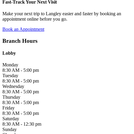
Fast-Track Your Next Visit
Make your next trip to Langley easier and faster by booking an
appointment online before you go.
Book an Appointment
Branch Hours
Lobby
Monday
8:30 AM - 5:00 pm
Tuesday
8:30 AM - 5:00 pm
Wednesday
8:30 AM - 5:00 pm
Thursday
8:30 AM - 5:00 pm
Friday
8:30 AM - 5:00 pm
Saturday
8:30 AM - 12:30 pm
Sunday