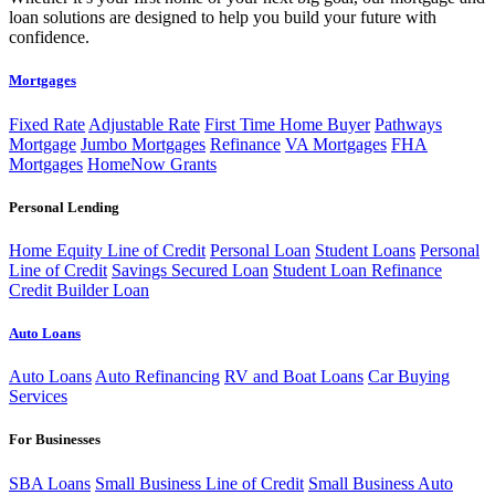
loan solutions are designed to help you build your future with
confidence.
Mortgages
Fixed Rate
Adjustable Rate
First Time Home Buyer
Pathways
Mortgage
Jumbo Mortgages
Refinance
VA Mortgages
FHA
Mortgages
HomeNow Grants
Personal Lending
Home Equity Line of Credit
Personal Loan
Student Loans
Personal
Line of Credit
Savings Secured Loan
Student Loan Refinance
Credit Builder Loan
Auto Loans
Auto Loans
Auto Refinancing
RV and Boat Loans
Car Buying
Services
For Businesses
SBA Loans
Small Business Line of Credit
Small Business Auto