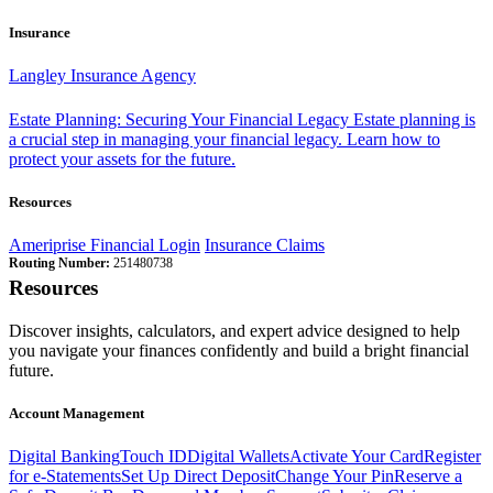
Insurance
Langley Insurance Agency
Estate Planning: Securing Your Financial Legacy
Estate planning is
a crucial step in managing your financial legacy. Learn how to
protect your assets for the future.
Resources
Ameriprise Financial Login
Insurance Claims
Routing Number:
251480738
Resources
Discover insights, calculators, and expert advice designed to help
you navigate your finances confidently and build a bright financial
future.
Account Management
Digital Banking
Touch ID
Digital Wallets
Activate Your Card
Register
for e-Statements
Set Up Direct Deposit
Change Your Pin
Reserve a