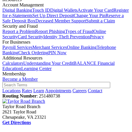
Account Management
Digital Banking
Touch ID
Digital Wallets
Activate Your Card
Register
for e-Statements
Set Up Direct Deposit
Change Your Pin
Reserve a
Safe Deposit Box
Deceased Member Support
Submit a Claim
Security and Fraud
Report a Problem
Report Phishing
Types of Fraud
Online
Security
Card Security
Identity Theft Prevention
Privacy
For Businesses
Payroll Services
Merchant Services
Online Banking
Telephone
Banking
Check Ordering
PIN Now
Additional Resources
Calculators
Understanding Your Credit
BALANCE Financial
Education
Learning Center
Membership
Become a Member
Locations
Rates
Learn
Appointments
Careers
Contact
Routing Number
: 251480738
Taylor Road Branch
2621 Taylor Road
Chesapeake, VA 23321
Get Directions