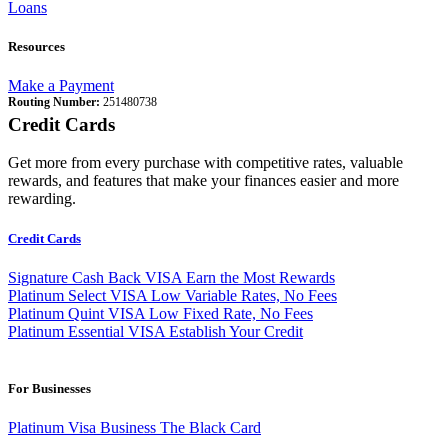
Loans
Resources
Make a Payment
Routing Number:
251480738
Credit Cards
Get more from every purchase with competitive rates, valuable
rewards, and features that make your finances easier and more
rewarding.
Credit Cards
Signature Cash Back VISA
Earn the Most Rewards
Platinum Select VISA
Low Variable Rates, No Fees
Platinum Quint VISA
Low Fixed Rate, No Fees
Platinum Essential VISA
Establish Your Credit
For Businesses
Platinum Visa Business
The Black Card