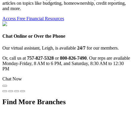
articles on topics like budgeting, homeownership, credit reporting,
and more.
Access Free Financial Resources
Chat Online or Over the Phone
Our virtual assistant, Leigh, is available
24/7
for our members.
Or, call us at
757-827-5328
or
800-826-7490
. Our reps are available
Monday-Friday, 8 AM to 6 PM, and Saturday, 8:30 AM to 12:30
PM
Chat Now
Find More Branches