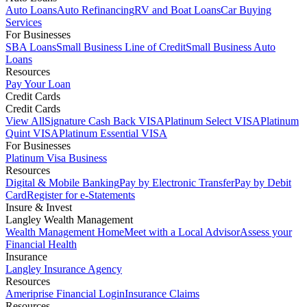
Auto Loans
Auto Refinancing
RV and Boat Loans
Car Buying
Services
For Businesses
SBA Loans
Small Business Line of Credit
Small Business Auto
Loans
Resources
Pay Your Loan
Credit Cards
Credit Cards
View All
Signature Cash Back VISA
Platinum Select VISA
Platinum
Quint VISA
Platinum Essential VISA
For Businesses
Platinum Visa Business
Resources
Digital & Mobile Banking
Pay by Electronic Transfer
Pay by Debit
Card
Register for e-Statements
Insure & Invest
Langley Wealth Management
Wealth Management Home
Meet with a Local Advisor
Assess your
Financial Health
Insurance
Langley Insurance Agency
Resources
Ameriprise Financial Login
Insurance Claims
Resources