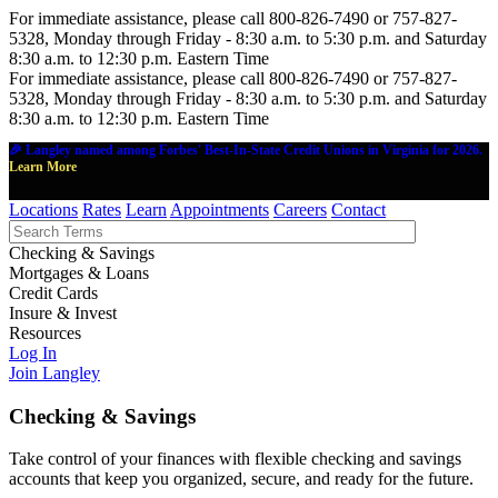
For immediate assistance, please call 800-826-7490 or 757-827-
5328, Monday through Friday - 8:30 a.m. to 5:30 p.m. and Saturday
8:30 a.m. to 12:30 p.m. Eastern Time
For immediate assistance, please call 800-826-7490 or 757-827-
5328, Monday through Friday - 8:30 a.m. to 5:30 p.m. and Saturday
8:30 a.m. to 12:30 p.m. Eastern Time
🎉 Langley named among Forbes' Best-In-State Credit Unions in Virginia for 2026.
Learn More
Locations
Rates
Learn
Appointments
Careers
Contact
Checking & Savings
Mortgages & Loans
Credit Cards
Insure & Invest
Resources
Log In
Join Langley
Checking & Savings
Take control of your finances with flexible checking and savings
accounts that keep you organized, secure, and ready for the future.