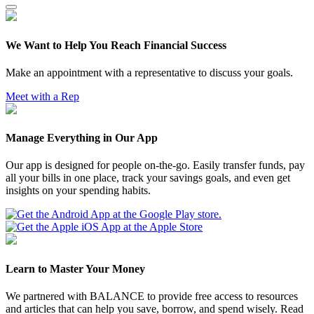
We Want to Help You Reach Financial Success
Make an appointment with a representative to discuss your goals.
Meet with a Rep
Manage Everything in Our App
Our app is designed for people on-the-go. Easily transfer funds, pay
all your bills in one place, track your savings goals, and even get
insights on your spending habits.
Learn to Master Your Money
We partnered with BALANCE to provide free access to resources
and articles that can help you save, borrow, and spend wisely. Read