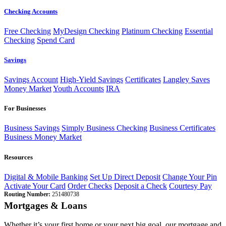
Checking Accounts
Free Checking
MyDesign Checking
Platinum Checking
Essential
Checking
Spend Card
Savings
Savings Account
High-Yield Savings
Certificates
Langley Saves
Money Market
Youth Accounts
IRA
For Businesses
Business Savings
Simply Business Checking
Business Certificates
Business Money Market
Resources
Digital & Mobile Banking
Set Up Direct Deposit
Change Your Pin
Activate Your Card
Order Checks
Deposit a Check
Courtesy Pay
Routing Number:
251480738
Mortgages & Loans
Whether it’s your first home or your next big goal, our mortgage and