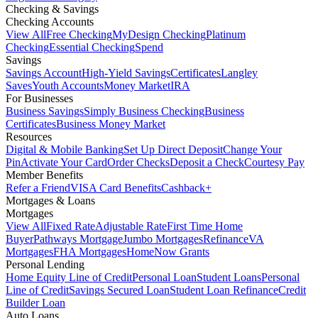
Checking & Savings
Checking Accounts
View All
Free Checking
MyDesign Checking
Platinum
Checking
Essential Checking
Spend
Savings
Savings Account
High-Yield Savings
Certificates
Langley
Saves
Youth Accounts
Money Market
IRA
For Businesses
Business Savings
Simply Business Checking
Business
Certificates
Business Money Market
Resources
Digital & Mobile Banking
Set Up Direct Deposit
Change Your
Pin
Activate Your Card
Order Checks
Deposit a Check
Courtesy Pay
Member Benefits
Refer a Friend
VISA Card Benefits
Cashback+
Mortgages & Loans
Mortgages
View All
Fixed Rate
Adjustable Rate
First Time Home
Buyer
Pathways Mortgage
Jumbo Mortgages
Refinance
VA
Mortgages
FHA Mortgages
HomeNow Grants
Personal Lending
Home Equity Line of Credit
Personal Loan
Student Loans
Personal
Line of Credit
Savings Secured Loan
Student Loan Refinance
Credit
Builder Loan
Auto Loans