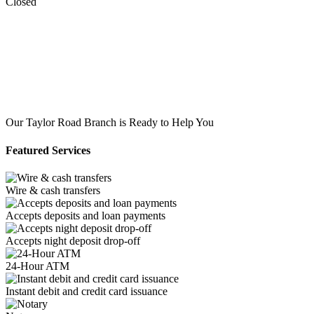
Closed
Our Taylor Road Branch is Ready to Help You
Featured Services
Wire & cash transfers
Accepts deposits and loan payments
Accepts night deposit drop-off
24-Hour ATM
Instant debit and credit card issuance