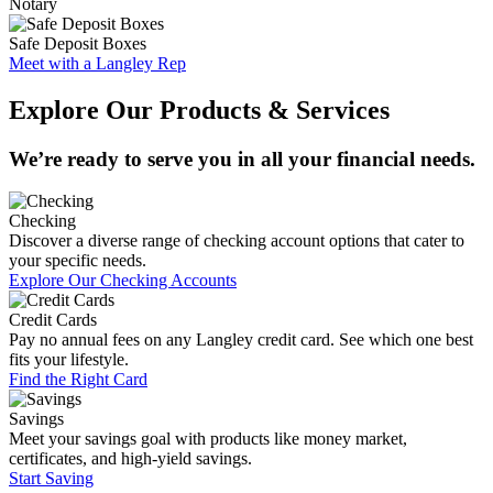
Notary
Safe Deposit Boxes
Meet with a Langley Rep
Explore Our Products & Services
We’re ready to serve you in all your financial needs.
Checking
Discover a diverse range of checking account options that cater to
your specific needs.
Explore Our Checking Accounts
Credit Cards
Pay no annual fees on any Langley credit card. See which one best
fits your lifestyle.
Find the Right Card
Savings
Meet your savings goal with products like money market,
certificates, and high-yield savings.
Start Saving