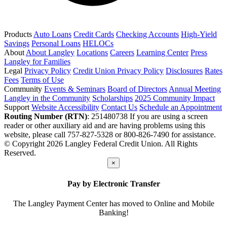
Products
Auto Loans
Credit Cards
Checking Accounts
High-Yield
Savings
Personal Loans
HELOCs
About
About Langley
Locations
Careers
Learning Center
Press
Langley for Families
Legal
Privacy Policy
Credit Union Privacy Policy
Disclosures
Rates
Fees
Terms of Use
Community
Events & Seminars
Board of Directors
Annual Meeting
Langley in the Community
Scholarships
2025 Community Impact
Support
Website Accessibility
Contact Us
Schedule an Appointment
Routing Number (RTN)
: 251480738
If you are using a screen
reader or other auxiliary aid and are having problems using this
website, please call 757-827-5328 or 800-826-7490 for assistance.
© Copyright 2026 Langley Federal Credit Union. All Rights
Reserved.
×
Pay by Electronic Transfer
The Langley Payment Center has moved to Online and Mobile
Banking!