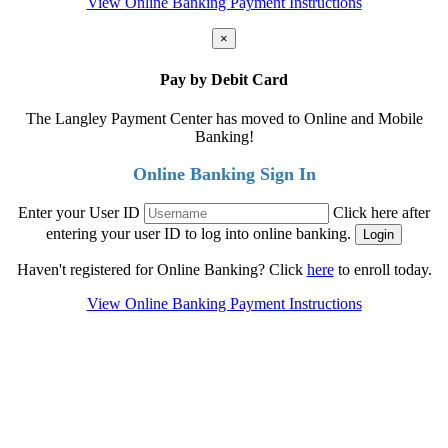
View Online Banking Payment Instructions
×
Pay by Debit Card
The Langley Payment Center has moved to Online and Mobile
Banking!
Online Banking Sign In
Enter your User ID
Click here after
entering your user ID to log into online banking.
Haven't registered for Online Banking? Click
here
to enroll today.
View Online Banking Payment Instructions