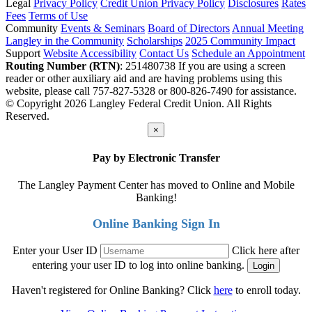
Legal
Privacy Policy
Credit Union Privacy Policy
Disclosures
Rates
Fees
Terms of Use
Community
Events & Seminars
Board of Directors
Annual Meeting
Langley in the Community
Scholarships
2025 Community Impact
Support
Website Accessibility
Contact Us
Schedule an Appointment
Routing Number (RTN)
: 251480738
If you are using a screen
reader or other auxiliary aid and are having problems using this
website, please call 757-827-5328 or 800-826-7490 for assistance.
© Copyright 2026 Langley Federal Credit Union. All Rights
Reserved.
×
Pay by Electronic Transfer
The Langley Payment Center has moved to Online and Mobile
Banking!
Online Banking Sign In
Enter your User ID
Click here after
entering your user ID to log into online banking.
Haven't registered for Online Banking? Click
here
to enroll today.