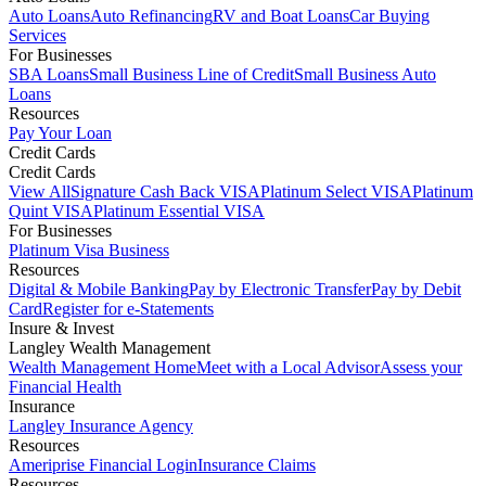
Auto Loans
Auto Refinancing
RV and Boat Loans
Car Buying
Services
For Businesses
SBA Loans
Small Business Line of Credit
Small Business Auto
Loans
Resources
Pay Your Loan
Credit Cards
Credit Cards
View All
Signature Cash Back VISA
Platinum Select VISA
Platinum
Quint VISA
Platinum Essential VISA
For Businesses
Platinum Visa Business
Resources
Digital & Mobile Banking
Pay by Electronic Transfer
Pay by Debit
Card
Register for e-Statements
Insure & Invest
Langley Wealth Management
Wealth Management Home
Meet with a Local Advisor
Assess your
Financial Health
Insurance
Langley Insurance Agency
Resources
Ameriprise Financial Login
Insurance Claims
Resources