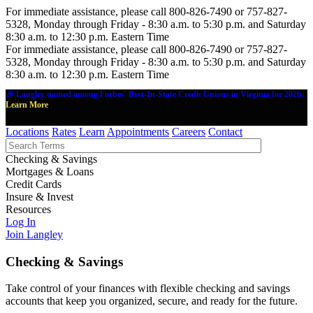
For immediate assistance, please call 800-826-7490 or 757-827-
5328, Monday through Friday - 8:30 a.m. to 5:30 p.m. and Saturday
8:30 a.m. to 12:30 p.m. Eastern Time
For immediate assistance, please call 800-826-7490 or 757-827-
5328, Monday through Friday - 8:30 a.m. to 5:30 p.m. and Saturday
8:30 a.m. to 12:30 p.m. Eastern Time
🎉 Langley named among Forbes' Best-In-State Credit Unions in Virginia for 2026.
Learn More
Locations
Rates
Learn
Appointments
Careers
Contact
Checking & Savings
Mortgages & Loans
Credit Cards
Insure & Invest
Resources
Log In
Join Langley
Checking & Savings
Take control of your finances with flexible checking and savings
accounts that keep you organized, secure, and ready for the future.