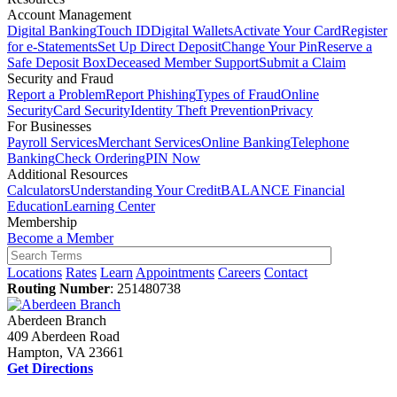
Account Management
Digital Banking
Touch ID
Digital Wallets
Activate Your Card
Register
for e-Statements
Set Up Direct Deposit
Change Your Pin
Reserve a
Safe Deposit Box
Deceased Member Support
Submit a Claim
Security and Fraud
Report a Problem
Report Phishing
Types of Fraud
Online
Security
Card Security
Identity Theft Prevention
Privacy
For Businesses
Payroll Services
Merchant Services
Online Banking
Telephone
Banking
Check Ordering
PIN Now
Additional Resources
Calculators
Understanding Your Credit
BALANCE Financial
Education
Learning Center
Membership
Become a Member
Locations
Rates
Learn
Appointments
Careers
Contact
Routing Number
: 251480738
Aberdeen Branch
409 Aberdeen Road
Hampton, VA 23661
Get Directions