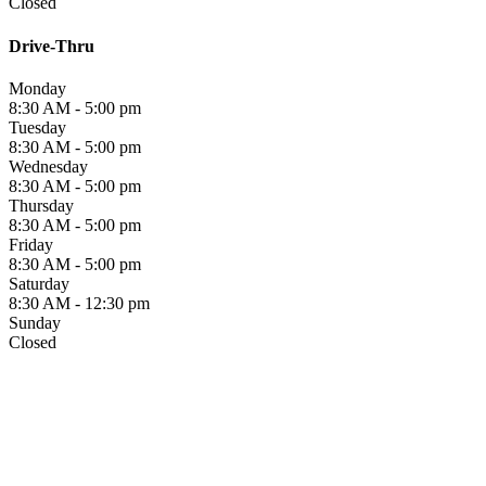
Closed
Drive-Thru
Monday
8:30 AM - 5:00 pm
Tuesday
8:30 AM - 5:00 pm
Wednesday
8:30 AM - 5:00 pm
Thursday
8:30 AM - 5:00 pm
Friday
8:30 AM - 5:00 pm
Saturday
8:30 AM - 12:30 pm
Sunday
Closed