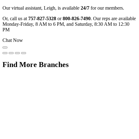
Our virtual assistant, Leigh, is available
24/7
for our members.
Or, call us at
757-827-5328
or
800-826-7490
. Our reps are available
Monday-Friday, 8 AM to 6 PM, and Saturday, 8:30 AM to 12:30
PM
Chat Now
Find More Branches