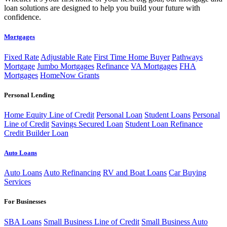
loan solutions are designed to help you build your future with
confidence.
Mortgages
Fixed Rate
Adjustable Rate
First Time Home Buyer
Pathways
Mortgage
Jumbo Mortgages
Refinance
VA Mortgages
FHA
Mortgages
HomeNow Grants
Personal Lending
Home Equity Line of Credit
Personal Loan
Student Loans
Personal
Line of Credit
Savings Secured Loan
Student Loan Refinance
Credit Builder Loan
Auto Loans
Auto Loans
Auto Refinancing
RV and Boat Loans
Car Buying
Services
For Businesses
SBA Loans
Small Business Line of Credit
Small Business Auto