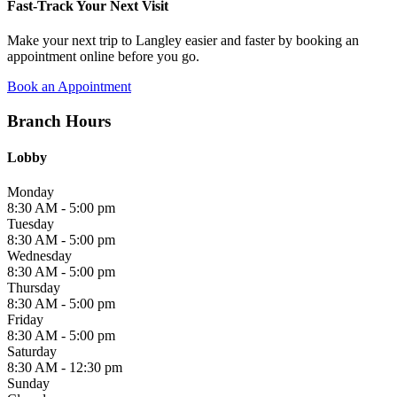
Fast-Track Your Next Visit
Make your next trip to Langley easier and faster by booking an
appointment online before you go.
Book an Appointment
Branch Hours
Lobby
Monday
8:30 AM - 5:00 pm
Tuesday
8:30 AM - 5:00 pm
Wednesday
8:30 AM - 5:00 pm
Thursday
8:30 AM - 5:00 pm
Friday
8:30 AM - 5:00 pm
Saturday
8:30 AM - 12:30 pm
Sunday