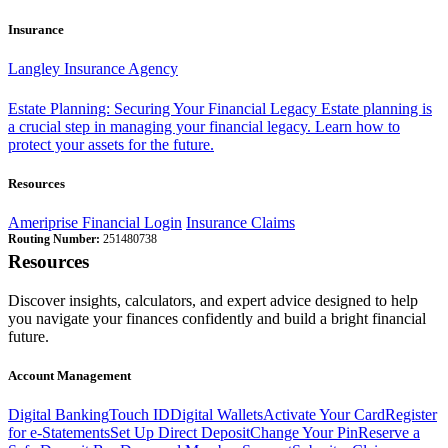
Insurance
Langley Insurance Agency
Estate Planning: Securing Your Financial Legacy
Estate planning is
a crucial step in managing your financial legacy. Learn how to
protect your assets for the future.
Resources
Ameriprise Financial Login
Insurance Claims
Routing Number:
251480738
Resources
Discover insights, calculators, and expert advice designed to help
you navigate your finances confidently and build a bright financial
future.
Account Management
Digital Banking
Touch ID
Digital Wallets
Activate Your Card
Register
for e-Statements
Set Up Direct Deposit
Change Your Pin
Reserve a