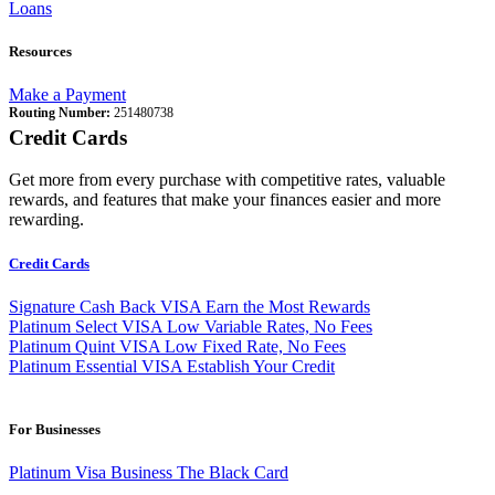
Loans
Resources
Make a Payment
Routing Number:
251480738
Credit Cards
Get more from every purchase with competitive rates, valuable
rewards, and features that make your finances easier and more
rewarding.
Credit Cards
Signature Cash Back VISA
Earn the Most Rewards
Platinum Select VISA
Low Variable Rates, No Fees
Platinum Quint VISA
Low Fixed Rate, No Fees
Platinum Essential VISA
Establish Your Credit
For Businesses
Platinum Visa Business
The Black Card