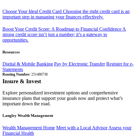
Choose Your Ideal Credit Card
Choosing the right credit card is an
important step in managing your finances effectively.
Boost Your Credit Score: A Roadmap to Financial Confidence
A
strong credit score isn’t just a number; it’s a gateway to
opportunities.
Resources
Digital & Mobile Banking
Pay by Electronic Transfer
Register for e-
Statements
Routing Number:
251480738
Insure & Invest
Explore personalized investment options and comprehensive
insurance plans that support your goals now and protect what’s
important down the road.
Langley Wealth Management
Wealth Management Home
Meet with a Local Advisor
Assess your
Financial Health