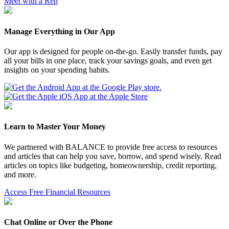
Meet with a Rep
Manage Everything in Our App
Our app is designed for people on-the-go. Easily transfer funds, pay
all your bills in one place, track your savings goals, and even get
insights on your spending habits.
Learn to Master Your Money
We partnered with BALANCE to provide free access to resources
and articles that can help you save, borrow, and spend wisely. Read
articles on topics like budgeting, homeownership, credit reporting,
and more.
Access Free Financial Resources
Chat Online or Over the Phone