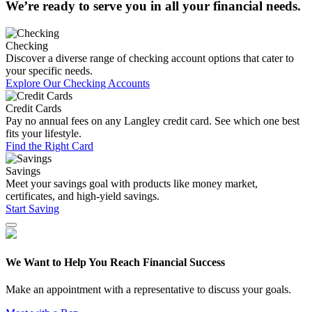
We’re ready to serve you in all your financial needs.
Checking
Discover a diverse range of checking account options that cater to
your specific needs.
Explore Our Checking Accounts
Credit Cards
Pay no annual fees on any Langley credit card. See which one best
fits your lifestyle.
Find the Right Card
Savings
Meet your savings goal with products like money market,
certificates, and high-yield savings.
Start Saving
We Want to Help You Reach Financial Success
Make an appointment with a representative to discuss your goals.