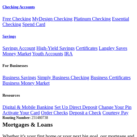
Checking Accounts
Free Checking
MyDesign Checking
Platinum Checking
Essential
Checking
Spend Card
Savings
Savings Account
High-Yield Savings
Certificates
Langley Saves
Money Market
Youth Accounts
IRA
For Businesses
Business Savings
Simply Business Checking
Business Certificates
Business Money Market
Resources
Digital & Mobile Banking
Set Up Direct Deposit
Change Your Pin
Activate Your Card
Order Checks
Deposit a Check
Courtesy Pay
Routing Number:
251480738
Mortgages & Loans
Whether it’s your first home or your next big goal, our mortgage and