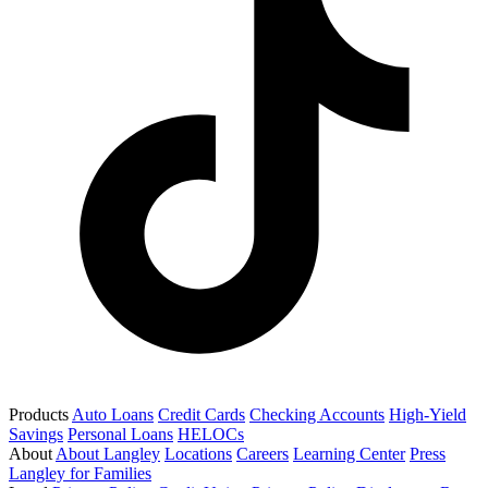
Products
Auto Loans
Credit Cards
Checking Accounts
High-Yield
Savings
Personal Loans
HELOCs
About
About Langley
Locations
Careers
Learning Center
Press
Langley for Families