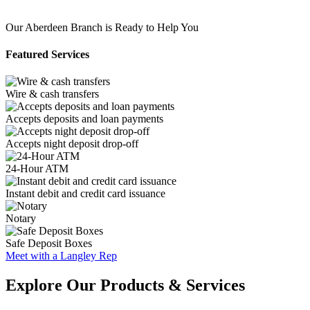
Our Aberdeen Branch is Ready to Help You
Featured Services
Wire & cash transfers
Accepts deposits and loan payments
Accepts night deposit drop-off
24-Hour ATM
Instant debit and credit card issuance
Notary
Safe Deposit Boxes
Meet with a Langley Rep
Explore Our Products & Services