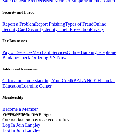
Safe Deposit Box
Deceased Member Support
Submit a Claim
Security and Fraud
Report a Problem
Report Phishing
Types of Fraud
Online
Security
Card Security
Identity Theft Prevention
Privacy
For Businesses
Payroll Services
Merchant Services
Online Banking
Telephone
Banking
Check Ordering
PIN Now
Additional Resources
Calculators
Understanding Your Credit
BALANCE Financial
Education
Learning Center
Membership
Become a Member
Routing Number:
We've made some changes
251480738
Our navigation has received a refresh.
Log In
Join Langley
Log In
Join Langley