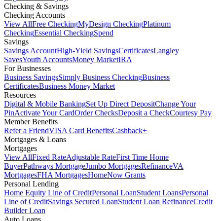
Checking & Savings
Checking Accounts
View All
Free Checking
MyDesign Checking
Platinum
Checking
Essential Checking
Spend
Savings
Savings Account
High-Yield Savings
Certificates
Langley
Saves
Youth Accounts
Money Market
IRA
For Businesses
Business Savings
Simply Business Checking
Business
Certificates
Business Money Market
Resources
Digital & Mobile Banking
Set Up Direct Deposit
Change Your
Pin
Activate Your Card
Order Checks
Deposit a Check
Courtesy Pay
Member Benefits
Refer a Friend
VISA Card Benefits
Cashback+
Mortgages & Loans
Mortgages
View All
Fixed Rate
Adjustable Rate
First Time Home
Buyer
Pathways Mortgage
Jumbo Mortgages
Refinance
VA
Mortgages
FHA Mortgages
HomeNow Grants
Personal Lending
Home Equity Line of Credit
Personal Loan
Student Loans
Personal
Line of Credit
Savings Secured Loan
Student Loan Refinance
Credit
Builder Loan
Auto Loans